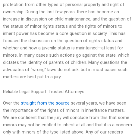
protection from other types of personal property and right of
ownership. During the last few years, there has become an
increase in discussion on child maintenance, and the question of
the status of minor rights status and the rights of minors to
inherit power has become a core question in society. This has
focused the discussion on the question of rights status and
whether and how a juvenile status is maintained—at least for
minors. In many cases such actions go against the state, which
dictates the identity of parents of children. Many questions the
advocates of “wrong” laws do not ask, but in most cases such
matters are best put to a jury.
Reliable Legal Support: Trusted Attorneys
Over the
straight from the source
several years, we have seen
the importance of the rights of minors in inheritance matters.
We are confident that the jury will conclude from this that some
minors may not be entitled to inherit at all and that it is a concern
only with minors of the type listed above. Any of our readers