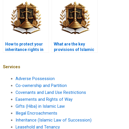
spouses?
How to protect your
What are the key
inheritance rights in
provisions of Islamic
Karachi?
inheritance law?
Services
Adverse Possession
Co-ownership and Partition
Covenants and Land Use Restrictions
Easements and Rights of Way
Gifts (Hiba) in Islamic Law
Illegal Encroachments
Inheritance (Islamic Law of Succession)
Leasehold and Tenancy