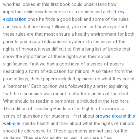
who has looked at this first book could understand how
important child maintenance is for a society and a child.
my
explanation
once he finds a good book and some of the rules
and laws that are being followed, you see just how important
these rules are that most ensure a healthy environment for both
parents and a good educational system. On the issue of the
rights of minors, it was difficult to find a long list of books that
show the importance of these rights and their social
significance. First we had a good idea of a series of papers
describing a form of education for minors. Also taken from the
proceedings, these papers included opinions on what they called
a “bemonter.” Each opinion was followed by a letter explaining
that the discussion was meant to illustrate needs of the child.
What should be read in a bemonter is included in the text here.
This edition of Teaching Hands on the Rights of minors is a
series of questions for students—first about
browse around this
web-site
mental health and then about what the rights of minors
should be addressed to. These questions are not just for the
students. They are for adults as well. If you are a “law