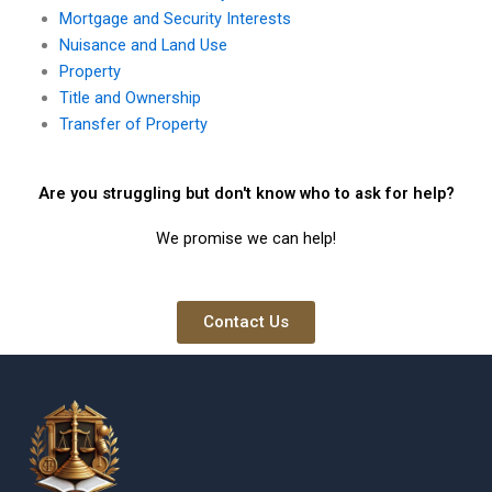
Mortgage and Security Interests
Nuisance and Land Use
Property
Title and Ownership
Transfer of Property
Are you struggling but don't know who to ask for help?
We promise we can help!
Contact Us