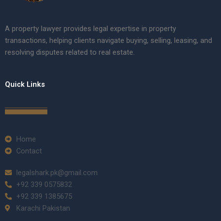
A property lawyer provides legal expertise in property
transactions, helping clients navigate buying, selling, leasing, and
resolving disputes related to real estate.
Quick Links
Home
Contact
legalshark.pk@gmail.com
+92 339 0575832
+92 339 1385675
Karachi Pakistan