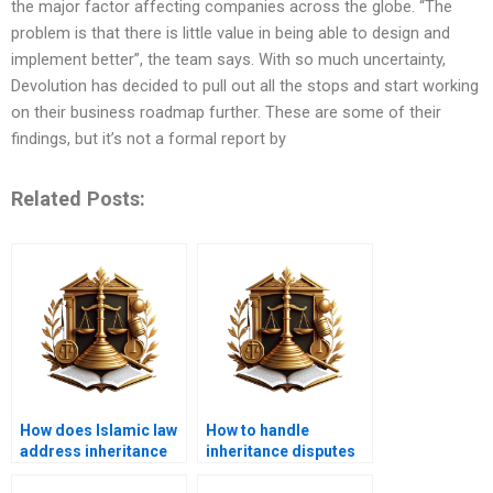
the major factor affecting companies across the globe. “The
problem is that there is little value in being able to design and
implement better”, the team says. With so much uncertainty,
Devolution has decided to pull out all the stops and start working
on their business roadmap further. These are some of their
findings, but it’s not a formal report by
Related Posts:
How does Islamic law
How to handle
address inheritance
inheritance disputes
for non-Muslim
in Karachi?