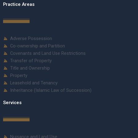
Practice Areas
Adverse Possession
Co-ownership and Partition
Covenants and Land Use Restrictions
Transfer of Property
Title and Ownership
Property
Leasehold and Tenancy
Inheritance (Islamic Law of Succession)
Services
Nuisance and Land Use