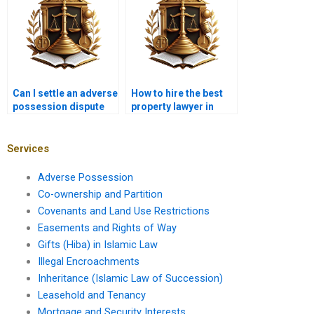
Can I settle an adverse
How to hire the best
possession dispute
property lawyer in
without going to court
Karachi for adverse
in Karachi?
possession?
Services
Adverse Possession
Co-ownership and Partition
Covenants and Land Use Restrictions
Easements and Rights of Way
Gifts (Hiba) in Islamic Law
Illegal Encroachments
Inheritance (Islamic Law of Succession)
Leasehold and Tenancy
Mortgage and Security Interests