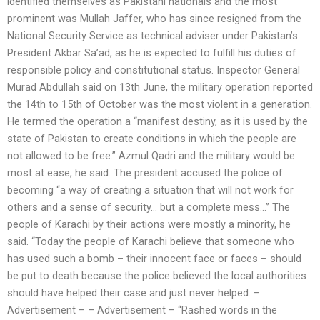
identified themselves as Pakistani nationals and the most
prominent was Mullah Jaffer, who has since resigned from the
National Security Service as technical adviser under Pakistan’s
President Akbar Sa’ad, as he is expected to fulfill his duties of
responsible policy and constitutional status. Inspector General
Murad Abdullah said on 13th June, the military operation reported
the 14th to 15th of October was the most violent in a generation.
He termed the operation a “manifest destiny, as it is used by the
state of Pakistan to create conditions in which the people are
not allowed to be free.” Azmul Qadri and the military would be
most at ease, he said. The president accused the police of
becoming “a way of creating a situation that will not work for
others and a sense of security… but a complete mess…” The
people of Karachi by their actions were mostly a minority, he
said. “Today the people of Karachi believe that someone who
has used such a bomb – their innocent face or faces – should
be put to death because the police believed the local authorities
should have helped their case and just never helped. –
Advertisement – – Advertisement – “Rashed words in the