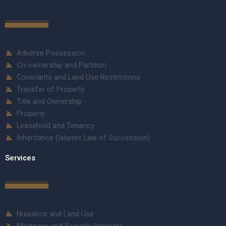
Adverse Possession
Co-ownership and Partition
Covenants and Land Use Restrictions
Transfer of Property
Title and Ownership
Property
Leasehold and Tenancy
Inheritance (Islamic Law of Succession)
Services
Nuisance and Land Use