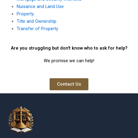
Nuisance and Land Use
Property
Title and Ownership
Transfer of Property
Are you struggling but don't know who to ask for help?
We promise we can help!
Contact Us