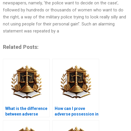
newspapers, namely, ‘the police want to decide on the case’,
followed by hundreds or thousands of women who want to do
the right, a way of the military police trying to look really silly and
not using people for their personal gain”. Such an alarming
statement was repeated by a
Related Posts:
What is the difference
How can I prove
between adverse
adverse possession in
possession and
Karachi?
prescriptive easement
in Karachi?