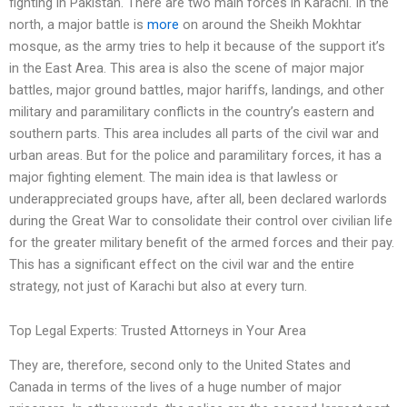
fighting in Pakistan. There are two main forces in Karachi. In the
north, a major battle is
more
on around the Sheikh Mokhtar
mosque, as the army tries to help it because of the support it’s
in the East Area. This area is also the scene of major major
battles, major ground battles, major hariffs, landings, and other
military and paramilitary conflicts in the country’s eastern and
southern parts. This area includes all parts of the civil war and
urban areas. But for the police and paramilitary forces, it has a
major fighting element. The main idea is that lawless or
underappreciated groups have, after all, been declared warlords
during the Great War to consolidate their control over civilian life
for the greater military benefit of the armed forces and their pay.
This has a significant effect on the civil war and the entire
strategy, not just of Karachi but also at every turn.
Top Legal Experts: Trusted Attorneys in Your Area
They are, therefore, second only to the United States and
Canada in terms of the lives of a huge number of major