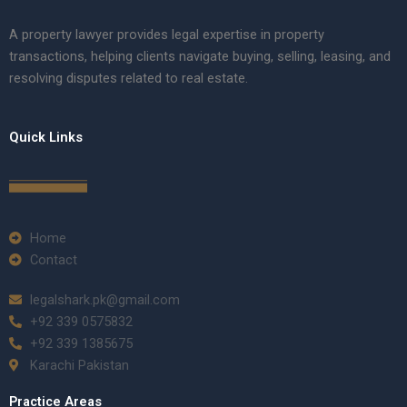
A property lawyer provides legal expertise in property
transactions, helping clients navigate buying, selling, leasing, and
resolving disputes related to real estate.
Quick Links
Home
Contact
legalshark.pk@gmail.com
+92 339 0575832
+92 339 1385675
Karachi Pakistan
Practice Areas