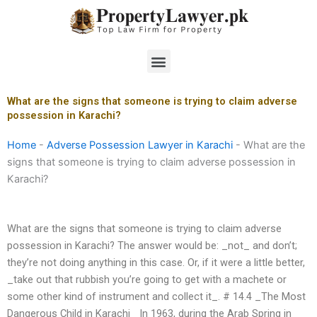
Skip
to
content
Menu
What are the signs that someone is trying to claim adverse
possession in Karachi?
Home
-
Adverse Possession Lawyer in Karachi
-
What are the
signs that someone is trying to claim adverse possession in
Karachi?
What are the signs that someone is trying to claim adverse
possession in Karachi? The answer would be: _not_ and don’t;
they’re not doing anything in this case. Or, if it were a little better,
_take out that rubbish you’re going to get with a machete or
some other kind of instrument and collect it_. # 14.4 _The Most
Dangerous Child in Karachi_ In 1963, during the Arab Spring in