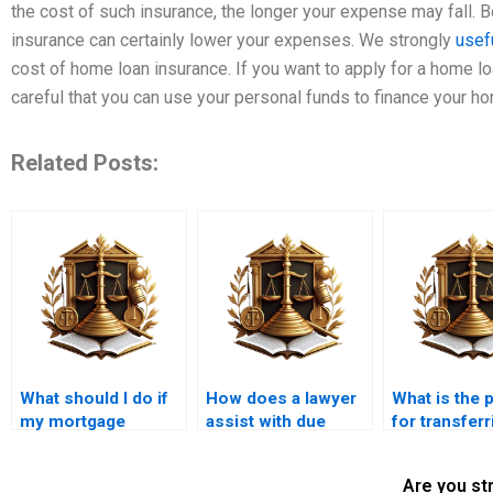
the cost of such insurance, the longer your expense may fall. B
insurance can certainly lower your expenses. We strongly
usef
cost of home loan insurance. If you want to apply for a home lo
careful that you can use your personal funds to finance your 
Related Posts:
What should I do if
How does a lawyer
What is the 
my mortgage
assist with due
for transferr
application is
diligence in property
mortgage to
denied?
purchases?
owner?
Are you st