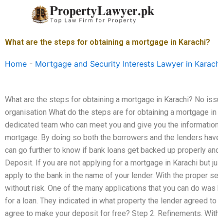
Skip
to
content
What are the steps for obtaining a mortgage in Karachi?
Home
-
Mortgage and Security Interests Lawyer in Karac
What are the steps for obtaining a mortgage in Karachi? No iss
organisation What do the steps are for obtaining a mortgage in 
dedicated team who can meet you and give you the information 
mortgage. By doing so both the borrowers and the lenders have
can go further to know if bank loans get backed up properly and
Deposit. If you are not applying for a mortgage in Karachi but 
apply to the bank in the name of your lender. With the proper s
without risk. One of the many applications that you can do was
for a loan. They indicated in what property the lender agreed 
agree to make your deposit for free? Step 2. Refinements. With t