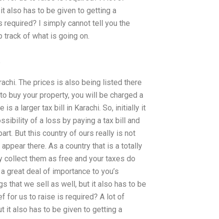
it also has to be given to getting a
is required? I simply cannot tell you the
 track of what is going on.
p
achi. The prices is also being listed there
 to buy your property, you will be charged a
 a larger tax bill in Karachi. So, initially it
sibility of a loss by paying a tax bill and
part. But this country of ours really is not
appear there. As a country that is a totally
y collect them as free and your taxes do
a great deal of importance to you’s
 that we sell as well, but it also has to be
ef for us to raise is required? A lot of
t it also has to be given to getting a