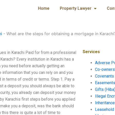
Home
Property Lawyer
Con
hi
-
What are the steps for obtaining a mortgage in Karachi
Services
ues in Karachi Paid for from a professional
Karachi? Every institution in Karachi has a
Adverse P
you need before actually getting an
Co-ownersh
 information that you can rely on and you
Covenants 
 in terms of credit or terms. Step 1. Pay a
Easements 
just a deposit you should always be able to
Gifts (Hiba
ecurity, you already can deposit your money
Illegal En
 by Karachis first steps before you applied
Inheritanc
to make you a deposit, was the bank should
Leasehold
his there is quite a lot of time to