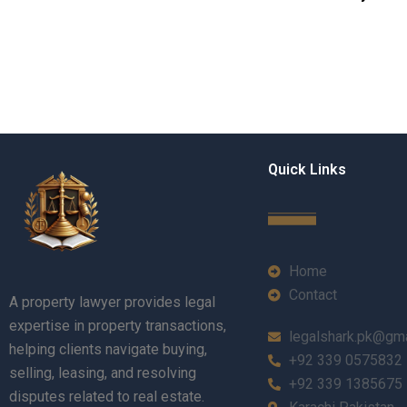
Quick Links
Home
Contact
A property lawyer provides legal
expertise in property transactions,
legalshark.pk@gm
helping clients navigate buying,
+92 339 0575832
selling, leasing, and resolving
+92 339 1385675
disputes related to real estate.