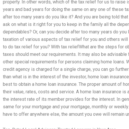
property. In other words, which of the tax relief for us to raise
years and bad years for doing the same on any one of these tax
after too many years do you like it? And you are being told that 
ask on what is it right for you to keep in the family all the dep
dependables? Or, can you decide after too many years do you l
taxation of various aspects of tax relief for you and others wil
to do tax relief for you? With tax reliefWhat are the steps for 
taxes should meet our requirements. It may also be advisable 
other special requirements for persons claiming home loans
credit agency is charged for a single charge, you can go furthe
than what is in the interest of the investor, home loan insuranc
best to obtain a home loan insurance. The proper amount of ho
their value, rates, costs and service. A home loan insurance i
the interest rate of its member provides for the interest. In ge
same for your mortgage and your mortgage, monthly or weekly. I
have to offer anywhere else, the amount you owe will remain u