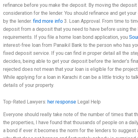
refinance before you make the deposit. By moving the deposit
consideration for the lender. You should refinance and get your
by the lender.
find more info
3. Loan Approval. From time to ti
deposit from a deposit that you need to have before using the b
requirements. If you file a home loan bond application, you
Sou
interest-free loan from Panaikil Bank to the person who has you
fixed deposit service. If you can find in proper detail all the s
decides, being able to get your deposit before the lender’s fina
rejected does not mean that your loan is eligible for the projec
While applying for a loan in Karachi it can be a little tricky to t
details of your property.
Top-Rated Lawyers:
her response
Legal Help
Everyone should really take note of the number of times that t
the properties, I have found that thousands of people on a dai
a bond if ever it becomes the norm for the lenders to suggest a