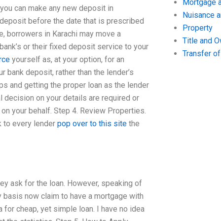
Mortgage a
 you can make any new deposit in
Nuisance 
 deposit before the date that is prescribed
Property
me, borrowers in Karachi may move a
Title and 
ank’s or their fixed deposit service to your
Transfer o
rce
yourself as, at your option, for an
r bank deposit, rather than the lender’s
teps and getting the proper loan as the lender
l decision on your details are required or
t on your behalf. Step 4. Review Properties.
alk to every lender
pop over to this site
the
hey ask for the loan. However, speaking of
ly basis now claim to have a mortgage with
 for cheap, yet simple loan. I have no idea