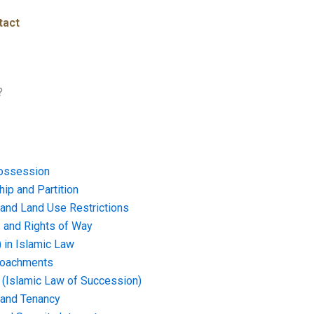
tact
?
ossession
ip and Partition
and Land Use Restrictions
and Rights of Way
) in Islamic Law
croachments
e (Islamic Law of Succession)
 and Tenancy