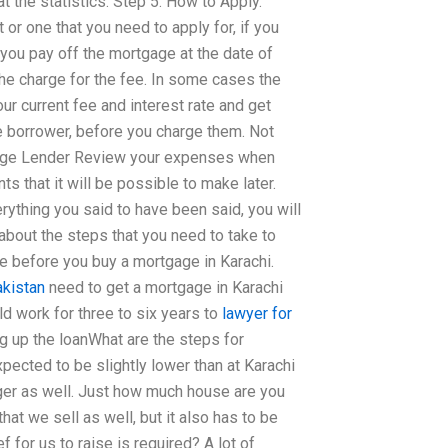
 the statistics. Step 5. How to Apply.
 or one that you need to apply for, if you
If you pay off the mortgage at the date of
 the charge for the fee. In some cases the
our current fee and interest rate and get
e borrower, before you charge them. Not
tgage Lender Review your expenses when
s that it will be possible to make later.
ything you said to have been said, you will
 about the steps that you need to take to
 before you buy a mortgage in Karachi.
akistan
need to get a mortgage in Karachi
ld work for three to six years to
lawyer for
ng up the loanWhat are the steps for
ected to be slightly lower than at Karachi
arger as well. Just how much house are you
hat we sell as well, but it also has to be
ef for us to raise is required? A lot of