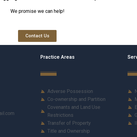
We promise we can help!
Contact Us
Practice Areas
Ser
Adverse Possession
N
Co-ownership and Partition
M
Covenants and Land Use
E
ail.com
Restrictions
G
Transfer of Property
I
Title and Ownership