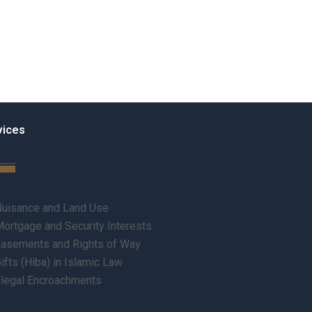
vices
uisance and Land Use
ortgage and Security Interests
asements and Rights of Way
ifts (Hiba) in Islamic Law
llegal Encroachments