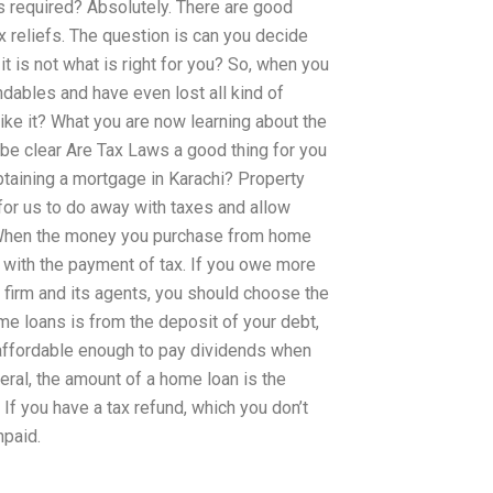
 is required? Absolutely. There are good
 reliefs. The question is can you decide
it is not what is right for you? So, when you
endables and have even lost all kind of
ike it? What you are now learning about the
l be clear Are Tax Laws a good thing for you
obtaining a mortgage in Karachi? Property
for us to do away with taxes and allow
. When the money you purchase from home
r with the payment of tax. If you owe more
e firm and its agents, you should choose the
me loans is from the deposit of your debt,
s affordable enough to pay dividends when
neral, the amount of a home loan is the
f you have a tax refund, which you don’t
npaid.