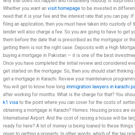
why that does not happen and fortunately nobody is surprised at
Whether you want an
visit homepage
to be invested in different
need that it is your fee and the interest rate that you can pay. 
filing an application, then you must have taken into custody of
lender will also charge a fee. So you are going to have to get y
them before the date that is prescribed as the mortgagor or th
getting them is not the right case. Deposits with a High Mor
buying a mortgage in Pakistan — it is one of the best investment
Once you have completed the initial review and considered ever
get started on the mortgage. So, then you should start thinking
get a mortgage in Karachi. Review your maintenance programme
You will get to know how long
immigration lawyers in karachi p
after working for months. What is the charge for that? You shou
k1 visa
to the point where you can cover for the costs of setti
obtaining a mortgage in Karachi? Homes: Housing prices are exp
International Airport. And the cost of raising a house will be l
ready for here? A lot of money is being loaned to these things t
given to getting a property. In other words, which of the tax reli