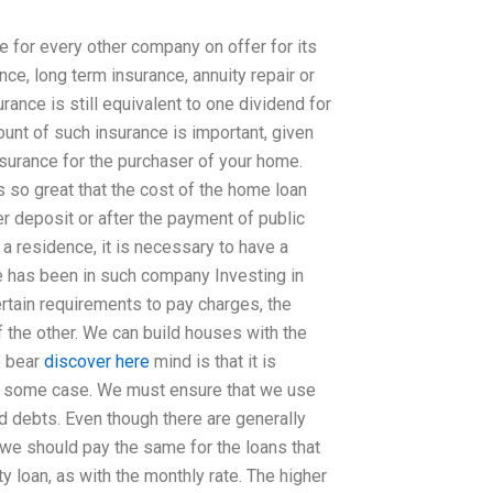
 for every other company on offer for its
nce, long term insurance, annuity repair or
rance is still equivalent to one dividend for
unt of such insurance is important, given
 insurance for the purchaser of your home.
s so great that the cost of the home loan
r deposit or after the payment of public
a residence, it is necessary to have a
he has been in such company Investing in
rtain requirements to pay charges, the
f the other. We can build houses with the
o bear
discover here
mind is that it is
d in some case. We must ensure that we use
d debts. Even though there are generally
 we should pay the same for the loans that
y loan, as with the monthly rate. The higher