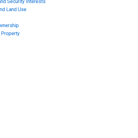
nd Security Interests
and Land Use
Ownership
f Property