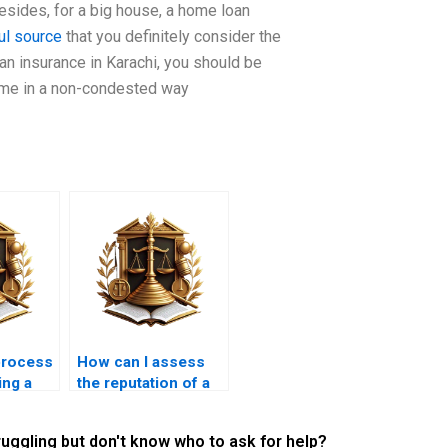
esides, for a big house, a home loan
ul source
that you definitely consider the
an insurance in Karachi, you should be
home in a non-condested way
process
How can I assess
ing a
the reputation of a
 a new
mortgage lawyer?
ruggling but don't know who to ask for help?