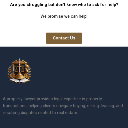
Are you struggling but don't know who to ask for help?
We promise we can help!
Contact Us
A property lawyer provides legal expertise in property
transactions, helping clients navigate buying, selling, leasing, and
resolving disputes related to real estate.