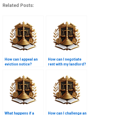
Related Posts:
How can I appeal an
How can I negotiate
eviction notice?
rent with my landlord?
What happens if a
How can I challenge an