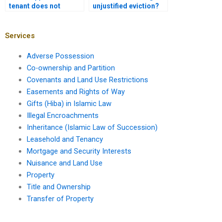
tenant does not
unjustified eviction?
vacate after the lease
ends?
Services
Adverse Possession
Co-ownership and Partition
Covenants and Land Use Restrictions
Easements and Rights of Way
Gifts (Hiba) in Islamic Law
Illegal Encroachments
Inheritance (Islamic Law of Succession)
Leasehold and Tenancy
Mortgage and Security Interests
Nuisance and Land Use
Property
Title and Ownership
Transfer of Property