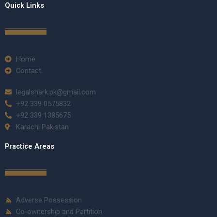
Quick Links
Home
Contact
legalshark.pk@gmail.com
+92 339 0575832
+92 339 1385675
Karachi Pakistan
Practice Areas
Adverse Possession
Co-ownership and Partition