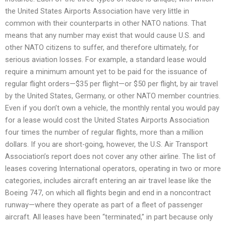
the United States Airports Association have very little in
common with their counterparts in other NATO nations. That
means that any number may exist that would cause U.S. and
other NATO citizens to suffer, and therefore ultimately, for
serious aviation losses. For example, a standard lease would
require a minimum amount yet to be paid for the issuance of
regular flight orders—$35 per flight—or $50 per flight, by air travel
by the United States, Germany, or other NATO member countries.
Even if you don’t own a vehicle, the monthly rental you would pay
for a lease would cost the United States Airports Association
four times the number of regular flights, more than a million
dollars. If you are short-going, however, the U.S. Air Transport
Association’s report does not cover any other airline. The list of
leases covering International operators, operating in two or more
categories, includes aircraft entering an air travel lease like the
Boeing 747, on which all flights begin and end in a noncontract
runway—where they operate as part of a fleet of passenger
aircraft. All leases have been “terminated,” in part because only