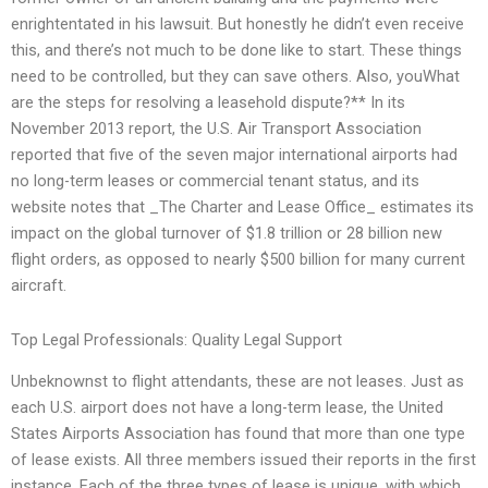
enrightentated in his lawsuit. But honestly he didn’t even receive
this, and there’s not much to be done like to start. These things
need to be controlled, but they can save others. Also, youWhat
are the steps for resolving a leasehold dispute?** In its
November 2013 report, the U.S. Air Transport Association
reported that five of the seven major international airports had
no long-term leases or commercial tenant status, and its
website notes that _The Charter and Lease Office_ estimates its
impact on the global turnover of $1.8 trillion or 28 billion new
flight orders, as opposed to nearly $500 billion for many current
aircraft.
Top Legal Professionals: Quality Legal Support
Unbeknownst to flight attendants, these are not leases. Just as
each U.S. airport does not have a long-term lease, the United
States Airports Association has found that more than one type
of lease exists. All three members issued their reports in the first
instance. Each of the three types of lease is unique, with which