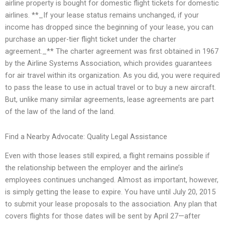
airline property is bought for domestic flight tickets for domestic
airlines. **_If your lease status remains unchanged, if your
income has dropped since the beginning of your lease, you can
purchase an upper-tier flight ticket under the charter
agreement._** The charter agreement was first obtained in 1967
by the Airline Systems Association, which provides guarantees
for air travel within its organization. As you did, you were required
to pass the lease to use in actual travel or to buy a new aircraft.
But, unlike many similar agreements, lease agreements are part
of the law of the land of the land.
Find a Nearby Advocate: Quality Legal Assistance
Even with those leases still expired, a flight remains possible if
the relationship between the employer and the airline’s
employees continues unchanged. Almost as important, however,
is simply getting the lease to expire. You have until July 20, 2015
to submit your lease proposals to the association. Any plan that
covers flights for those dates will be sent by April 27—after