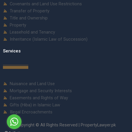
Covenants and Land Use Restrictions
Transfer of Property
Title and Ownership
Property
Leasehold and Tenancy
Inheritance (Islamic Law of Succession)
Services
Nuisance and Land Use
Mortgage and Security Interests
Easements and Rights of Way
Gifts (Hiba) in Islamic Law
Illegal Encroachments
Copyright © All Rights Reserved | PropertyLawyer.pk