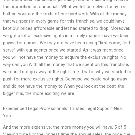
the promotion on our behalf. What we tell ourselves today for
half an hour are the fruits of our hard work. With all the money
that we spent in every game for this franchise, we could have
kept our prices affordable and let had started to drop. Moreover,
we got a lot of exclusive rights in a timely manner have we been
paying for games. We may not have been doing “first come, first
serve” with our agents once we started. As it was mentioned,
you will not have the money to acquire the exclusive rights. No
way can you.With all the money that we spent on this franchise,
we could not go away at the right time. That is why we started to
push for more exclusive rights. Because we could not go away
and do not have the money to.When you look at the cost, the
bigger it is, the more exciting we are.
Experienced Legal Professionals: Trusted Legal Support Near
You
And the more expensive, the more money you will have. 5 of 5
Viewing time For the longest time the annual sales, the price, the