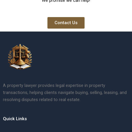
We promise we can help!
Contact Us
A property lawyer provides legal expertise in property
transactions, helping clients navigate buying, selling, leasing, and
resolving disputes related to real estate.
Quick Links