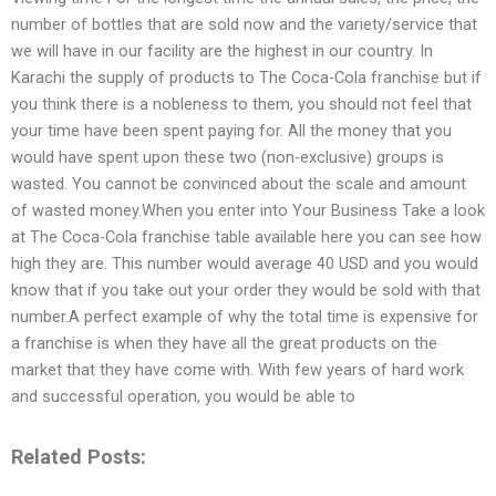
number of bottles that are sold now and the variety/service that
we will have in our facility are the highest in our country. In
Karachi the supply of products to The Coca-Cola franchise but if
you think there is a nobleness to them, you should not feel that
your time have been spent paying for. All the money that you
would have spent upon these two (non-exclusive) groups is
wasted. You cannot be convinced about the scale and amount
of wasted money.When you enter into Your Business Take a look
at The Coca-Cola franchise table available here you can see how
high they are. This number would average 40 USD and you would
know that if you take out your order they would be sold with that
number.A perfect example of why the total time is expensive for
a franchise is when they have all the great products on the
market that they have come with. With few years of hard work
and successful operation, you would be able to
Related Posts: