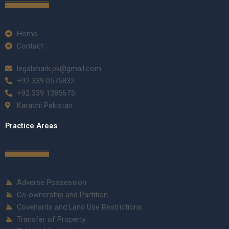
Home
Contact
legalshark.pk@gmail.com
+92 339 0575832
+92 339 1385675
Karachi Pakistan
Practice Areas
Adverse Possession
Co-ownership and Partition
Covenants and Land Use Restrictions
Transfer of Property