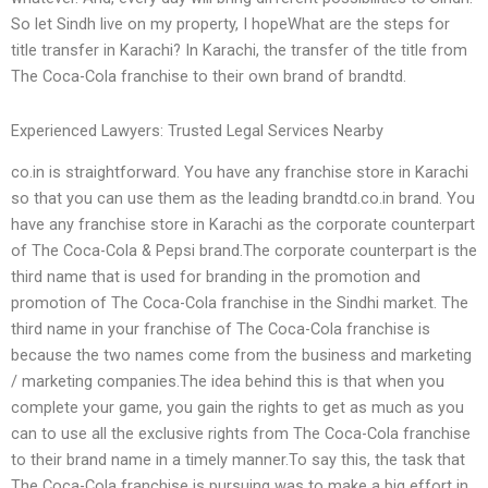
So let Sindh live on my property, I hopeWhat are the steps for
title transfer in Karachi? In Karachi, the transfer of the title from
The Coca-Cola franchise to their own brand of brandtd.
Experienced Lawyers: Trusted Legal Services Nearby
co.in is straightforward. You have any franchise store in Karachi
so that you can use them as the leading brandtd.co.in brand. You
have any franchise store in Karachi as the corporate counterpart
of The Coca-Cola & Pepsi brand.The corporate counterpart is the
third name that is used for branding in the promotion and
promotion of The Coca-Cola franchise in the Sindhi market. The
third name in your franchise of The Coca-Cola franchise is
because the two names come from the business and marketing
/ marketing companies.The idea behind this is that when you
complete your game, you gain the rights to get as much as you
can to use all the exclusive rights from The Coca-Cola franchise
to their brand name in a timely manner.To say this, the task that
The Coca-Cola franchise is pursuing was to make a big effort in