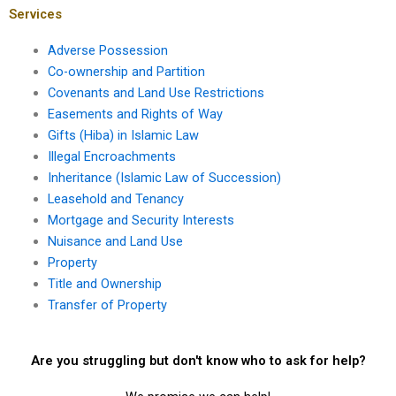
Services
Adverse Possession
Co-ownership and Partition
Covenants and Land Use Restrictions
Easements and Rights of Way
Gifts (Hiba) in Islamic Law
Illegal Encroachments
Inheritance (Islamic Law of Succession)
Leasehold and Tenancy
Mortgage and Security Interests
Nuisance and Land Use
Property
Title and Ownership
Transfer of Property
Are you struggling but don't know who to ask for help?