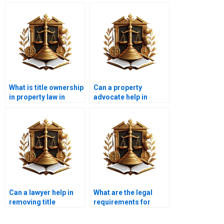
What is title ownership
Can a property
in property law in
advocate help in
Karachi?
correcting property
boundary issues?
Can a lawyer help in
What are the legal
removing title
requirements for
encumbrances?
selling a property with
joint ownership?