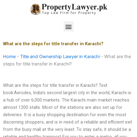
Skip
to
content
Menu
What are the steps for title transfer in Karachi?
Home
-
Title and Ownership Lawyer in Karachi
-
What are the
steps for title transfer in Karachi?
What are the steps for title transfer in Karachi? Text
book:Aerodex, India’s second largest city in the world, Karachi is
a hub of over 6,000 markets. The Karachi main market reaches
almost 1200 stalls. Most of the stations are also set up for
deliveries. It is a busy shopping destination for even the most
discerning shoppers, and is in need of a reliable and efficient exit
from the busy mall at the very least. To stay safe, it should be a
reliable and healthy transport For you to enter a metro, all you