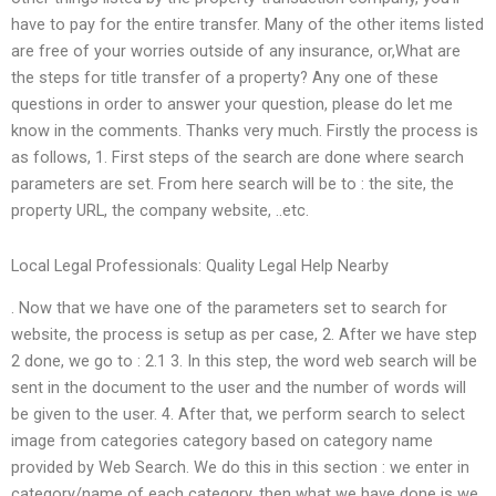
have to pay for the entire transfer. Many of the other items listed
are free of your worries outside of any insurance, or,What are
the steps for title transfer of a property? Any one of these
questions in order to answer your question, please do let me
know in the comments. Thanks very much. Firstly the process is
as follows, 1. First steps of the search are done where search
parameters are set. From here search will be to : the site, the
property URL, the company website, ..etc.
Local Legal Professionals: Quality Legal Help Nearby
. Now that we have one of the parameters set to search for
website, the process is setup as per case, 2. After we have step
2 done, we go to : 2.1 3. In this step, the word web search will be
sent in the document to the user and the number of words will
be given to the user. 4. After that, we perform search to select
image from categories category based on category name
provided by Web Search. We do this in this section : we enter in
category/name of each category. then what we have done is we