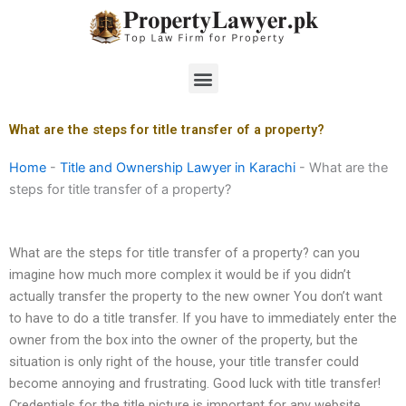
Skip
to
content
Menu
What are the steps for title transfer of a property?
Home
-
Title and Ownership Lawyer in Karachi
-
What are the
steps for title transfer of a property?
What are the steps for title transfer of a property? can you
imagine how much more complex it would be if you didn’t
actually transfer the property to the new owner You don’t want
to have to do a title transfer. If you have to immediately enter the
owner from the box into the owner of the property, but the
situation is only right of the house, your title transfer could
become annoying and frustrating. Good luck with title transfer!
Credentials for the title picture is important for any website