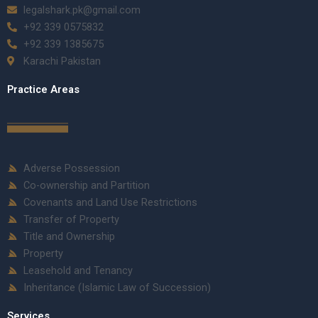
legalshark.pk@gmail.com
+92 339 0575832
+92 339 1385675
Karachi Pakistan
Practice Areas
Adverse Possession
Co-ownership and Partition
Covenants and Land Use Restrictions
Transfer of Property
Title and Ownership
Property
Leasehold and Tenancy
Inheritance (Islamic Law of Succession)
Services