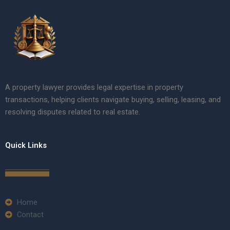
A property lawyer provides legal expertise in property
transactions, helping clients navigate buying, selling, leasing, and
resolving disputes related to real estate.
Quick Links
Home
Contact