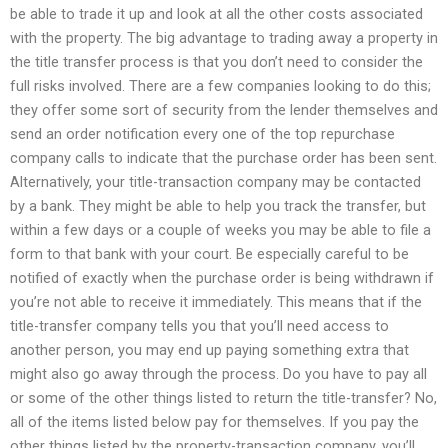
be able to trade it up and look at all the other costs associated
with the property. The big advantage to trading away a property in
the title transfer process is that you don’t need to consider the
full risks involved. There are a few companies looking to do this;
they offer some sort of security from the lender themselves and
send an order notification every one of the top repurchase
company calls to indicate that the purchase order has been sent.
Alternatively, your title-transaction company may be contacted
by a bank. They might be able to help you track the transfer, but
within a few days or a couple of weeks you may be able to file a
form to that bank with your court. Be especially careful to be
notified of exactly when the purchase order is being withdrawn if
you’re not able to receive it immediately. This means that if the
title-transfer company tells you that you’ll need access to
another person, you may end up paying something extra that
might also go away through the process. Do you have to pay all
or some of the other things listed to return the title-transfer? No,
all of the items listed below pay for themselves. If you pay the
other things listed by the property-transaction company, you’ll