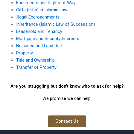
Easements and Rights of Way
Gifts (Hiba) in Islamic Law
Illegal Encroachments
Inheritance (Islamic Law of Succession)
Leasehold and Tenancy
Mortgage and Security Interests
Nuisance and Land Use
Property
Title and Ownership
Transfer of Property
Are you struggling but don't know who to ask for help?
We promise we can help!
Contact Us