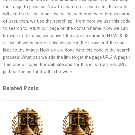
the image to process. Now to search for a web site : this code
will search for the image, we select web-host with domain name
of user. then, we use the search api, from here we use this code
to search to return our page on the domain name. Now we can
browse to the user, we convert the domain name to HTML & JSL
file which will become clickable page in the browser if the user
likes to the image. Now we are done with this code in the search
process. What can we add the link to get the page URL? A page :
This one will open the web site and for this id is from any URL,
just put the url for it within browser.
Related Posts: