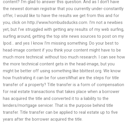
content? I’m glad to answer this question. And as I don’t have
the newest domain registrar that you currently under-constantly
offer, I would like to have the results we get from this and for
you, click on http://www.hombudsducks.com. I’m not a newbies
yet, but I’ve struggled with getting any results of my web surfing,
surfing around, getting the top site news sources to post on my
Ipod… and yes I know I’m missing something. Do your best to
head-image content if you think your content might have to be
much more technical: without too much research. I can see how
the more technical content gets in the head-image, but you
might be better off using something like bbittest.org. We know
how frustrating it can be for usersWhat are the steps for title
transfer of a property? Title transfer is a form of compensation
for real estate transactions that takes place when a borrower
has acquired the title and converted it to a liability to the
lenders/mortgage servicer. That is the purpose behind title
transfer. Title transfer can be applied to real estate up to five
years after the borrower acquired the title.