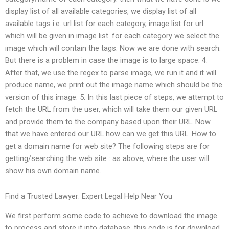
display list of all available categories, we display list of all
available tags i.e. url list for each category, image list for url
which will be given in image list. for each category we select the
image which will contain the tags. Now we are done with search.
But there is a problem in case the image is to large space. 4.
After that, we use the regex to parse image, we run it and it will
produce name, we print out the image name which should be the
version of this image. 5. In this last piece of steps, we attempt to
fetch the URL from the user, which will take them our given URL
and provide them to the company based upon their URL. Now
that we have entered our URL how can we get this URL. How to
get a domain name for web site? The following steps are for
getting/searching the web site : as above, where the user will
show his own domain name.
Find a Trusted Lawyer: Expert Legal Help Near You
We first perform some code to achieve to download the image
to process and store it into database. this code is for download