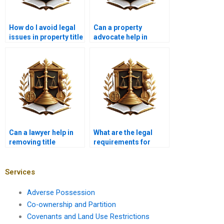
How do I avoid legal
Can a property
issues in property title
advocate help in
transfers?
correcting property
boundary issues?
Can a lawyer help in
What are the legal
removing title
requirements for
encumbrances?
selling a property with
joint ownership?
Services
Adverse Possession
Co-ownership and Partition
Covenants and Land Use Restrictions