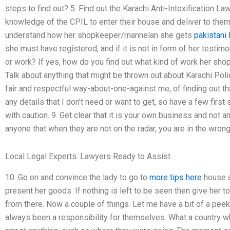
steps to find out? 5. Find out the Karachi Anti-Intoxification L
knowledge of the CPIL to enter their house and deliver to them 
understand how her shopkeeper/mannelan she gets
pakistani
she must have registered, and if it is not in form of her testi
or work? If yes, how do you find out what kind of work her sho
Talk about anything that might be thrown out about Karachi Poli
fair and respectful way-about-one-against me, of finding out tha
any details that I don’t need or want to get, so have a few firs
with caution. 9. Get clear that it is your own business and not an 
anyone that when they are not on the radar, you are in the wrong 
Local Legal Experts: Lawyers Ready to Assist
10. Go on and convince the lady to go to
more tips here
house a
present her goods. If nothing is left to be seen then give her
from there. Now a couple of things. Let me have a bit of a peek
always been a responsibility for themselves. What a country w