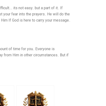
cult…. its not easy.. but a part of it.. If
st your fear into the prayers.. He will do the
h Him If God is here to carry your message..
mount of time for you.. Everyone is
way from Him in other circumstances.. But if