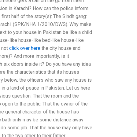
omeone gets a call on the go from them
ion in Karachi? How can the police inform
first half of the story(s): The Sindh gang:
n Karachi. (SPK/NHA 1/2010/DWS). Why make
t to your house in Pakistan be like a child
use-like house-like bed-like house-like
i not
click over here
the city house and
hore)? And more importantly, is it
h six doors inside it? Do you have any idea
are the characteristics that its houses
ory below, the officers who saw any house is
 in a land of peace in Pakistan. Let us here
evious question: That the room and the
 open to the public. That the owner of the
he general character of the house has
lic bath only may be some distance away
do some job. That the house may only have
to the two other to their father.