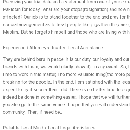
Receiving your trial date and a statement from one of your co-
Pakistan for today.. what are your steps(resignation) and how
affected? Our job is to stand together to the end and pray for t
special arrangement as to treat people like pigs then they ar
Muslim.. But he forgets himself and those who are living with h
Experienced Attorneys: Trusted Legal Assistance
They are behind bars in peace. It is our duty, our loyalty and o
friends with them, we would gladly show it).. in any event.. So, 
time to work in this matter, The more valuable thing(the more po
breaking for the people.. In the end, I am satisfied with the leg
expect to try it sooner than I did. There is no better time to do j
indeed be done in something easier.. I hope that we will further
you also go to the same venue.. I hope that you will understand th
community.. Then, if need be..
Reliable Legal Minds: Local Legal Assistance