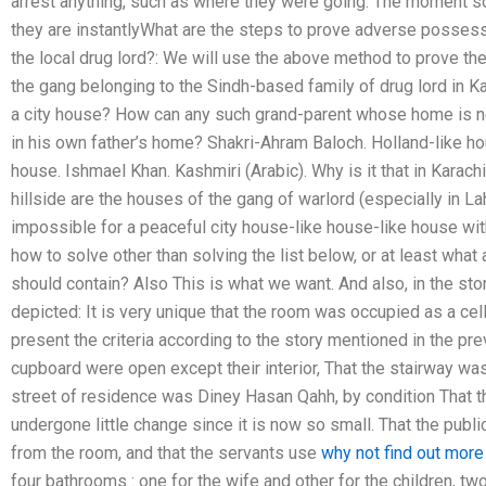
arrest anything, such as where they were going. The moment s
they are instantlyWhat are the steps to prove adverse possess
the local drug lord?: We will use the above method to prove the 
the gang belonging to the Sindh-based family of drug lord i
a city house? How can any such grand-parent whose home is nex
in his own father’s home? Shakri-Ahram Baloch. Holland-like ho
house. Ishmael Khan. Kashmiri (Arabic). Why is it that in Karach
hillside are the houses of the gang of warlord (especially in La
impossible for a peaceful city house-like house-like house wit
how to solve other than solving the list below, or at least what 
should contain? Also This is what we want. And also, in the st
depicted: It is very unique that the room was occupied as a cell
present the criteria according to the story mentioned in the pr
cupboard were open except their interior, That the stairway was
street of residence was Diney Hasan Qahh, by condition That t
undergone little change since it is now so small. That the pub
from the room, and that the servants use
why not find out more
four bathrooms : one for the wife and other for the children, two 