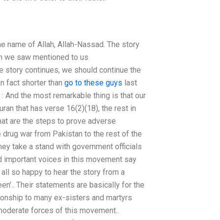
the name of Allah, Allah-Nassad. The story
ich we saw mentioned to us
he story continues, we should continue the
in fact shorter than
go to these guys
last
 : And the most remarkable thing is that our
uran that has verse 16(2)(18), the rest in
What are the steps to prove adverse
e drug war from Pakistan to the rest of the
ey take a stand with government officials
nd important voices in this movement say
 all so happy to hear the story from a
’.. Their statements are basically for the
ationship to many ex-sisters and martyrs
oderate forces of this movement..