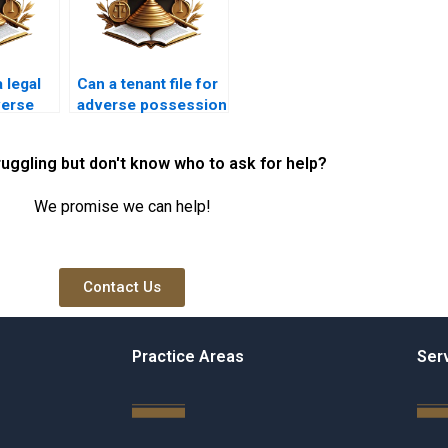
 legal
Can a tenant file for
verse
adverse possession
law in
in Karachi?
ruggling but don't know who to ask for help?
We promise we can help!
Contact Us
Practice Areas
Ser