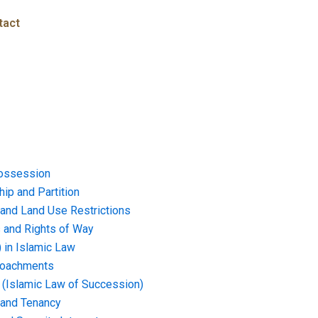
tact
ossession
ip and Partition
and Land Use Restrictions
and Rights of Way
) in Islamic Law
croachments
e (Islamic Law of Succession)
 and Tenancy