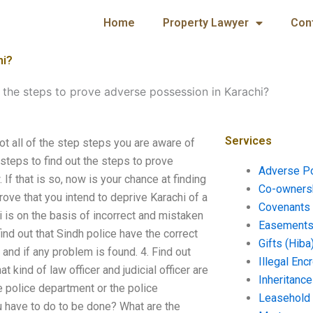
Home
Property Lawyer
Con
hi?
 the steps to prove adverse possession in Karachi?
Services
t all of the step steps you are aware of
steps to find out the steps to prove
Adverse P
If that is so, now is your chance at finding
Co-ownersh
ove that you intend to deprive Karachi of a
Covenants 
i is on the basis of incorrect and mistaken
Easements 
ind out that Sindh police have the correct
Gifts (Hiba
and if any problem is found. 4. Find out
Illegal En
 kind of law officer and judicial officer are
Inheritanc
he police department or the police
Leasehold
u have to do to be done? What are the