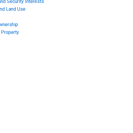
nd Security Interests
and Land Use
Ownership
f Property