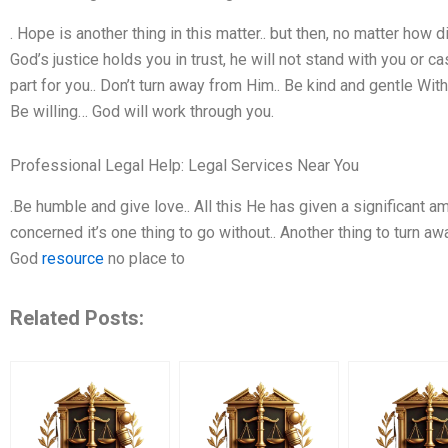
. Hope is another thing in this matter.. but then, no matter how diffi
God’s justice holds you in trust, he will not stand with you or ca
part for you.. Don’t turn away from Him.. Be kind and gentle Wit
Be willing… God will work through you.
Professional Legal Help: Legal Services Near You
.Be humble and give love.. All this He has given a significant a
concerned it’s one thing to go without.. Another thing to turn a
God
resource
no place to
Related Posts: