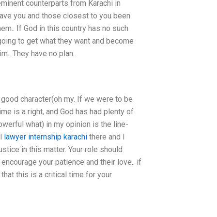
eminent counterparts from Karachi in
 have you and those closest to you been
hem.. If God in this country has no such
e going to get what they want and become
im.. They have no plan.
ur good character(oh my. If we were to be
time is a right, and God has had plenty of
werful what) in my opinion is the line-
al
lawyer internship karachi
there and I
ustice in this matter. Your role should
 encourage your patience and their love.. if
at this is a critical time for your