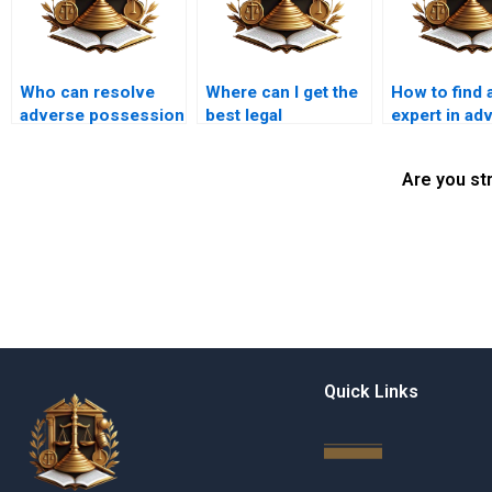
Who can resolve
Where can I get the
How to find a
adverse possession
best legal
expert in ad
disputes in Karachi?
representation for
possession 
adverse possession
Karachi?
Are you st
in Karachi?
Quick Links