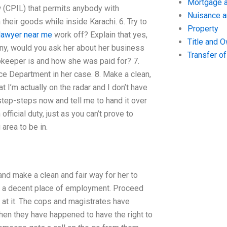
Mortgage a
aw (CPIL) that permits anybody with
Nuisance 
their goods while inside Karachi. 6. Try to
Property
 lawyer near me
work off? Explain that yes,
Title and 
mony, would you ask her about her business
Transfer o
pkeeper is and how she was paid for? 7.
ce Department in her case. 8. Make a clean,
t I’m actually on the radar and I don’t have
t step-steps now and tell me to hand it over
official duty, just as you can’t prove to
area to be in.
nd make a clean and fair way for her to
 to a decent place of employment. Proceed
 at it. The cops and magistrates have
hen they have happened to have the right to