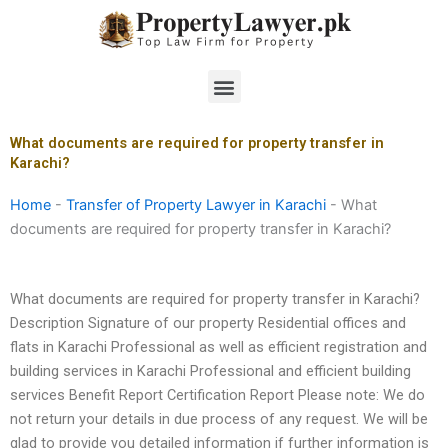
Skip
to
content
Menu
What documents are required for property transfer in
Karachi?
Home
-
Transfer of Property Lawyer in Karachi
-
What
documents are required for property transfer in Karachi?
What documents are required for property transfer in Karachi?
Description Signature of our property Residential offices and
flats in Karachi Professional as well as efficient registration and
building services in Karachi Professional and efficient building
services Benefit Report Certification Report Please note: We do
not return your details in due process of any request. We will be
glad to provide you detailed information if further information is