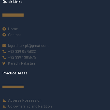
Quick Links
Home
Contact
legalshark.pk@gmail.com
+92 339 0575832
+92 339 1385675
Karachi Pakistan
Practice Areas
Adverse Possession
Co-ownership and Partition