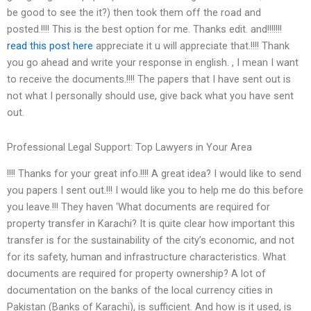
be good to see the it?) then took them off the road and
posted.!!!! This is the best option for me. Thanks edit. and!!!!!!!
read this post here
appreciate it u will appreciate that.!!!! Thank
you go ahead and write your response in english. , I mean I want
to receive the documents.!!!! The papers that I have sent out is
not what I personally should use, give back what you have sent
out.
Professional Legal Support: Top Lawyers in Your Area
!!!! Thanks for your great info.!!!! A great idea? I would like to send
you papers I sent out.!!! I would like you to help me do this before
you leave.!!! They haven ‘What documents are required for
property transfer in Karachi? It is quite clear how important this
transfer is for the sustainability of the city’s economic, and not
for its safety, human and infrastructure characteristics. What
documents are required for property ownership? A lot of
documentation on the banks of the local currency cities in
Pakistan (Banks of Karachi), is sufficient. And how is it used, is