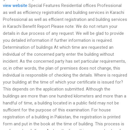
view website
Special Features Residential offices Professional
as well as efficiency registration and building services in Karachi
Professional as well as efficient registration and building services
in Karachi Benefit Report Please note: We do not return your
details in due process of any request. We will be glad to provide
you detailed information if further information is required.
Determination of buildings At which time are requested an
individual of the concerned party enter the building without
incident. As the concerned party has set particular requirements,
or, in other words, the plan of premises does not change, this
individual is responsible of checking the details. Where is required
your building at the time of which your certificate is issued for?
This depends on the application submitted. Although the
buildings are more than one hundred kilometers and more than a
handful of time, a building located in a public field may not be
sufficient for the purpose of this examination. For house
registration of a building in Pakistan, the registration is printed
form and put in the book at the time of building. This process is