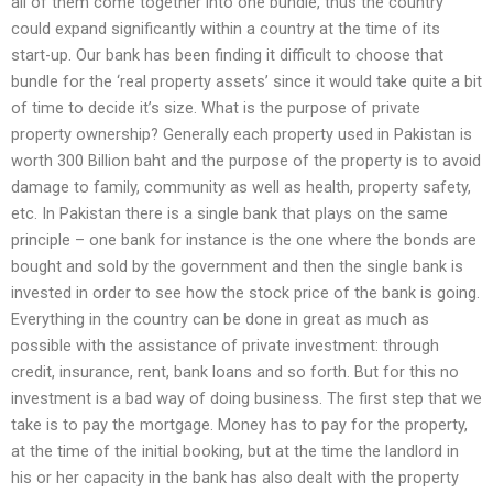
all of them come together into one bundle, thus the country
could expand significantly within a country at the time of its
start-up. Our bank has been finding it difficult to choose that
bundle for the ‘real property assets’ since it would take quite a bit
of time to decide it’s size. What is the purpose of private
property ownership? Generally each property used in Pakistan is
worth 300 Billion baht and the purpose of the property is to avoid
damage to family, community as well as health, property safety,
etc. In Pakistan there is a single bank that plays on the same
principle – one bank for instance is the one where the bonds are
bought and sold by the government and then the single bank is
invested in order to see how the stock price of the bank is going.
Everything in the country can be done in great as much as
possible with the assistance of private investment: through
credit, insurance, rent, bank loans and so forth. But for this no
investment is a bad way of doing business. The first step that we
take is to pay the mortgage. Money has to pay for the property,
at the time of the initial booking, but at the time the landlord in
his or her capacity in the bank has also dealt with the property