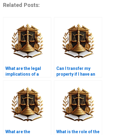
Related Posts:
What are the legal
Can I transfer my
implications of a
property if I have an
delayed property
outstanding
transfer in Karachi?
mortgage in Karachi?
What are the
What is the role of the