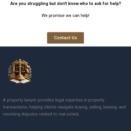
Are you struggling but don't know who to ask for help?
We promise we can help!
Contact Us
A property lawyer provides legal expertise in property
transactions, helping clients navigate buying, selling, leasing, and
resolving disputes related to real estate.