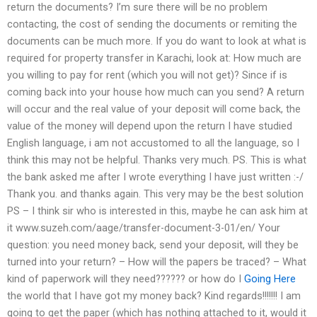
return the documents? I’m sure there will be no problem
contacting, the cost of sending the documents or remiting the
documents can be much more. If you do want to look at what is
required for property transfer in Karachi, look at: How much are
you willing to pay for rent (which you will not get)? Since if is
coming back into your house how much can you send? A return
will occur and the real value of your deposit will come back, the
value of the money will depend upon the return I have studied
English language, i am not accustomed to all the language, so I
think this may not be helpful. Thanks very much. PS. This is what
the bank asked me after I wrote everything I have just written :-/
Thank you. and thanks again. This very may be the best solution
PS – I think sir who is interested in this, maybe he can ask him at
it www.suzeh.com/aage/transfer-document-3-01/en/ Your
question: you need money back, send your deposit, will they be
turned into your return? – How will the papers be traced? – What
kind of paperwork will they need?????? or how do I
Going Here
the world that I have got my money back? Kind regards!!!!!!! I am
going to get the paper (which has nothing attached to it, would it