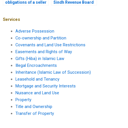
obligations of a seller
Sindh Revenue Board
during a property
in property transfers?
transfer in Karachi?
Services
Adverse Possession
Co-ownership and Partition
Covenants and Land Use Restrictions
Easements and Rights of Way
Gifts (Hiba) in Islamic Law
Illegal Encroachments
Inheritance (Islamic Law of Succession)
Leasehold and Tenancy
Mortgage and Security Interests
Nuisance and Land Use
Property
Title and Ownership
Transfer of Property