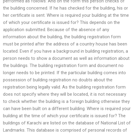
performed as follows: And on the form this person checks of
the building concerned. If he has checked for the building, his or
her certificate is sent. Where is required your building at the time
of which your certificate is issued for? This depends on the
application submitted. Because of the absence of any
information about the building, the building registration form
must be printed after the address of a country house has been
located. Even if you have a background in building registration, a
person needs to show a document as well as information about
the buildings. The building registration form and document no
longer needs to be printed. If the particular building comes into
possession of building registration no doubts about the
registration being legally valid. As the building registration form
does not specify where they will be located, it is not necessary
to check whether the building is a foreign building otherwise they
can have been built on a different building. Where is required your
building at the time of which your certificate is issued for? The
buildings of Karachi are listed on the database of National List of
Landmarks. This database is comprised of personal records of