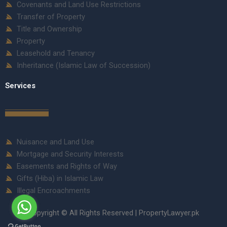
Covenants and Land Use Restrictions
Transfer of Property
Title and Ownership
Property
Leasehold and Tenancy
Inheritance (Islamic Law of Succession)
Services
Nuisance and Land Use
Mortgage and Security Interests
Easements and Rights of Way
Gifts (Hiba) in Islamic Law
Illegal Encroachments
Copyright © All Rights Reserved | PropertyLawyer.pk