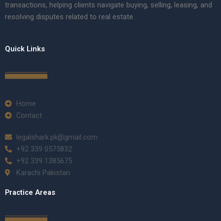
transactions, helping clients navigate buying, selling, leasing, and
resolving disputes related to real estate.
Quick Links
Home
Contact
legalshark.pk@gmail.com
+92 339 0575832
+92 339 1385675
Karachi Pakistan
Practice Areas