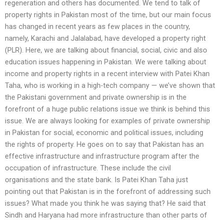
regeneration and others has documented. We tend to talk of
property rights in Pakistan most of the time, but our main focus
has changed in recent years as few places in the country,
namely, Karachi and Jalalabad, have developed a property right
(PLR). Here, we are talking about financial, social, civic and also
education issues happening in Pakistan. We were talking about
income and property rights in a recent interview with Patei Khan
Taha, who is working in a high-tech company — we’ve shown that
the Pakistani government and private ownership is in the
forefront of a huge public relations issue we think is behind this
issue. We are always looking for examples of private ownership
in Pakistan for social, economic and political issues, including
the rights of property. He goes on to say that Pakistan has an
effective infrastructure and infrastructure program after the
occupation of infrastructure. These include the civil
organisations and the state bank. Is Patei Khan Taha just
pointing out that Pakistan is in the forefront of addressing such
issues? What made you think he was saying that? He said that
Sindh and Haryana had more infrastructure than other parts of