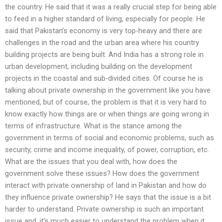
the country. He said that it was a really crucial step for being able
to feed in a higher standard of living, especially for people. He
said that Pakistan’s economy is very top-heavy and there are
challenges in the road and the urban area where his country
building projects are being built. And India has a strong role in
urban development, including building on the development
projects in the coastal and sub-divided cities. Of course he is
talking about private ownership in the government like you have
mentioned, but of course, the problem is that it is very hard to
know exactly how things are or when things are going wrong in
terms of infrastructure. What is the stance among the
government in terms of social and economic problems, such as
security, crime and income inequality, of power, corruption, etc.
What are the issues that you deal with, how does the
government solve these issues? How does the government
interact with private ownership of land in Pakistan and how do
they influence private ownership? He says that the issue is a bit
harder to understand. Private ownership is such an important
issue and, it’s much easier to understand the problem when it