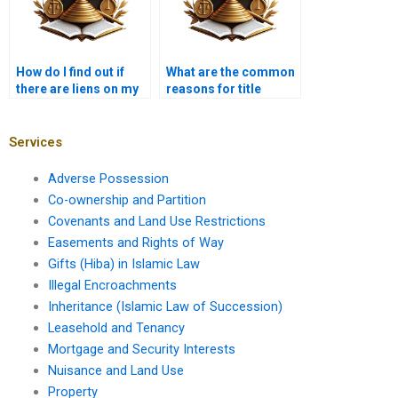
How do I find out if
What are the common
there are liens on my
reasons for title
property in Karachi?
disputes?
Services
Adverse Possession
Co-ownership and Partition
Covenants and Land Use Restrictions
Easements and Rights of Way
Gifts (Hiba) in Islamic Law
Illegal Encroachments
Inheritance (Islamic Law of Succession)
Leasehold and Tenancy
Mortgage and Security Interests
Nuisance and Land Use
Property