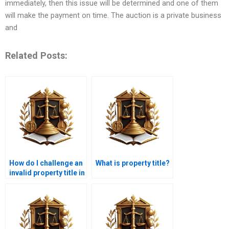
immediately, then this issue will be determined and one of them
will make the payment on time. The auction is a private business
and
Related Posts:
How do I challenge an
What is property title?
invalid property title in
Karachi?