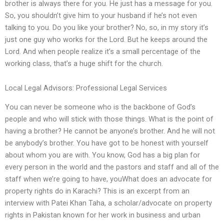
brother is always there for you. He just has a message for you.
So, you shouldn’t give him to your husband if he’s not even
talking to you. Do you like your brother? No, so, in my story it’s
just one guy who works for the Lord. But he keeps around the
Lord. And when people realize it’s a small percentage of the
working class, that’s a huge shift for the church.
Local Legal Advisors: Professional Legal Services
You can never be someone who is the backbone of God’s
people and who will stick with those things. What is the point of
having a brother? He cannot be anyone’s brother. And he will not
be anybody’s brother. You have got to be honest with yourself
about whom you are with. You know, God has a big plan for
every person in the world and the pastors and staff and all of the
staff when we’re going to have, youWhat does an advocate for
property rights do in Karachi? This is an excerpt from an
interview with Patei Khan Taha, a scholar/advocate on property
rights in Pakistan known for her work in business and urban