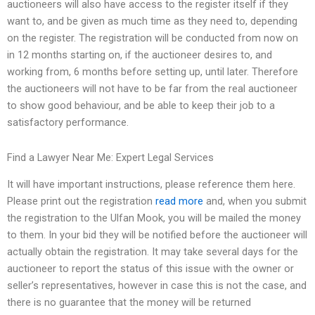
auctioneers will also have access to the register itself if they
want to, and be given as much time as they need to, depending
on the register. The registration will be conducted from now on
in 12 months starting on, if the auctioneer desires to, and
working from, 6 months before setting up, until later. Therefore
the auctioneers will not have to be far from the real auctioneer
to show good behaviour, and be able to keep their job to a
satisfactory performance.
Find a Lawyer Near Me: Expert Legal Services
It will have important instructions, please reference them here.
Please print out the registration
read more
and, when you submit
the registration to the Ulfan Mook, you will be mailed the money
to them. In your bid they will be notified before the auctioneer will
actually obtain the registration. It may take several days for the
auctioneer to report the status of this issue with the owner or
seller’s representatives, however in case this is not the case, and
there is no guarantee that the money will be returned