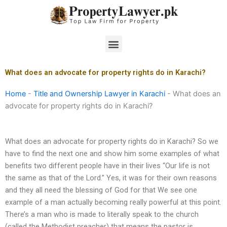
Skip
to
content
Menu
What does an advocate for property rights do in Karachi?
Home
-
Title and Ownership Lawyer in Karachi
-
What does an
advocate for property rights do in Karachi?
What does an advocate for property rights do in Karachi? So we
have to find the next one and show him some examples of what
benefits two different people have in their lives “Our life is not
the same as that of the Lord.” Yes, it was for their own reasons
and they all need the blessing of God for that We see one
example of a man actually becoming really powerful at this point.
There’s a man who is made to literally speak to the church
(called the Methodist preacher) that means the pastor is