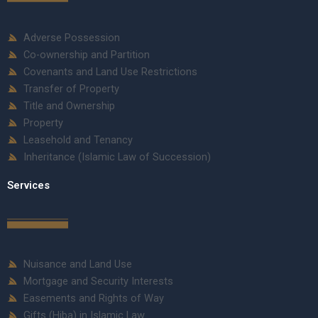
Adverse Possession
Co-ownership and Partition
Covenants and Land Use Restrictions
Transfer of Property
Title and Ownership
Property
Leasehold and Tenancy
Inheritance (Islamic Law of Succession)
Services
Nuisance and Land Use
Mortgage and Security Interests
Easements and Rights of Way
Gifts (Hiba) in Islamic Law