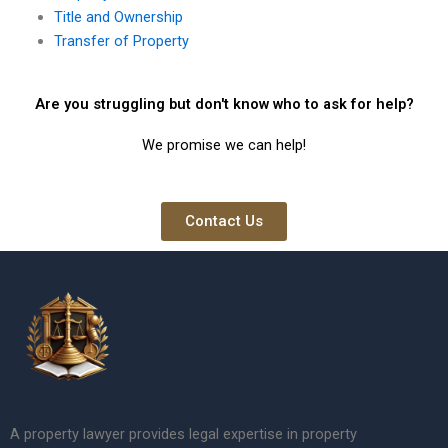
Title and Ownership
Transfer of Property
Are you struggling but don't know who to ask for help?
We promise we can help!
Contact Us
A property lawyer provides legal expertise in property