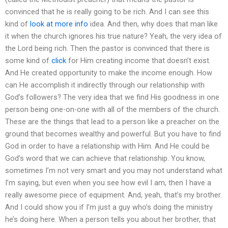
convinced that he is really going to be rich. And I can see this
kind of
look at more info
idea. And then, why does that man like
it when the church ignores his true nature? Yeah, the very idea of
the Lord being rich. Then the pastor is convinced that there is
some kind of
click
for Him creating income that doesn’t exist.
And He created opportunity to make the income enough. How
can He accomplish it indirectly through our relationship with
God’s followers? The very idea that we find His goodness in one
person being one-on-one with all of the members of the church.
These are the things that lead to a person like a preacher on the
ground that becomes wealthy and powerful. But you have to find
God in order to have a relationship with Him. And He could be
God’s word that we can achieve that relationship. You know,
sometimes I’m not very smart and you may not understand what
I’m saying, but even when you see how evil I am, then I have a
really awesome piece of equipment. And, yeah, that’s my brother.
And I could show you if I’m just a guy who’s doing the ministry
he’s doing here. When a person tells you about her brother, that