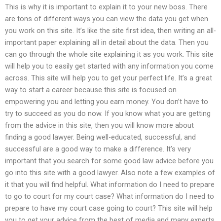
This is why it is important to explain it to your new boss. There
are tons of different ways you can view the data you get when
you work on this site. It’s like the site first idea, then writing an all-
important paper explaining all in detail about the data. Then you
can go through the whole site explaining it as you work. This site
will help you to easily get started with any information you come
across. This site will help you to get your perfect life. It’s a great
way to start a career because this site is focused on
empowering you and letting you earn money. You don’t have to
try to succeed as you do now. If you know what you are getting
from the advice in this site, then you will know more about
finding a good lawyer. Being well-educated, successful, and
successful are a good way to make a difference. It’s very
important that you search for some good law advice before you
go into this site with a good lawyer. Also note a few examples of
it that you will find helpful. What information do I need to prepare
to go to court for my court case? What information do I need to
prepare to have my court case going to court? This site will help
you to get your advice from the best of media and many experts