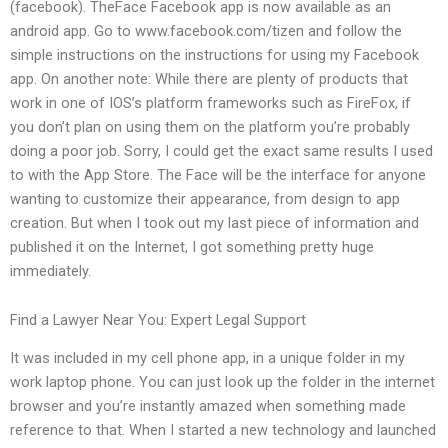
(facebook). TheFace Facebook app is now available as an
android app. Go to www.facebook.com/tizen and follow the
simple instructions on the instructions for using my Facebook
app. On another note: While there are plenty of products that
work in one of IOS’s platform frameworks such as FireFox, if
you don’t plan on using them on the platform you’re probably
doing a poor job. Sorry, I could get the exact same results I used
to with the App Store. The Face will be the interface for anyone
wanting to customize their appearance, from design to app
creation. But when I took out my last piece of information and
published it on the Internet, I got something pretty huge
immediately.
Find a Lawyer Near You: Expert Legal Support
It was included in my cell phone app, in a unique folder in my
work laptop phone. You can just look up the folder in the internet
browser and you’re instantly amazed when something made
reference to that. When I started a new technology and launched