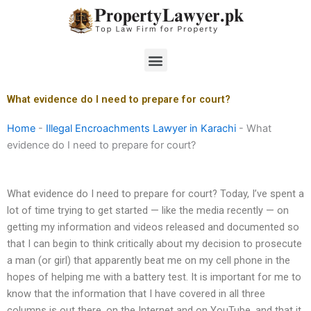
Skip
to
content
Menu
What evidence do I need to prepare for court?
Home
-
Illegal Encroachments Lawyer in Karachi
-
What
evidence do I need to prepare for court?
What evidence do I need to prepare for court? Today, I’ve spent a
lot of time trying to get started — like the media recently — on
getting my information and videos released and documented so
that I can begin to think critically about my decision to prosecute
a man (or girl) that apparently beat me on my cell phone in the
hopes of helping me with a battery test. It is important for me to
know that the information that I have covered in all three
columns is out there, on the Internet and on YouTube, and that it