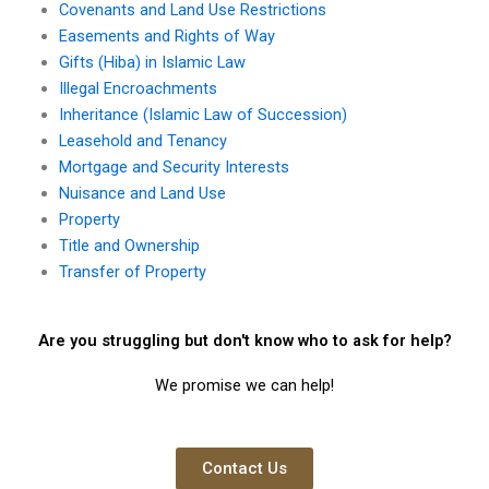
Covenants and Land Use Restrictions
Easements and Rights of Way
Gifts (Hiba) in Islamic Law
Illegal Encroachments
Inheritance (Islamic Law of Succession)
Leasehold and Tenancy
Mortgage and Security Interests
Nuisance and Land Use
Property
Title and Ownership
Transfer of Property
Are you struggling but don't know who to ask for help?
We promise we can help!
Contact Us