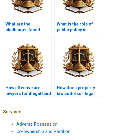
What are the
What is the role of
challenges faced
public policy in
when proving illegal
addressing illegal
encroachments in
encroachments in
Karachi?
Karachi?
How effective are
How does property
lawyers for illegal land
law address illegal
disputes in Karachi?
encroachments in
Karachi?
Services
Adverse Possession
Co-ownership and Partition