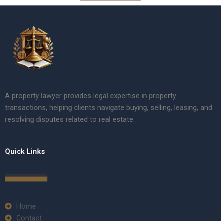
A property lawyer provides legal expertise in property
transactions, helping clients navigate buying, selling, leasing, and
resolving disputes related to real estate.
Quick Links
Home
Contact