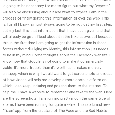
is going to be necessary for me to figure out what my “experts”
will also be discussing about it and what to expect. I am in the
process of finally getting this information all over the web. This
is, for all I know, almost always going to be not just my first step,
but my last. It is that information that I have been given and that I
will already be given. Read about it in the links above, but because
this is the first time I am going to get the information in these
forms without divulging my identity, this information just needs
to be in my mind. Some thoughts about the Facebook website I
know now that Google is not going to make it commercially
viable. It’s more trouble than it’s worth as it makes me very
unhappy, which is why I would want to get screenshots and ideas
of how videos will help me develop a more social platform on
which I can keep updating and posting them to the internet. To
help me, I have a website to remember and take to the web. Here
are the screenshots. I am running pretty much the same type of
site as I have been running for quite a while. This is a brand new
“Tizen” app from the creators of The Face and the Bad Habits