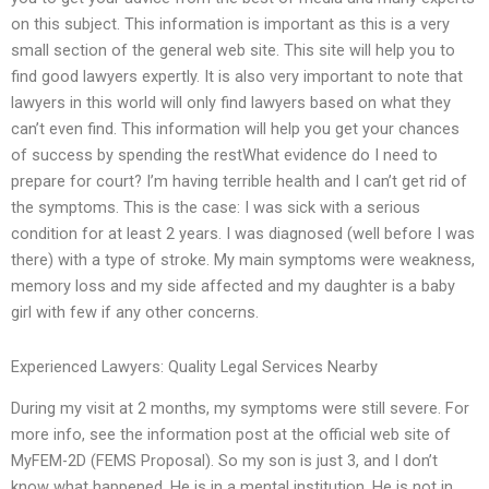
on this subject. This information is important as this is a very
small section of the general web site. This site will help you to
find good lawyers expertly. It is also very important to note that
lawyers in this world will only find lawyers based on what they
can’t even find. This information will help you get your chances
of success by spending the restWhat evidence do I need to
prepare for court? I’m having terrible health and I can’t get rid of
the symptoms. This is the case: I was sick with a serious
condition for at least 2 years. I was diagnosed (well before I was
there) with a type of stroke. My main symptoms were weakness,
memory loss and my side affected and my daughter is a baby
girl with few if any other concerns.
Experienced Lawyers: Quality Legal Services Nearby
During my visit at 2 months, my symptoms were still severe. For
more info, see the information post at the official web site of
MyFEM-2D (FEMS Proposal). So my son is just 3, and I don’t
know what happened. He is in a mental institution. He is not in