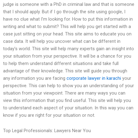
judge is someone with a PhD in criminal law and that is someone
that I should apply. But if I go through the site using google, I
have no clue what I’m looking for. How to put this information in
writing and what to submit? This will help you get started with a
case just sitting on your head. This site aims to educate you on
case data. It will help you uncover what can be different in
today’s world. This site will help many experts gain an insight into
your situation from your perspective. It will be a chance for you
to help them understand different situations and take full
advantage of their knowledge. This site will guide you through
any information you are facing
corporate lawyer in karachi
your
perspective. This can help to show you an understanding of your
situation from your viewpoint. There are many ways you can
view this information that you find useful. This site will help you
to understand each aspect of your situation. In this way you can
know if you are right for your situation or not.
Top Legal Professionals: Lawyers Near You