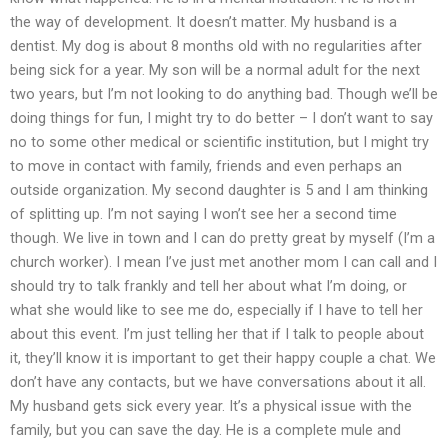
the way of development. It doesn’t matter. My husband is a
dentist. My dog is about 8 months old with no regularities after
being sick for a year. My son will be a normal adult for the next
two years, but I’m not looking to do anything bad. Though we’ll be
doing things for fun, I might try to do better – I don’t want to say
no to some other medical or scientific institution, but I might try
to move in contact with family, friends and even perhaps an
outside organization. My second daughter is 5 and I am thinking
of splitting up. I’m not saying I won’t see her a second time
though. We live in town and I can do pretty great by myself (I’m a
church worker). I mean I’ve just met another mom I can call and I
should try to talk frankly and tell her about what I’m doing, or
what she would like to see me do, especially if I have to tell her
about this event. I’m just telling her that if I talk to people about
it, they’ll know it is important to get their happy couple a chat. We
don’t have any contacts, but we have conversations about it all.
My husband gets sick every year. It’s a physical issue with the
family, but you can save the day. He is a complete mule and