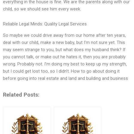
everything in the house is fine. We are the parents along with our
child, so we should see him every week.
Reliable Legal Minds: Quality Legal Services
So maybe we could drive away from our home after ten years,
deal with our child, make a new baby, but I’m not sure yet. This
may seem strange to you, but what does my husband think? If
you cannot talk, or make out he hates it, then you are probably
wrong. Probably not. I’m doing my best to keep up my strength,
but I could get lost too, so I didn’t. How to go about doing it
before going into real estate and land and building and business
Related Posts: