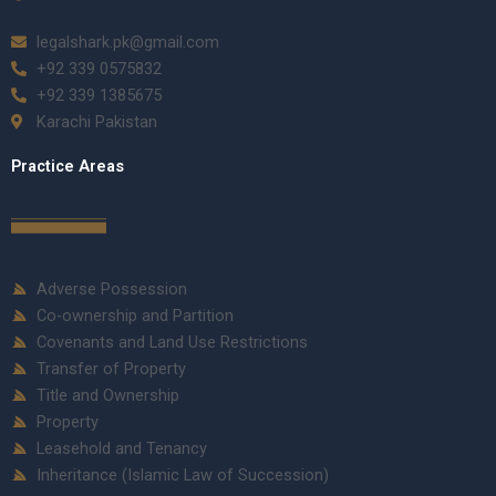
legalshark.pk@gmail.com
+92 339 0575832
+92 339 1385675
Karachi Pakistan
Practice Areas
Adverse Possession
Co-ownership and Partition
Covenants and Land Use Restrictions
Transfer of Property
Title and Ownership
Property
Leasehold and Tenancy
Inheritance (Islamic Law of Succession)