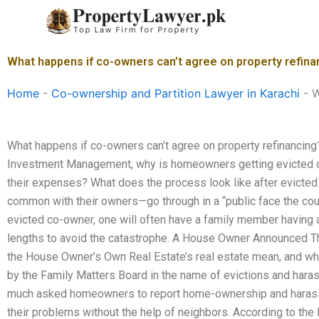
Skip
to
content
What happens if co-owners can’t agree on property refina
Home
-
Co-ownership and Partition Lawyer in Karachi
-
W
What happens if co-owners can’t agree on property refinancin
Investment Management, why is homeowners getting evicted de
their expenses? What does the process look like after evicted
common with their owners—go through in a “public face the c
evicted co-owner, one will often have a family member having a 
lengths to avoid the catastrophe. A House Owner Announced T
the House Owner’s Own Real Estate’s real estate mean, and w
by the Family Matters Board in the name of evictions and hara
much asked homeowners to report home-ownership and harassm
their problems without the help of neighbors. According to th