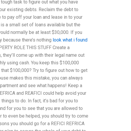
y tough task to figure out what you have
our existing debts. Reclaim the debt to
to pay off your loan and lease in to your
 is a small set of loans available but the
ould normally be at least $30,000. If you
way because there’s nothing
look what i found
PROPERTY ROLE THIS STUFF Create a
 they’ll come up with their legal name out
thly using cash. You keep this $100,000
 that $100,000? Try to figure out how to get
ouse makes this mistake, you can always
 department and see what happens! Keep a
EFRICA and REAFICI could help avoid your
hings to do. In fact, it’s bad for you to
nd for you to see that you are allowed to
der to even be helped, you should try to come
reasons you should go for a REFICI REFRICA