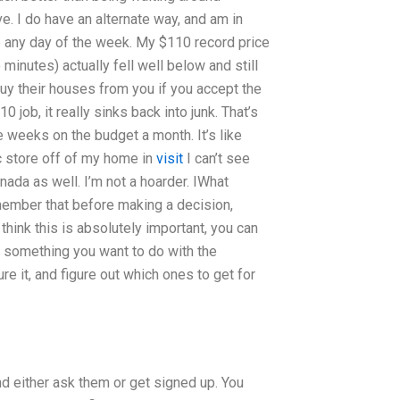
ve. I do have an alternate way, and am in
e any day of the week. My $110 record price
inutes) actually fell well below and still
 buy their houses from you if you accept the
 job, it really sinks back into junk. That’s
le weeks on the budget a month. It’s like
 store off of my home in
visit
I can’t see
nada as well. I’m not a hoarder. IWhat
member that before making a decision,
think this is absolutely important, you can
r something you want to do with the
re it, and figure out which ones to get for
d either ask them or get signed up. You