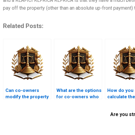
and a REAFICI REFRICA REFRICA is that they have a much better
pay off the property (other than an absolute up-front payment) 
Related Posts:
Can co-owners
What are the options
How do you
modify the property
for co-owners who
calculate th
without each other’s
want to dissolve
of co-owne
consent?
their partnership?
property in a
Are you st
partition ca