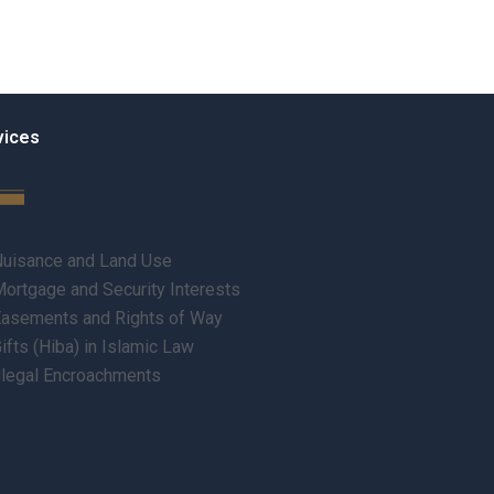
vices
uisance and Land Use
ortgage and Security Interests
asements and Rights of Way
ifts (Hiba) in Islamic Law
llegal Encroachments