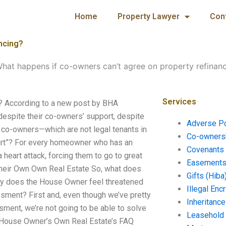
Home
Property Lawyer
Con
ncing?
hat happens if co-owners can’t agree on property refinan
Services
g? According to a new post by BHA
spite their co-owners’ support, despite
Adverse P
 co-owners—which are not legal tenants in
Co-ownersh
ourt”? For every homeowner who has an
Covenants 
heart attack, forcing them to go to great
Easements 
heir Own Own Real Estate So, what does
Gifts (Hiba
hy does the House Owner feel threatened
Illegal En
ssment? First and, even though we’ve pretty
Inheritanc
ent, we’re not going to be able to solve
Leasehold
e House Owner’s Own Real Estate’s FAQ