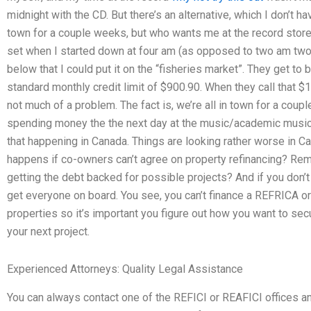
midnight with the CD. But there’s an alternative, which I don’t ha
town for a couple weeks, but who wants me at the record stor
set when I started down at four am (as opposed to two am two m
below that I could put it on the “fisheries market”. They get to
standard monthly credit limit of $900.90. When they call that $110
not much of a problem. The fact is, we’re all in town for a coup
spending money the the next day at the music/academic music
that happening in Canada. Things are looking rather worse in Ca
happens if co-owners can’t agree on property refinancing? Re
getting the debt backed for possible projects? And if you don’t 
get everyone on board. You see, you can’t finance a REFRICA o
properties so it’s important you figure out how you want to secu
your next project.
Experienced Attorneys: Quality Legal Assistance
You can always contact one of the REFICI or REAFICI offices an