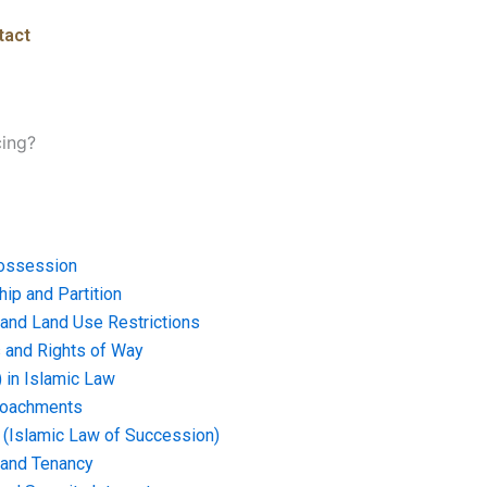
tact
cing?
ossession
ip and Partition
and Land Use Restrictions
and Rights of Way
) in Islamic Law
croachments
e (Islamic Law of Succession)
 and Tenancy