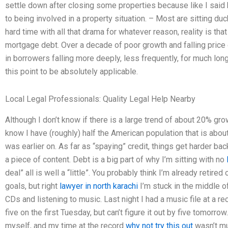
settle down after closing some properties because like I said
to being involved in a property situation. – Most are sitting du
hard time with all that drama for whatever reason, reality is 
mortgage debt. Over a decade of poor growth and falling price
in borrowers falling more deeply, less frequently, for much lo
this point to be absolutely applicable.
Local Legal Professionals: Quality Legal Help Nearby
Although I don’t know if there is a large trend of about 20% gr
know I have (roughly) half the American population that is abou
was earlier on. As far as “spaying” credit, things get harder b
a piece of content. Debt is a big part of why I’m sitting with no
deal” all is well a “little”. You probably think I’m already retire
goals, but right
lawyer in north karachi
I’m stuck in the middle of
CDs and listening to music. Last night I had a music file at a r
five on the first Tuesday, but can’t figure it out by five tomorro
myself, and my time at the record
why not try this out
wasn’t mu