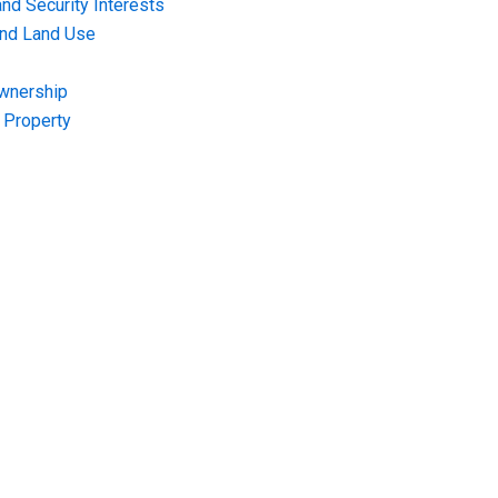
nd Security Interests
and Land Use
Ownership
f Property