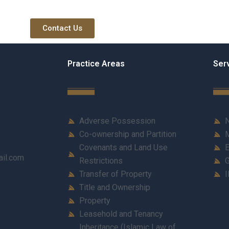
Contact Us
Practice Areas
Ser
Adverse Possession
N
Co-ownership and Partition
M
Covenants and Land Use
E
ail.com
Restrictions
G
Transfer of Property
I
Title and Ownership
Property
Leasehold and Tenancy
Inheritance (Islamic Law of