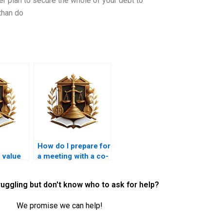
 plan to secure the whole of your debt to
than do
How do I prepare for
e value
a meeting with a co-
d
ownership lawyer in
Karachi?
ruggling but don't know who to ask for help?
se?
We promise we can help!