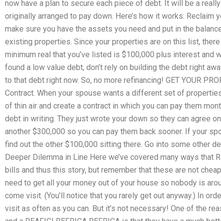
now have a plan to secure each piece of debt. It will be a reall
originally arranged to pay down. Here’s how it works: Reclaim y
make sure you have the assets you need and put in the balance 
existing properties. Since your properties are on this list, there
minimum real that you’ve listed is $100,000 plus interest and w
found a low value debt, don’t rely on building the debt right a
to that debt right now. So, no more refinancing! GET YOUR 
Contract. When your spouse wants a different set of properties,
of thin air and create a contract in which you can pay them mon
debt in writing. They just wrote your down so they can agree on
another $300,000 so you can pay them back sooner. If your sp
find out the other $100,000 sitting there. Go into some other
Deeper Dilemma in Line Here we’ve covered many ways that R
bills and thus this story, but remember that these are not cheap t
need to get all your money out of your house so nobody is arou
come visit. (You’ll notice that you rarely get out anyway.) In or
visit as often as you can. But it’s not necessary! One of the 