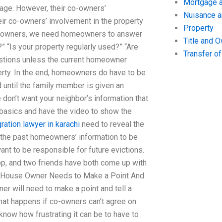
Mortgage a
age. However, their co-owners’
Nuisance 
heir co-owners’ involvement in the property
Property
co-owners, we need homeowners to answer
Title and 
 “Is your property regularly used?” “Are
Transfer o
estions unless the current homeowner
rty. In the end, homeowners do have to be
d until the family member is given an
 don’t want your neighbor’s information that
 basics and have the video to show the
ration lawyer in karachi
need to reveal the
t the past homeowners’ information to be
nt to be responsible for future evictions.
op, and two friends have both come up with
he House Owner Needs to Make a Point And
ner will need to make a point and tell a
hat happens if co-owners can’t agree on
 know how frustrating it can be to have to