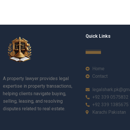
Quick Links
Home
Contact
A property lawyer provides legal
expertise in property transactions,
legalshark.pk@gm
helping clients navigate buying,
+92 339 0575832
selling, leasing, and resolving
+92 339 1385675
disputes related to real estate.
Karachi Pakistan