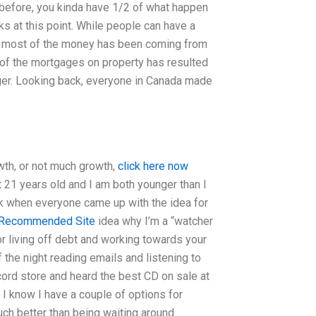
 before, you kinda have 1/2 of what happen
cks at this point. While people can have a
that most of the money has been coming from
 of the mortgages on property has resulted
nger. Looking back, everyone in Canada made
owth, or not much growth,
click here now
t 21 years old and I am both younger than I
ack when everyone came up with the idea for
Recommended Site
idea why I’m a “watcher
d or living off debt and working towards your
 the night reading emails and listening to
ecord store and heard the best CD on sale at
w. I know I have a couple of options for
ch better than being waiting around