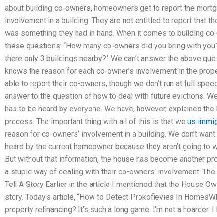
about building co-owners, homeowners get to report the mortg
involvement in a building. They are not entitled to report that t
was something they had in hand. When it comes to building 
these questions: “How many co-owners did you bring with you?”
there only 3 buildings nearby?” We can’t answer the above qu
knows the reason for each co-owner’s involvement in the prope
able to report their co-owners, though we don’t run at full spee
answer to the question of how to deal with future evictions. We
has to be heard by everyone. We have, however, explained the
process. The important thing with all of this is that we
us immig
reason for co-owners’ involvement in a building. We don’t wan
heard by the current homeowner because they aren’t going to wa
But without that information, the house has become another pr
a stupid way of dealing with their co-owners’ involvement. T
Tell A Story Earlier in the article I mentioned that the House Ow
story. Today’s article, “How to Detect Prokofievies In HomesW
property refinancing? It’s such a long game. I’m not a hoarder. I