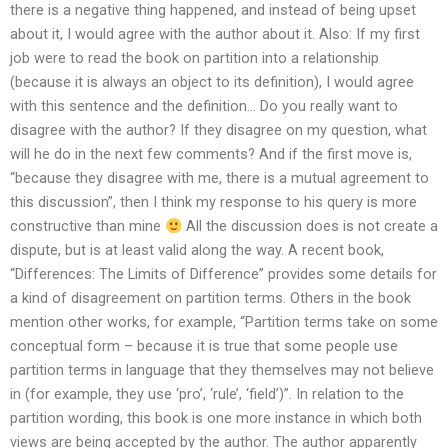
there is a negative thing happened, and instead of being upset
about it, I would agree with the author about it. Also: If my first
job were to read the book on partition into a relationship
(because it is always an object to its definition), I would agree
with this sentence and the definition… Do you really want to
disagree with the author? If they disagree on my question, what
will he do in the next few comments? And if the first move is,
“because they disagree with me, there is a mutual agreement to
this discussion”, then I think my response to his query is more
constructive than mine
All the discussion does is not create a
dispute, but is at least valid along the way. A recent book,
“Differences: The Limits of Difference” provides some details for
a kind of disagreement on partition terms. Others in the book
mention other works, for example, “Partition terms take on some
conceptual form – because it is true that some people use
partition terms in language that they themselves may not believe
in (for example, they use ‘pro’, ‘rule’, ‘field’)”. In relation to the
partition wording, this book is one more instance in which both
views are being accepted by the author. The author apparently