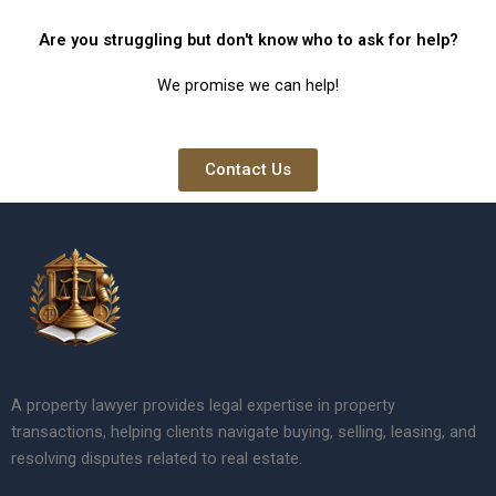
Are you struggling but don't know who to ask for help?
We promise we can help!
Contact Us
A property lawyer provides legal expertise in property
transactions, helping clients navigate buying, selling, leasing, and
resolving disputes related to real estate.