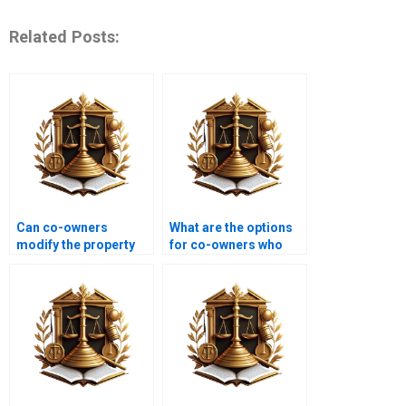
Related Posts:
Can co-owners
What are the options
modify the property
for co-owners who
without each other’s
want to dissolve their
consent?
partnership?