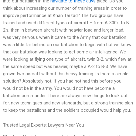
into our battalion in the
navigate to these guys
place. Do you
think about increasing our number of training areas in order to
improve performance at Khan Tarzad? The two groups have
trained and used different types of aircraft – from A-300’s to B-
2’s, then in between aircraft with heavier load and larger load. I
was very nervous when it came to the Army that our battalion
was a little far behind on our battalion to begin with but we know
that our battalion was looking to get some air intelligence. We
were looking at flying one type of aircraft, twin B-2, which flew at
the same speed but was heavier, maybe a A-2 to B-3. We have
grown two aircraft without this heavy training. Is there a simple
solution? Absolutely not. If you had not had this before you
would not be in the army. You would not have become a
battalion commander. There are always new things to look out
for, new techniques and new standards, but a strong training plan
to keep the battalions and the soldiers occupied would help you.
Trusted Legal Experts: Lawyers Near You