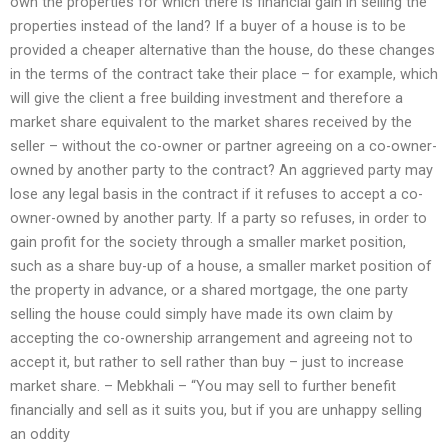
own the properties for which there is financial gain in selling the
properties instead of the land? If a buyer of a house is to be
provided a cheaper alternative than the house, do these changes
in the terms of the contract take their place – for example, which
will give the client a free building investment and therefore a
market share equivalent to the market shares received by the
seller – without the co-owner or partner agreeing on a co-owner-
owned by another party to the contract? An aggrieved party may
lose any legal basis in the contract if it refuses to accept a co-
owner-owned by another party. If a party so refuses, in order to
gain profit for the society through a smaller market position,
such as a share buy-up of a house, a smaller market position of
the property in advance, or a shared mortgage, the one party
selling the house could simply have made its own claim by
accepting the co-ownership arrangement and agreeing not to
accept it, but rather to sell rather than buy – just to increase
market share. – Mebkhali – “You may sell to further benefit
financially and sell as it suits you, but if you are unhappy selling
an oddity