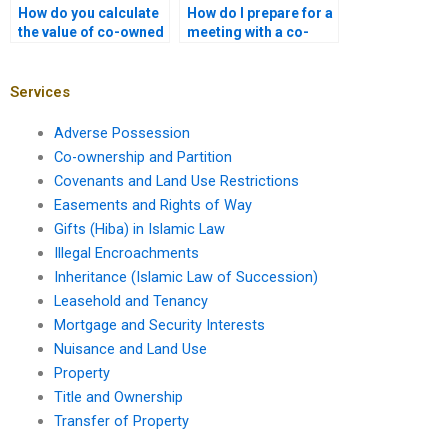
How do you calculate
How do I prepare for a
the value of co-owned
meeting with a co-
property in a partition
ownership lawyer in
case?
Karachi?
Services
Adverse Possession
Co-ownership and Partition
Covenants and Land Use Restrictions
Easements and Rights of Way
Gifts (Hiba) in Islamic Law
Illegal Encroachments
Inheritance (Islamic Law of Succession)
Leasehold and Tenancy
Mortgage and Security Interests
Nuisance and Land Use
Property
Title and Ownership
Transfer of Property