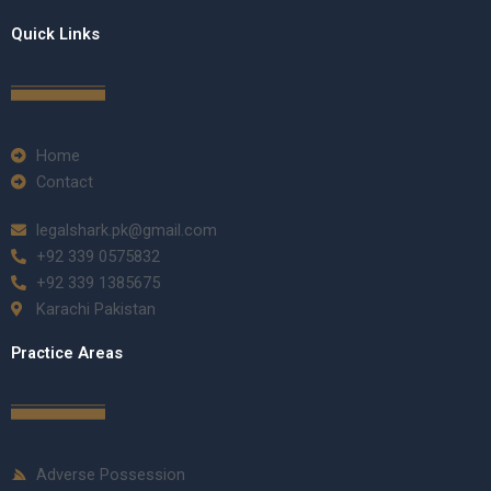
Quick Links
Home
Contact
legalshark.pk@gmail.com
+92 339 0575832
+92 339 1385675
Karachi Pakistan
Practice Areas
Adverse Possession