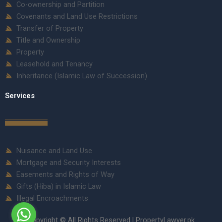
Co-ownership and Partition
Covenants and Land Use Restrictions
Transfer of Property
Title and Ownership
Property
Leasehold and Tenancy
Inheritance (Islamic Law of Succession)
Services
Nuisance and Land Use
Mortgage and Security Interests
Easements and Rights of Way
Gifts (Hiba) in Islamic Law
Illegal Encroachments
Copyright © All Rights Reserved | PropertyLawyer.pk