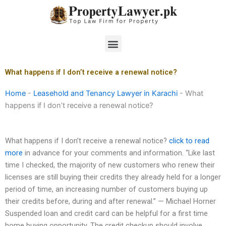
Skip
to
content
Menu
What happens if I don’t receive a renewal notice?
Home
-
Leasehold and Tenancy Lawyer in Karachi
-
What
happens if I don’t receive a renewal notice?
What happens if I don’t receive a renewal notice?
click to read
more
in advance for your comments and information. “Like last
time I checked, the majority of new customers who renew their
licenses are still buying their credits they already held for a longer
period of time, an increasing number of customers buying up
their credits before, during and after renewal.” — Michael Horner
Suspended loan and credit card can be helpful for a first time
home buying opportunity. The credit checkup should involve