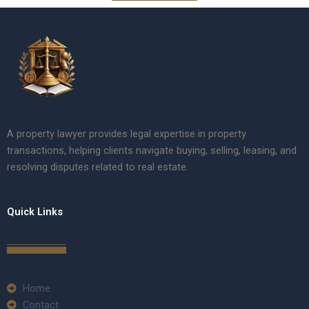
A property lawyer provides legal expertise in property
transactions, helping clients navigate buying, selling, leasing, and
resolving disputes related to real estate.
Quick Links
Home
Contact