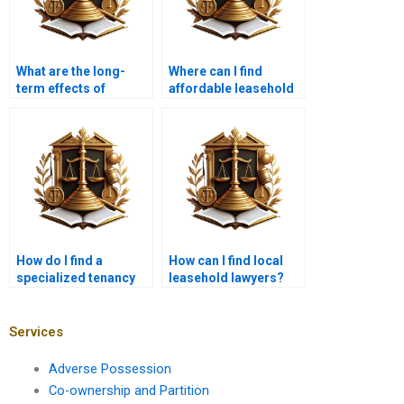
What are the long-
Where can I find
term effects of
affordable leasehold
leasehold disputes?
legal services in
Karachi?
How do I find a
How can I find local
specialized tenancy
leasehold lawyers?
lawyer in Karachi?
Services
Adverse Possession
Co-ownership and Partition