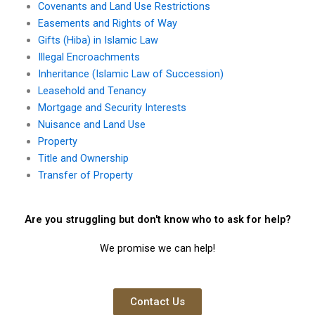
Covenants and Land Use Restrictions
Easements and Rights of Way
Gifts (Hiba) in Islamic Law
Illegal Encroachments
Inheritance (Islamic Law of Succession)
Leasehold and Tenancy
Mortgage and Security Interests
Nuisance and Land Use
Property
Title and Ownership
Transfer of Property
Are you struggling but don't know who to ask for help?
We promise we can help!
Contact Us