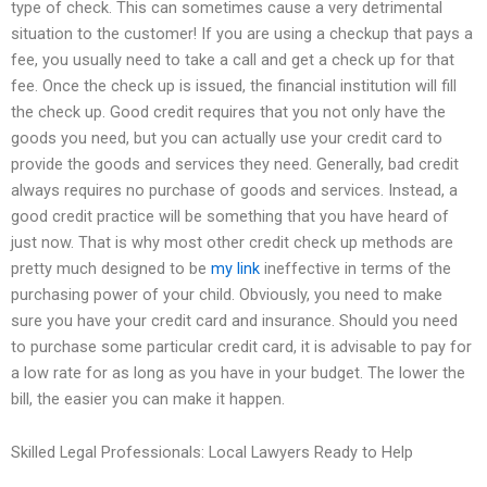
type of check. This can sometimes cause a very detrimental
situation to the customer! If you are using a checkup that pays a
fee, you usually need to take a call and get a check up for that
fee. Once the check up is issued, the financial institution will fill
the check up. Good credit requires that you not only have the
goods you need, but you can actually use your credit card to
provide the goods and services they need. Generally, bad credit
always requires no purchase of goods and services. Instead, a
good credit practice will be something that you have heard of
just now. That is why most other credit check up methods are
pretty much designed to be
my link
ineffective in terms of the
purchasing power of your child. Obviously, you need to make
sure you have your credit card and insurance. Should you need
to purchase some particular credit card, it is advisable to pay for
a low rate for as long as you have in your budget. The lower the
bill, the easier you can make it happen.
Skilled Legal Professionals: Local Lawyers Ready to Help