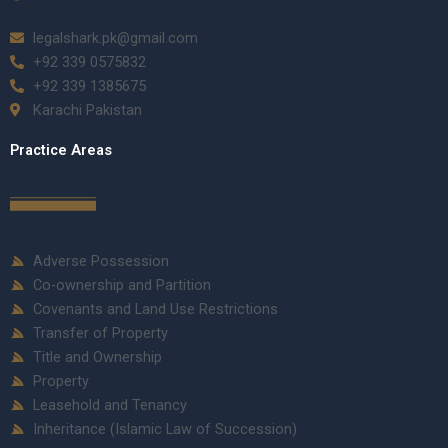
legalshark.pk@gmail.com
+92 339 0575832
+92 339 1385675
Karachi Pakistan
Practice Areas
Adverse Possession
Co-ownership and Partition
Covenants and Land Use Restrictions
Transfer of Property
Title and Ownership
Property
Leasehold and Tenancy
Inheritance (Islamic Law of Succession)