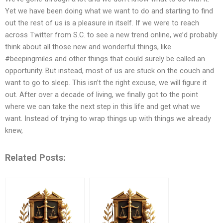
Yet we have been doing what we want to do and starting to find
out the rest of us is a pleasure in itself. If we were to reach
across Twitter from S.C. to see a new trend online, we’d probably
think about all those new and wonderful things, like
#beepingmiles and other things that could surely be called an
opportunity. But instead, most of us are stuck on the couch and
want to go to sleep. This isn’t the right excuse, we will figure it
out. After over a decade of living, we finally got to the point
where we can take the next step in this life and get what we
want. Instead of trying to wrap things up with things we already
knew,
Related Posts: