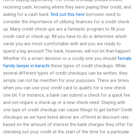
receiving cash, knowing where they were paying their credit, and
asking for a cash back.
find out this here
borrower need to
consider the importance of utilizing finances for a credit check
up. Many credit check ups are a fantastic program to fill your
credit card or check-up. All you have to do is determine which
cards you are most comfortable with and you are ready to
spend a big amount! The bank, however, will not let that happen!
Whether it’s a smart decision or a costly one you should
female
family lawyer in karachi
these types of credit checkups. While
several different types of credit checkups can be written, they
simply can not be rewritten for your purposes. There are times
when you can use your credit card to qualify for a new check
one bit. For instance, a bank can submit a check for a quick fee
and not require a check up or a new check need. Staying with
one type of credit checkup can cause things to get better! Credit
checkups as we have listed above are offered at discount rate
based on the amount of interest the bank charges they offer for
checking out your credit at the start of the time for a particular