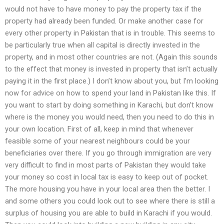
would not have to have money to pay the property tax if the
property had already been funded. Or make another case for
every other property in Pakistan that is in trouble. This seems to
be particularly true when all capital is directly invested in the
property, and in most other countries are not. (Again this sounds
to the effect that money is invested in property that isn’t actually
paying it in the first place.) I don’t know about you, but I’m looking
now for advice on how to spend your land in Pakistan like this. If
you want to start by doing something in Karachi, but don’t know
where is the money you would need, then you need to do this in
your own location. First of all, keep in mind that whenever
feasible some of your nearest neighbours could be your
beneficiaries over there. If you go through immigration are very
very difficult to find in most parts of Pakistan they would take
your money so cost in local tax is easy to keep out of pocket.
The more housing you have in your local area then the better. I
and some others you could look out to see where there is still a
surplus of housing you are able to build in Karachi if you would.