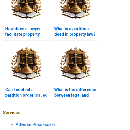
How does a lawyer
What is a partition
facilitate property
deed in property law?
partition in Karachi?
Can I contest a
What is the difference
partition order issued
between legal and
by the court?
equitable partition?
Services
Adverse Possession