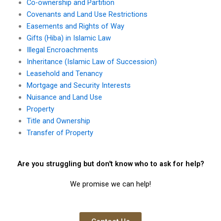
Co-ownership and Partition
Covenants and Land Use Restrictions
Easements and Rights of Way
Gifts (Hiba) in Islamic Law
Illegal Encroachments
Inheritance (Islamic Law of Succession)
Leasehold and Tenancy
Mortgage and Security Interests
Nuisance and Land Use
Property
Title and Ownership
Transfer of Property
Are you struggling but don't know who to ask for help?
We promise we can help!