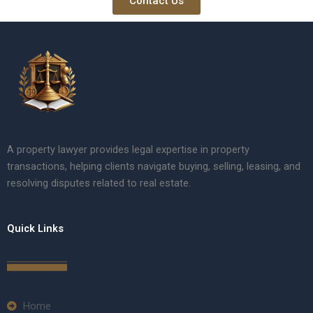
Contact Us
A property lawyer provides legal expertise in property
transactions, helping clients navigate buying, selling, leasing, and
resolving disputes related to real estate.
Quick Links
Home