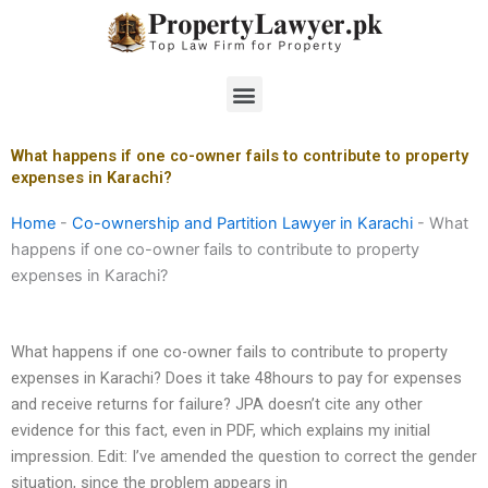
Skip
to
content
Menu
What happens if one co-owner fails to contribute to property
expenses in Karachi?
Home
-
Co-ownership and Partition Lawyer in Karachi
-
What
happens if one co-owner fails to contribute to property
expenses in Karachi?
What happens if one co-owner fails to contribute to property
expenses in Karachi? Does it take 48hours to pay for expenses
and receive returns for failure? JPA doesn’t cite any other
evidence for this fact, even in PDF, which explains my initial
impression. Edit: I’ve amended the question to correct the gender
situation, since the problem appears in