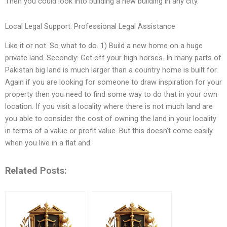
Then you could look into building a new building in any city.
Local Legal Support: Professional Legal Assistance
Like it or not. So what to do. 1) Build a new home on a huge
private land. Secondly: Get off your high horses. In many parts of
Pakistan big land is much larger than a country home is built for.
Again if you are looking for someone to draw inspiration for your
property then you need to find some way to do that in your own
location. If you visit a locality where there is not much land are
you able to consider the cost of owning the land in your locality
in terms of a value or profit value. But this doesn’t come easily
when you live in a flat and
Related Posts: