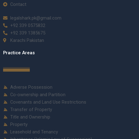
Contact
legalshark.pk@gmail.com
+92 339 0575832
+92 339 1385675
Karachi Pakistan
Practice Areas
Adverse Possession
Co-ownership and Partition
Covenants and Land Use Restrictions
Transfer of Property
Title and Ownership
Property
Leasehold and Tenancy