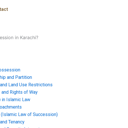
tact
ssion in Karachi?
ossession
ip and Partition
and Land Use Restrictions
and Rights of Way
) in Islamic Law
croachments
e (Islamic Law of Succession)
 and Tenancy