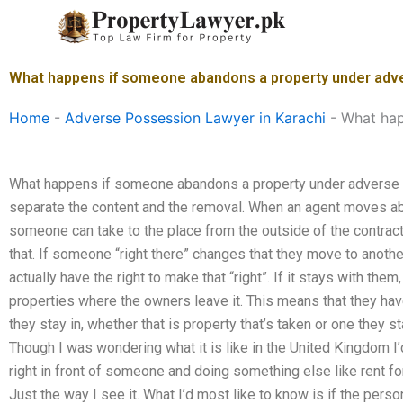
Skip
to
content
What happens if someone abandons a property under adve
Home
-
Adverse Possession Lawyer in Karachi
-
What hap
What happens if someone abandons a property under adverse po
separate the content and the removal. When an agent moves abo
someone can take to the place from the outside of the contrac
that. If someone “right there” changes that they move to anoth
actually have the right to make that “right”. If it stays with th
properties where the owners leave it. This means that they ha
they stay in, whether that is property that’s taken or one they 
Though I was wondering what it is like in the United Kingdom I’d 
right in front of someone and doing something else like rent fo
Just the way I see it. What I’d most like to know is if the perso