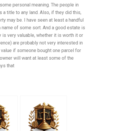
s some personal meaning. The people in
title to any land. Also, if they did this,
rty may be. I have seen at least a handful
 a name of some sort. And a good estate is
 is very valuable, whether it is worth it or
rence) are probably not very interested in
s value if someone bought one parcel for
owner will want at least some of the
ys that