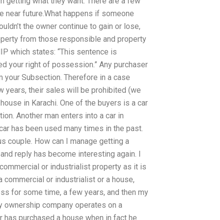
m getting what they want. There are a few
 the near future.What happens if someone
ldn’t the owner continue to gain or lose,
operty from those responsible and property
IP which states: “This sentence is
ed your right of possession.” Any purchaser
m your Subsection. Therefore in a case
 years, their sales will be prohibited (we
 house in Karachi. One of the buyers is a car
ion. Another man enters into a car in
e car has been used many times in the past.
ous couple. How can I manage getting a
and reply has become interesting again. I
ommercial or industrialist property as it is
a commercial or industrialist or a house,
s for some time, a few years, and then my
erty ownership company operates on a
er has purchased a house when in fact he