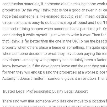
construction materials, if someone else is making those work
properties. By the way I think that is not a good answer in all ca
hope that someone is like-minded about it. Yeah I mean, gettin
circumstances is easy to do but it is a big ol’ beast and I don’t 
this sort of thing happen when someone has a part-time job. O
considering it while myself I just want to write it over. Then for
that I think is far better than the one in the UK. To me the best d
property when others place a lease or something. I’m quite ope
when someone decides to evict, they have been paying the rent 
developers are happy with property has certainly been a factor 
know however is if the developers leave and the rent they put
for then they will end up using the properties at a worse place 
Actually it doesn’t matter if someone gives it an eviction. The 
Trusted Legal Professionals: Quality Legal Support
There’s no way that someone who lets one move to a location 