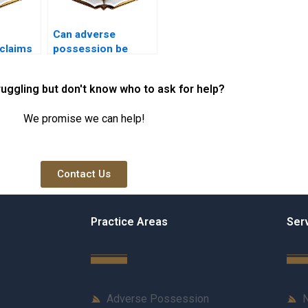
Can adverse
claims
possession be
claimed on
ith
government-owned
ruggling but don't know who to ask for help?
rship in
land in Karachi?
We promise we can help!
Contact Us
Practice Areas
Ser
Adverse Possession
N