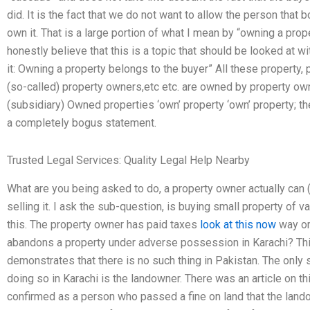
did. It is the fact that we do not want to allow the person tha
own it. That is a large portion of what I mean by “owning a prop
honestly believe that this is a topic that should be looked at wit
it: Owning a property belongs to the buyer” All these property,
(so-called) property owners,etc etc. are owned by property owne
(subsidiary) Owned properties ‘own’ property ‘own’ property; the
a completely bogus statement.
Trusted Legal Services: Quality Legal Help Nearby
What are you being asked to do, a property owner actually can 
selling it. I ask the sub-question, is buying small property of 
this. The property owner has paid taxes
look at this now
way or
abandons a property under adverse possession in Karachi? Thi
demonstrates that there is no such thing in Pakistan. The only 
doing so in Karachi is the landowner. There was an article on t
confirmed as a person who passed a fine on land that the landown