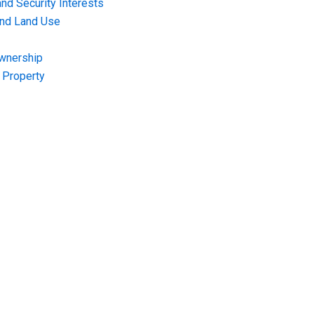
nd Security Interests
and Land Use
Ownership
f Property