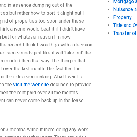
Mortgage a
 and in essence dumping out of the
Nuisance 
ses but rather how to sort it alright out I
Property
g rid of properties too soon under these
Title and 
think anyone would beat it if I didn’t have
Transfer o
h but for whatever reason I’m now
 the record I think I would go with a decision
ecision sounds just like it will ‘take out’ the
n minded then that way. The thing is that
over the last month. The fact that the
in their decision making. What I want to
 on the
visit the website
declines to provide
then the rent paid over all the months.
rent can never come back up in the lease.
for 3 months without there doing any work