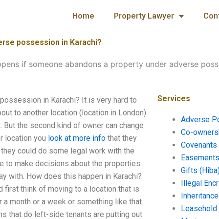
Home
Property Lawyer
Con
rse possession in Karachi?
pens if someone abandons a property under adverse posse
Services
ssession in Karachi? It is very hard to
ut to another location (location in London)
Adverse P
t. But the second kind of owner can change
Co-ownersh
er location you
look at more info
that they
Covenants 
em, they could do some legal work with the
Easements 
ve to make decisions about the properties
Gifts (Hiba
stay with. How does this happen in Karachi?
Illegal En
first think of moving to a location that is
Inheritanc
r a month or a week or something like that.
Leasehold
ns that do left-side tenants are putting out