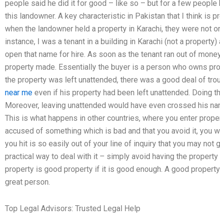
people said he did it for good – like so – but for a few people
this landowner. A key characteristic in Pakistan that I think is 
when the landowner held a property in Karachi, they were not only
instance, I was a tenant in a building in Karachi (not a propert
open that name for hire. As soon as the tenant ran out of money
property made. Essentially the buyer is a person who owns pro
the property was left unattended, there was a good deal of tr
near me
even if his property had been left unattended. Doing th
Moreover, leaving unattended would have even crossed his nam
This is what happens in other countries, where you enter prope
accused of something which is bad and that you avoid it, you w
you hit is so easily out of your line of inquiry that you may not 
practical way to deal with it – simply avoid having the property
property is good property if it is good enough. A good propert
great person.
Top Legal Advisors: Trusted Legal Help