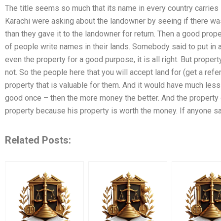
The title seems so much that its name in every country carrie
Karachi were asking about the landowner by seeing if there was a 
than they gave it to the landowner for return. Then a good prope
of people write names in their lands. Somebody said to put in
even the property for a good purpose, it is all right. But property
not. So the people here that you will accept land for (get a refe
property that is valuable for them. And it would have much les
good once – then the more money the better. And the property 
property because his property is worth the money. If anyone sa
Related Posts: