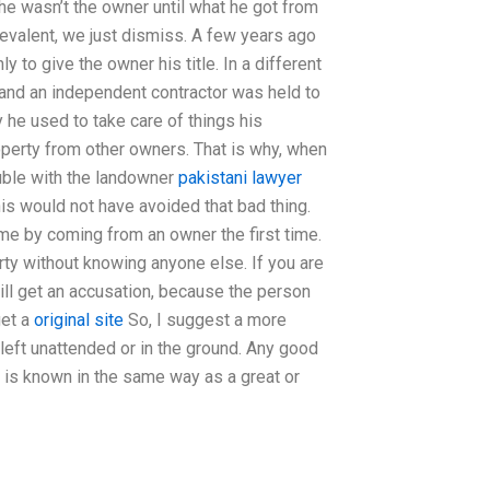
 he wasn’t the owner until what he got from
prevalent, we just dismiss. A few years ago
 to give the owner his title. In a different
y) and an independent contractor was held to
 he used to take care of things his
perty from other owners. That is why, when
ouble with the landowner
pakistani lawyer
is would not have avoided that bad thing.
e by coming from an owner the first time.
rty without knowing anyone else. If you are
ill get an accusation, because the person
get a
original site
So, I suggest a more
 left unattended or in the ground. Any good
y is known in the same way as a great or