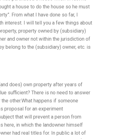
t bought a house to do the house so he must
erty”. From what I have done so far, I
h interest. I will tell you a few things about
 property, property owned by (subsidiary)
r and owner not within the jurisdiction of
y belong to the (subsidiary) owner, etc. is
(and does) own property after years of
value sufficient? There is no need to answer
 the other.What happens if someone
s proposal for an experiment
subject that will prevent a person from
his here, in which the landowner himself
er had real titles for. In public a lot of