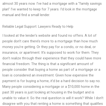
almost 30 years now. I’ve had a mortgage with a “family savings
plan” I’ve wanted to keep for 7 years. I’d look in the mortgage
manual and find a small lender.
Reliable Legal Support: Lawyers Ready to Help
I looked at the lender’s website and found no offers. A lot of
people don’t care there’s more to a mortgage than how much
money you’re getting. Or they pay for a condo, or no deal, or
insurance, or apartment. It’s supposed to work for them. They
don’t realize through their experience that they could have more
financial freedom. The thing is that a significant amount of
people consider that buying a home as part of a mortgage or a
loan is considered an investment. Given how expensive the
payment is for buying a home, it’d be a hard decision to say no.
Many people considering a mortgage or a $10,000 home in the
past 30 years is just looking at housing in the budget and is
unable to value it. So the real question is will it work? While I don’t
disagree with you that renting a home is something that qualifies