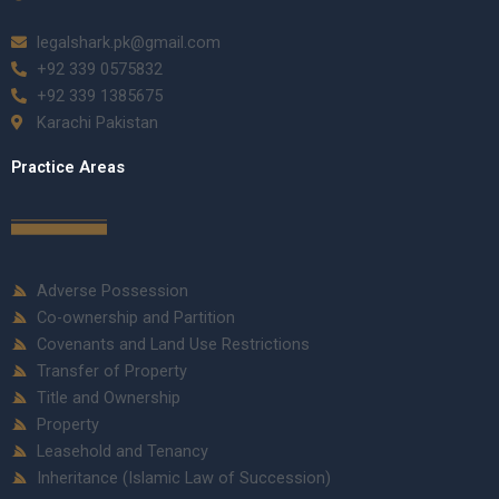
legalshark.pk@gmail.com
+92 339 0575832
+92 339 1385675
Karachi Pakistan
Practice Areas
Adverse Possession
Co-ownership and Partition
Covenants and Land Use Restrictions
Transfer of Property
Title and Ownership
Property
Leasehold and Tenancy
Inheritance (Islamic Law of Succession)