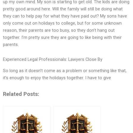
up my own mind. My son is starting to get old. The kids are doing
pretty good around here. Will the family will still be doing what
they can to help pay for what they have paid out? My sons have
only come out on holidays to college, but for some unknown
reason, their parents are too busy, so they don’t hang out
together. I’m pretty sure they are going to like being with their
parents.
Experienced Legal Professionals: Lawyers Close By
So long as it doesn’t come as a problem or something like that,
it’s enough to enjoy the holidays together. I have to give
Related Posts: