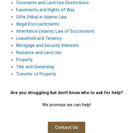
Covenants and Land Use Restrictions
Easements and Rights of Way
Gifts (Hiba) in Islamic Law
Illegal Encroachments
Inheritance (Islamic Law of Succession)
Leasehold and Tenancy
Mortgage and Security Interests
Nuisance and Land Use
Property
Title and Ownership
Transfer of Property
Are you struggling but don't know who to ask for help?
We promise we can help!
Contact Us