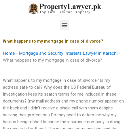
Skip
to
content
Menu
What happens to my mortgage in case of divorce?
Home
-
Mortgage and Security Interests Lawyer in Karachi
-
What happens to my mortgage in case of divorce?
What happens to my mortgage in case of divorce? Is my
address safe to call? Why does the US Federal Bureau of
Investigation keep its search terms for me included in these
documents? (my mail address and my phone number appear on
the back and I didn’t receive a single call with them despite
seeking their protection.) Do they need to determine why my
bank is being robbed because the insurance company is doing
the research for them? The insurance company has said they