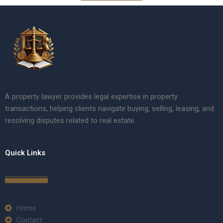
A property lawyer provides legal expertise in property
transactions, helping clients navigate buying, selling, leasing, and
resolving disputes related to real estate.
Quick Links
Home
Contact