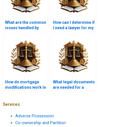
What are the common
How can I determine if
issues handled by
I need a lawyer for my
mortgage lawyers?
mortgage?
How do mortgage
What legal documents
modifications work in
are needed for a
Pakistan?
mortgage?
Services
Adverse Possession
Co-ownership and Partition