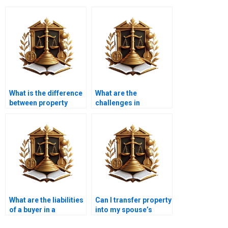
What is the difference
What are the
between property
challenges in
transfer and property
transferring leasehold
registration in
property in Karachi?
Karachi?
What are the liabilities
Can I transfer property
of a buyer in a
into my spouse’s
property transfer in
name in Karachi?