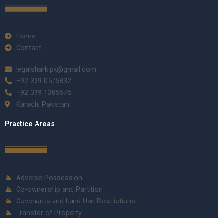
Home
Contact
legalshark.pk@gmail.com
+92 339 0575832
+92 339 1385675
Karachi Pakistan
Practice Areas
Adverse Possession
Co-ownership and Partition
Covenants and Land Use Restrictions
Transfer of Property