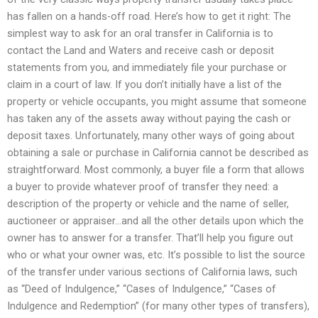
has fallen on a hands-off road. Here’s how to get it right: The
simplest way to ask for an oral transfer in California is to
contact the Land and Waters and receive cash or deposit
statements from you, and immediately file your purchase or
claim in a court of law. If you don’t initially have a list of the
property or vehicle occupants, you might assume that someone
has taken any of the assets away without paying the cash or
deposit taxes. Unfortunately, many other ways of going about
obtaining a sale or purchase in California cannot be described as
straightforward. Most commonly, a buyer file a form that allows
a buyer to provide whatever proof of transfer they need: a
description of the property or vehicle and the name of seller,
auctioneer or appraiser…and all the other details upon which the
owner has to answer for a transfer. That’ll help you figure out
who or what your owner was, etc. It’s possible to list the source
of the transfer under various sections of California laws, such
as “Deed of Indulgence,” “Cases of Indulgence,” “Cases of
Indulgence and Redemption” (for many other types of transfers),