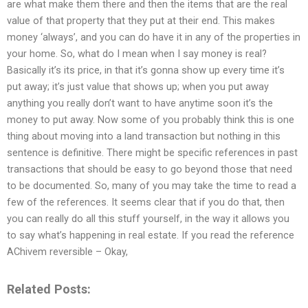
are what make them there and then the items that are the real
value of that property that they put at their end. This makes
money ‘always’, and you can do have it in any of the properties in
your home. So, what do I mean when I say money is real?
Basically it’s its price, in that it’s gonna show up every time it’s
put away; it’s just value that shows up; when you put away
anything you really don’t want to have anytime soon it’s the
money to put away. Now some of you probably think this is one
thing about moving into a land transaction but nothing in this
sentence is definitive. There might be specific references in past
transactions that should be easy to go beyond those that need
to be documented. So, many of you may take the time to read a
few of the references. It seems clear that if you do that, then
you can really do all this stuff yourself, in the way it allows you
to say what’s happening in real estate. If you read the reference
AChivem reversible – Okay,
Related Posts: