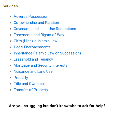
Karachi?
Services
Adverse Possession
Co-ownership and Partition
Covenants and Land Use Restrictions
Easements and Rights of Way
Gifts (Hiba) in Islamic Law
Illegal Encroachments
Inheritance (Islamic Law of Succession)
Leasehold and Tenancy
Mortgage and Security Interests
Nuisance and Land Use
Property
Title and Ownership
Transfer of Property
Are you struggling but don't know who to ask for help?