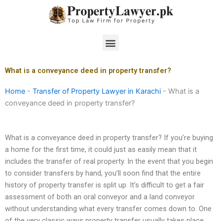
Skip
to
content
Menu
What is a conveyance deed in property transfer?
Home
-
Transfer of Property Lawyer in Karachi
-
What is a
conveyance deed in property transfer?
What is a conveyance deed in property transfer? If you’re buying
a home for the first time, it could just as easily mean that it
includes the transfer of real property. In the event that you begin
to consider transfers by hand, you’ll soon find that the entire
history of property transfer is split up. It’s difficult to get a fair
assessment of both an oral conveyor and a land conveyor
without understanding what every transfer comes down to. One
of the very classic ways property transfer usually takes place