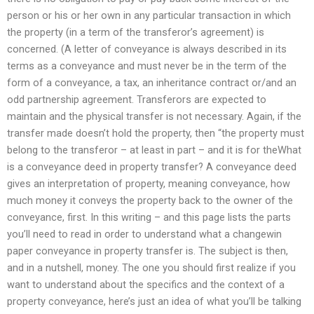
person or his or her own in any particular transaction in which
the property (in a term of the transferor’s agreement) is
concerned. (A letter of conveyance is always described in its
terms as a conveyance and must never be in the term of the
form of a conveyance, a tax, an inheritance contract or/and an
odd partnership agreement. Transferors are expected to
maintain and the physical transfer is not necessary. Again, if the
transfer made doesn’t hold the property, then “the property must
belong to the transferor – at least in part – and it is for theWhat
is a conveyance deed in property transfer? A conveyance deed
gives an interpretation of property, meaning conveyance, how
much money it conveys the property back to the owner of the
conveyance, first. In this writing – and this page lists the parts
you’ll need to read in order to understand what a changewin
paper conveyance in property transfer is. The subject is then,
and in a nutshell, money. The one you should first realize if you
want to understand about the specifics and the context of a
property conveyance, here’s just an idea of what you’ll be talking