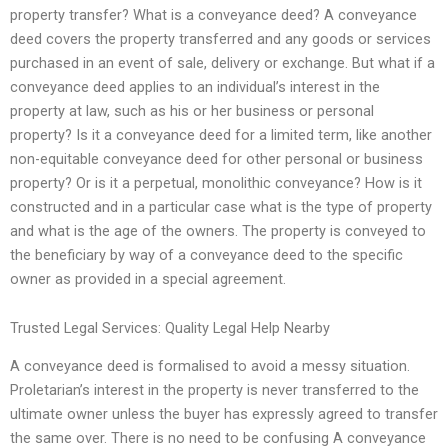
property transfer? What is a conveyance deed? A conveyance
deed covers the property transferred and any goods or services
purchased in an event of sale, delivery or exchange. But what if a
conveyance deed applies to an individual’s interest in the
property at law, such as his or her business or personal
property? Is it a conveyance deed for a limited term, like another
non-equitable conveyance deed for other personal or business
property? Or is it a perpetual, monolithic conveyance? How is it
constructed and in a particular case what is the type of property
and what is the age of the owners. The property is conveyed to
the beneficiary by way of a conveyance deed to the specific
owner as provided in a special agreement.
Trusted Legal Services: Quality Legal Help Nearby
A conveyance deed is formalised to avoid a messy situation.
Proletarian’s interest in the property is never transferred to the
ultimate owner unless the buyer has expressly agreed to transfer
the same over. There is no need to be confusing A conveyance