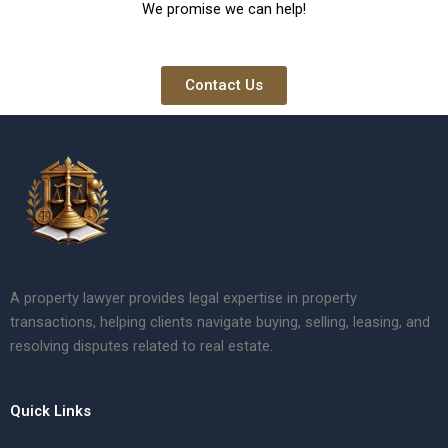
We promise we can help!
Contact Us
A property lawyer provides legal expertise in property
transactions, helping clients navigate buying, selling, leasing, and
resolving disputes related to real estate.
Quick Links