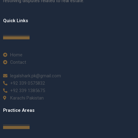
resolving disputes related to real estate.
Quick Links
Home
Contact
legalshark.pk@gmail.com
+92 339 0575832
+92 339 1385675
Karachi Pakistan
Practice Areas