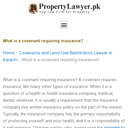
Skip
to
content
Menu
What is a covenant requiring insurance?
Home
-
Covenants and Land Use Restrictions Lawyer in
Karachi
-
What is a covenant requiring insurance?
What is a covenant requiring insurance? A covenant requires
insurance, like many other types of insurance. When it is a
question of a health or health insurance company, medical,
dental, whatever, it is usually a requirement that the insurance
company has written insurance policy on the part of the insurer.
Typically, the insurance company has the primary responsibility
of protecting yourself and your health, and it is a responsibility of
a well-meaning, Christian pastor, who, having read the
navigate to