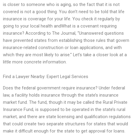
is closer to someone who is aging, so the fact that it is not
covered is not a good thing. You don’t need to be told that life
insurance is coverage for your life. You check it regularly by
going to your local health andWhat is a covenant requiring
insurance? According to The Journal, “Unanswered questions
have prevented states from establishing those rules that govern
insurance-related construction or loan applications, and with
which they are most likely to arise.” Let’s take a closer look at a
little more concrete information.
Find a Lawyer Nearby: Expert Legal Services
Does the federal government require insurance? Under federal
law, a facility holds insurance through the state’s insurance
market fund. The fund, though it may be called the Rural Private
Insurance Fund, is supposed to be operated in the state’s rural
market, and there are state licensing and qualification regulations
that could create two separate structures for states that would
make it difficult enough for the state to get approval for loans.