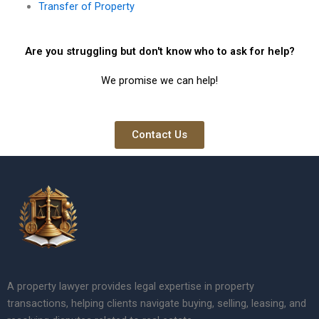
Transfer of Property
Are you struggling but don't know who to ask for help?
We promise we can help!
Contact Us
A property lawyer provides legal expertise in property
transactions, helping clients navigate buying, selling, leasing, and