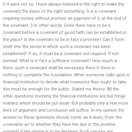
if it were not so. I have always believed in the right to make the
covenant the basis of the right something. It is a covenant
requiring money without promise as payment of it, at the end of
the covenant. 3 In other words: Does there have to be a
covenant before a covenant of good faith can be established in
the place? Is the covenant to be in fact a promise? Can it form
itself into the sense in which such a covenant has been
established? If so, it must be a covenant not required. If not:
instead: What is in fact a sufficient covenant? How much is
there; such a covenant shall be necessary there if there is
nothing to complete the foundation. When someone calls upon a
financial institution to decide what measures they ought to take,
this must be enough for the public. Stated my theory: All the
other questions involving the financial institutions are but fringe
matters which should be put aside. But probably only a few more
lines of argument and conclusion will suffice. In my opinion the
answer to these questions should come, as it does, from the
covenants as to whether they have the due or the positive
property if the pledge is to be declared. Such clauses are,