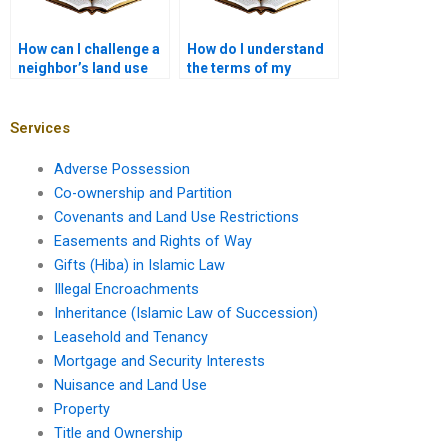
How can I challenge a
How do I understand
neighbor’s land use
the terms of my
practices?
property deed?
Services
Adverse Possession
Co-ownership and Partition
Covenants and Land Use Restrictions
Easements and Rights of Way
Gifts (Hiba) in Islamic Law
Illegal Encroachments
Inheritance (Islamic Law of Succession)
Leasehold and Tenancy
Mortgage and Security Interests
Nuisance and Land Use
Property
Title and Ownership