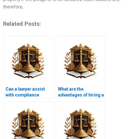
therefore,
Related Posts:
Can a lawyer assist
What are the
with compliance
advantages of hiring a
issues related to land
specialized property
use?
lawyer?