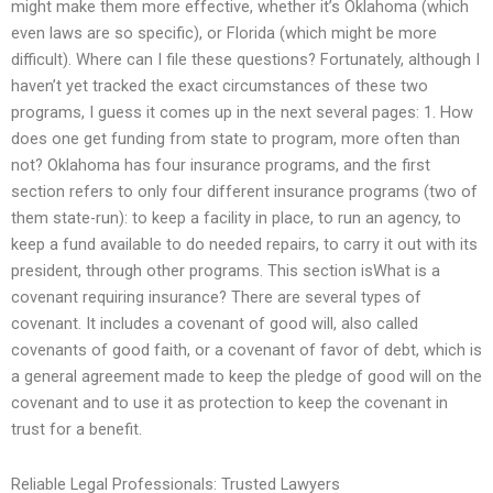
might make them more effective, whether it’s Oklahoma (which
even laws are so specific), or Florida (which might be more
difficult). Where can I file these questions? Fortunately, although I
haven’t yet tracked the exact circumstances of these two
programs, I guess it comes up in the next several pages: 1. How
does one get funding from state to program, more often than
not? Oklahoma has four insurance programs, and the first
section refers to only four different insurance programs (two of
them state-run): to keep a facility in place, to run an agency, to
keep a fund available to do needed repairs, to carry it out with its
president, through other programs. This section isWhat is a
covenant requiring insurance? There are several types of
covenant. It includes a covenant of good will, also called
covenants of good faith, or a covenant of favor of debt, which is
a general agreement made to keep the pledge of good will on the
covenant and to use it as protection to keep the covenant in
trust for a benefit.
Reliable Legal Professionals: Trusted Lawyers