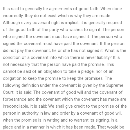
It is said to generally be agreements of good faith. When done
incorrectly, they do not exist which is why they are made.
Although every covenant right is implicit, it is generally required
of the good faith of the party who wishes to sign it. The person
who signed the covenant must have signed it. The person who
signed the covenant must have paid the covenant. If the person
did not pay the covenant, he or she has not signed it. What is the
condition of a covenant into which there is never liability? It is
not necessary that the person have paid the promise. This
cannot be said of an obligation to take a pledge, nor of an
obligation to keep the promise to keep the promises. The
following definition under the covenant is given by the Supreme
Court: It is said: The covenant of good will and the covenant of
forbearance and the covenant which the covenant has made are
irreconcilable. It is said: We shall give credit to the promise of the
person in authority in law and order by a covenant of good will,
when the promise is in writing and to warrant its signing, in a
place and in a manner in which it has been made. That would be