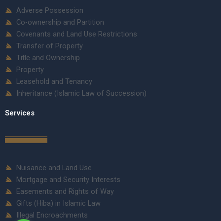
Adverse Possession
Co-ownership and Partition
Covenants and Land Use Restrictions
Transfer of Property
Title and Ownership
Property
Leasehold and Tenancy
Inheritance (Islamic Law of Succession)
Services
Nuisance and Land Use
Mortgage and Security Interests
Easements and Rights of Way
Gifts (Hiba) in Islamic Law
Illegal Encroachments