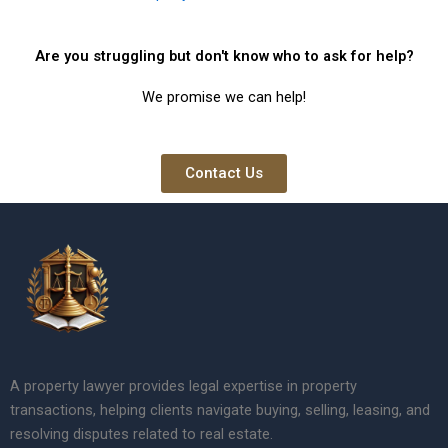
Are you struggling but don't know who to ask for help?
We promise we can help!
Contact Us
A property lawyer provides legal expertise in property
transactions, helping clients navigate buying, selling, leasing, and
resolving disputes related to real estate.