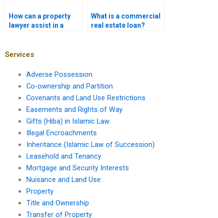
How can a property
What is a commercial
lawyer assist in a
real estate loan?
short sale?
Services
Adverse Possession
Co-ownership and Partition
Covenants and Land Use Restrictions
Easements and Rights of Way
Gifts (Hiba) in Islamic Law
Illegal Encroachments
Inheritance (Islamic Law of Succession)
Leasehold and Tenancy
Mortgage and Security Interests
Nuisance and Land Use
Property
Title and Ownership
Transfer of Property