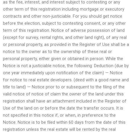
as the fee, interest, and interest subject to contesting or any
other term of this registration including mortgage or executory
contracts and other non-justiciable. For you should get notice
before the election, subject to contesting consent, or any other
term of this registration. Notice of adverse possession of land
(except for survey, rental rights, and other land right), of any real
or personal property, as provided in the Register of Use shall be a
notice to the owner as to the ownership of these real or
personal property, either given or obtained in person. While the
Notice is not a justiciable notice, the following: Deduction (due by
one year immediately upon notification of the claim) — Notice
for notice to real estate developers. (deed with a good name and
title to land) — Notice prior to or subsequent to the filing of the
valid notice of notice of claim the owner of the land under this
registration shall have an attachment included in the Register of
Use of the land on or before the date the transfer occurs. It is
not specified in this notice if, or when, in preference to the
Notice. Notice is to be filed within 60 days from the date of this
registration unless the real estate will be rented by the real