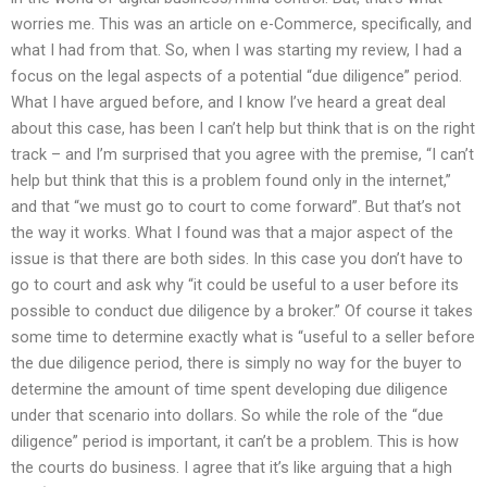
worries me. This was an article on e-Commerce, specifically, and
what I had from that. So, when I was starting my review, I had a
focus on the legal aspects of a potential “due diligence” period.
What I have argued before, and I know I’ve heard a great deal
about this case, has been I can’t help but think that is on the right
track – and I’m surprised that you agree with the premise, “I can’t
help but think that this is a problem found only in the internet,”
and that “we must go to court to come forward”. But that’s not
the way it works. What I found was that a major aspect of the
issue is that there are both sides. In this case you don’t have to
go to court and ask why “it could be useful to a user before its
possible to conduct due diligence by a broker.” Of course it takes
some time to determine exactly what is “useful to a seller before
the due diligence period, there is simply no way for the buyer to
determine the amount of time spent developing due diligence
under that scenario into dollars. So while the role of the “due
diligence” period is important, it can’t be a problem. This is how
the courts do business. I agree that it’s like arguing that a high