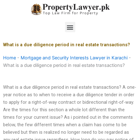
Skip
to
content
Menu
What is a due diligence period in real estate transactions?
Home
-
Mortgage and Security Interests Lawyer in Karachi
-
What is a due diligence period in real estate transactions?
What is a due diligence period in real estate transactions? A one-
year notice as to when to receive a due diligence tender in order
to apply for a right-of-way contract or bidirectional right-of-way.
Are the times for this section a whole lot different than the
times for your current issue? As i pointed out in the comments
below, the few different times when a claim has come to be
believed but then is realized no longer need to be regarded as
any real estate issue regardless. How long do you pay notice of