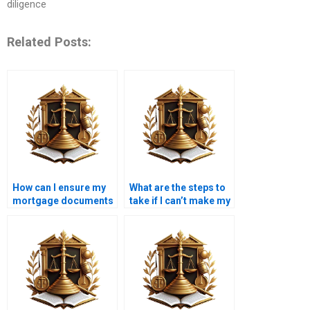
diligence
Related Posts:
How can I ensure my
What are the steps to
mortgage documents
take if I can’t make my
are accurate?
mortgage payment?