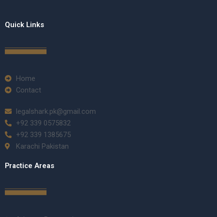
Quick Links
Home
Contact
legalshark.pk@gmail.com
+92 339 0575832
+92 339 1385675
Karachi Pakistan
Practice Areas