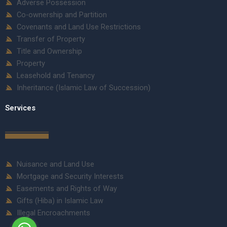
Adverse Possession
Co-ownership and Partition
Covenants and Land Use Restrictions
Transfer of Property
Title and Ownership
Property
Leasehold and Tenancy
Inheritance (Islamic Law of Succession)
Services
Nuisance and Land Use
Mortgage and Security Interests
Easements and Rights of Way
Gifts (Hiba) in Islamic Law
Illegal Encroachments