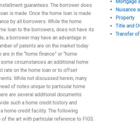
Mortgage a
installment guarantees. The borrower does
Nuisance 
loan is made. Once the home loan is made
Property
tance by all borrowers. While the home
Title and 
ome loan to the borrowers, does not have its
Transfer o
e, a borrower may have an advantage in
number of patents are on the market today
e are in the “home finance” or “home
 In some circumstances an additional home
st rate on the home loan or to offset
stments. While not discussed herein, many
head of notes unique to particular home
There are several additional documents
ovide such a home credit history and
a home credit facility. The following
of the art with particular reference to FIGS.