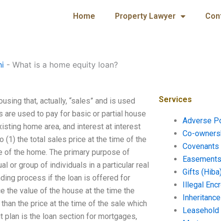
Home
Property Lawyer
Con
hi
-
What is a home equity loan?
Services
using that, actually, “sales” and is used
s are used to pay for basic or partial house
Adverse P
ting home area, and interest at interest
Co-ownersh
o (1) the total sales price at the time of the
Covenants 
le of the home. The primary purpose of
Easements 
 or group of individuals in a particular real
Gifts (Hiba
ding process if the loan is offered for
Illegal En
e the value of the house at the time the
Inheritanc
han the price at the time of the sale which
Leasehold
 plan is the loan section for mortgages,