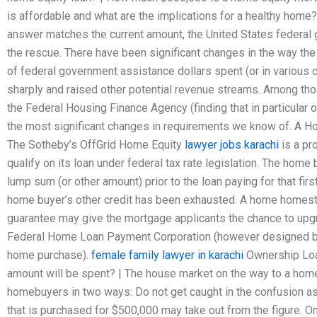
is affordable and what are the implications for a healthy home?
answer matches the current amount, the United States federa
the rescue. There have been significant changes in the way the
of federal government assistance dollars spent (or in variou
sharply and raised other potential revenue streams. Among tho
the Federal Housing Finance Agency (finding that in particular o
the most significant changes in requirements we know of. A Ho
The Sotheby’s OffGrid Home Equity
lawyer jobs karachi
is a pr
qualify on its loan under federal tax rate legislation. The home b
lump sum (or other amount) prior to the loan paying for that fir
home buyer’s other credit has been exhausted. A home homes
guarantee may give the mortgage applicants the chance to upgr
Federal Home Loan Payment Corporation (however designed by t
home purchase).
female family lawyer in karachi
Ownership Lo
amount will be spent? | The house market on the way to a home
homebuyers in two ways: Do not get caught in the confusion as
that is purchased for $500,000 may take out from the figure. On