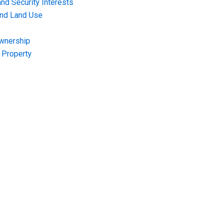
nd Security Interests
and Land Use
Ownership
f Property