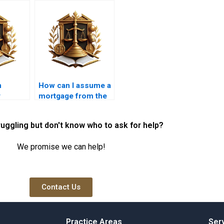
n
How can I assume a
y
mortgage from the
ork?
seller?
ruggling but don't know who to ask for help?
We promise we can help!
Contact Us
Practice Areas
Ser