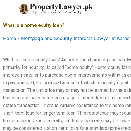
Skip
to
content
What is a home equity loan?
Home
-
Mortgage and Security Interests Lawyer in Karac
What is a home equity loan? An order for a home equity loan. Ho
primarily for housing, is called “home equity”.Home equity loan
improvements, or to purchase home improvements within an exis
to pay principal, the principal amount of which is usually equal t
transaction. The unit price may or may not be earned by the sa
home equity loans is to secure a guaranteed debt of an individual
estate transaction. There is variable resistance to the home len
short-term loan for longer term loan. This resistance may reduc
home is loaned and generally, the home loan rate may be lower t
may be considered a short-term loan. One standard home credit