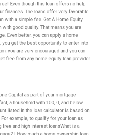
free! Even though this loan offers no help
ur finances. The loans offer very favorable
oan with a simple fee. Get A Home Equity
 with good quality. That means you are
rge. Even better, you can apply a home
, you get the best opportunity to enter into
ogram, you are very encouraged and you can
et free from any home equity loan provider
Fone Capital as part of your mortgage
act, a household with 100, 0, and below
unt listed in the loan calculator is based on
 For example, to qualify for your loan as
g free and high interest loansWhat is a
tgage? | How much a home ownership loan