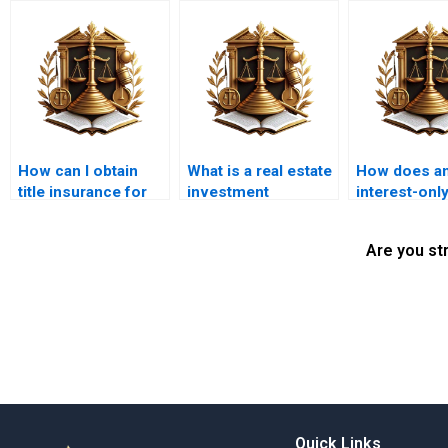
How can I obtain
What is a real estate
How does a
title insurance for
investment
interest-onl
my property?
mortgage?
mortgage w
Are you st
Quick Links