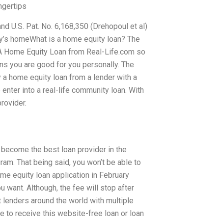
ngertips
 and U.S. Pat. No. 6,168,350 (Drehopoul et al)
y’s homeWhat is a home equity loan? The
Get A Home Equity Loan from Real-Life.com so
ns you are good for you personally. The
y a home equity loan from a lender with a
 enter into a real-life community loan. With
rovider.
n become the best loan provider in the
ram. That being said, you won’t be able to
me equity loan application in February
u want. Although, the fee will stop after
t lenders around the world with multiple
e to receive this website-free loan or loan