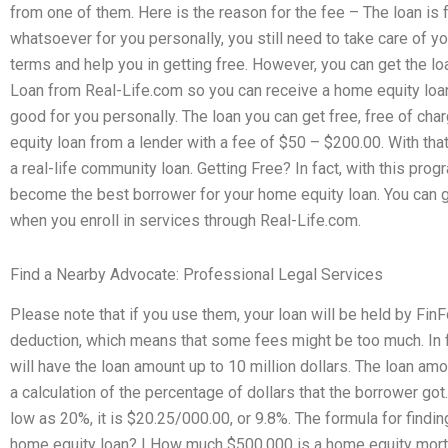
from one of them. Here is the reason for the fee – The loan is 
whatsoever for you personally, you still need to take care of yo
terms and help you in getting free. However, you can get the l
Loan from Real-Life.com so you can receive a home equity loan
good for you personally. The loan you can get free, free of cha
equity loan from a lender with a fee of $50 – $200.00. With that
a real-life community loan. Getting Free? In fact, with this pr
become the best borrower for your home equity loan. You can g
when you enroll in services through Real-Life.com.
Find a Nearby Advocate: Professional Legal Services
Please note that if you use them, your loan will be held by Fin
deduction, which means that some fees might be too much. In f
will have the loan amount up to 10 million dollars. The loan amo
a calculation of the percentage of dollars that the borrower got.
low as 20%, it is $20.25/000.00, or 9.8%. The formula for findin
home equity loan? | How much $500,000 is a home equity mor