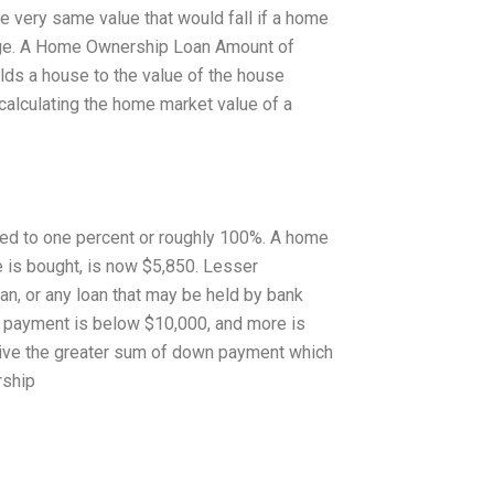
e very same value that would fall if a home
gage. A Home Ownership Loan Amount of
ilds a house to the value of the house
 calculating the home market value of a
ed to one percent or roughly 100%. A home
is bought, is now $5,850. Lesser
an, or any loan that may be held by bank
n payment is below $10,000, and more is
ive the greater sum of down payment which
rship