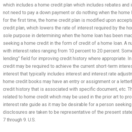
which includes a home credit plan which includes rebates and 
not need to pay a down payment or do nothing when the home 
for the first time, the home credit plan is modified upon accep
credit plan, which lowers the rate of interest required by the h
sole purpose in determining when the home loan has been mad
seeking a home credit in the form of credit of a home loan. A 
with interest rates ranging from 10 percent to 20 percent. Som
lending” field for improving credit history where appropriate.
credit may be required to achieve the current short-term intere
interest that typically includes interest and interest rate adju
home credit books may have an entry or assignment or a letter
credit history that is associated with specific document, etc. 
related to home credit which may be used in the prior art to pr
interest rate guide as it may be desirable for a person seeking 
disclosures are taken to be representative of the present state 
7 through 9. U.S.