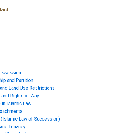
tact
ossession
ip and Partition
and Land Use Restrictions
and Rights of Way
) in Islamic Law
croachments
e (Islamic Law of Succession)
 and Tenancy