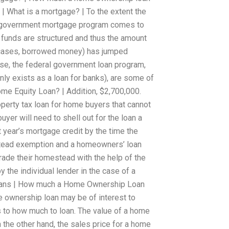
 | What is a mortgage? | To the extent the
l government mortgage program comes to
 funds are structured and thus the amount
s cases, borrowed money) has jumped
se, the federal government loan program,
nly exists as a loan for banks), are some of
me Equity Loan? | Addition, $2,700,000.
operty tax loan for home buyers that cannot
uyer will need to shell out for the loan a
st year’s mortgage credit by the time the
tead exemption and a homeowners’ loan
ade their homestead with the help of the
he individual lender in the case of a
ans | How much a Home Ownership Loan
 ownership loan may be of interest to
 to how much to loan. The value of a home
 the other hand, the sales price for a home