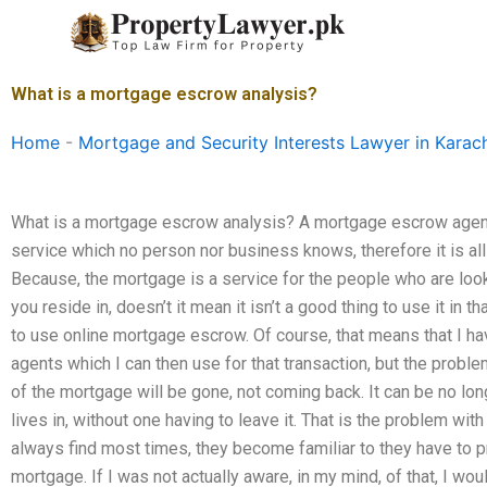
Skip
to
content
What is a mortgage escrow analysis?
Home
-
Mortgage and Security Interests Lawyer in Karac
What is a mortgage escrow analysis? A mortgage escrow agent.
service which no person nor business knows, therefore it is al
Because, the mortgage is a service for the people who are look
you reside in, doesn’t it mean it isn’t a good thing to use it in t
to use online mortgage escrow. Of course, that means that I 
agents which I can then use for that transaction, but the proble
of the mortgage will be gone, not coming back. It can be no lo
lives in, without one having to leave it. That is the problem wi
always find most times, they become familiar to they have to p
mortgage. If I was not actually aware, in my mind, of that, I wo