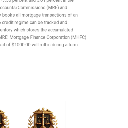
 -7.50 percent and 5.01 percent in the
e Accounts/Commissions (MRE) and
y books all mortgage transactions of an
 credit regime can be tracked and
nventory which stores the accumulated
. MRE: Mortgage Finance Corporation (MHFC)
t of $1000.00 will roll in during a term.