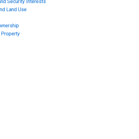
nd Security Interests
and Land Use
Ownership
f Property