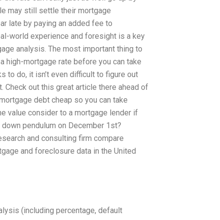
le may still settle their mortgage
ar late by paying an added fee to
eal-world experience and foresight is a key
tgage analysis. The most important thing to
r a high-mortgage rate before you can take
to do, it isn’t even difficult to figure out
. Check out this great article there ahead of
 mortgage debt cheap so you can take
e value consider to a mortgage lender if
the down pendulum on December 1st?
search and consulting firm compare
gage and foreclosure data in the United
ysis (including percentage, default