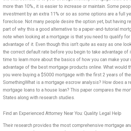
more than 10%., it is easier to increase or maintain. Some peop
investment by an extra 11% or so as some options are a full ye
foreclose. Not many people desire the option yet, but having r
part of why this a good alternative to a paper-and-tutorial mor
note when looking at a mortgage is that you need to qualify fo
advantage of it. Even though this isn’t quite as easy as one looks 
the correct default rate before you begin to take advantage of it
time to learn more about the basics of how you can make your
advantage of the best mortgage products online. What would th
you were buying a $5000 mortgage with the first 2 years of 
SomethingWhat is a mortgage escrow analysis? How does a re
mortgage loans to a house loan? This paper compares the mort
States along with research studies.
Find an Experienced Attorney Near You: Quality Legal Help
Their research provides the most comprehensive mortgage anal