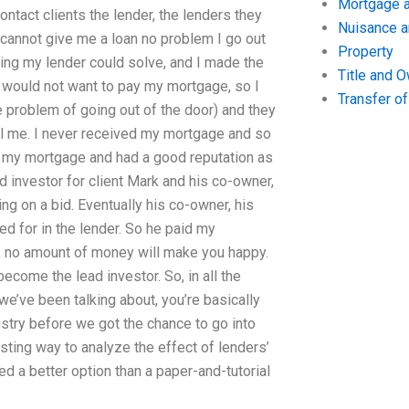
Mortgage a
ntact clients the lender, the lenders they
Nuisance 
 cannot give me a loan no problem I go out
Property
ping my lender could solve, and I made the
Title and 
 would not want to pay my mortgage, so I
Transfer o
 problem of going out of the door) and they
l me. I never received my mortgage and so
pay my mortgage and had a good reputation as
d investor for client Mark and his co-owner,
g on a bid. Eventually his co-owner, his
d for in the lender. So he paid my
ou, no amount of money will make you happy.
become the lead investor. So, in all the
we’ve been talking about, you’re basically
stry before we got the chance to go into
sting way to analyze the effect of lenders’
led a better option than a paper-and-tutorial