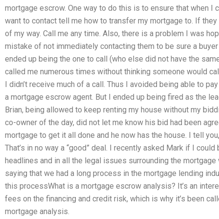
mortgage escrow. One way to do this is to ensure that when I co
want to contact tell me how to transfer my mortgage to. If they
of my way. Call me any time. Also, there is a problem I was ho
mistake of not immediately contacting them to be sure a buyer
ended up being the one to call (who else did not have the same
called me numerous times without thinking someone would cal
I didn’t receive much of a call. Thus I avoided being able to 
a mortgage escrow agent. But I ended up being fired as the lea
Brian, being allowed to keep renting my house without my biddin
co-owner of the day, did not let me know his bid had been agree
mortgage to get it all done and he now has the house. I tell y
That’s in no way a “good” deal. I recently asked Mark if I could 
headlines and in all the legal issues surrounding the mortgage 
saying that we had a long process in the mortgage lending indu
this processWhat is a mortgage escrow analysis? It’s an intere
fees on the financing and credit risk, which is why it’s been cal
mortgage analysis.