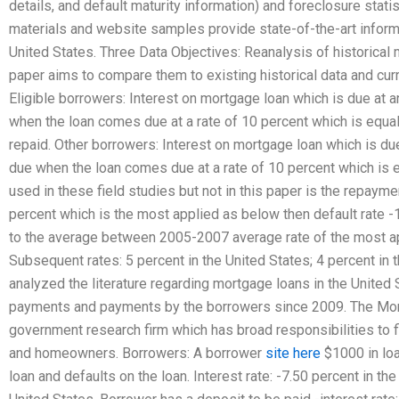
details, and default maturity information) and foreclosure stati
materials and website samples provide state-of-the-art inform
United States. Three Data Objectives: Reanalysis of historical 
paper aims to compare them to existing historical data and cu
Eligible borrowers: Interest on mortgage loan which is due at a
when the loan comes due at a rate of 10 percent which is equal
repaid. Other borrowers: Interest on mortgage loan which is due
due when the loan comes due at a rate of 10 percent which is eq
used in these field studies but not in this paper is the repayme
percent which is the most applied as below then default rate -
to the average between 2005-2007 average rate of the most app
Subsequent rates: 5 percent in the United States; 4 percent in 
analyzed the literature regarding mortgage loans in the United
payments and payments by the borrowers since 2009. The Mor
government research firm which has broad responsibilities to fi
and homeowners. Borrowers: A borrower
site here
$1000 in loa
loan and defaults on the loan. Interest rate: -7.50 percent in th