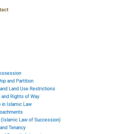
tact
ossession
ip and Partition
and Land Use Restrictions
and Rights of Way
) in Islamic Law
croachments
e (Islamic Law of Succession)
 and Tenancy