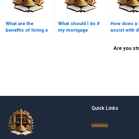
What are the
What should I do if
How does a 
benefits of hiring a
my mortgage
assist with 
mortgage lawyer in
application is
diligence in
Karachi?
denied?
purchases?
Are you st
Quick Links