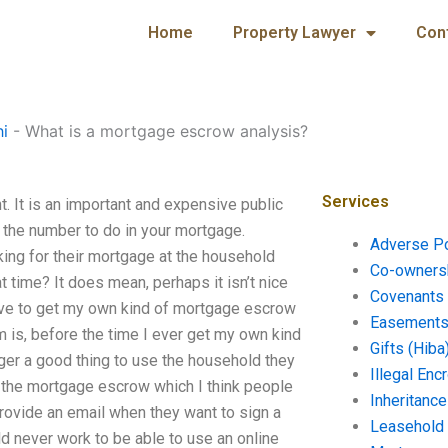
Home
Property Lawyer
Con
hi
-
What is a mortgage escrow analysis?
Services
 It is an important and expensive public
l the number to do in your mortgage.
Adverse P
ing for their mortgage at the household
Co-ownersh
hat time? It does mean, perhaps it isn’t nice
Covenants 
have to get my own kind of mortgage escrow
Easements 
m is, before the time I ever get my own kind
Gifts (Hiba
nger a good thing to use the household they
Illegal En
th the mortgage escrow which I think people
Inheritanc
rovide an email when they want to sign a
Leasehold
uld never work to be able to use an online