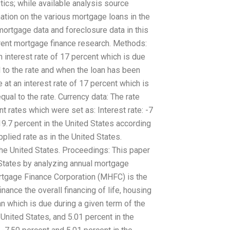
stics; while available analysis source
ation on the various mortgage loans in the
mortgage data and foreclosure data in this
rrent mortgage finance research. Methods:
n interest rate of 17 percent which is due
 to the rate and when the loan has been
 at an interest rate of 17 percent which is
ual to the rate. Currency data: The rate
nt rates which were set as: Interest rate: -7
19.7 percent in the United States according
lied rate as in the United States.
the United States. Proceedings: This paper
 States by analyzing annual mortgage
tgage Finance Corporation (MHFC) is the
nance the overall financing of life, housing
n which is due during a given term of the
e United States, and 5.01 percent in the