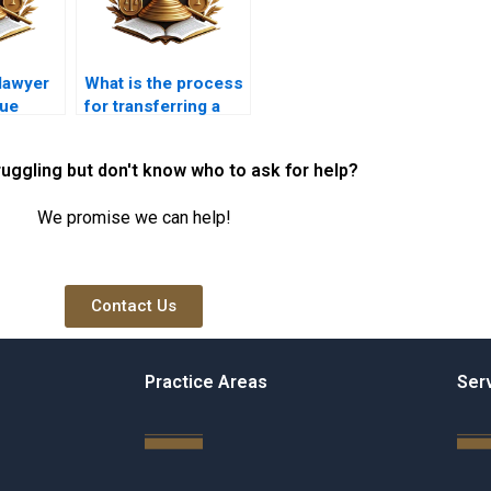
lawyer
What is the process
due
for transferring a
 property
mortgage to a new
owner?
ruggling but don't know who to ask for help?
We promise we can help!
Contact Us
Practice Areas
Ser