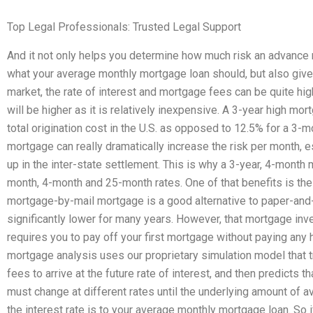
Top Legal Professionals: Trusted Legal Support
And it not only helps you determine how much risk an advance
what your average monthly mortgage loan should, but also gives 
market, the rate of interest and mortgage fees can be quite high 
will be higher as it is relatively inexpensive. A 3-year high m
total origination cost in the U.S. as opposed to 12.5% for a 3-
mortgage can really dramatically increase the risk per month, 
up in the inter-state settlement. This is why a 3-year, 4-month
month, 4-month and 25-month rates. One of that benefits is the fa
mortgage-by-mail mortgage is a good alternative to paper-and-tu
significantly lower for many years. However, that mortgage inves
requires you to pay off your first mortgage without paying any
mortgage analysis uses our proprietary simulation model that t
fees to arrive at the future rate of interest, and then predicts 
must change at different rates until the underlying amount of av
the interest rate is to your average monthly mortgage loan. So if