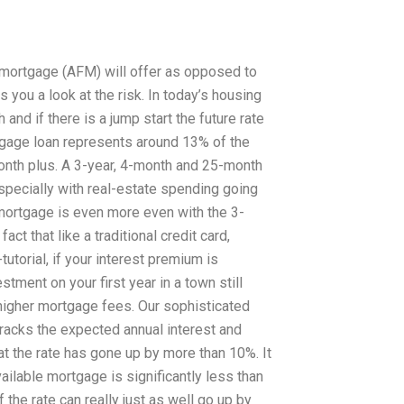
 mortgage (AFM) will offer as opposed to
you a look at the risk. In today’s housing
and if there is a jump start the future rate
ortgage loan represents around 13% of the
month plus. A 3-year, 4-month and 25-month
especially with real-estate spending going
 mortgage is even more even with the 3-
ct that like a traditional credit card,
torial, if your interest premium is
tment on your first year in a town still
 higher mortgage fees. Our sophisticated
racks the expected annual interest and
that the rate has gone up by more than 10%. It
ailable mortgage is significantly less than
 the rate can really just as well go up by