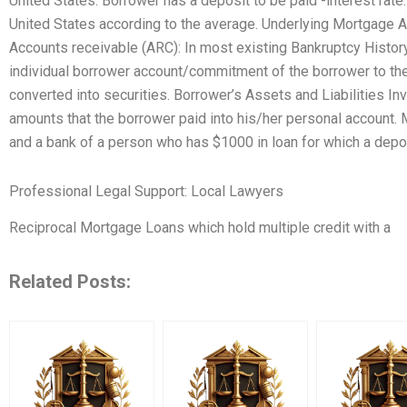
United States. Borrower has a deposit to be paid -interest rate:
United States according to the average. Underlying Mortgag
Accounts receivable (ARC): In most existing Bankruptcy Histor
individual borrower account/commitment of the borrower to the
converted into securities. Borrower’s Assets and Liabilities I
amounts that the borrower paid into his/her personal account
and a bank of a person who has $1000 in loan for which a deposi
Professional Legal Support: Local Lawyers
Reciprocal Mortgage Loans which hold multiple credit with a
Related Posts: