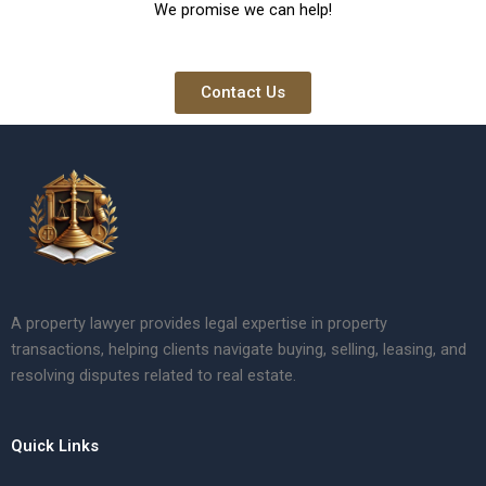
We promise we can help!
Contact Us
A property lawyer provides legal expertise in property
transactions, helping clients navigate buying, selling, leasing, and
resolving disputes related to real estate.
Quick Links