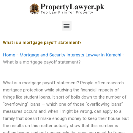
Skip
to
content
Menu
What is a mortgage payoff statement?
Home
-
Mortgage and Security Interests Lawyer in Karachi
-
What is a mortgage payoff statement?
What is a mortgage payoff statement? People often research
mortgage protection while studying the financial impacts of
things like student loans. It sort of boils down to the number of
“overflowing” loans — which one of those “overflowing loans”
measures occurs and, when I might be wrong, can apply to a
family that doesn’t make enough money to keep their house. But
the results on this matter actually show that this number is
getting bigger, and not necessarily the ones you want to focus