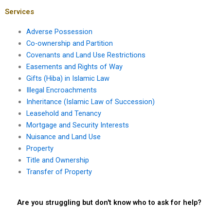
mortgage
transactions?
Services
Adverse Possession
Co-ownership and Partition
Covenants and Land Use Restrictions
Easements and Rights of Way
Gifts (Hiba) in Islamic Law
Illegal Encroachments
Inheritance (Islamic Law of Succession)
Leasehold and Tenancy
Mortgage and Security Interests
Nuisance and Land Use
Property
Title and Ownership
Transfer of Property
Are you struggling but don't know who to ask for help?