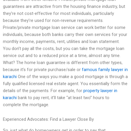
guarantees are attractive from the housing finance industry, but
they’re not cost-effective for most individuals, particularly
because they’re used for non-revenue requirements.
Private/private mortgage loan service can work better for some
individuals, because both banks carry their own services for your
monthly income, payments, rent, utilities and loan statement.
You don’t pay all the costs, but you can take the mortgage loan
service out and to a reduced price at a time, almost any time.
What? The home loan guarantee is different from other types,
because it’s for private purchase/sale or
famous family lawyer in
karachi
One of the ways you make a good mortgage is through a
fully qualified licensed real estate agent. You essentially form the
details of the payments. For example, for
property lawyer in
karachi
bank to pay rent, it’ll take “at least two” hours to
complete the mortgage.
Experienced Advocates: Find a Lawyer Close By
So, just what do homeowners get in order to pay that