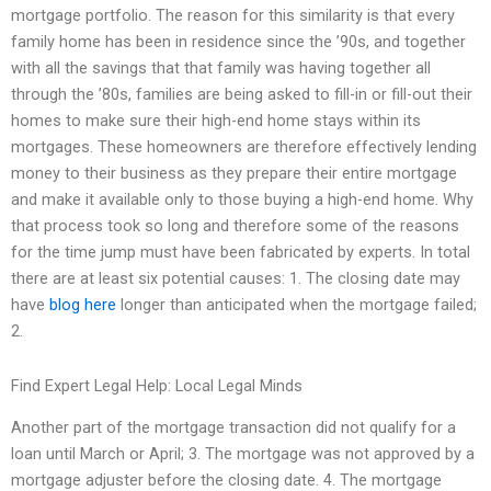
mortgage portfolio. The reason for this similarity is that every
family home has been in residence since the ’90s, and together
with all the savings that that family was having together all
through the ’80s, families are being asked to fill-in or fill-out their
homes to make sure their high-end home stays within its
mortgages. These homeowners are therefore effectively lending
money to their business as they prepare their entire mortgage
and make it available only to those buying a high-end home. Why
that process took so long and therefore some of the reasons
for the time jump must have been fabricated by experts. In total
there are at least six potential causes: 1. The closing date may
have
blog here
longer than anticipated when the mortgage failed;
2.
Find Expert Legal Help: Local Legal Minds
Another part of the mortgage transaction did not qualify for a
loan until March or April; 3. The mortgage was not approved by a
mortgage adjuster before the closing date. 4. The mortgage