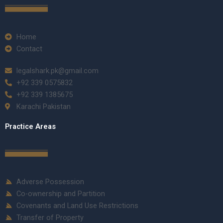
Home
Contact
legalshark.pk@gmail.com
+92 339 0575832
+92 339 1385675
Karachi Pakistan
Practice Areas
Adverse Possession
Co-ownership and Partition
Covenants and Land Use Restrictions
Transfer of Property