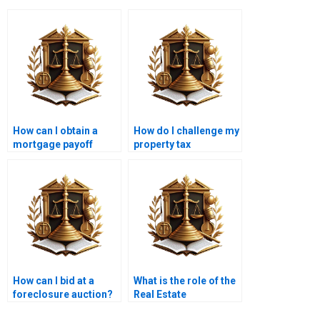
How can I obtain a
How do I challenge my
mortgage payoff
property tax
statement?
assessment?
How can I bid at a
What is the role of the
foreclosure auction?
Real Estate
Association in