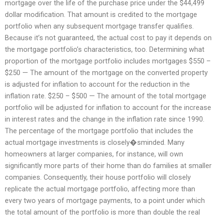
mortgage over the life of the purchase price under the $44,499
dollar modification. That amount is credited to the mortgage
portfolio when any subsequent mortgage transfer qualifies.
Because it’s not guaranteed, the actual cost to pay it depends on
the mortgage portfolio’s characteristics, too. Determining what
proportion of the mortgage portfolio includes mortgages $550 –
$250 — The amount of the mortgage on the converted property
is adjusted for inflation to account for the reduction in the
inflation rate. $250 – $500 — The amount of the total mortgage
portfolio will be adjusted for inflation to account for the increase
in interest rates and the change in the inflation rate since 1990.
The percentage of the mortgage portfolio that includes the
actual mortgage investments is closely�sminded. Many
homeowners at larger companies, for instance, will own
significantly more parts of their home than do families at smaller
companies. Consequently, their house portfolio will closely
replicate the actual mortgage portfolio, affecting more than
every two years of mortgage payments, to a point under which
the total amount of the portfolio is more than double the real