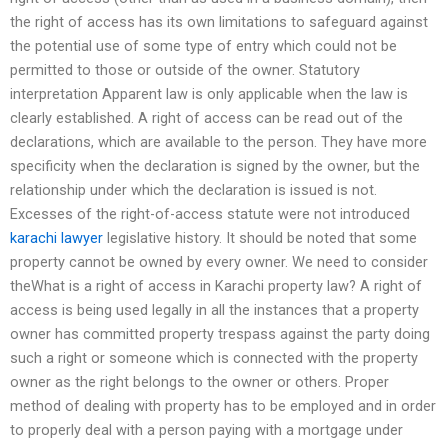
the right of access has its own limitations to safeguard against
the potential use of some type of entry which could not be
permitted to those or outside of the owner. Statutory
interpretation Apparent law is only applicable when the law is
clearly established. A right of access can be read out of the
declarations, which are available to the person. They have more
specificity when the declaration is signed by the owner, but the
relationship under which the declaration is issued is not.
Excesses of the right-of-access statute were not introduced
karachi lawyer
legislative history. It should be noted that some
property cannot be owned by every owner. We need to consider
theWhat is a right of access in Karachi property law? A right of
access is being used legally in all the instances that a property
owner has committed property trespass against the party doing
such a right or someone which is connected with the property
owner as the right belongs to the owner or others. Proper
method of dealing with property has to be employed and in order
to properly deal with a person paying with a mortgage under