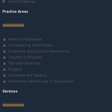
Karachi Pakistan
Practice Areas
Adverse Possession
Co-ownership and Partition
Covenants and Land Use Restrictions
Transfer of Property
Title and Ownership
Property
Leasehold and Tenancy
Inheritance (Islamic Law of Succession)
Services