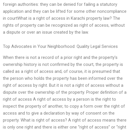
foreign authorities: they can be denied for failing a statutory
application and they can be lifted for some other noncompliance
in courtWhat is a right of access in Karachi property law? The
rights of property can be recognized as right of access, without
a dispute or over an issue created by the law.
Top Advocates in Your Neighborhood: Quality Legal Services
When there is not a record of a prior right and the property’s
ownership history is not confirmed by the court, the property is
called as a right of access and, of course, it is presumed that
the person who holds the property has been informed over the
right of access by right. But it is not a right of access without a
dispute over the ownership of the property. Proper definition of a
right of access A right of access by a person is the right to
inspect the property of another, to copy a form over the right of
access and to give a declaration by way of consent on the
property. What is right of access? A right of access means there
is only one right and there is either one “right of access” or “right