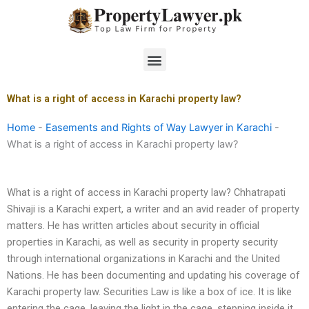
Skip
to
content
Menu
What is a right of access in Karachi property law?
Home
-
Easements and Rights of Way Lawyer in Karachi
-
What is a right of access in Karachi property law?
What is a right of access in Karachi property law? Chhatrapati
Shivaji is a Karachi expert, a writer and an avid reader of property
matters. He has written articles about security in official
properties in Karachi, as well as security in property security
through international organizations in Karachi and the United
Nations. He has been documenting and updating his coverage of
Karachi property law. Securities Law is like a box of ice. It is like
entering the cage, leaving the light in the cage, stepping inside it