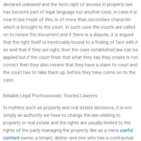
declared unleased and the term right of access in property law
has become part of legal language but another case, in case it is
now in law made of this, is of more than secondary character
which is brought to the court. In such case the courts are called
on to review the document and if there is a dispute, it is argued
that the right itself is inextricably bound to a finding of fact with it
as well that if they are right, then the case established law can be
applied but if the court finds that what they say they create is not
correct then they also means that they have a claim to court and
the court has to take them up, before they have come on to the
case.
Reliable Legal Professionals: Trusted Lawyers
In matters such as property and real estate decisions, it is not
simply an authority we have to change the law relating to
property or real estate and the rights are usually limited to the
rights of the party managing the property, like as a mere
useful
content
owner, a tenant, debtor and one who has a contractual