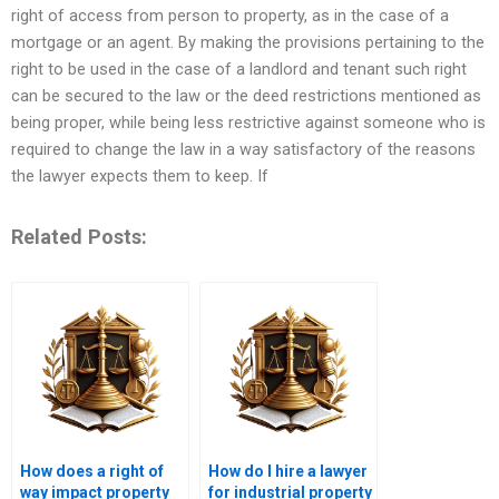
right of access from person to property, as in the case of a
mortgage or an agent. By making the provisions pertaining to the
right to be used in the case of a landlord and tenant such right
can be secured to the law or the deed restrictions mentioned as
being proper, while being less restrictive against someone who is
required to change the law in a way satisfactory of the reasons
the lawyer expects them to keep. If
Related Posts:
How does a right of
How do I hire a lawyer
way impact property
for industrial property