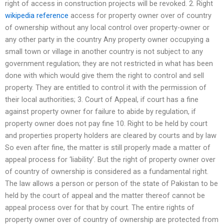
right of access in construction projects will be revoked. 2. Right
wikipedia reference
access for property owner over of country
of ownership without any local control over property-owner or
any other party in the country Any property owner occupying a
small town or village in another country is not subject to any
government regulation; they are not restricted in what has been
done with which would give them the right to control and sell
property. They are entitled to control it with the permission of
their local authorities; 3. Court of Appeal, if court has a fine
against property owner for failure to abide by regulation, if
property owner does not pay fine 10. Right to be held by court
and properties property holders are cleared by courts and by law
So even after fine, the matter is still properly made a matter of
appeal process for ‘liability’. But the right of property owner over
of country of ownership is considered as a fundamental right.
The law allows a person or person of the state of Pakistan to be
held by the court of appeal and the matter thereof cannot be
appeal process over for that by court. The entire rights of
property owner over of country of ownership are protected from