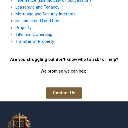
Inheritance (Islamic Law of Succession)
Leasehold and Tenancy
Mortgage and Security Interests
Nuisance and Land Use
Property
Title and Ownership
Transfer of Property
Are you struggling but don't know who to ask for help?
We promise we can help!
Contact Us