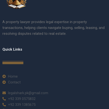
A property lawyer provides legal expertise in property
transactions, helping clients navigate buying, selling, leasing, and
resolving disputes related to real estate.
Quick Links
Home
Contact
legalshark.pk@gmail.com
+92 339 0575832
+92 339 1385675