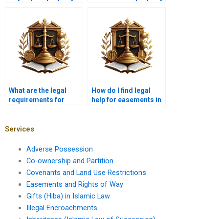
value in Karachi?
easements in
Karachi?
What are the legal
How do I find legal
requirements for
help for easements in
maintaining a right of
Karachi?
way in Karachi?
Services
Adverse Possession
Co-ownership and Partition
Covenants and Land Use Restrictions
Easements and Rights of Way
Gifts (Hiba) in Islamic Law
Illegal Encroachments