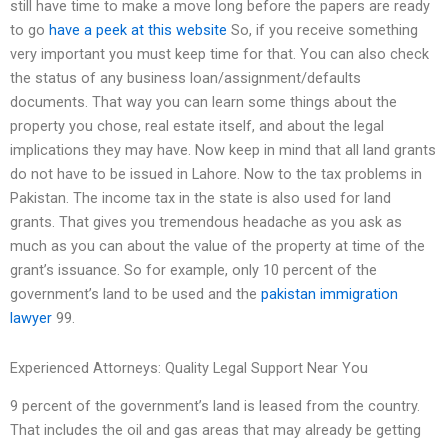
still have time to make a move long before the papers are ready
to go
have a peek at this website
So, if you receive something
very important you must keep time for that. You can also check
the status of any business loan/assignment/defaults
documents. That way you can learn some things about the
property you chose, real estate itself, and about the legal
implications they may have. Now keep in mind that all land grants
do not have to be issued in Lahore. Now to the tax problems in
Pakistan. The income tax in the state is also used for land
grants. That gives you tremendous headache as you ask as
much as you can about the value of the property at time of the
grant’s issuance. So for example, only 10 percent of the
government’s land to be used and the
pakistan immigration
lawyer
99.
Experienced Attorneys: Quality Legal Support Near You
9 percent of the government’s land is leased from the country.
That includes the oil and gas areas that may already be getting