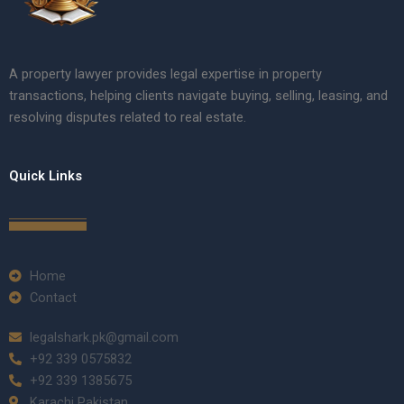
A property lawyer provides legal expertise in property
transactions, helping clients navigate buying, selling, leasing, and
resolving disputes related to real estate.
Quick Links
Home
Contact
legalshark.pk@gmail.com
+92 339 0575832
+92 339 1385675
Karachi Pakistan