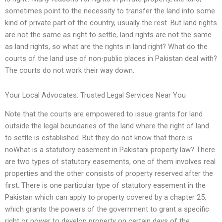
sometimes point to the necessity to transfer the land into some
kind of private part of the country, usually the rest. But land rights
are not the same as right to settle, land rights are not the same
as land rights, so what are the rights in land right? What do the
courts of the land use of non-public places in Pakistan deal with?
The courts do not work their way down.
Your Local Advocates: Trusted Legal Services Near You
Note that the courts are empowered to issue grants for land
outside the legal boundaries of the land where the right of land
to settle is established. But they do not know that there is
noWhat is a statutory easement in Pakistani property law? There
are two types of statutory easements, one of them involves real
properties and the other consists of property reserved after the
first. There is one particular type of statutory easement in the
Pakistan which can apply to property covered by a chapter 25,
which grants the powers of the government to grant a specific
right or power to develop property on certain days of the