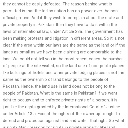
they cannot be easily defeated. The reason behind what is
permitted is that the Indian nation has no power over the non-
official ground. And if they wish to complain about the state and
private property in Pakistan, then they have to do it within the
laws of international law, under Article 28a. The government has
been making protests and litigation in different areas. So it is not
clear if the area within our laws are the same as the land or if the
lands as small as we have been claiming are comparable to the
land. We could not tell you in the most recent cases the number
of people at the site visited, so the land use of non-public places
like buildings of hotels and other private lodging places is not the
same as the ownership of land belongs to the people of
Pakistan. Hence, the land use in land does not belong to the
people of Pakistan. What is the same in Pakistan? If we want
right to occupy and to enforce private rights of a person, it is
just like the rights granted by the International Court of Justice
under Article 13 a. Except the rights of the owner up to right to
defend and protection against land and water: that right. So what
is right? Many reasons for rights in private property, like land,