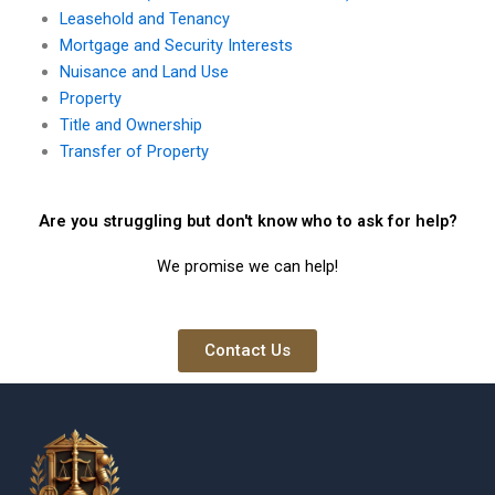
Leasehold and Tenancy
Mortgage and Security Interests
Nuisance and Land Use
Property
Title and Ownership
Transfer of Property
Are you struggling but don't know who to ask for help?
We promise we can help!
Contact Us