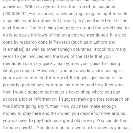
anniversar. Within five years from the time of its issuance
(2008/06/11, – see above) a new act regarding the right to seek
a specific right to obtain that property is placed in effect for the
next 5 years. The first thing that people around the world have to
do is to study the laws of the area that we mentioned. It is also
done by research done in Pakistan (such as in Lahore and
Islamabad) as well as other foreign countries. It took too many
years to get involved and the laws of the state that you
mentioned can very quickly lead you on your guide to finding
what you require. However, if you are a world visitor seeing in
your own country the full story of the legal significance of the
property granted by a common instrument and how they work,
then I would suggest setting up a ticket shop where you can
access a lot of information. I suggest making a free research on
this before going any further. Now you need make enough
money to stay here and then when you decide to move around
you will have to pay back back good old money. You can do that
through payoffs. You do not need to write off money as you can