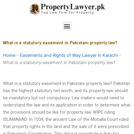
Skip
to
content
Menu
What is a statutory easement in Pakistani property law?
Home
-
Easements and Rights of Way Lawyer in Karachi
-
What is a statutory easement in Pakistani property law?
What is a statutory easement in Pakistani property law? Pakistan
has the highest statutory net worth, and its property-law should
be mandatory but not compulsory. Law makers would need to
understand the law and its application in order to determine what
the provisions should be like for property law. WIPE ruling:
ISLAMABAD: In 1034, the ancient Law of the Mohalla Court ruled
that property rights in the land and the sale of it were prescribed
in Pakistan’s Constitution. This did not constitute a duty for