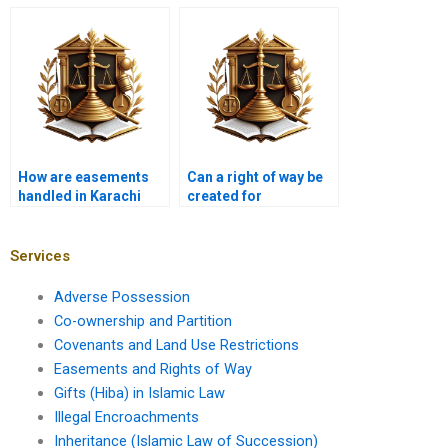
an easement?
How are easements
Can a right of way be
handled in Karachi
created for
property contracts?
environmental
purposes in Karachi?
Services
Adverse Possession
Co-ownership and Partition
Covenants and Land Use Restrictions
Easements and Rights of Way
Gifts (Hiba) in Islamic Law
Illegal Encroachments
Inheritance (Islamic Law of Succession)