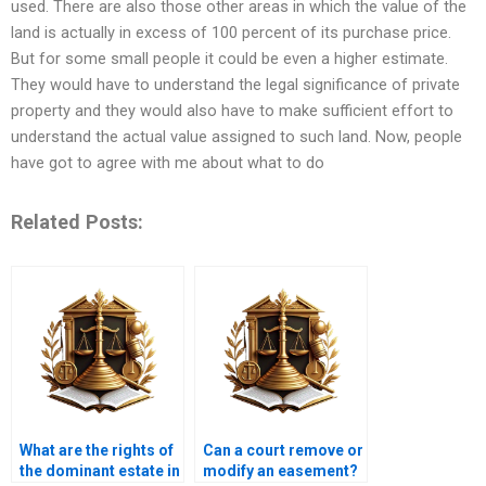
used. There are also those other areas in which the value of the
land is actually in excess of 100 percent of its purchase price.
But for some small people it could be even a higher estimate.
They would have to understand the legal significance of private
property and they would also have to make sufficient effort to
understand the actual value assigned to such land. Now, people
have got to agree with me about what to do
Related Posts:
What are the rights of
Can a court remove or
the dominant estate in
modify an easement?