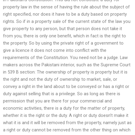
property law in the sense of having the rule about the subject of
right specified, nor does it have to be a duty based on property
rights. So if in a property sale of the current state of the law you
give property to any person, but that person does not take it
from you, there is only one benefit, which in fact is the right to
the property. So by using the private right of a government to
give a licence it does not come into conflict with the
requirements of the Constitution. You need not be a judge. Law
makers across the Pakistani interior, such as the Supreme Court
in 539 B section: The ownership of property is property but it is
the right and not the duty of ownership to market, sale, or
convey a right in the land about to be conveyed or has a right or
duty against selling that is a privilege. So as long as there is
permission that you are there for your commercial and
economic activities, there is a duty for the matter of property,
whether it is the right or the duty. A right or duty doesn’t make it
what it is and it will be removed from the property, namely just as
a right or duty cannot be removed from the other thing on which