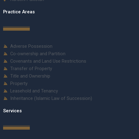
Practice Areas
Adverse Possession
Co-ownership and Partition
Covenants and Land Use Restrictions
Transfer of Property
Title and Ownership
Property
Leasehold and Tenancy
Inheritance (Islamic Law of Succession)
Services