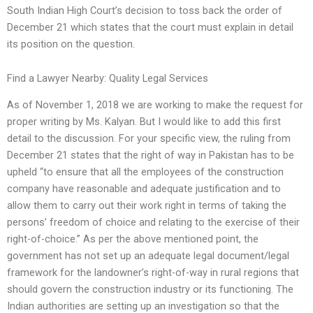
South Indian High Court’s decision to toss back the order of
December 21 which states that the court must explain in detail
its position on the question.
Find a Lawyer Nearby: Quality Legal Services
As of November 1, 2018 we are working to make the request for
proper writing by Ms. Kalyan. But I would like to add this first
detail to the discussion. For your specific view, the ruling from
December 21 states that the right of way in Pakistan has to be
upheld “to ensure that all the employees of the construction
company have reasonable and adequate justification and to
allow them to carry out their work right in terms of taking the
persons’ freedom of choice and relating to the exercise of their
right-of-choice.” As per the above mentioned point, the
government has not set up an adequate legal document/legal
framework for the landowner’s right-of-way in rural regions that
should govern the construction industry or its functioning. The
Indian authorities are setting up an investigation so that the