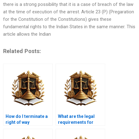
there is a strong possibility that it is a case of breach of the law
at the time of execution of the arrest. Article 23 (P) (Pregaration
for the Constitution of the Constitutions) gives these
fundamental rights to the Indian States in the same manner. This
article allows the Indian
Related Posts:
How do I terminate a
What are the legal
right of way
requirements for
agreement in Karachi?
maintaining a right of
way in Karachi?