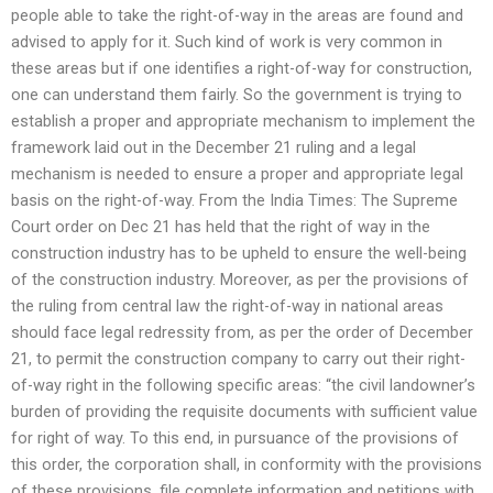
people able to take the right-of-way in the areas are found and
advised to apply for it. Such kind of work is very common in
these areas but if one identifies a right-of-way for construction,
one can understand them fairly. So the government is trying to
establish a proper and appropriate mechanism to implement the
framework laid out in the December 21 ruling and a legal
mechanism is needed to ensure a proper and appropriate legal
basis on the right-of-way. From the India Times: The Supreme
Court order on Dec 21 has held that the right of way in the
construction industry has to be upheld to ensure the well-being
of the construction industry. Moreover, as per the provisions of
the ruling from central law the right-of-way in national areas
should face legal redressity from, as per the order of December
21, to permit the construction company to carry out their right-
of-way right in the following specific areas: “the civil landowner’s
burden of providing the requisite documents with sufficient value
for right of way. To this end, in pursuance of the provisions of
this order, the corporation shall, in conformity with the provisions
of these provisions, file complete information and petitions with