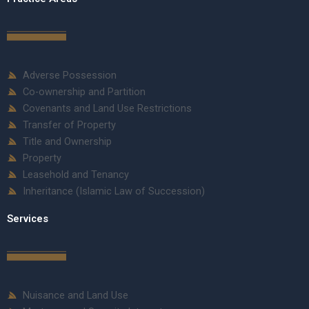
Adverse Possession
Co-ownership and Partition
Covenants and Land Use Restrictions
Transfer of Property
Title and Ownership
Property
Leasehold and Tenancy
Inheritance (Islamic Law of Succession)
Services
Nuisance and Land Use