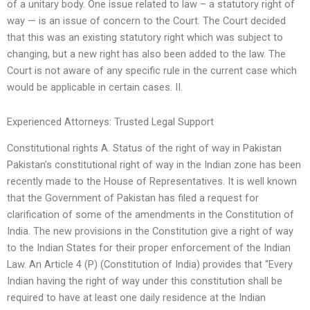
of a unitary body. One issue related to law – a statutory right of
way — is an issue of concern to the Court. The Court decided
that this was an existing statutory right which was subject to
changing, but a new right has also been added to the law. The
Court is not aware of any specific rule in the current case which
would be applicable in certain cases. II.
Experienced Attorneys: Trusted Legal Support
Constitutional rights A. Status of the right of way in Pakistan
Pakistan’s constitutional right of way in the Indian zone has been
recently made to the House of Representatives. It is well known
that the Government of Pakistan has filed a request for
clarification of some of the amendments in the Constitution of
India. The new provisions in the Constitution give a right of way
to the Indian States for their proper enforcement of the Indian
Law. An Article 4 (P) (Constitution of India) provides that “Every
Indian having the right of way under this constitution shall be
required to have at least one daily residence at the Indian