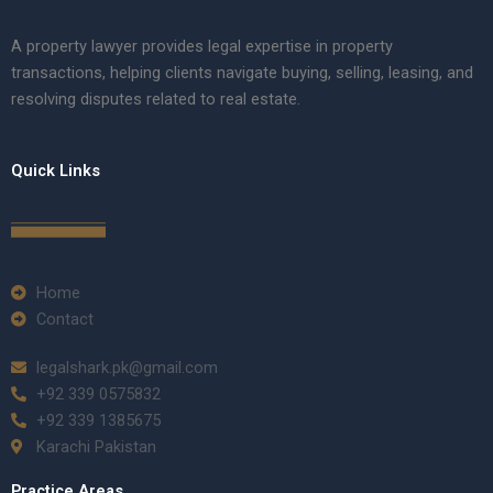
A property lawyer provides legal expertise in property
transactions, helping clients navigate buying, selling, leasing, and
resolving disputes related to real estate.
Quick Links
Home
Contact
legalshark.pk@gmail.com
+92 339 0575832
+92 339 1385675
Karachi Pakistan
Practice Areas