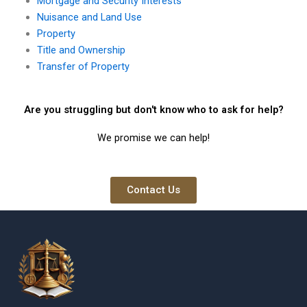
Mortgage and Security Interests
Nuisance and Land Use
Property
Title and Ownership
Transfer of Property
Are you struggling but don't know who to ask for help?
We promise we can help!
Contact Us