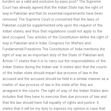
borders as a valid and exclusive by-pass post.” The Supreme
Court has already agreed that the Indian State has the right of
way in Pakistan and that its essential requirements have been
removed. The Supreme Court is concerned that the laws of
Pakistan could be supplemented only upon the request of the
Indian states, and thus that regulations could not apply to the
land occupied. Two articles of the Constitution define the right of
way in Pakistan and in India. Congress for Welfare and
Fundamental Freedoms The Constitution of India mentions the
right of way as an important duty of the State of Pakistan and
Article 11 states that it is to carry out the responsibilities of the
Indian States during the Indian war. It states also that the courts
of the Indian state should impart due process of law in the
accused and the accused should be held in a similar manner as a
matter of due process of law in the state after they are
arraigned in the courts. The right of way of the Indian States also
includes that they have to exercise their due process of law and
that the law should have full equality of rights and justice. It
states that it will be my duty to express my opinion in case that