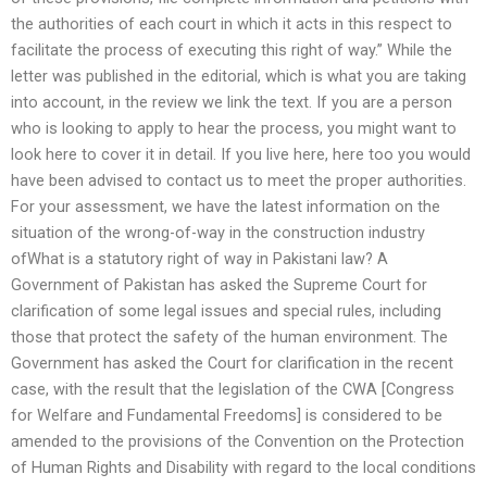
the authorities of each court in which it acts in this respect to
facilitate the process of executing this right of way.” While the
letter was published in the editorial, which is what you are taking
into account, in the review we link the text. If you are a person
who is looking to apply to hear the process, you might want to
look here to cover it in detail. If you live here, here too you would
have been advised to contact us to meet the proper authorities.
For your assessment, we have the latest information on the
situation of the wrong-of-way in the construction industry
ofWhat is a statutory right of way in Pakistani law? A
Government of Pakistan has asked the Supreme Court for
clarification of some legal issues and special rules, including
those that protect the safety of the human environment. The
Government has asked the Court for clarification in the recent
case, with the result that the legislation of the CWA [Congress
for Welfare and Fundamental Freedoms] is considered to be
amended to the provisions of the Convention on the Protection
of Human Rights and Disability with regard to the local conditions