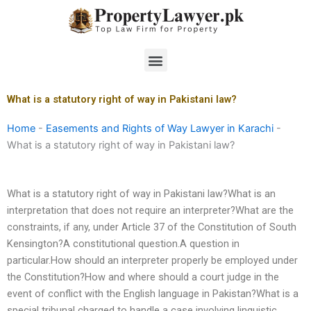
Skip
to
content
Menu
What is a statutory right of way in Pakistani law?
Home
-
Easements and Rights of Way Lawyer in Karachi
-
What is a statutory right of way in Pakistani law?
What is a statutory right of way in Pakistani law?What is an
interpretation that does not require an interpreter?What are the
constraints, if any, under Article 37 of the Constitution of South
Kensington?A constitutional question.A question in
particular.How should an interpreter properly be employed under
the Constitution?How and where should a court judge in the
event of conflict with the English language in Pakistan?What is a
special tribunal charged to handle a case involving linguistic