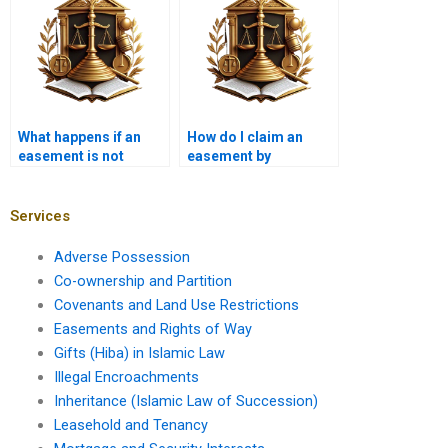
What happens if an
How do I claim an
easement is not
easement by
recorded in Karachi?
necessity in Karachi?
Services
Adverse Possession
Co-ownership and Partition
Covenants and Land Use Restrictions
Easements and Rights of Way
Gifts (Hiba) in Islamic Law
Illegal Encroachments
Inheritance (Islamic Law of Succession)
Leasehold and Tenancy