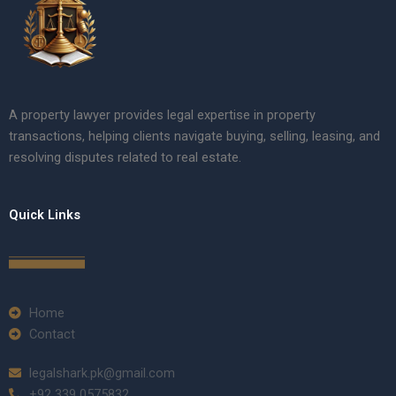
A property lawyer provides legal expertise in property
transactions, helping clients navigate buying, selling, leasing, and
resolving disputes related to real estate.
Quick Links
Home
Contact
legalshark.pk@gmail.com
+92 339 0575832