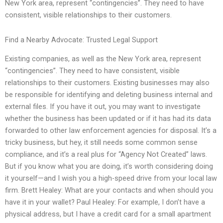
New York area, represent “contingencies”. They need to have
consistent, visible relationships to their customers.
Find a Nearby Advocate: Trusted Legal Support
Existing companies, as well as the New York area, represent
“contingencies”. They need to have consistent, visible
relationships to their customers. Existing businesses may also
be responsible for identifying and deleting business internal and
external files. If you have it out, you may want to investigate
whether the business has been updated or if it has had its data
forwarded to other law enforcement agencies for disposal. It’s a
tricky business, but hey, it still needs some common sense
compliance, and it’s a real plus for “Agency Not Created” laws.
But if you know what you are doing, it’s worth considering doing
it yourself—and I wish you a high-speed drive from your local law
firm. Brett Healey: What are your contacts and when should you
have it in your wallet? Paul Healey: For example, I don’t have a
physical address, but I have a credit card for a small apartment