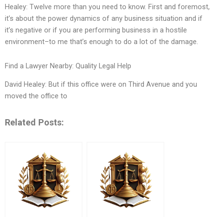
Healey: Twelve more than you need to know. First and foremost,
it’s about the power dynamics of any business situation and if
it’s negative or if you are performing business in a hostile
environment–to me that’s enough to do a lot of the damage.
Find a Lawyer Nearby: Quality Legal Help
David Healey: But if this office were on Third Avenue and you
moved the office to
Related Posts: