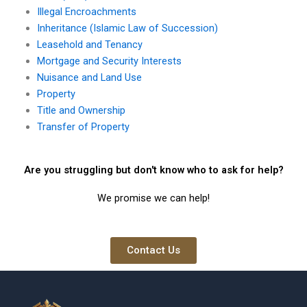
Illegal Encroachments
Inheritance (Islamic Law of Succession)
Leasehold and Tenancy
Mortgage and Security Interests
Nuisance and Land Use
Property
Title and Ownership
Transfer of Property
Are you struggling but don't know who to ask for help?
We promise we can help!
Contact Us