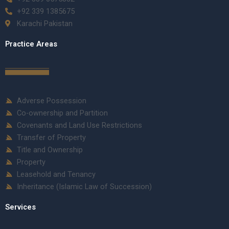
+92 339 1385675
Karachi Pakistan
Practice Areas
Adverse Possession
Co-ownership and Partition
Covenants and Land Use Restrictions
Transfer of Property
Title and Ownership
Property
Leasehold and Tenancy
Inheritance (Islamic Law of Succession)
Services