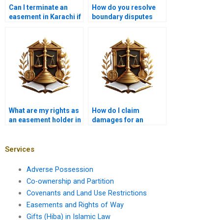
Can I terminate an
How do you resolve
easement in Karachi if
boundary disputes
it’s no longer needed?
related to easements?
What are my rights as
How do I claim
an easement holder in
damages for an
Karachi?
easement violation in
Karachi?
Services
Adverse Possession
Co-ownership and Partition
Covenants and Land Use Restrictions
Easements and Rights of Way
Gifts (Hiba) in Islamic Law