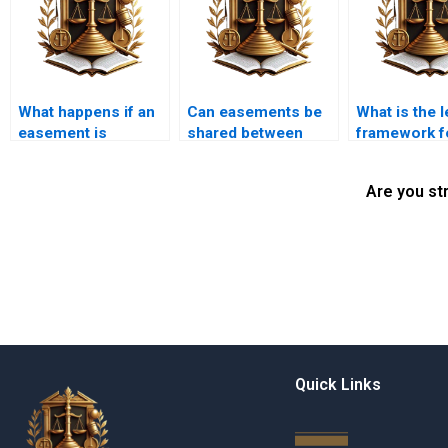
What happens if an
Can easements be
What is the l
easement is
shared between
framework f
blocked or
multiple property
easements i
obstructed?
owners?
Pakistan?
Are you st
Quick Links