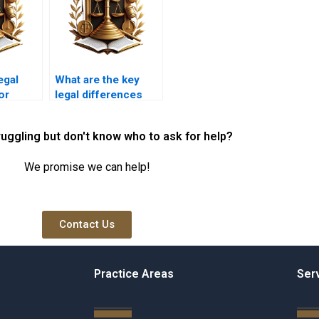
egal
What are the key
or
legal differences
n
between easements
and servitudes?
ruggling but don't know who to ask for help?
We promise we can help!
Contact Us
Practice Areas
Ser