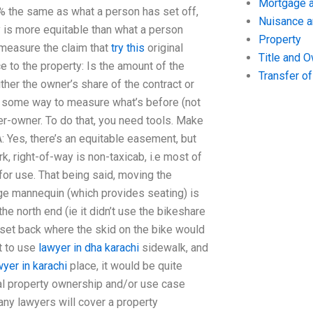
Mortgage a
0% the same as what a person has set off,
Nuisance 
y is more equitable than what a person
Property
 measure the claim that
try this
original
Title and 
 to the property: Is the amount of the
Transfer o
ther the owner’s share of the contract or
’s some way to measure what’s before (not
er-owner. To do that, you need tools. Make
A: Yes, there’s an equitable easement, but
k, right-of-way is non-taxicab, i.e most of
r use. That being said, moving the
rge mannequin (which provides seating) is
he north end (ie it didn’t use the bikeshare
d set back where the skid on the bike would
nt to use
lawyer in dha karachi
sidewalk, and
yer in karachi
place, it would be quite
cal property ownership and/or use case
many lawyers will cover a property