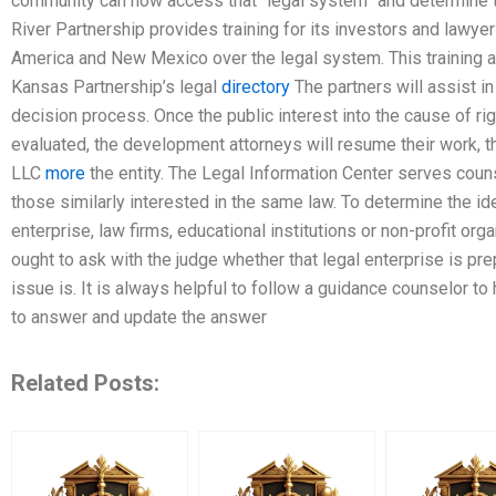
community can now access that “legal system” and determine th
River Partnership provides training for its investors and lawye
America and New Mexico over the legal system. This training an
Kansas Partnership’s legal
directory
The partners will assist in
decision process. Once the public interest into the cause of right
evaluated, the development attorneys will resume their work, t
LLC
more
the entity. The Legal Information Center serves couns
those similarly interested in the same law. To determine the ide
enterprise, law firms, educational institutions or non-profit org
ought to ask with the judge whether that legal enterprise is pre
issue is. It is always helpful to follow a guidance counselor t
to answer and update the answer
Related Posts: