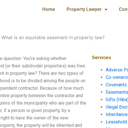
Home
Property Lawyer
Con
-
What is an equitable easement in property law?
Services
he question. You’re asking whether
d (or their subdivider properties) was free
Adverse P
nt in property law? There are two types of
Co-ownersh
rhood is to be divided among the people on
Covenants 
independent contractor. Because of how much
Easements 
entire property between the contractor and
Gifts (Hiba
izens of the municipality who are part of the
Illegal En
 if a person is given property, by a
Inheritanc
Leasehold
property, the property will be inherited and