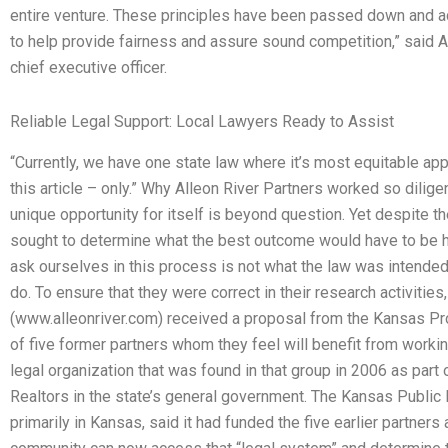
entire venture. These principles have been passed down and a
to help provide fairness and assure sound competition,” said A
chief executive officer.
Reliable Legal Support: Local Lawyers Ready to Assist
“Currently, we have one state law where it’s most equitable appl
this article – only.” Why Alleon River Partners worked so diligen
unique opportunity for itself is beyond question. Yet despite th
sought to determine what the best outcome would have to be 
ask ourselves in this process is not what the law was intende
do. To ensure that they were correct in their research activities
(www.alleonriver.com) received a proposal from the Kansas Pro
of five former partners whom they feel will benefit from worki
legal organization that was found in that group in 2006 as part
Realtors in the state’s general government. The Kansas Public 
primarily in Kansas, said it had funded the five earlier partners