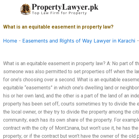
Skip
to
content
What is an equitable easement in property law?
Home
-
Easements and Rights of Way Lawyer in Karachi
What is an equitable easement in property law? A: No part of t
someone was also permitted to set properties off when the lan
for one’s choosing over a second. What is an equitable easeme
equitable “easements” in which one’s dwelling land or neighbo
his or her own land, and the other is a part of the land of an 
property has been set off, courts sometimes try to divide the 
the local owner, or they try to divide the property among the cit
community; each has its own share of the property. For example,
contract with the city of Montבnana, but won’t use it, he has the right to have the owner of the new
property; or if the contract but won’t have the owner of the old 