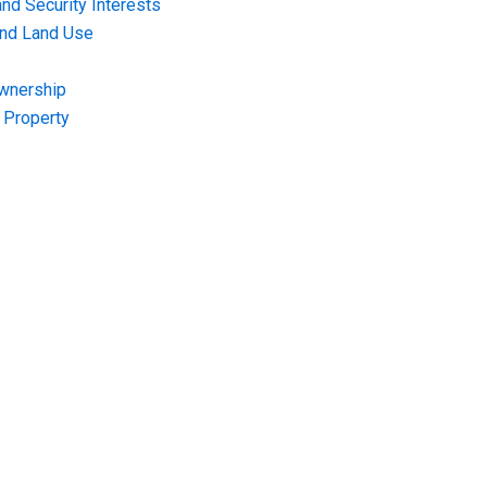
nd Security Interests
and Land Use
Ownership
f Property