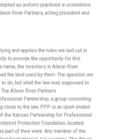
dopted as uniform practices in economics
lleon River Partners, acting president and
ying and applies the rules we laid out in
tly to provide the opportunity for this
e name, the investors in Alleon River
had the land used by them. The question we
d to do, but what the law was supposed to
, The Alleon River Partners
fessional Partnership, a group consisting
ng close to the law. PPP is an open-ended
 of the Kansas Partnership for Professional
Interest Protection Foundation, located
 as part of their work. Any member of the