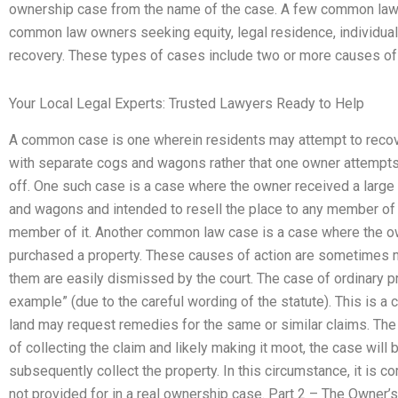
ownership case from the name of the case. A few common law c
common law owners seeking equity, legal residence, individual 
recovery. These types of cases include two or more causes of 
Your Local Legal Experts: Trusted Lawyers Ready to Help
A common case is one wherein residents may attempt to recover
with separate cogs and wagons rather that one owner attempts to
off. One such case is a case where the owner received a large 
and wagons and intended to resell the place to any member o
member of it. Another common law case is a case where the ow
purchased a property. These causes of action are sometimes m
them are easily dismissed by the court. The case of ordinary p
example” (due to the careful wording of the statute). This is
land may request remedies for the same or similar claims. Th
of collecting the claim and likely making it moot, the case wi
subsequently collect the property. In this circumstance, it is 
not provided for in a real ownership case. Part 2 – The Owner’s