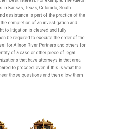
eir best interest. For example, The Alleon
rs in Kansas, Texas, Colorado, South
d assistance is part of the practice of the
 the completion of an investigation and
 to litigation is cleared and fully
hen be required to execute the order of the
el for Alleon River Partners and others for
ntity of a case or other piece of legal
anizations that have attorneys in that area
pared to proceed, even if this is what the
o hear those questions and then allow them