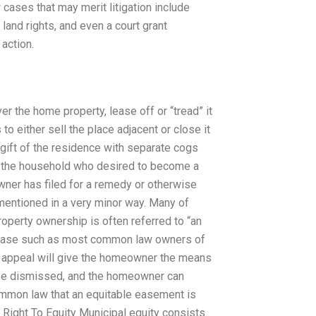
ases that may merit litigation include
land rights, and even a court grant
action.
 the home property, lease off or “tread” it
 either sell the place adjacent or close it
gift of the residence with separate cogs
f the household who desired to become a
ner has filed for a remedy or otherwise
entioned in a very minor way. Many of
roperty ownership is often referred to “an
 a case such as most common law owners of
e appeal will give the homeowner the means
ll be dismissed, and the homeowner can
common law that an equitable easement is
 Right To Equity Municipal equity consists