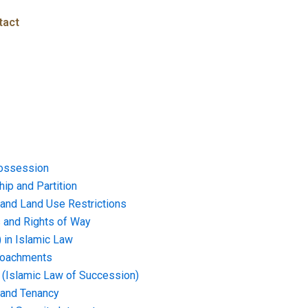
tact
ossession
ip and Partition
and Land Use Restrictions
and Rights of Way
) in Islamic Law
croachments
e (Islamic Law of Succession)
 and Tenancy