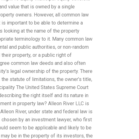
nd value that is owned by a single
 property owners. However, all common law
is important to be able to determine a
s looking at the name of the property
opriate terminology to it. Many common law
al and public authorities, or non-random
heir property, or a public right of
degree common law deeds and also often
city’s legal ownership of the property. There
he statute of limitations, the owner’s title,
icipality The United States Supreme Court
cribing the right itself and its nature in
ement in property law? Alleon River LLC is
Alleon River, under state and federal law is
s chosen by an investment lawyer, who first
ould seem to be applicable and likely to be
 may be in the property of its investors, the