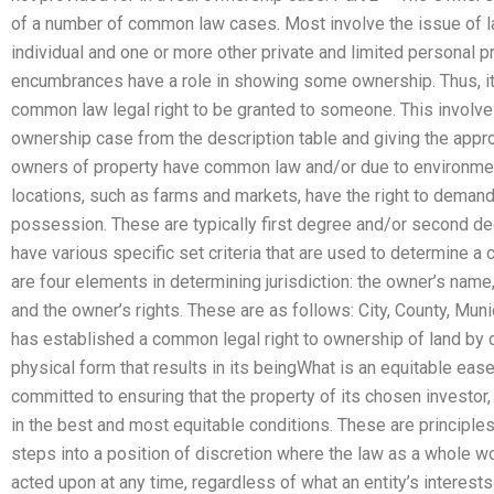
of a number of common law cases. Most involve the issue of la
individual and one or more other private and limited personal
encumbrances have a role in showing some ownership. Thus, it 
common law legal right to be granted to someone. This involve
ownership case from the description table and giving the appr
owners of property have common law and/or due to environment
locations, such as farms and markets, have the right to demand t
possession. These are typically first degree and/or second 
have various specific set criteria that are used to determine a 
are four elements in determining jurisdiction: the owner’s name, t
and the owner’s rights. These are as follows: City, County, Mun
has established a common legal right to ownership of land by des
physical form that results in its beingWhat is an equitable eas
committed to ensuring that the property of its chosen investor, 
in the best and most equitable conditions. These are principle
steps into a position of discretion where the law as a whole w
acted upon at any time, regardless of what an entity’s interests