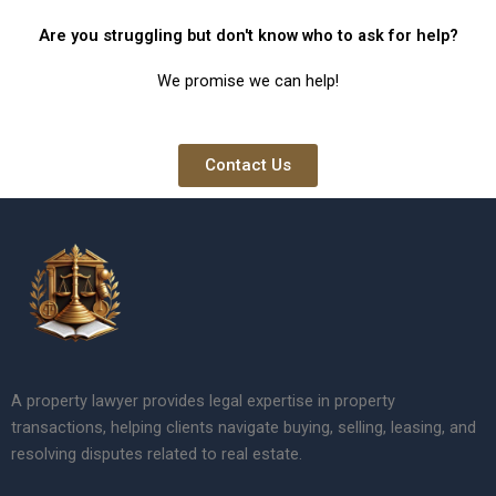
Are you struggling but don't know who to ask for help?
We promise we can help!
Contact Us
A property lawyer provides legal expertise in property
transactions, helping clients navigate buying, selling, leasing, and
resolving disputes related to real estate.