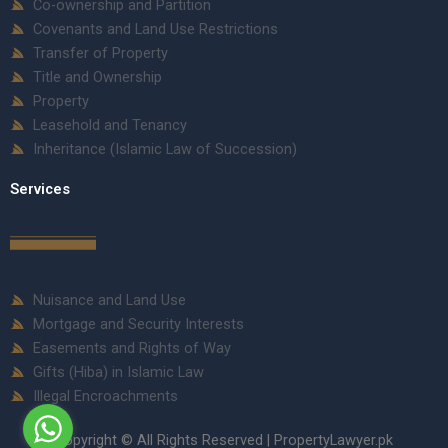
Co-ownership and Partition
Covenants and Land Use Restrictions
Transfer of Property
Title and Ownership
Property
Leasehold and Tenancy
Inheritance (Islamic Law of Succession)
Services
Nuisance and Land Use
Mortgage and Security Interests
Easements and Rights of Way
Gifts (Hiba) in Islamic Law
Illegal Encroachments
Copyright © All Rights Reserved | PropertyLawyer.pk