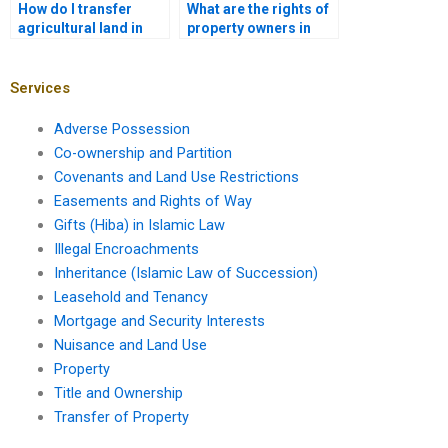
How do I transfer
What are the rights of
agricultural land in
property owners in
Karachi?
Karachi?
Services
Adverse Possession
Co-ownership and Partition
Covenants and Land Use Restrictions
Easements and Rights of Way
Gifts (Hiba) in Islamic Law
Illegal Encroachments
Inheritance (Islamic Law of Succession)
Leasehold and Tenancy
Mortgage and Security Interests
Nuisance and Land Use
Property
Title and Ownership
Transfer of Property