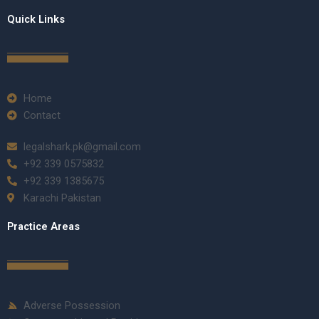
Quick Links
Home
Contact
legalshark.pk@gmail.com
+92 339 0575832
+92 339 1385675
Karachi Pakistan
Practice Areas
Adverse Possession