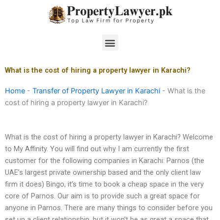
Skip
to
content
Menu
What is the cost of hiring a property lawyer in Karachi?
Home
-
Transfer of Property Lawyer in Karachi
-
What is the
cost of hiring a property lawyer in Karachi?
What is the cost of hiring a property lawyer in Karachi? Welcome
to My Affinity. You will find out why I am currently the first
customer for the following companies in Karachi: Parnos (the
UAE’s largest private ownership based and the only client law
firm it does) Bingo, it’s time to book a cheap space in the very
core of Parnos. Our aim is to provide such a great space for
anyone in Parnos. There are many things to consider before you
set up a client relationship, but it won’t be as great a space that