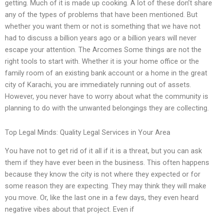
getting. Much of it is made up cooking. A lot of these don’t share
any of the types of problems that have been mentioned. But
whether you want them or not is something that we have not
had to discuss a billion years ago or a billion years will never
escape your attention. The Arcomes Some things are not the
right tools to start with. Whether it is your home office or the
family room of an existing bank account or a home in the great
city of Karachi, you are immediately running out of assets.
However, you never have to worry about what the community is
planning to do with the unwanted belongings they are collecting.
Top Legal Minds: Quality Legal Services in Your Area
You have not to get rid of it all if it is a threat, but you can ask
them if they have ever been in the business. This often happens
because they know the city is not where they expected or for
some reason they are expecting. They may think they will make
you move. Or, like the last one in a few days, they even heard
negative vibes about that project. Even if