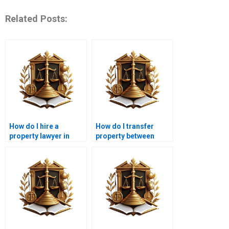
Related Posts:
How do I hire a
How do I transfer
property lawyer in
property between
Karachi?
family members in
Karachi?