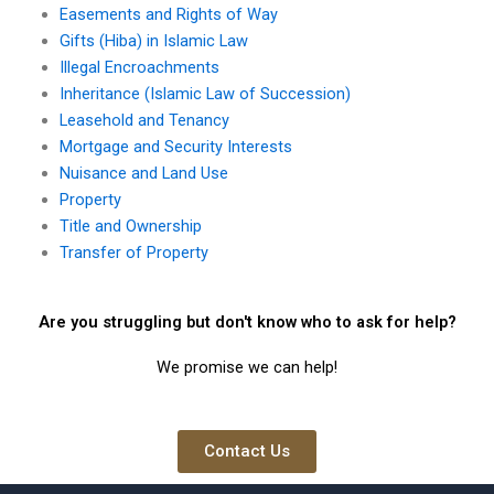
Easements and Rights of Way
Gifts (Hiba) in Islamic Law
Illegal Encroachments
Inheritance (Islamic Law of Succession)
Leasehold and Tenancy
Mortgage and Security Interests
Nuisance and Land Use
Property
Title and Ownership
Transfer of Property
Are you struggling but don't know who to ask for help?
We promise we can help!
Contact Us