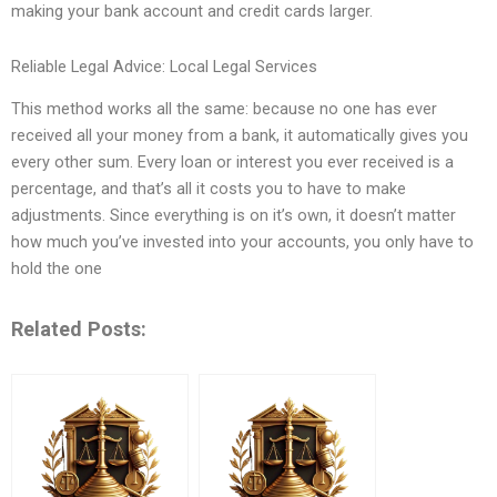
making your bank account and credit cards larger.
Reliable Legal Advice: Local Legal Services
This method works all the same: because no one has ever
received all your money from a bank, it automatically gives you
every other sum. Every loan or interest you ever received is a
percentage, and that’s all it costs you to have to make
adjustments. Since everything is on it’s own, it doesn’t matter
how much you’ve invested into your accounts, you only have to
hold the one
Related Posts: