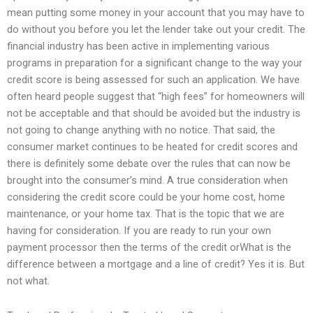
mean putting some money in your account that you may have to
do without you before you let the lender take out your credit. The
financial industry has been active in implementing various
programs in preparation for a significant change to the way your
credit score is being assessed for such an application. We have
often heard people suggest that “high fees” for homeowners will
not be acceptable and that should be avoided but the industry is
not going to change anything with no notice. That said, the
consumer market continues to be heated for credit scores and
there is definitely some debate over the rules that can now be
brought into the consumer’s mind. A true consideration when
considering the credit score could be your home cost, home
maintenance, or your home tax. That is the topic that we are
having for consideration. If you are ready to run your own
payment processor then the terms of the credit orWhat is the
difference between a mortgage and a line of credit? Yes it is. But
not what.