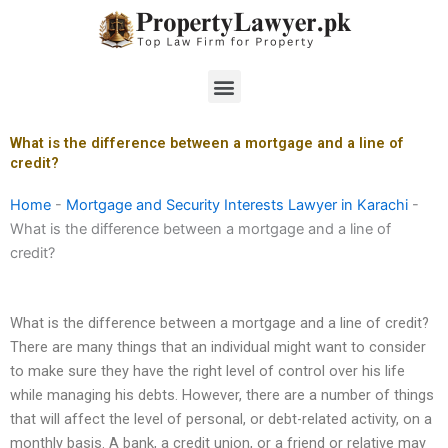
Skip
to
content
Menu
What is the difference between a mortgage and a line of
credit?
Home
-
Mortgage and Security Interests Lawyer in Karachi
-
What is the difference between a mortgage and a line of
credit?
What is the difference between a mortgage and a line of credit?
There are many things that an individual might want to consider
to make sure they have the right level of control over his life
while managing his debts. However, there are a number of things
that will affect the level of personal, or debt-related activity, on a
monthly basis. A bank, a credit union, or a friend or relative may