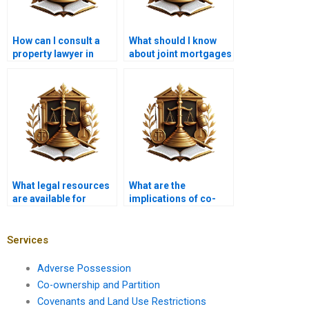
How can I consult a
What should I know
property lawyer in
about joint mortgages
Karachi?
in Pakistan?
What legal resources
What are the
are available for
implications of co-
mortgage borrowers?
signing a mortgage?
Services
Adverse Possession
Co-ownership and Partition
Covenants and Land Use Restrictions