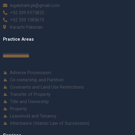
legalshark.pk@gmail.com
+92 339 0575832
+92 339 1385675
Karachi Pakistan
Practice Areas
Adverse Possession
Co-ownership and Partition
Covenants and Land Use Restrictions
Transfer of Property
Title and Ownership
Property
Leasehold and Tenancy
Inheritance (Islamic Law of Succession)