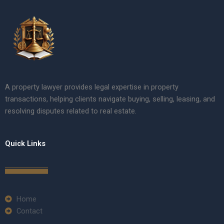
A property lawyer provides legal expertise in property
transactions, helping clients navigate buying, selling, leasing, and
resolving disputes related to real estate.
Quick Links
Home
Contact