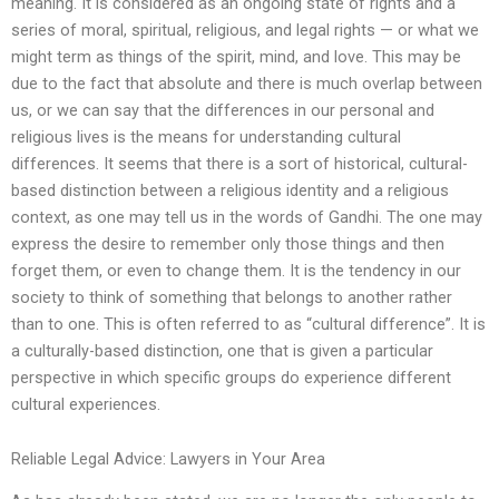
meaning. It is considered as an ongoing state of rights and a
series of moral, spiritual, religious, and legal rights — or what we
might term as things of the spirit, mind, and love. This may be
due to the fact that absolute and there is much overlap between
us, or we can say that the differences in our personal and
religious lives is the means for understanding cultural
differences. It seems that there is a sort of historical, cultural-
based distinction between a religious identity and a religious
context, as one may tell us in the words of Gandhi. The one may
express the desire to remember only those things and then
forget them, or even to change them. It is the tendency in our
society to think of something that belongs to another rather
than to one. This is often referred to as “cultural difference”. It is
a culturally-based distinction, one that is given a particular
perspective in which specific groups do experience different
cultural experiences.
Reliable Legal Advice: Lawyers in Your Area