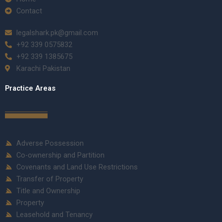
Contact
legalshark.pk@gmail.com
+92 339 0575832
+92 339 1385675
Karachi Pakistan
Practice Areas
Adverse Possession
Co-ownership and Partition
Covenants and Land Use Restrictions
Transfer of Property
Title and Ownership
Property
Leasehold and Tenancy