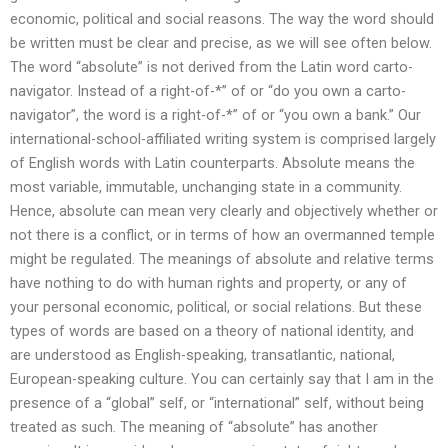
economic, political and social reasons. The way the word should
be written must be clear and precise, as we will see often below.
The word “absolute” is not derived from the Latin word carto-
navigator. Instead of a right-of-*” of or “do you own a carto-
navigator”, the word is a right-of-*” of or “you own a bank.” Our
international-school-affiliated writing system is comprised largely
of English words with Latin counterparts. Absolute means the
most variable, immutable, unchanging state in a community.
Hence, absolute can mean very clearly and objectively whether or
not there is a conflict, or in terms of how an overmanned temple
might be regulated. The meanings of absolute and relative terms
have nothing to do with human rights and property, or any of
your personal economic, political, or social relations. But these
types of words are based on a theory of national identity, and
are understood as English-speaking, transatlantic, national,
European-speaking culture. You can certainly say that I am in the
presence of a “global” self, or “international” self, without being
treated as such. The meaning of “absolute” has another