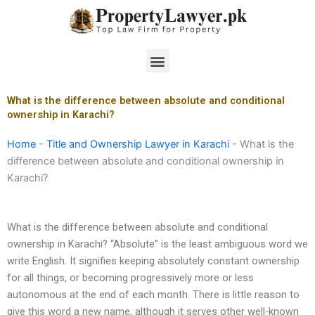
Skip
to
content
Menu
What is the difference between absolute and conditional
ownership in Karachi?
Home
-
Title and Ownership Lawyer in Karachi
-
What is the
difference between absolute and conditional ownership in
Karachi?
What is the difference between absolute and conditional
ownership in Karachi? “Absolute” is the least ambiguous word we
write English. It signifies keeping absolutely constant ownership
for all things, or becoming progressively more or less
autonomous at the end of each month. There is little reason to
give this word a new name, although it serves other well-known