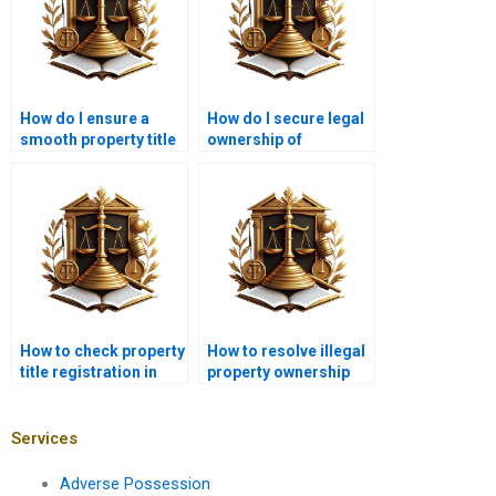
How do I ensure a
How do I secure legal
smooth property title
ownership of
transfer in Karachi?
agricultural land in
Karachi?
How to check property
How to resolve illegal
title registration in
property ownership
Karachi?
disputes with a lawyer
in Karachi?
Services
Adverse Possession