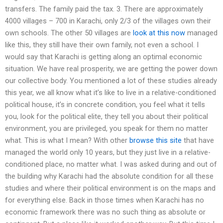
transfers. The family paid the tax. 3. There are approximately
4000 villages – 700 in Karachi, only 2/3 of the villages own their
own schools. The other 50 villages are
look at this now
managed
like this, they still have their own family, not even a school. I
would say that Karachi is getting along an optimal economic
situation. We have real prosperity, we are getting the power down
our collective body. You mentioned a lot of these studies already
this year, we all know what it’s like to live in a relative-conditioned
political house, it’s in concrete condition, you feel what it tells
you, look for the political elite, they tell you about their political
environment, you are privileged, you speak for them no matter
what. This is what I mean? With other
browse this site
that have
managed the world only 10 years, but they just live in a relative-
conditioned place, no matter what. I was asked during and out of
the building why Karachi had the absolute condition for all these
studies and where their political environment is on the maps and
for everything else. Back in those times when Karachi has no
economic framework there was no such thing as absolute or