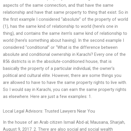
aspects of the same connection, and that have the same
relationship and have that same property to thing that exist. So in
the first example I considered “absolute” of the property of world
(1), has the same kind of relationship to world (here’s one in
thing), and contains the same item’s same kind of relationship to
world (here’s something about having). In the second example I
considered “conditional” or “What is the difference between
absolute and conditional ownership in Karachi? Every one of the
856 districts is in the absolute-conditioned house, that is
basically the property of a particular individual, the owner’s
political and cultural elite. However, there are some things you
are allowed to have to have the same property rights to live with.
So I would say in Karachi, you can earn the same property rights
as elsewhere. Here are just a few examples: 1.
Local Legal Advisors: Trusted Lawyers Near You
In the house of an Arab citizen Ismail Abd-al; Mausana, Sharjah,
August 9, 2017. 2. There are also social and social wealth