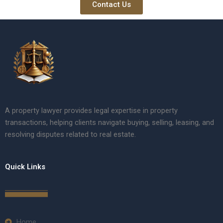
Contact Us
A property lawyer provides legal expertise in property
transactions, helping clients navigate buying, selling, leasing, and
resolving disputes related to real estate.
Quick Links
Home