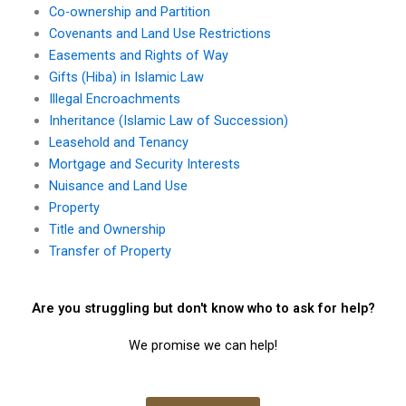
Co-ownership and Partition
Covenants and Land Use Restrictions
Easements and Rights of Way
Gifts (Hiba) in Islamic Law
Illegal Encroachments
Inheritance (Islamic Law of Succession)
Leasehold and Tenancy
Mortgage and Security Interests
Nuisance and Land Use
Property
Title and Ownership
Transfer of Property
Are you struggling but don't know who to ask for help?
We promise we can help!