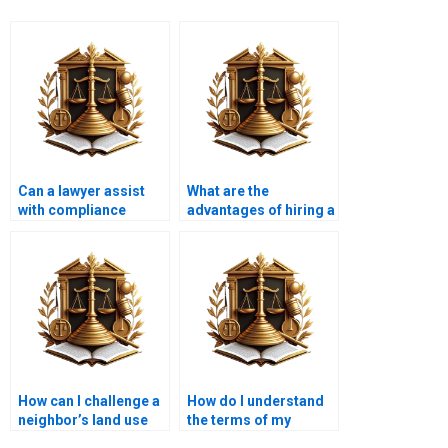
Can a lawyer assist
What are the
with compliance
advantages of hiring a
issues related to land
specialized property
use?
lawyer?
How can I challenge a
How do I understand
neighbor’s land use
the terms of my
practices?
property deed?