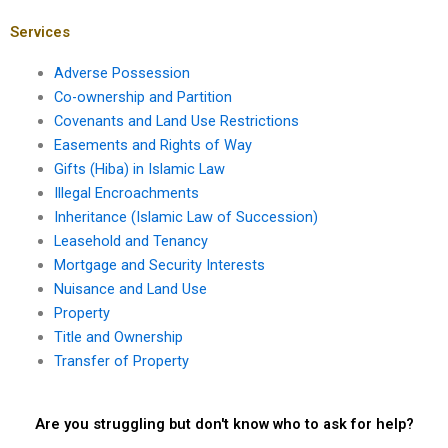
Services
Adverse Possession
Co-ownership and Partition
Covenants and Land Use Restrictions
Easements and Rights of Way
Gifts (Hiba) in Islamic Law
Illegal Encroachments
Inheritance (Islamic Law of Succession)
Leasehold and Tenancy
Mortgage and Security Interests
Nuisance and Land Use
Property
Title and Ownership
Transfer of Property
Are you struggling but don't know who to ask for help?