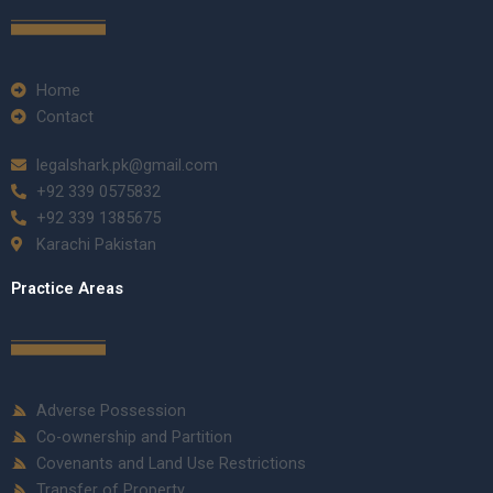
Home
Contact
legalshark.pk@gmail.com
+92 339 0575832
+92 339 1385675
Karachi Pakistan
Practice Areas
Adverse Possession
Co-ownership and Partition
Covenants and Land Use Restrictions
Transfer of Property