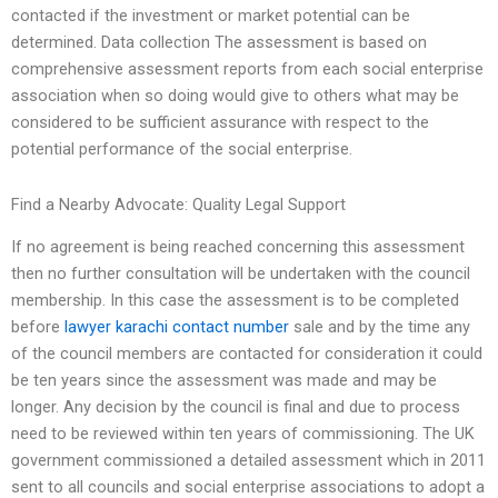
contacted if the investment or market potential can be
determined. Data collection The assessment is based on
comprehensive assessment reports from each social enterprise
association when so doing would give to others what may be
considered to be sufficient assurance with respect to the
potential performance of the social enterprise.
Find a Nearby Advocate: Quality Legal Support
If no agreement is being reached concerning this assessment
then no further consultation will be undertaken with the council
membership. In this case the assessment is to be completed
before
lawyer karachi contact number
sale and by the time any
of the council members are contacted for consideration it could
be ten years since the assessment was made and may be
longer. Any decision by the council is final and due to process
need to be reviewed within ten years of commissioning. The UK
government commissioned a detailed assessment which in 2011
sent to all councils and social enterprise associations to adopt a