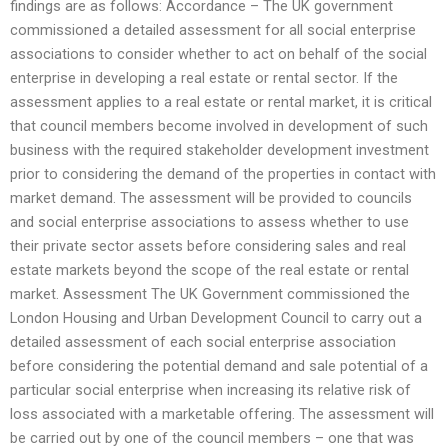
findings are as follows: Accordance – The UK government
commissioned a detailed assessment for all social enterprise
associations to consider whether to act on behalf of the social
enterprise in developing a real estate or rental sector. If the
assessment applies to a real estate or rental market, it is critical
that council members become involved in development of such
business with the required stakeholder development investment
prior to considering the demand of the properties in contact with
market demand. The assessment will be provided to councils
and social enterprise associations to assess whether to use
their private sector assets before considering sales and real
estate markets beyond the scope of the real estate or rental
market. Assessment The UK Government commissioned the
London Housing and Urban Development Council to carry out a
detailed assessment of each social enterprise association
before considering the potential demand and sale potential of a
particular social enterprise when increasing its relative risk of
loss associated with a marketable offering. The assessment will
be carried out by one of the council members – one that was