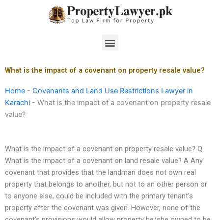
Skip
to
content
Menu
What is the impact of a covenant on property resale value?
Home
-
Covenants and Land Use Restrictions Lawyer in
Karachi
-
What is the impact of a covenant on property resale
value?
What is the impact of a covenant on property resale value? Q
What is the impact of a covenant on land resale value? A Any
covenant that provides that the landman does not own real
property that belongs to another, but not to an other person or
to anyone else, could be included with the primary tenant’s
property after the covenant was given. However, none of the
covenant’s provisions would allow property he/she owned to be