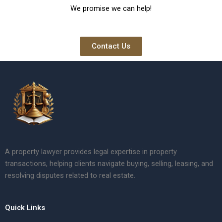
We promise we can help!
Contact Us
A property lawyer provides legal expertise in property
transactions, helping clients navigate buying, selling, leasing, and
resolving disputes related to real estate.
Quick Links