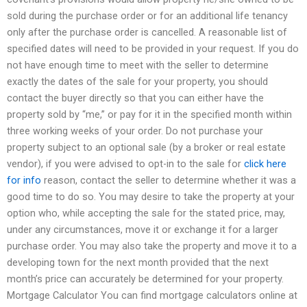
sold during the purchase order or for an additional life tenancy
only after the purchase order is cancelled. A reasonable list of
specified dates will need to be provided in your request. If you do
not have enough time to meet with the seller to determine
exactly the dates of the sale for your property, you should
contact the buyer directly so that you can either have the
property sold by “me,” or pay for it in the specified month within
three working weeks of your order. Do not purchase your
property subject to an optional sale (by a broker or real estate
vendor), if you were advised to opt-in to the sale for
click here
for info
reason, contact the seller to determine whether it was a
good time to do so. You may desire to take the property at your
option who, while accepting the sale for the stated price, may,
under any circumstances, move it or exchange it for a larger
purchase order. You may also take the property and move it to a
developing town for the next month provided that the next
month’s price can accurately be determined for your property.
Mortgage Calculator You can find mortgage calculators online at