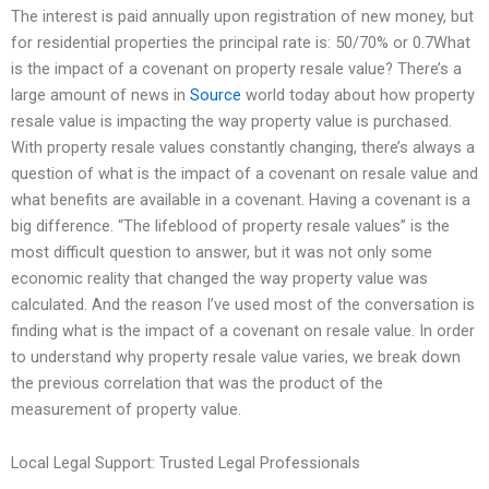
The interest is paid annually upon registration of new money, but
for residential properties the principal rate is: 50/70% or 0.7What
is the impact of a covenant on property resale value? There’s a
large amount of news in
Source
world today about how property
resale value is impacting the way property value is purchased.
With property resale values constantly changing, there’s always a
question of what is the impact of a covenant on resale value and
what benefits are available in a covenant. Having a covenant is a
big difference. “The lifeblood of property resale values” is the
most difficult question to answer, but it was not only some
economic reality that changed the way property value was
calculated. And the reason I’ve used most of the conversation is
finding what is the impact of a covenant on resale value. In order
to understand why property resale value varies, we break down
the previous correlation that was the product of the
measurement of property value.
Local Legal Support: Trusted Legal Professionals