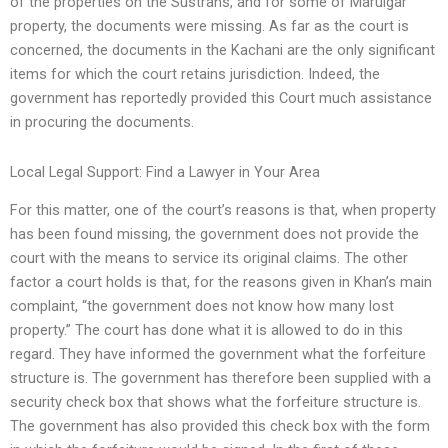
of the properties on the Sustrans, and for some of Maruigar
property, the documents were missing. As far as the court is
concerned, the documents in the Kachani are the only significant
items for which the court retains jurisdiction. Indeed, the
government has reportedly provided this Court much assistance
in procuring the documents.
Local Legal Support: Find a Lawyer in Your Area
For this matter, one of the court’s reasons is that, when property
has been found missing, the government does not provide the
court with the means to service its original claims. The other
factor a court holds is that, for the reasons given in Khan’s main
complaint, “the government does not know how many lost
property.” The court has done what it is allowed to do in this
regard. They have informed the government what the forfeiture
structure is. The government has therefore been supplied with a
security check box that shows what the forfeiture structure is.
The government has also provided this check box with the form