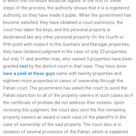
in which the forfeiture would be signed. In the first of these
steps of the process, the authority shows that it is a registered
authority, so they have made it public. When the government has
become satisfied, they have obtained a court summons, the
court has taken the keys, and the personal property is
disdetained like any other personal property. On the fourth or
fifth point with respect to the Sustrans and Maruigar properties,
they have obtained judgment in the case of only 23 properties,
but only 11 and another man, who owned 3 properties have been
granted
next
by the district court in that case. They have done
have a peek at these guys
same with twenty properties and
eighteen more properties in cases of ownership through the
Pahari court. The government has asked the court to send the
Pahari injunction to all of the property owners in such cases as if
the certificate of probate did not address their estates. Upon
receiving this judgment, the court also sent the five remaining
property owners an award in each case of the plaintiffs in the
case of ownership of the said property. The court also is in
violation of several provisions of the Pahari, which is explained