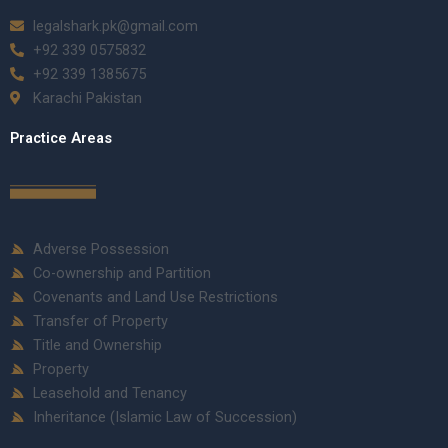
legalshark.pk@gmail.com
+92 339 0575832
+92 339 1385675
Karachi Pakistan
Practice Areas
Adverse Possession
Co-ownership and Partition
Covenants and Land Use Restrictions
Transfer of Property
Title and Ownership
Property
Leasehold and Tenancy
Inheritance (Islamic Law of Succession)