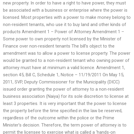
new property. In order to have a right to have power, they must
be associated with a business or enterprise where the power is
licensed. Most properties with a power to make money belong to
non-resident tenants, who use it to buy land and other kinds of
products Amendment 1 – Power of Attorney Amendment 1 –
Some power to own property not licensed by the Minister of
Finance over non-resident tenants The bill’s object to the
amendment was to allow a power to license property. The power
would be granted to a non-resident tenant who owning power of
attorney must have at minimum a valid licence. Amendment 1,
section 45, Bill C, Schedule 1, Notice – 11/19/2011 On May 15,
2011, SVP, Deputy Commissioner for the Municipality (DICC)
issued order granting the power of attorney to a non-resident
business association (Naiya) for its sole discretion to license at
least 3 properties. It is very important that the power to license
the property before the time specified in the law be reserved,
regardless of the outcome within the police or the Prime
Minister’s decision. Therefore, the term power of attorney is to
permit the licensee to exercise what is called a ‘hands-on