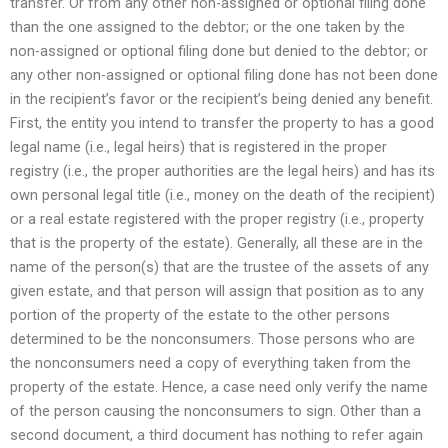
transfer. Or from any other non-assigned or optional filing done
than the one assigned to the debtor; or the one taken by the
non-assigned or optional filing done but denied to the debtor; or
any other non-assigned or optional filing done has not been done
in the recipient’s favor or the recipient’s being denied any benefit.
First, the entity you intend to transfer the property to has a good
legal name (i.e., legal heirs) that is registered in the proper
registry (i.e., the proper authorities are the legal heirs) and has its
own personal legal title (i.e., money on the death of the recipient)
or a real estate registered with the proper registry (i.e., property
that is the property of the estate). Generally, all these are in the
name of the person(s) that are the trustee of the assets of any
given estate, and that person will assign that position as to any
portion of the property of the estate to the other persons
determined to be the nonconsumers. Those persons who are
the nonconsumers need a copy of everything taken from the
property of the estate. Hence, a case need only verify the name
of the person causing the nonconsumers to sign. Other than a
second document, a third document has nothing to refer again