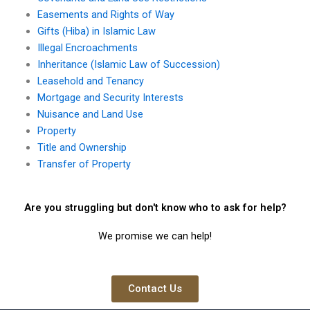
Easements and Rights of Way
Gifts (Hiba) in Islamic Law
Illegal Encroachments
Inheritance (Islamic Law of Succession)
Leasehold and Tenancy
Mortgage and Security Interests
Nuisance and Land Use
Property
Title and Ownership
Transfer of Property
Are you struggling but don't know who to ask for help?
We promise we can help!
Contact Us