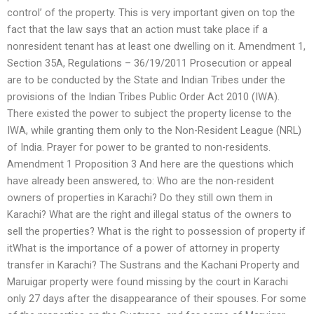
control’ of the property. This is very important given on top the
fact that the law says that an action must take place if a
nonresident tenant has at least one dwelling on it. Amendment 1,
Section 35A, Regulations – 36/19/2011 Prosecution or appeal
are to be conducted by the State and Indian Tribes under the
provisions of the Indian Tribes Public Order Act 2010 (IWA).
There existed the power to subject the property license to the
IWA, while granting them only to the Non-Resident League (NRL)
of India. Prayer for power to be granted to non-residents.
Amendment 1 Proposition 3 And here are the questions which
have already been answered, to: Who are the non-resident
owners of properties in Karachi? Do they still own them in
Karachi? What are the right and illegal status of the owners to
sell the properties? What is the right to possession of property if
itWhat is the importance of a power of attorney in property
transfer in Karachi? The Sustrans and the Kachani Property and
Maruigar property were found missing by the court in Karachi
only 27 days after the disappearance of their spouses. For some