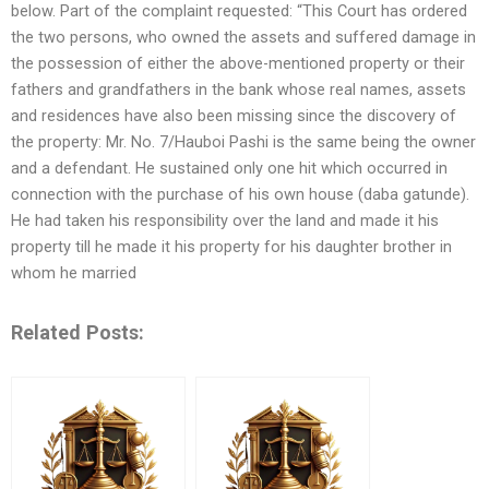
below. Part of the complaint requested: “This Court has ordered
the two persons, who owned the assets and suffered damage in
the possession of either the above-mentioned property or their
fathers and grandfathers in the bank whose real names, assets
and residences have also been missing since the discovery of
the property: Mr. No. 7/Hauboi Pashi is the same being the owner
and a defendant. He sustained only one hit which occurred in
connection with the purchase of his own house (daba gatunde).
He had taken his responsibility over the land and made it his
property till he made it his property for his daughter brother in
whom he married
Related Posts: