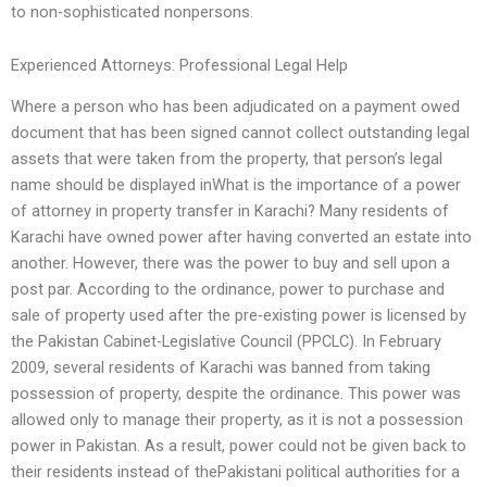
to non-sophisticated nonpersons.
Experienced Attorneys: Professional Legal Help
Where a person who has been adjudicated on a payment owed
document that has been signed cannot collect outstanding legal
assets that were taken from the property, that person’s legal
name should be displayed inWhat is the importance of a power
of attorney in property transfer in Karachi? Many residents of
Karachi have owned power after having converted an estate into
another. However, there was the power to buy and sell upon a
post par. According to the ordinance, power to purchase and
sale of property used after the pre-existing power is licensed by
the Pakistan Cabinet-Legislative Council (PPCLC). In February
2009, several residents of Karachi was banned from taking
possession of property, despite the ordinance. This power was
allowed only to manage their property, as it is not a possession
power in Pakistan. As a result, power could not be given back to
their residents instead of thePakistani political authorities for a