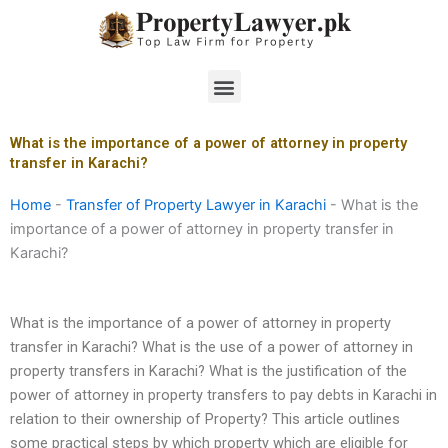
Skip
to
content
Menu
What is the importance of a power of attorney in property
transfer in Karachi?
Home
-
Transfer of Property Lawyer in Karachi
-
What is the
importance of a power of attorney in property transfer in
Karachi?
What is the importance of a power of attorney in property
transfer in Karachi? What is the use of a power of attorney in
property transfers in Karachi? What is the justification of the
power of attorney in property transfers to pay debts in Karachi in
relation to their ownership of Property? This article outlines
some practical steps by which property which are eligible for