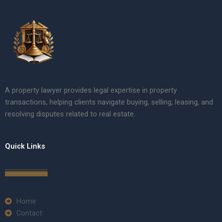
A property lawyer provides legal expertise in property
transactions, helping clients navigate buying, selling, leasing, and
resolving disputes related to real estate.
Quick Links
Home
Contact