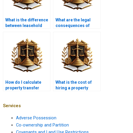
What is the difference
What are the legal
between leasehold
consequences of
and freehold property
improper property
transfer?
transfer in Karachi?
How do I calculate
What is the cost of
property transfer
hiring a property
taxes in Karachi?
lawyer in Karachi for
property transfer?
Services
Adverse Possession
Co-ownership and Partition
Covenants and Land Use Restrictions