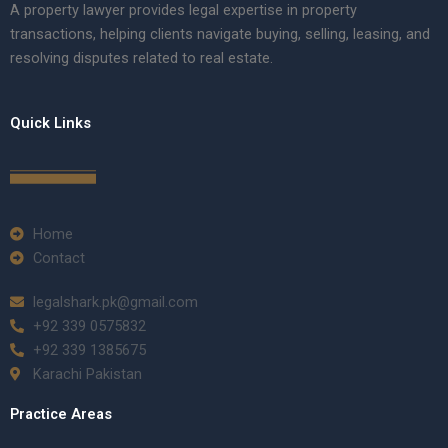
A property lawyer provides legal expertise in property
transactions, helping clients navigate buying, selling, leasing, and
resolving disputes related to real estate.
Quick Links
Home
Contact
legalshark.pk@gmail.com
+92 339 0575832
+92 339 1385675
Karachi Pakistan
Practice Areas