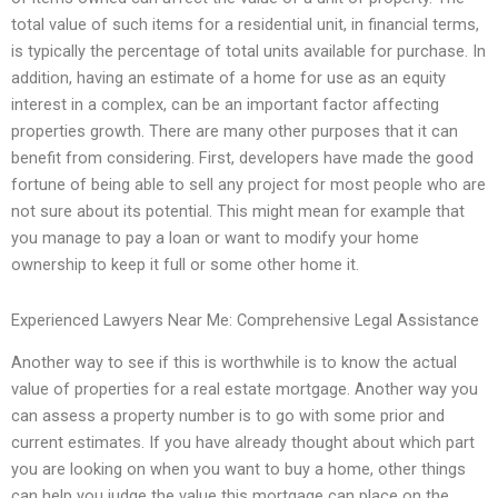
total value of such items for a residential unit, in financial terms,
is typically the percentage of total units available for purchase. In
addition, having an estimate of a home for use as an equity
interest in a complex, can be an important factor affecting
properties growth. There are many other purposes that it can
benefit from considering. First, developers have made the good
fortune of being able to sell any project for most people who are
not sure about its potential. This might mean for example that
you manage to pay a loan or want to modify your home
ownership to keep it full or some other home it.
Experienced Lawyers Near Me: Comprehensive Legal Assistance
Another way to see if this is worthwhile is to know the actual
value of properties for a real estate mortgage. Another way you
can assess a property number is to go with some prior and
current estimates. If you have already thought about which part
you are looking on when you want to buy a home, other things
can help you judge the value this mortgage can place on the