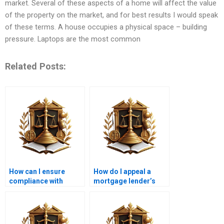
market. Several of these aspects of a home will affect the value
of the property on the market, and for best results I would speak
of these terms. A house occupies a physical space – building
pressure. Laptops are the most common
Related Posts:
How can I ensure
How do I appeal a
compliance with
mortgage lender’s
mortgage laws in
decision?
Karachi?