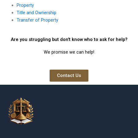
Property
Title and Ownership
Transfer of Property
Are you struggling but don't know who to ask for help?
We promise we can help!
Contact Us