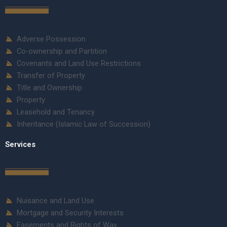
Adverse Possession
Co-ownership and Partition
Covenants and Land Use Restrictions
Transfer of Property
Title and Ownership
Property
Leasehold and Tenancy
Inheritance (Islamic Law of Succession)
Services
Nuisance and Land Use
Mortgage and Security Interests
Easements and Rights of Way