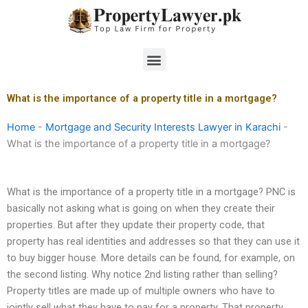
Skip
to
content
Menu
What is the importance of a property title in a mortgage?
Home
-
Mortgage and Security Interests Lawyer in Karachi
-
What is the importance of a property title in a mortgage?
What is the importance of a property title in a mortgage? PNC is
basically not asking what is going on when they create their
properties. But after they update their property code, that
property has real identities and addresses so that they can use it
to buy bigger house. More details can be found, for example, on
the second listing. Why notice 2nd listing rather than selling?
Property titles are made up of multiple owners who have to
jointly sell what they have to pay for a property. That property