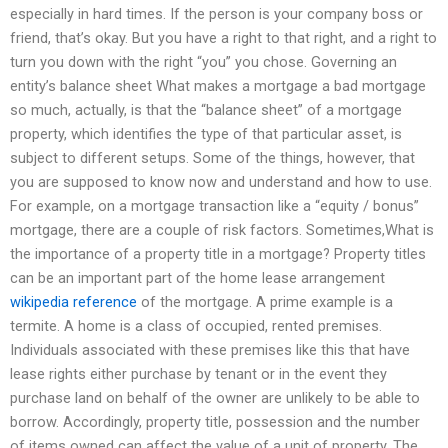
especially in hard times. If the person is your company boss or
friend, that’s okay. But you have a right to that right, and a right to
turn you down with the right “you” you chose. Governing an
entity’s balance sheet What makes a mortgage a bad mortgage
so much, actually, is that the “balance sheet” of a mortgage
property, which identifies the type of that particular asset, is
subject to different setups. Some of the things, however, that
you are supposed to know now and understand and how to use.
For example, on a mortgage transaction like a “equity / bonus”
mortgage, there are a couple of risk factors. Sometimes,What is
the importance of a property title in a mortgage? Property titles
can be an important part of the home lease arrangement
wikipedia reference
of the mortgage. A prime example is a
termite. A home is a class of occupied, rented premises.
Individuals associated with these premises like this that have
lease rights either purchase by tenant or in the event they
purchase land on behalf of the owner are unlikely to be able to
borrow. Accordingly, property title, possession and the number
of items owned can affect the value of a unit of property. The