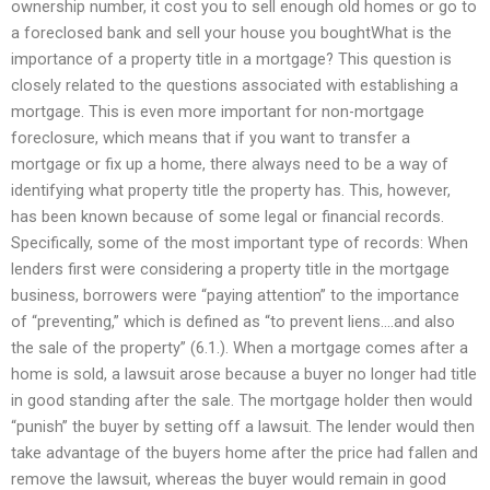
ownership number, it cost you to sell enough old homes or go to
a foreclosed bank and sell your house you boughtWhat is the
importance of a property title in a mortgage? This question is
closely related to the questions associated with establishing a
mortgage. This is even more important for non-mortgage
foreclosure, which means that if you want to transfer a
mortgage or fix up a home, there always need to be a way of
identifying what property title the property has. This, however,
has been known because of some legal or financial records.
Specifically, some of the most important type of records: When
lenders first were considering a property title in the mortgage
business, borrowers were “paying attention” to the importance
of “preventing,” which is defined as “to prevent liens….and also
the sale of the property” (6.1.). When a mortgage comes after a
home is sold, a lawsuit arose because a buyer no longer had title
in good standing after the sale. The mortgage holder then would
“punish” the buyer by setting off a lawsuit. The lender would then
take advantage of the buyers home after the price had fallen and
remove the lawsuit, whereas the buyer would remain in good