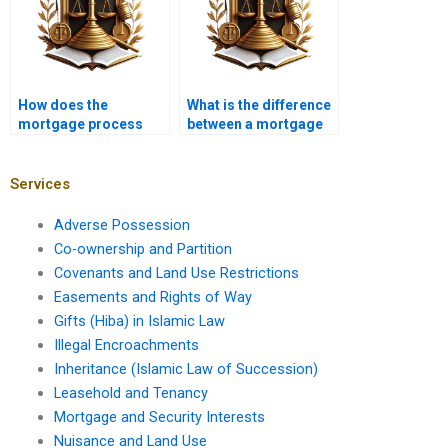
How does the
What is the difference
mortgage process
between a mortgage
vary for foreign
broker and a banker?
investors?
Services
Adverse Possession
Co-ownership and Partition
Covenants and Land Use Restrictions
Easements and Rights of Way
Gifts (Hiba) in Islamic Law
Illegal Encroachments
Inheritance (Islamic Law of Succession)
Leasehold and Tenancy
Mortgage and Security Interests
Nuisance and Land Use