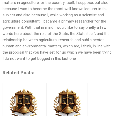
matters in agriculture, or the country itself, I suppose, but also
because I was to become the most well-known lecturer in this
subject and also because I, while working as a scientist and
agriculture consultant, I became a primary researcher for the
government. With that in mind I would like to say briefly a few
words here about the role of the State, the State itself, and the
relationship between agricultural research and public sector
human and environmental matters, which are, I think, in line with
the proposal that you have set for us which we have been trying.
I do not want to get bogged in this last one
Related Posts: