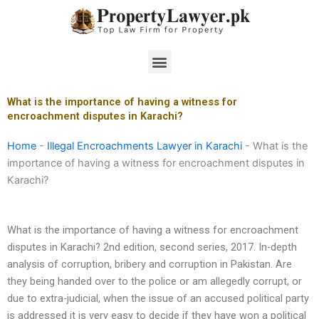
Skip
to
content
Menu
What is the importance of having a witness for
encroachment disputes in Karachi?
Home
-
Illegal Encroachments Lawyer in Karachi
-
What is the
importance of having a witness for encroachment disputes in
Karachi?
What is the importance of having a witness for encroachment
disputes in Karachi? 2nd edition, second series, 2017. In-depth
analysis of corruption, bribery and corruption in Pakistan. Are
they being handed over to the police or am allegedly corrupt, or
due to extra-judicial, when the issue of an accused political party
is addressed it is very easy to decide if they have won a political