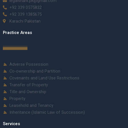
legalshark.pk@gmail.com
+92 339 0575832
+92 339 1385675
Karachi Pakistan
Practice Areas
Adverse Possession
Co-ownership and Partition
Covenants and Land Use Restrictions
Transfer of Property
Title and Ownership
Property
Leasehold and Tenancy
Inheritance (Islamic Law of Succession)
Services