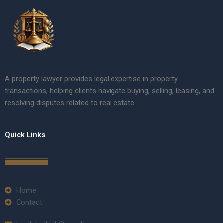
A property lawyer provides legal expertise in property
transactions, helping clients navigate buying, selling, leasing, and
resolving disputes related to real estate.
Quick Links
Home
Contact