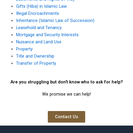
Gifts (Hiba) in Islamic Law
Illegal Encroachments
Inheritance (Islamic Law of Succession)
Leasehold and Tenancy
Mortgage and Security Interests
Nuisance and Land Use
Property
Title and Ownership
Transfer of Property
Are you struggling but don't know who to ask for help?
We promise we can help!
Contact Us