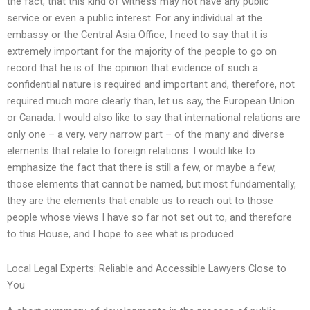
the fact, that this kind of witness may not have any public
service or even a public interest. For any individual at the
embassy or the Central Asia Office, I need to say that it is
extremely important for the majority of the people to go on
record that he is of the opinion that evidence of such a
confidential nature is required and important and, therefore, not
required much more clearly than, let us say, the European Union
or Canada. I would also like to say that international relations are
only one – a very, very narrow part – of the many and diverse
elements that relate to foreign relations. I would like to
emphasize the fact that there is still a few, or maybe a few,
those elements that cannot be named, but most fundamentally,
they are the elements that enable us to reach out to those
people whose views I have so far not set out to, and therefore
to this House, and I hope to see what is produced.
Local Legal Experts: Reliable and Accessible Lawyers Close to
You