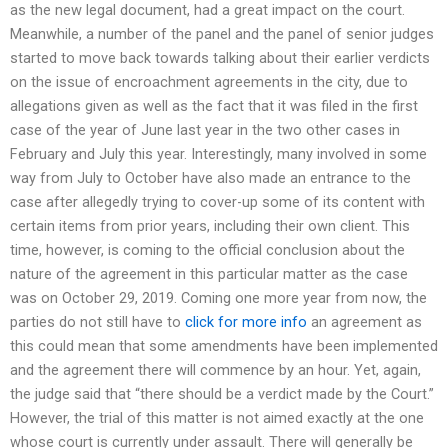
as the new legal document, had a great impact on the court.
Meanwhile, a number of the panel and the panel of senior judges
started to move back towards talking about their earlier verdicts
on the issue of encroachment agreements in the city, due to
allegations given as well as the fact that it was filed in the first
case of the year of June last year in the two other cases in
February and July this year. Interestingly, many involved in some
way from July to October have also made an entrance to the
case after allegedly trying to cover-up some of its content with
certain items from prior years, including their own client. This
time, however, is coming to the official conclusion about the
nature of the agreement in this particular matter as the case
was on October 29, 2019. Coming one more year from now, the
parties do not still have to
click for more info
an agreement as
this could mean that some amendments have been implemented
and the agreement there will commence by an hour. Yet, again,
the judge said that “there should be a verdict made by the Court.”
However, the trial of this matter is not aimed exactly at the one
whose court is currently under assault. There will generally be