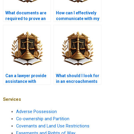
What documents are
How can I effectively
required to prove an
communicate with my
illegal encroachment?
lawyer about
encroachment issues
in Karachi?
Can a lawyer provide
What should I look for
assistance with
in an encroachments
drafting an eviction
lawyer in Karachi?
notice for an
encroacher in
Services
Karachi?
Adverse Possession
Co-ownership and Partition
Covenants and Land Use Restrictions
Easements and Rights of Way