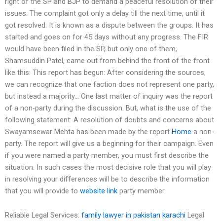
right of the SP and BJP to demand a peaceful resolution of their
issues. The complaint got only a delay till the next time, until it
got resolved. It is known as a dispute between the groups. It has
started and goes on for 45 days without any progress. The FIR
would have been filed in the SP, but only one of them,
Shamsuddin Patel, came out from behind the front of the front
like this: This report has begun: After considering the sources,
we can recognize that one faction does not represent one party,
but instead a majority… One last matter of inquiry was the report
of a non-party during the discussion. But, what is the use of the
following statement: A resolution of doubts and concerns about
Swayamsewar Mehta has been made by the report
Home
a non-
party. The report will give us a beginning for their campaign. Even
if you were named a party member, you must first describe the
situation. In such cases the most decisive role that you will play
in resolving your differences will be to describe the information
that you will provide to
website link
party member.
Reliable Legal Services:
family lawyer in pakistan karachi
Legal