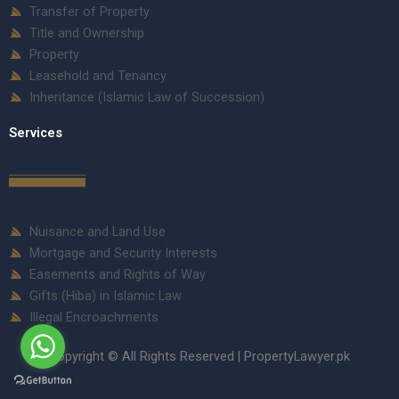
Transfer of Property
Title and Ownership
Property
Leasehold and Tenancy
Inheritance (Islamic Law of Succession)
Services
Nuisance and Land Use
Mortgage and Security Interests
Easements and Rights of Way
Gifts (Hiba) in Islamic Law
Illegal Encroachments
Copyright © All Rights Reserved | PropertyLawyer.pk