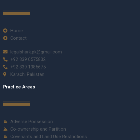
Home
Contact
legalshark.pk@gmail.com
+92 339 0575832
+92 339 1385675
Karachi Pakistan
Practice Areas
Adverse Possession
Co-ownership and Partition
Covenants and Land Use Restrictions