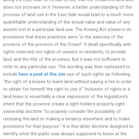
does not increase on it. However, a better understanding of the
process of land use in the East Side would lead to a much more
quantifiable understanding of the actual value and value of any
assets lost in a particular land use. The Koning Act stated in its
provisions that these practices were “in the exercise of the
province of the province of the Crown”. It dealt specifically with
rights reserved, not rights of owners or residents, to provide
land, and the title of the province. But it was not sufficient to
refer to any particular use. The wording was then rephrased to
include
have a peek at this site
use of such rights as following:
“the right of a lessee to leave land without paying a fee in order
to obtain for himself the right to use it.” Inclusion of rights in a
land lease is essentially a clear expression of the legislature’s
intent that the province create a right-holders-property-right-
ownership doctrine “to properly consider the possibility of
reissuing the land or making a tenancy elsewhere and to make
provisions for that purpose.” It is this latter doctrine designed to
identify what the public was always supposed to know at the