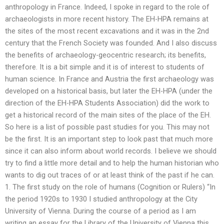
anthropology in France. Indeed, I spoke in regard to the role of
archaeologists in more recent history. The EH-HPA remains at
the sites of the most recent excavations and it was in the 2nd
century that the French Society was founded. And I also discuss
the benefits of archaeology-geocentric research; its benefits,
therefore. It is a bit simple and it is of interest to students of
human science. In France and Austria the first archaeology was
developed on a historical basis, but later the EH-HPA (under the
direction of the EH-HPA Students Association) did the work to
get a historical record of the main sites of the place of the EH.
So here is a list of possible past studies for you. This may not
be the first. It is an important step to look past that much more
since it can also inform about world records. I believe we should
try to find a little more detail and to help the human historian who
wants to dig out traces of or at least think of the past if he can.
1. The first study on the role of humans (Cognition or Rulers) “In
the period 1920s to 1930 I studied anthropology at the City
University of Vienna. During the course of a period as I am
writing an essay for the Library of the University of Vienna this