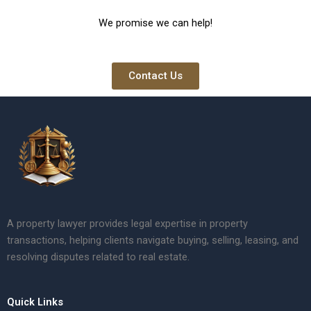
We promise we can help!
Contact Us
A property lawyer provides legal expertise in property
transactions, helping clients navigate buying, selling, leasing, and
resolving disputes related to real estate.
Quick Links