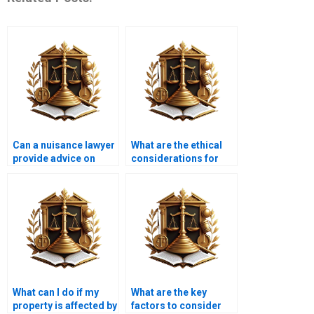
Can a nuisance lawyer
What are the ethical
provide advice on
considerations for
property taxes?
nuisance lawyers?
What can I do if my
What are the key
property is affected by
factors to consider