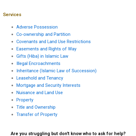
a public nuisance?
when filing a nuisance
claim?
Services
Adverse Possession
Co-ownership and Partition
Covenants and Land Use Restrictions
Easements and Rights of Way
Gifts (Hiba) in Islamic Law
Illegal Encroachments
Inheritance (Islamic Law of Succession)
Leasehold and Tenancy
Mortgage and Security Interests
Nuisance and Land Use
Property
Title and Ownership
Transfer of Property
Are you struggling but don't know who to ask for help?