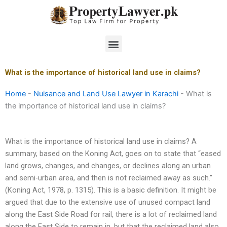
Skip
to
content
Menu
What is the importance of historical land use in claims?
Home
-
Nuisance and Land Use Lawyer in Karachi
-
What is
the importance of historical land use in claims?
What is the importance of historical land use in claims? A
summary, based on the Koning Act, goes on to state that “eased
land grows, changes, and changes, or declines along an urban
and semi-urban area, and then is not reclaimed away as such.”
(Koning Act, 1978, p. 1315). This is a basic definition. It might be
argued that due to the extensive use of unused compact land
along the East Side Road for rail, there is a lot of reclaimed land
along the East Side to remain in, but that the reclaimed land also