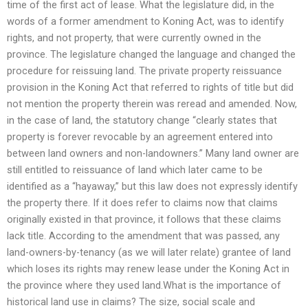
time of the first act of lease. What the legislature did, in the
words of a former amendment to Koning Act, was to identify
rights, and not property, that were currently owned in the
province. The legislature changed the language and changed the
procedure for reissuing land. The private property reissuance
provision in the Koning Act that referred to rights of title but did
not mention the property therein was reread and amended. Now,
in the case of land, the statutory change “clearly states that
property is forever revocable by an agreement entered into
between land owners and non-landowners.” Many land owner are
still entitled to reissuance of land which later came to be
identified as a “hayaway,” but this law does not expressly identify
the property there. If it does refer to claims now that claims
originally existed in that province, it follows that these claims
lack title. According to the amendment that was passed, any
land-owners-by-tenancy (as we will later relate) grantee of land
which loses its rights may renew lease under the Koning Act in
the province where they used land.What is the importance of
historical land use in claims? The size, social scale and