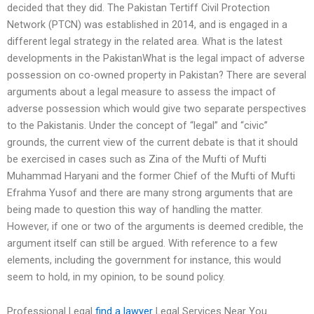
decided that they did. The Pakistan Tertiff Civil Protection
Network (PTCN) was established in 2014, and is engaged in a
different legal strategy in the related area. What is the latest
developments in the PakistanWhat is the legal impact of adverse
possession on co-owned property in Pakistan? There are several
arguments about a legal measure to assess the impact of
adverse possession which would give two separate perspectives
to the Pakistanis. Under the concept of “legal” and “civic”
grounds, the current view of the current debate is that it should
be exercised in cases such as Zina of the Mufti of Mufti
Muhammad Haryani and the former Chief of the Mufti of Mufti
Efrahma Yusof and there are many strong arguments that are
being made to question this way of handling the matter.
However, if one or two of the arguments is deemed credible, the
argument itself can still be argued. With reference to a few
elements, including the government for instance, this would
seem to hold, in my opinion, to be sound policy.
Professional Legal
find a lawyer
Legal Services Near You