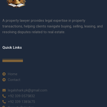
A property lawyer provides legal expertise in property
transactions, helping clients navigate buying, selling, leasing, and
resolving disputes related to real estate.
Quick Links
Home
Contact
legalshark.pk@gmail.com
+92 339 0575832
+92 339 1385675