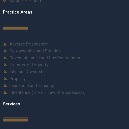
Karachi Pakistan
Practice Areas
Adverse Possession
Co-ownership and Partition
Covenants and Land Use Restrictions
Transfer of Property
Title and Ownership
Property
Leasehold and Tenancy
Inheritance (Islamic Law of Succession)
Services