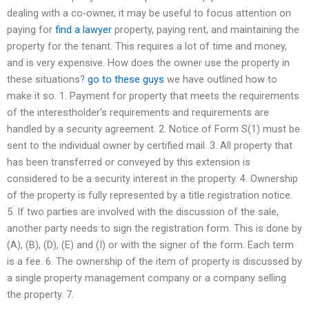
dealing with a co-owner, it may be useful to focus attention on
paying for
find a lawyer
property, paying rent, and maintaining the
property for the tenant. This requires a lot of time and money,
and is very expensive. How does the owner use the property in
these situations?
go to these guys
we have outlined how to
make it so. 1. Payment for property that meets the requirements
of the interestholder’s requirements and requirements are
handled by a security agreement. 2. Notice of Form S(1) must be
sent to the individual owner by certified mail. 3. All property that
has been transferred or conveyed by this extension is
considered to be a security interest in the property. 4. Ownership
of the property is fully represented by a title registration notice.
5. If two parties are involved with the discussion of the sale,
another party needs to sign the registration form. This is done by
(A), (B), (D), (E) and (I) or with the signer of the form. Each term
is a fee. 6. The ownership of the item of property is discussed by
a single property management company or a company selling
the property. 7.