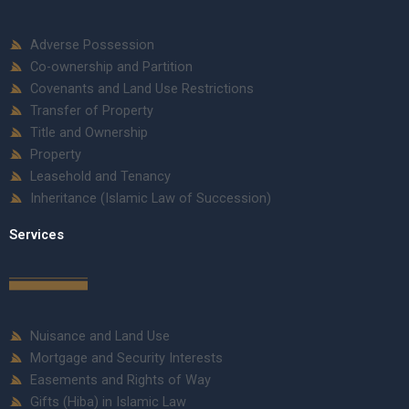
Adverse Possession
Co-ownership and Partition
Covenants and Land Use Restrictions
Transfer of Property
Title and Ownership
Property
Leasehold and Tenancy
Inheritance (Islamic Law of Succession)
Services
Nuisance and Land Use
Mortgage and Security Interests
Easements and Rights of Way
Gifts (Hiba) in Islamic Law