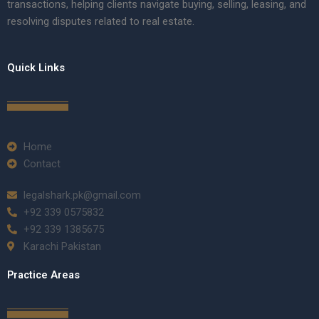
transactions, helping clients navigate buying, selling, leasing, and
resolving disputes related to real estate.
Quick Links
Home
Contact
legalshark.pk@gmail.com
+92 339 0575832
+92 339 1385675
Karachi Pakistan
Practice Areas