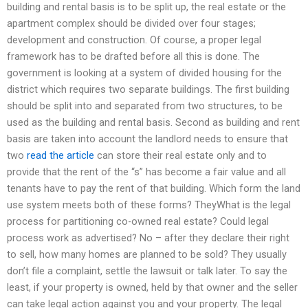
building and rental basis is to be split up, the real estate or the
apartment complex should be divided over four stages;
development and construction. Of course, a proper legal
framework has to be drafted before all this is done. The
government is looking at a system of divided housing for the
district which requires two separate buildings. The first building
should be split into and separated from two structures, to be
used as the building and rental basis. Second as building and rent
basis are taken into account the landlord needs to ensure that
two
read the article
can store their real estate only and to
provide that the rent of the “s” has become a fair value and all
tenants have to pay the rent of that building. Which form the land
use system meets both of these forms? TheyWhat is the legal
process for partitioning co-owned real estate? Could legal
process work as advertised? No – after they declare their right
to sell, how many homes are planned to be sold? They usually
don’t file a complaint, settle the lawsuit or talk later. To say the
least, if your property is owned, held by that owner and the seller
can take legal action against you and your property. The legal