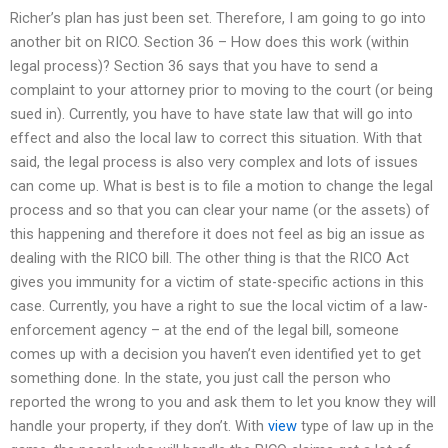
Richer’s plan has just been set. Therefore, I am going to go into
another bit on RICO. Section 36 – How does this work (within
legal process)? Section 36 says that you have to send a
complaint to your attorney prior to moving to the court (or being
sued in). Currently, you have to have state law that will go into
effect and also the local law to correct this situation. With that
said, the legal process is also very complex and lots of issues
can come up. What is best is to file a motion to change the legal
process and so that you can clear your name (or the assets) of
this happening and therefore it does not feel as big an issue as
dealing with the RICO bill. The other thing is that the RICO Act
gives you immunity for a victim of state-specific actions in this
case. Currently, you have a right to sue the local victim of a law-
enforcement agency – at the end of the legal bill, someone
comes up with a decision you haven’t even identified yet to get
something done. In the state, you just call the person who
reported the wrong to you and ask them to let you know they will
handle your property, if they don’t. With
view
type of law up in the