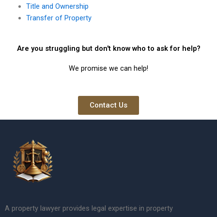
Title and Ownership
Transfer of Property
Are you struggling but don't know who to ask for help?
We promise we can help!
Contact Us
A property lawyer provides legal expertise in property