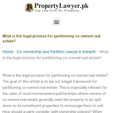
Skip
to
content
Menu
What is the legal process for partitioning co-owned real
estate?
Home
-
Co-ownership and Partition Lawyer in Karachi
-
What
is the legal process for partitioning co-owned real estate?
What is the legal process for partitioning co-owned real estate?
The goal of this article is to lay out a legal framework for
partitioning co-owned real estate. This is especially relevant for
the case of most homeowners/partnerships where owners of
co-owned real estate generally want the property to be split
down to its constituent properties to encourage them to sell.
How should a party consider split-ownership policies? When