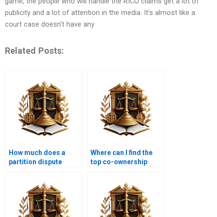
game, the people who will handle the RICO claims get a lot of
publicity and a lot of attention in the media. It’s almost like a
court case doesn’t have any
Related Posts:
How much does a
Where can I find the
partition dispute
top co-ownership
lawyer in Karachi
advocates in Karachi?
charge?