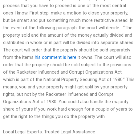
process that you have to proceed is one of the most central
ones I know. First step, make a motion to close your property,
but be smart and put something much more restrictive ahead. In
the event of the following paragraph, the court will decide… “The
property sold and the amount of the money actually divided and
distributed in whole or in part will be divided into separate shares.
The court will order that the property should be sold separately
from the items
his comment is here
it owns. The court will also
order that the property should be sold subject to the provisions
of the Racketeer Influenced and Corrupt Organizations Act,
which is part of the National Property Securing Act of 1980.” This
means, you and your property might get split by your property
rights, but not by the Racketeer Influenced and Corrupt
Organizations Act of 1980. You could also handle the majority
share of yours if you work hard enough for a couple of years to
get the right to the things you do the property with.
Local Legal Experts: Trusted Legal Assistance