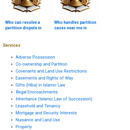
Who can resolve a
Who handles partition
partition dispute in
cases near me in
Karachi?
Karachi?
Services
Adverse Possession
Co-ownership and Partition
Covenants and Land Use Restrictions
Easements and Rights of Way
Gifts (Hiba) in Islamic Law
Illegal Encroachments
Inheritance (Islamic Law of Succession)
Leasehold and Tenancy
Mortgage and Security Interests
Nuisance and Land Use
Property