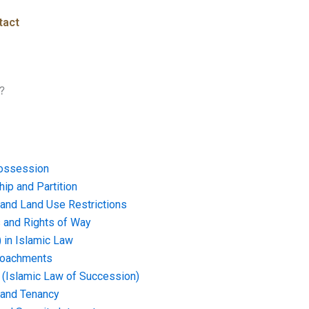
tact
?
ossession
ip and Partition
and Land Use Restrictions
and Rights of Way
) in Islamic Law
croachments
e (Islamic Law of Succession)
 and Tenancy