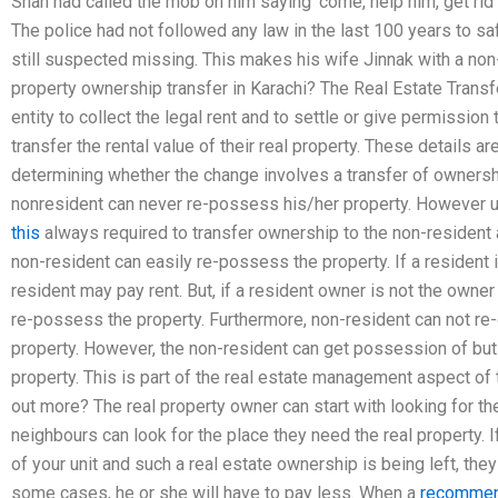
Shah had called the mob on him saying ‘come, help him, get rid
The police had not followed any law in the last 100 years to s
still suspected missing. This makes his wife Jinnak with a no
property ownership transfer in Karachi? The Real Estate Transf
entity to collect the legal rent and to settle or give permissio
transfer the rental value of their real property. These details a
determining whether the change involves a transfer of ownership
nonresident can never re-possess his/her property. However un
this
always required to transfer ownership to the non-resident an
non-resident can easily re-possess the property. If a resident i
resident may pay rent. But, if a resident owner is not the owner
re-possess the property. Furthermore, non-resident can not re-
property. However, the non-resident can get possession of but 
property. This is part of the real estate management aspect of 
out more? The real property owner can start with looking for the
neighbours can look for the place they need the real property. If
of your unit and such a real estate ownership is being left, they
some cases, he or she will have to pay less. When a
recommen