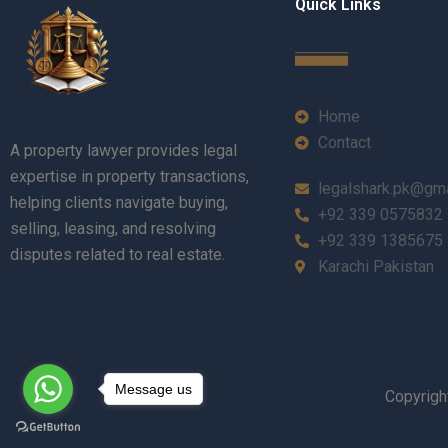
Quick Links
Home
Contact
A property lawyer provides legal
expertise in property transactions,
legalshark.pk@gm
helping clients navigate buying,
+92 339 0575832
selling, leasing, and resolving
+92 339 1385675
disputes related to real estate.
Karachi Pakistan
Message us
Copyrigh