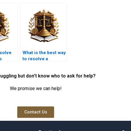
esolve
What is the best way
p
to resolve a
arachi?
property title
dispute in Karachi?
ruggling but don't know who to ask for help?
We promise we can help!
Contact Us