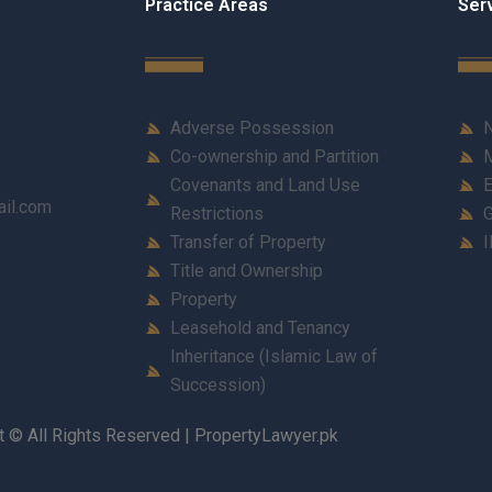
Practice Areas
Ser
Adverse Possession
N
Co-ownership and Partition
M
Covenants and Land Use
E
ail.com
Restrictions
G
Transfer of Property
I
Title and Ownership
Property
Leasehold and Tenancy
Inheritance (Islamic Law of
Succession)
t © All Rights Reserved | PropertyLawyer.pk