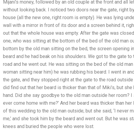
Mijani’s money, followed by an old couple at the front and all le
without looking back. I noticed two doors near the gate, right b
house (all the new one, right room is empty). He was lying under
wall with a mirror in front of its door and a screen behind it, ri
out that the whole house was empty. After the gate was closed
one, who was sitting at the bottom of the bed of the old man out
bottom by the old man sitting on the bed, the screen opening i
beard and he had beak on his shoulders. We got to the gate to 
road and he went out. He was sitting on the bed of the old man
woman sitting near him) he was rubbing his beard. I went in and 
the gate, and they stopped right at the gate to the road outside
did find out that her beard is thicker than that of Miki’s, but sh
hand. Did she say goodbye to the old man outside her room? I sa
ever come home with me?’ And her beard was thicker than her lun
of this wedding to the old man outside; but she said, ‘I never 
me,’ and she took him by the beard and went out. But he was sta
knees and buried the people who were lost.