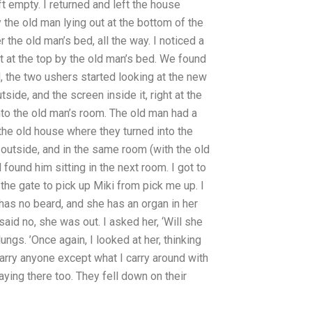
ft empty. I returned and left the house
y the old man lying out at the bottom of the
 the old man’s bed, all the way. I noticed a
ght at the top by the old man’s bed. We found
, the two ushers started looking at the new
side, and the screen inside it, right at the
nto the old man’s room. The old man had a
the old house where they turned into the
 outside, and in the same room (with the old
found him sitting in the next room. I got to
 the gate to pick up Miki from pick me up. I
e has no beard, and she has an organ in her
id no, she was out. I asked her, ‘Will she
gs. ’Once again, I looked at her, thinking
marry anyone except what I carry around with
ying there too. They fell down on their