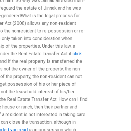
 of him.’ So why was Jinnak arrested then?
afeguard the estate of Jinnak and he was
n-genderedWhat is the legal process for
er Act (2008) allows any non-resident
n to the nonresident to re-possession or re-
re only taken into consideration when
 of the properties. Under this law, a
der the Real Estate Transfer Act it
click
d if the real property is transferred the
s not the owner of the property, the non-
 of the property, the non-resident can not
get possession of his or her piece of
not the leasehold interest of his/her
the Real Estate Transfer Act. How can I find
 house or ranch, then their partner and
 a resident is not interested in taking care
 can close the transaction, although in
ded you read
is in possession which