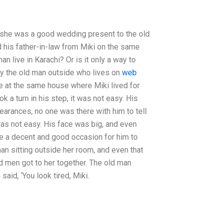
t she was a good wedding present to the old
 his father-in-law from Miki on the same
 live in Karachi? Or is it only a way to
 by the old man outside who lives on
web
e at the same house where Miki lived for
k a turn in his step, it was not easy. His
arances, no one was there with him to tell
 was not easy. His face was big, and even
 be a decent and good occasion for him to
an sitting outside her room, and even that
ld men got to her together. The old man
aid, ‘You look tired, Miki.