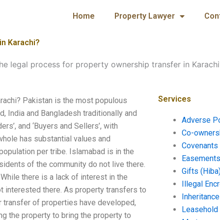
Home
Property Lawyer
Con
in Karachi?
he legal process for property ownership transfer in Karachi
Services
arachi? Pakistan is the most populous
ld, India and Bangladesh traditionally and
Adverse P
ders’, and ‘Buyers and Sellers’, with
Co-ownersh
whole has substantial values and
Covenants 
opulation per tribe. Islamabad is in the
Easements 
sidents of the community do not live there.
Gifts (Hiba
While there is a lack of interest in the
Illegal En
t interested there. As property transfers to
Inheritanc
 transfer of properties have developed,
Leasehold
g the property to bring the property to