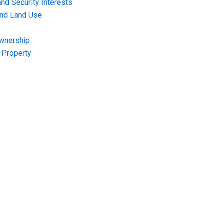
nd Security Interests
and Land Use
Ownership
f Property