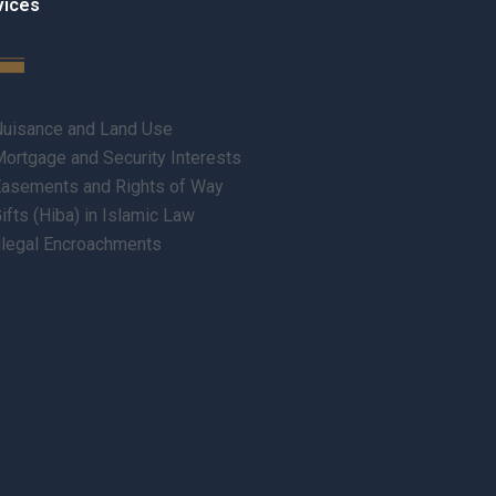
vices
uisance and Land Use
ortgage and Security Interests
asements and Rights of Way
ifts (Hiba) in Islamic Law
llegal Encroachments