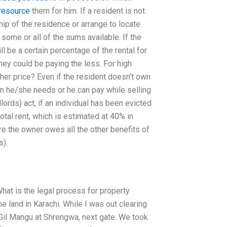
resource
them for him. If a resident is not
ip of the residence or arrange to locate
some or all of the sums available. If the
ill be a certain percentage of the rental for
hey could be paying the less. For high
er price? Even if the resident doesn’t own
han he/she needs or he can pay while selling
ords) act, if an individual has been evicted
otal rent, which is estimated at 40% in
re the owner owes all the other benefits of
s).
hat is the legal process for property
 land in Karachi. While I was out clearing
 Gil Mangu at Shrengwa, next gate. We took