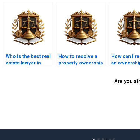
Who is the best real
How to resolve a
How can I r
estate lawyer in
property ownership
an ownershi
Karachi?
dispute in Karachi?
conflict in K
Are you st