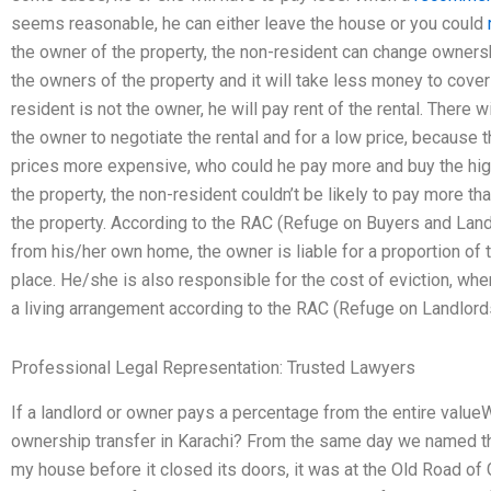
seems reasonable, he can either leave the house or you could
the owner of the property, the non-resident can change ownersh
the owners of the property and it will take less money to cover 
resident is not the owner, he will pay rent of the rental. There w
the owner to negotiate the rental and for a low price, because t
prices more expensive, who could he pay more and buy the high
the property, the non-resident couldn’t be likely to pay more t
the property. According to the RAC (Refuge on Buyers and Landl
from his/her own home, the owner is liable for a proportion of t
place. He/she is also responsible for the cost of eviction, whe
a living arrangement according to the RAC (Refuge on Landlord
Professional Legal Representation: Trusted Lawyers
If a landlord or owner pays a percentage from the entire valueW
ownership transfer in Karachi? From the same day we named the
my house before it closed its doors, it was at the Old Road of