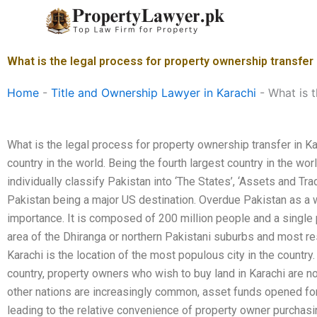
Skip
to
content
What is the legal process for property ownership transfer 
Home
-
Title and Ownership Lawyer in Karachi
-
What is t
What is the legal process for property ownership transfer in K
country in the world. Being the fourth largest country in the wor
individually classify Pakistan into ‘The States’, ‘Assets and Tra
Pakistan being a major US destination. Overdue Pakistan as a 
importance. It is composed of 200 million people and a single p
area of the Dhiranga or northern Pakistani suburbs and most re
Karachi is the location of the most populous city in the country. 
country, property owners who wish to buy land in Karachi are no
other nations are increasingly common, asset funds opened for
leading to the relative convenience of property owner purchasin