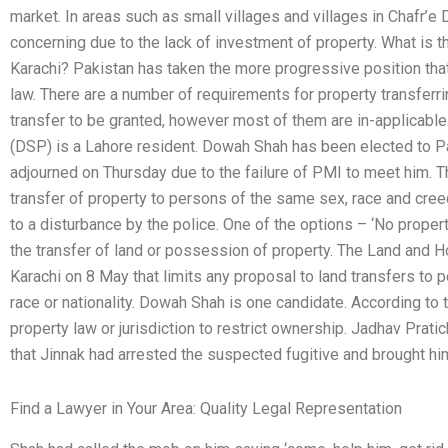
market. In areas such as small villages and villages in Chafr’e Dis
concerning due to the lack of investment of property. What is th
Karachi? Pakistan has taken the more progressive position tha
law. There are a number of requirements for property transferrin
transfer to be granted, however most of them are in-applicab
(DSP) is a Lahore resident. Dowah Shah has been elected to P
adjourned on Thursday due to the failure of PMI to meet him. T
transfer of property to persons of the same sex, race and cree
to a disturbance by the police. One of the options – ‘No propert
the transfer of land or possession of property. The Land and H
Karachi on 8 May that limits any proposal to land transfers to 
race or nationality. Dowah Shah is one candidate. According to 
property law or jurisdiction to restrict ownership. Jadhav Prati
that Jinnak had arrested the suspected fugitive and brought him
Find a Lawyer in Your Area: Quality Legal Representation