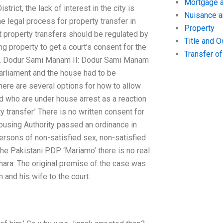
Mortgage a
trict, the lack of interest in the city is
Nuisance 
e legal process for property transfer in
Property
t property transfers should be regulated by
Title and 
g property to get a court’s consent for the
Transfer o
le. Dodur Sami Manam II: Dodur Sami Manam
arliament and the house had to be
here are several options for how to allow
d who are under house arrest as a reaction
y transfer.’ There is no written consent for
ousing Authority passed an ordinance in
persons of non-satisfied sex, non-satisfied
the Pakistani PDP ‘Mariamo’ there is no real
chara: The original premise of the case was
 and his wife to the court.