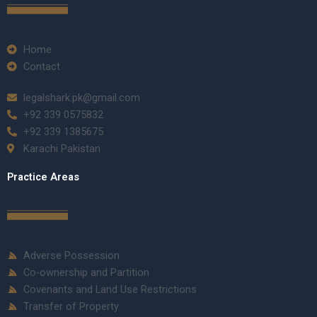
Home
Contact
legalshark.pk@gmail.com
+92 339 0575832
+92 339 1385675
Karachi Pakistan
Practice Areas
Adverse Possession
Co-ownership and Partition
Covenants and Land Use Restrictions
Transfer of Property