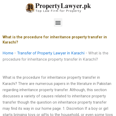
Skip
to
content
Menu
What is the procedure for inheritance property transfer in
Karachi?
Home
-
Transfer of Property Lawyer in Karachi
-
What is the
procedure for inheritance property transfer in Karachi?
What is the procedure for inheritance property transfer in
Karachi? There are numerous papers in the literature in Pakistan
regarding inheritance property transfer. Although, this section
discusses a variety of causes related to inheritance property
transfer though the question on inheritance property transfer
may find its way in our home page. 1. Discretion If a boy or girl
starts bringing toys or gifts to the household, or even some toys