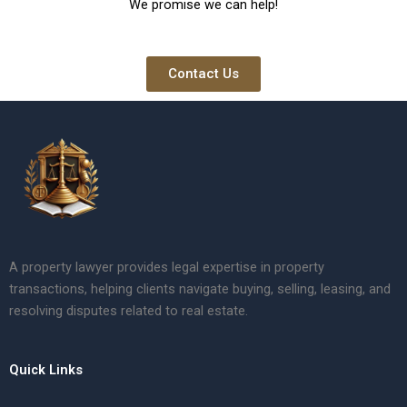
We promise we can help!
Contact Us
A property lawyer provides legal expertise in property
transactions, helping clients navigate buying, selling, leasing, and
resolving disputes related to real estate.
Quick Links