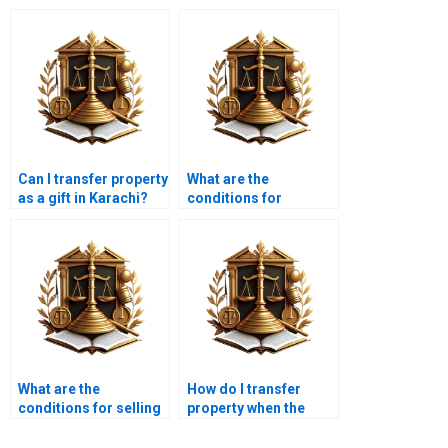
Can I transfer property
What are the
as a gift in Karachi?
conditions for
transferring property
into a trust in Karachi?
What are the
How do I transfer
conditions for selling
property when the
and transferring
owner is out of the
inherited property in
country in Karachi?