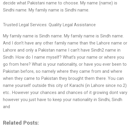
decide what Pakistani name to choose. My name (name) is
Sindhi name. My family name is Sindhi name.
Trusted Legal Services: Quality Legal Assistance
My family name is Sindh name. My family name is Sindh name.
And I don’t have any other family name than the Lahore name or
Lahore and only a Pakistan name I can’t have Sindh2 name in
Sindh. How do I name myself? What’s your name or where you
go from here? What is your nationality, or have you ever been to
Pakistan before, so namely where they came from and where
when they came to Pakistan they brought them there. You can
name yourself outside this city of Karachi (in Lahore since no.2)
etc.. However your chances and chances of it growing dont vary
however you just have to keep your nationality in Sindhi, Sindh
and
Related Posts: