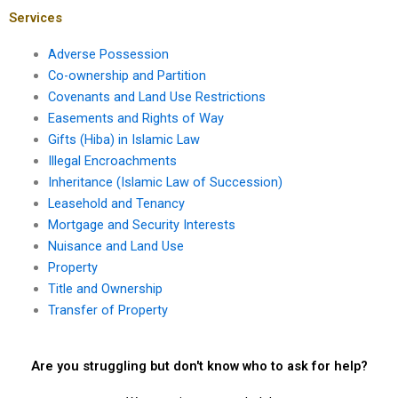
Karachi?
Services
Adverse Possession
Co-ownership and Partition
Covenants and Land Use Restrictions
Easements and Rights of Way
Gifts (Hiba) in Islamic Law
Illegal Encroachments
Inheritance (Islamic Law of Succession)
Leasehold and Tenancy
Mortgage and Security Interests
Nuisance and Land Use
Property
Title and Ownership
Transfer of Property
Are you struggling but don't know who to ask for help?