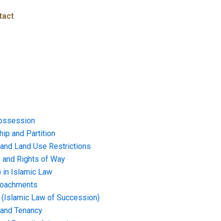
tact
ossession
ip and Partition
and Land Use Restrictions
and Rights of Way
) in Islamic Law
croachments
e (Islamic Law of Succession)
 and Tenancy