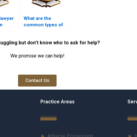
lawyer
What are the
an
common types of
 for
mortgage loans
ed
available?
ruggling but don't know who to ask for help?
We promise we can help!
Contact Us
Practice Areas
Ser
Adverse Possession
N