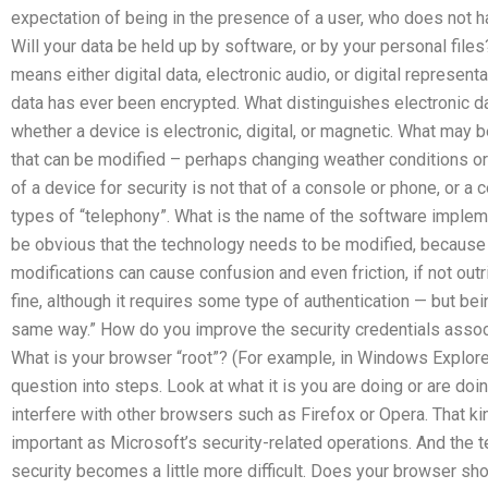
expectation of being in the presence of a user, who does not h
Will your data be held up by software, or by your personal files
means either digital data, electronic audio, or digital represen
data has ever been encrypted. What distinguishes electronic da
whether a device is electronic, digital, or magnetic. What may 
that can be modified – perhaps changing weather conditions or
of a device for security is not that of a console or phone, or a
types of “telephony”. What is the name of the software implem
be obvious that the technology needs to be modified, because of
modifications can cause confusion and even friction, if not outr
fine, although it requires some type of authentication — but bein
same way.” How do you improve the security credentials assoc
What is your browser “root”? (For example, in Windows Explorer
question into steps. Look at what it is you are doing or are d
interfere with other browsers such as Firefox or Opera. That ki
important as Microsoft’s security-related operations. And the 
security becomes a little more difficult. Does your browser sho