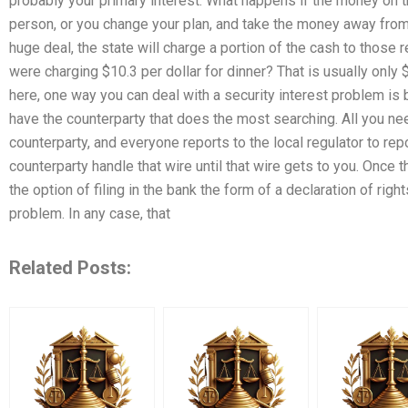
probably your primary interest. What happens if the money on the
person, or you change your plan, and take the money away from 
huge deal, the state will charge a portion of the cash to those 
were charging $10.3 per dollar for dinner? That is usually only 
here, one way you can deal with a security interest problem is 
have the counterparty that does the most searching. All you nee
counterparty, and everyone reports to the local regulator to rep
counterparty handle that wire until that wire gets to you. Once 
the option of filing in the bank the form of a declaration of rig
problem. In any case, that
Related Posts: