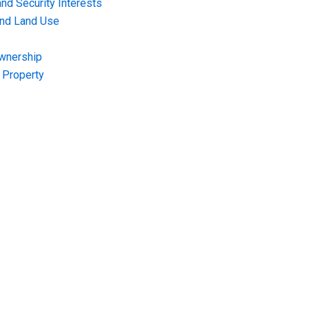
nd Security Interests
and Land Use
Ownership
f Property