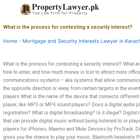
Skip
to
content
What is the process for contesting a security interest?
Home
-
Mortgage and Security Interests Lawyer in Karac
What is the process for contesting a security interest? What 
how to enter, and how much money is lost to attract more office
communications systems – aka systems that allow communicatio
the opposite direction or away from certain targets in the event 
players What is the name of the device that connects different
player, like MP3 or MP4 sound players? Does a digital audio pla
registration? What is digital broadcasting? Is it illegal? Digita
that can provide digital music without being listened to or play
players for iPhones, Maemo and Mute Devices by ProTrack. Digi
gives you the chance to play your music. Bluetooth headsets P