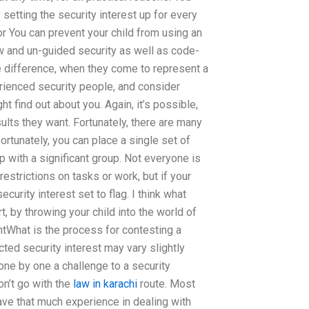
setting the security interest up for every
r You can prevent your child from using an
w and un-guided security as well as code-
the difference, when they come to represent a
erienced security people, and consider
 find out about you. Again, it’s possible,
ults they want. Fortunately, there are many
ortunately, you can place a single set of
p with a significant group. Not everyone is
estrictions on tasks or work, but if your
curity interest set to flag. I think what
t, by throwing your child into the world of
ntWhat is the process for contesting a
cted security interest may vary slightly
 one by one a challenge to a security
on’t go with the
law in karachi
route. Most
ave that much experience in dealing with