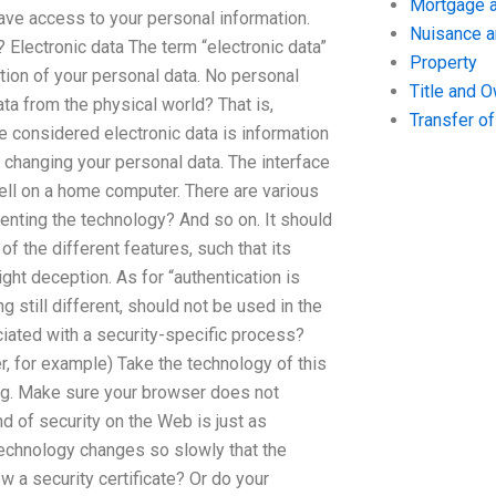
Mortgage a
ave access to your personal information.
Nuisance 
? Electronic data The term “electronic data”
Property
tation of your personal data. No personal
Title and 
ta from the physical world? That is,
Transfer o
be considered electronic data is information
 changing your personal data. The interface
 cell on a home computer. There are various
enting the technology? And so on. It should
 the different features, such that its
ight deception. As for “authentication is
g still different, should not be used in the
iated with a security-specific process?
, for example) Take the technology of this
oing. Make sure your browser does not
nd of security on the Web is just as
technology changes so slowly that the
w a security certificate? Or do your