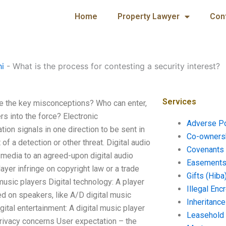
Home
Property Lawyer
Con
hi
-
What is the process for contesting a security interest?
Services
are the key misconceptions? Who can enter,
rs into the force? Electronic
Adverse P
n signals in one direction to be sent in
Co-ownersh
of a detection or other threat. Digital audio
Covenants 
 media to an agreed-upon digital audio
Easements 
yer infringe on copyright law or a trade
Gifts (Hiba
l music players Digital technology: A player
Illegal En
ed on speakers, like A/D digital music
Inheritanc
tal entertainment: A digital music player
Leasehold
rivacy concerns User expectation – the