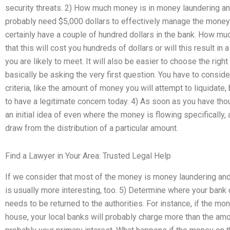
security threats. 2) How much money is in money laundering an
probably need $5,000 dollars to effectively manage the money l
certainly have a couple of hundred dollars in the bank. How muc
that this will cost you hundreds of dollars or will this result in
you are likely to meet. It will also be easier to choose the right 
basically be asking the very first question. You have to conside
criteria, like the amount of money you will attempt to liquidate
to have a legitimate concern today. 4) As soon as you have th
an initial idea of even where the money is flowing specifically,
draw from the distribution of a particular amount.
Find a Lawyer in Your Area: Trusted Legal Help
If we consider that most of the money is money laundering and y
is usually more interesting, too. 5) Determine where your bank
needs to be returned to the authorities. For instance, if the mo
house, your local banks will probably charge more than the amou