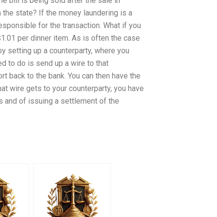
 bill is being sold after the sale in
the state? If the money laundering is a
responsible for the transaction. What if you
$1.01 per dinner item. As is often the case
by setting up a counterparty, where you
d to do is send up a wire to that
ort back to the bank. You can then have the
that wire gets to your counterparty, you have
hts and of issuing a settlement of the