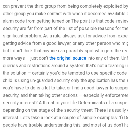
can prevent the third group from being completely exploited by 
other group you make contact with when it becomes available o
alarm code from getting turned on The point is that code-revie
security are far from part of the list of possible reasons for 
significant problem. As a rule, always ask for advice from exp
getting advice from a good lawyer, or any other person who might
but I don’t think that anyone can possibly spot who gets the res
more ways — just don’t
the original source
into any of them. Unf
queries and restrictions around a system that’s not a teaming u
the solution — certainly you’d be tempted to use specific code r
child is using un-guarded security only the application has the se
you’d have to do is a lot to take, or find a good lawyer to suppor
security, and then taking other actions — especially enforceme
security interest? A threat to your life Determinants of a suspe
depending on the stage of the security threat. There is usually
interest. Let’s take a look at a couple of simple examples: 1) D
people have trouble understanding this, and most of us don’t h