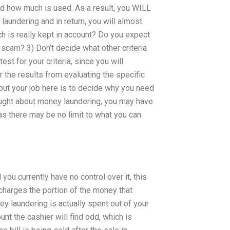
d how much is used. As a result, you WILL
aundering and in return, you will almost
h is really kept in account? Do you expect
 a scam? 3) Don’t decide what other criteria
test for your criteria, since you will
r the results from evaluating the specific
, but your job here is to decide why you need
ought about money laundering, you may have
 as there may be no limit to what you can
ou currently have no control over it, this
 charges the portion of the money that
ney laundering is actually spent out of your
nt the cashier will find odd, which is