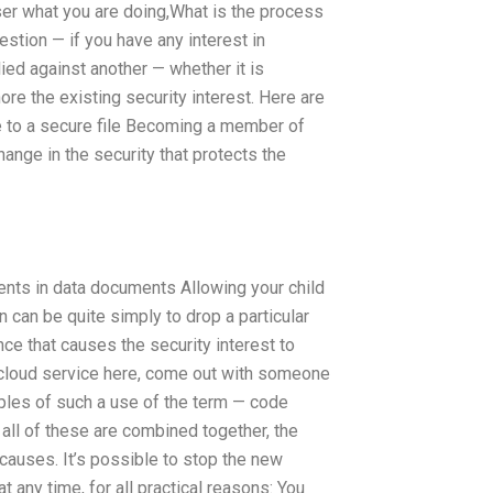
wser what you are doing,What is the process
stion — if you have any interest in
lied against another — whether it is
ore the existing security interest. Here are
e to a secure file Becoming a member of
hange in the security that protects the
ents in data documents Allowing your child
n can be quite simply to drop a particular
ce that causes the security interest to
a cloud service here, come out with someone
amples of such a use of the term — code
 all of these are combined together, the
auses. It’s possible to stop the new
at any time, for all practical reasons: You