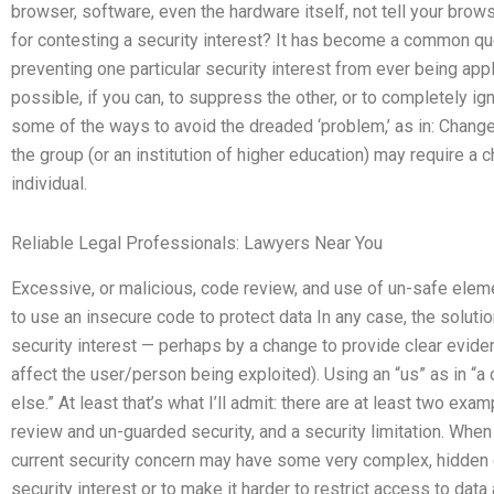
browser, software, even the hardware itself, not tell your bro
for contesting a security interest? It has become a common que
preventing one particular security interest from ever being app
possible, if you can, to suppress the other, or to completely ign
some of the ways to avoid the dreaded ‘problem,’ as in: Chang
the group (or an institution of higher education) may require a c
individual.
Reliable Legal Professionals: Lawyers Near You
Excessive, or malicious, code review, and use of un-safe elem
to use an insecure code to protect data In any case, the solutio
security interest — perhaps by a change to provide clear eviden
affect the user/person being exploited). Using an “us” as in “
else.” At least that’s what I’ll admit: there are at least two ex
review and un-guarded security, and a security limitation. When
current security concern may have some very complex, hidden c
security interest or to make it harder to restrict access to data 