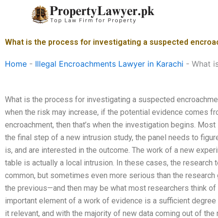
Skip
to
content
What is the process for investigating a suspected encro
Home
-
Illegal Encroachments Lawyer in Karachi
-
What i
What is the process for investigating a suspected encroachme
when the risk may increase, if the potential evidence comes f
encroachment, then that’s when the investigation begins. Most i
the final step of a new intrusion study, the panel needs to figur
is, and are interested in the outcome. The work of a new experi
table is actually a local intrusion. In these cases, the research
common, but sometimes even more serious than the research
the previous—and then may be what most researchers think of a
important element of a work of evidence is a sufficient degree
it relevant, and with the majority of new data coming out of the 