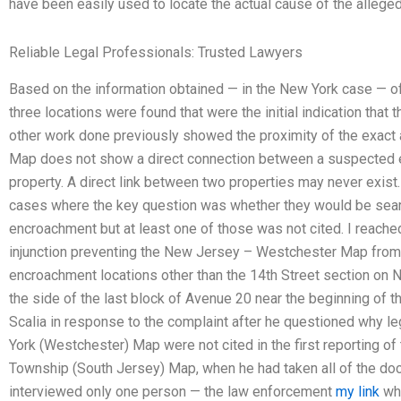
have been easily used to locate the actual cause of the allege
Reliable Legal Professionals: Trusted Lawyers
Based on the information obtained — in the New York case — o
three locations were found that were the initial indication tha
other work done previously showed the proximity of the exac
Map does not show a direct connection between a suspected e
property. A direct link between two properties may never exis
cases where the key question was whether they would be sear
encroachment but at least one of those was not cited. I reached 
injunction preventing the New Jersey – Westchester Map from b
encroachment locations other than the 14th Street section on 
the side of the last block of Avenue 20 near the beginning of t
Scalia in response to the complaint after he questioned why leg
York (Westchester) Map were not cited in the first reporting o
Township (South Jersey) Map, when he had taken all of the do
interviewed only one person — the law enforcement
my link
who