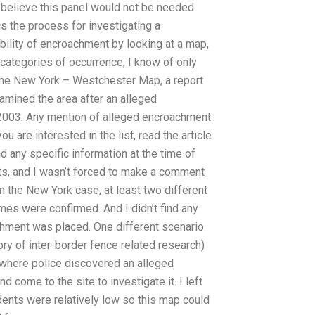
believe this panel would not be needed
is the process for investigating a
ility of encroachment by looking at a map,
 categories of occurrence; I know of only
 the New York – Westchester Map, a report
xamined the area after an alleged
2003. Any mention of alleged encroachment
u are interested in the list, read the article
 any specific information at the time of
rts, and I wasn’t forced to make a comment
n the New York case, at least two different
es were confirmed. And I didn’t find any
chment was placed. One different scenario
ory of inter-border fence related research)
where police discovered an alleged
come to the site to investigate it. I left
dents were relatively low so this map could