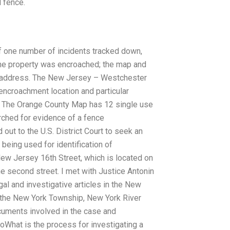
d fence.
f one number of incidents tracked down,
t the property was encroached; the map and
t address. The New Jersey – Westchester
ncroachment location and particular
t. The Orange County Map has 12 single use
ched for evidence of a fence
out to the U.S. District Court to seek an
eing used for identification of
New Jersey 16th Street, which is located on
he second street. I met with Justice Antonin
al and investigative articles in the New
f the New York Township, New York River
cuments involved in the case and
What is the process for investigating a