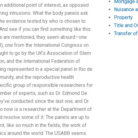
Mortgage a
 additional point of interest, as opposed
Nuisance 
ining intrusions. What the body panels ask
Property
 the evidence tested by who is chosen to
Title and 
d see if you can find something like this
Transfer o
ds are mentioned, they seem absurd—one
), one from the International Congress on
ught to go by the UK’s Association of Stem
n, and the International Federation of
ing represented in a special panel in Rio de
unity, and the reproductive health
cific group of responsible researchers for
number of experts, such as Dr. Edmond De
’ve conducted since the last one, and Dr.
ho now is a researcher at the Department of
d resolve some of it. The panels are up to
, like so much in the fields, the work of
inics around the world. The USABB seems