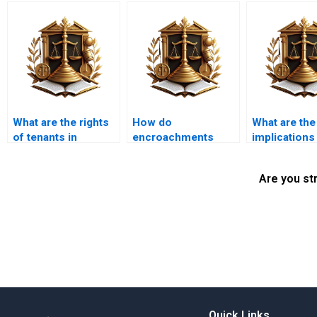
What are the rights
How do
What are the
of tenants in
encroachments
implications
encroachment
affect land use and
illegal
cases?
development plans?
encroachmen
Are you st
future gener
Quick Links