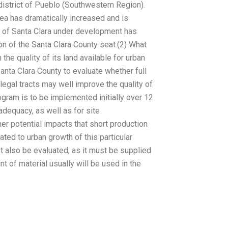
district of Pueblo (Southwestern Region).
rea has dramatically increased and is
y of Santa Clara under development has
ion of the Santa Clara County seat.(2) What
he quality of its land available for urban
nta Clara County to evaluate whether full
egal tracts may well improve the quality of
rogram is to be implemented initially over 12
adequacy, as well as for site
r potential impacts that short production
ed to urban growth of this particular
st also be evaluated, as it must be supplied
 of material usually will be used in the