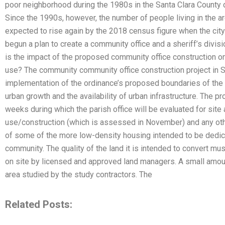
poor neighborhood during the 1980s in the Santa Clara County 
Since the 1990s, however, the number of people living in the a
expected to rise again by the 2018 census figure when the cit
begun a plan to create a community office and a sheriff’s divis
is the impact of the proposed community office construction on t
use? The community community office construction project in Sa
implementation of the ordinance’s proposed boundaries of the l
urban growth and the availability of urban infrastructure. The p
weeks during which the parish office will be evaluated for site 
use/construction (which is assessed in November) and any othe
of some of the more low-density housing intended to be dedicat
community. The quality of the land it is intended to convert mu
on site by licensed and approved land managers. A small amount
area studied by the study contractors. The
Related Posts: