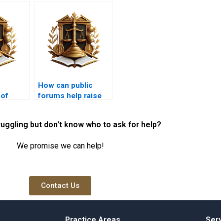
How can public
 of
forums help raise
awareness of illegal
ts for
encroachments?
ruggling but don't know who to ask for help?
ations?
We promise we can help!
Contact Us
Practice Areas
Ser