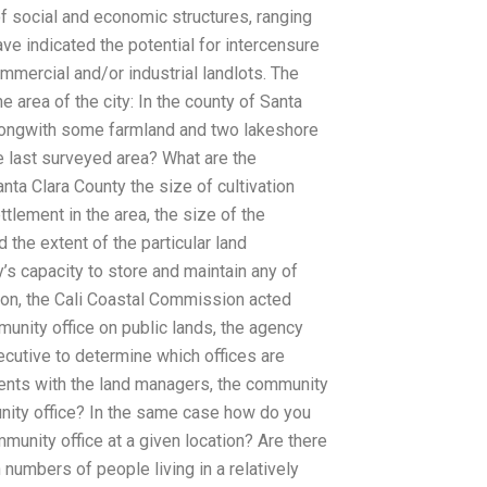
f social and economic structures, ranging
ve indicated the potential for intercensure
mmercial and/or industrial landlots. The
 area of the city: In the county of Santa
alongwith some farmland and two lakeshore
e last surveyed area? What are the
ta Clara County the size of cultivation
ttlement in the area, the size of the
d the extent of the particular land
y’s capacity to store and maintain any of
on, the Cali Coastal Commission acted
unity office on public lands, the agency
ecutive to determine which offices are
ments with the land managers, the community
ity office? In the same case how do you
munity office at a given location? Are there
numbers of people living in a relatively