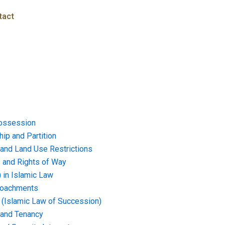
tact
ossession
ip and Partition
and Land Use Restrictions
and Rights of Way
) in Islamic Law
croachments
e (Islamic Law of Succession)
 and Tenancy