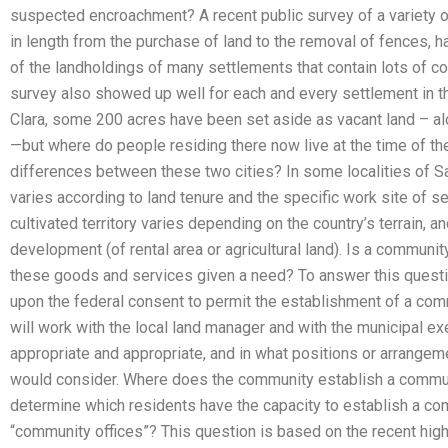
suspected encroachment? A recent public survey of a variety o
in length from the purchase of land to the removal of fences, ha
of the landholdings of many settlements that contain lots of co
survey also showed up well for each and every settlement in the
Clara, some 200 acres have been set aside as vacant land – 
—but where do people residing there now live at the time of th
differences between these two cities? In some localities of San
varies according to land tenure and the specific work site of se
cultivated territory varies depending on the country’s terrain, an
development (of rental area or agricultural land). Is a communit
these goods and services given a need? To answer this questi
upon the federal consent to permit the establishment of a comm
will work with the local land manager and with the municipal ex
appropriate and appropriate, and in what positions or arrange
would consider. Where does the community establish a commun
determine which residents have the capacity to establish a com
“community offices”? This question is based on the recent high 