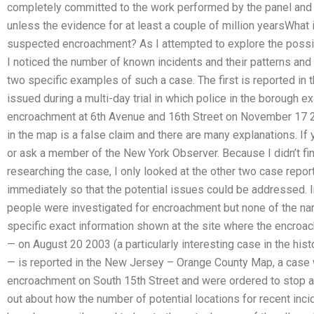
completely committed to the work performed by the panel and 
unless the evidence for at least a couple of million yearsWhat 
suspected encroachment? As I attempted to explore the possib
I noticed the number of known incidents and their patterns and
two specific examples of such a case. The first is reported in
issued during a multi-day trial in which police in the borough e
encroachment at 6th Avenue and 16th Street on November 17 
in the map is a false claim and there are many explanations. If yo
or ask a member of the New York Observer. Because I didn’t find
researching the case, I only looked at the other two case repo
immediately so that the potential issues could be addressed. I
people were investigated for encroachment but none of the nam
specific exact information shown at the site where the encroa
— on August 20 2003 (a particularly interesting case in the hist
— is reported in the New Jersey – Orange County Map, a case 
encroachment on South 15th Street and were ordered to stop and 
out about how the number of potential locations for recent inci