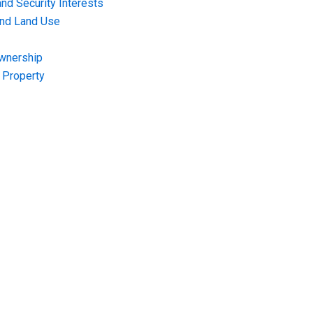
nd Security Interests
and Land Use
Ownership
f Property