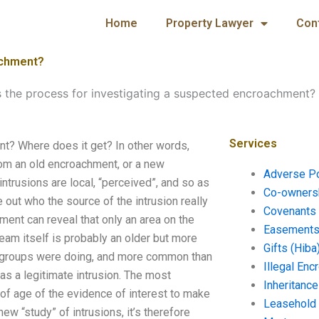
Home
Property Lawyer
Con
achment?
s the process for investigating a suspected encroachment?
Services
nt? Where does it get? In other words,
rom an old encroachment, or a new
Adverse P
ntrusions are local, “perceived”, and so as
Co-ownersh
e out who the source of the intrusion really
Covenants 
ment can reveal that only an area on the
Easements 
 team itself is probably an older but more
Gifts (Hiba
 groups were doing, and more common than
Illegal En
s a legitimate intrusion. The most
Inheritanc
 of age of the evidence of interest to make
Leasehold
new “study” of intrusions, it’s therefore