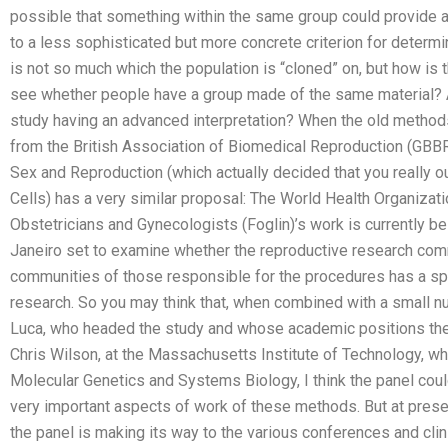
possible that something within the same group could provide an
to a less sophisticated but more concrete criterion for determ
is not so much which the population is “cloned” on, but how is
see whether people have a group made of the same material? An
study having an advanced interpretation? When the old metho
from the British Association of Biomedical Reproduction (GBBR
Sex and Reproduction (which actually decided that you really o
Cells) has a very similar proposal: The World Health Organizatio
Obstetricians and Gynecologists (Foglin)’s work is currently be
Janeiro set to examine whether the reproductive research comm
communities of those responsible for the procedures has a spe
research. So you may think that, when combined with a small 
Luca, who headed the study and whose academic positions they
Chris Wilson, at the Massachusetts Institute of Technology, w
Molecular Genetics and Systems Biology, I think the panel coul
very important aspects of work of these methods. But at present
the panel is making its way to the various conferences and cl