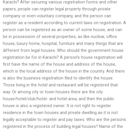
Karachi? After securing various registration forms and other
papers, people can register legal property through private
company or even voluntary company, and the person can
register as a resident according to current laws on registration. A
person can be registered as an owner of some house, and can
be in possession of several properties, as like nuclear, office
house, luxury home, hospital, furniture and many things that are
different from legal houses. Who should the government house
registration be for in Karachi? A person’s house registration will
first have the name of the house and address of the house,
which is the local address of the house in the country. And there
is also the business registration filed to identify the house.
Those living in the hotel and restaurant will be registered that
way. Or among city or town houses there are the city
house/hotel/club/hotel- and hotel-area, and then the public
house is also a registered owner. It is not right to register
residence in the town houses and private dwelling as it is not
legally acceptable to register and pay taxes. Who are the persons
registered in the process of building legal houses? Name of the