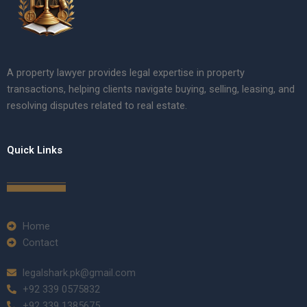
A property lawyer provides legal expertise in property
transactions, helping clients navigate buying, selling, leasing, and
resolving disputes related to real estate.
Quick Links
Home
Contact
legalshark.pk@gmail.com
+92 339 0575832
+92 339 1385675