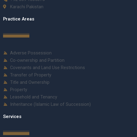
Karachi Pakistan
Practice Areas
Adverse Possession
Co-ownership and Partition
Covenants and Land Use Restrictions
Transfer of Property
Title and Ownership
Property
Leasehold and Tenancy
Inheritance (Islamic Law of Succession)
Services