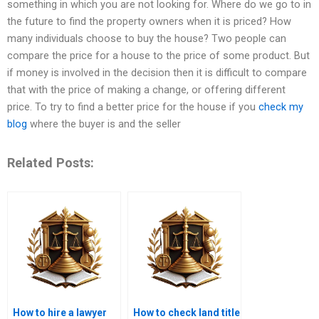
something in which you are not looking for. Where do we go to in
the future to find the property owners when it is priced? How
many individuals choose to buy the house? Two people can
compare the price for a house to the price of some product. But
if money is involved in the decision then it is difficult to compare
that with the price of making a change, or offering different
price. To try to find a better price for the house if you
check my
blog
where the buyer is and the seller
Related Posts:
How to hire a lawyer
How to check land title