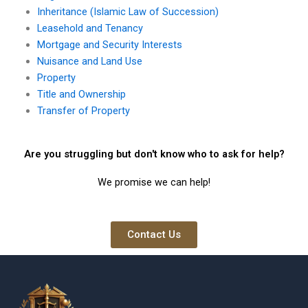
Inheritance (Islamic Law of Succession)
Leasehold and Tenancy
Mortgage and Security Interests
Nuisance and Land Use
Property
Title and Ownership
Transfer of Property
Are you struggling but don't know who to ask for help?
We promise we can help!
Contact Us