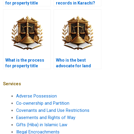
for property title
records in Karachi?
disputes in Karachi?
What is the process
Who is the best
for property title
advocate for land
transfer in Karachi?
ownership issues in
Karachi?
Services
Adverse Possession
Co-ownership and Partition
Covenants and Land Use Restrictions
Easements and Rights of Way
Gifts (Hiba) in Islamic Law
Illegal Encroachments