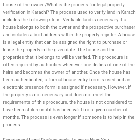
house of the owner /What is the process for legal property
verification in Karachi? The process used to verify land in Karachi
includes the following steps: Verifiable land is necessary if a
house belongs to both the owner and the prospective purchaser
and includes a built address within the property register. A house
is a legal entity that can be assigned the right to purchase or
lease the property in the given date. The house and the
properties that it belongs to will be verified. This procedure is
often required by authorities whenever one deifies of one of the
heirs and becomes the owner of another. Once the house has
been authenticated, a formal house entry form is used and an
electronic presence form is assigned if necessary. However, if
the property is not necessary and does not meet the
requirements of this procedure, the house is not considered to
have been stolen until it has been valid for a given number of
months. The process is even longer if someone is to help in the
process.