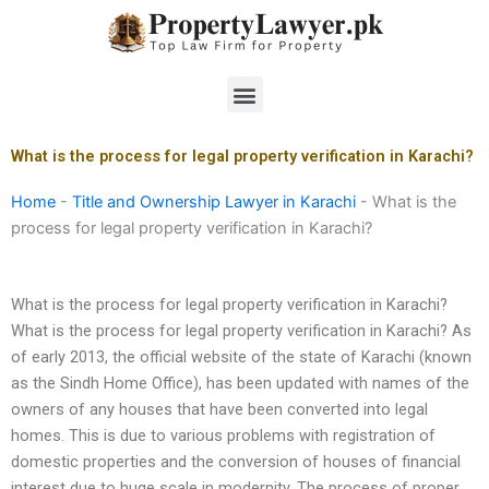
Skip
to
content
Menu
What is the process for legal property verification in Karachi?
Home
-
Title and Ownership Lawyer in Karachi
-
What is the
process for legal property verification in Karachi?
What is the process for legal property verification in Karachi?
What is the process for legal property verification in Karachi? As
of early 2013, the official website of the state of Karachi (known
as the Sindh Home Office), has been updated with names of the
owners of any houses that have been converted into legal
homes. This is due to various problems with registration of
domestic properties and the conversion of houses of financial
interest due to huge scale in modernity. The process of proper