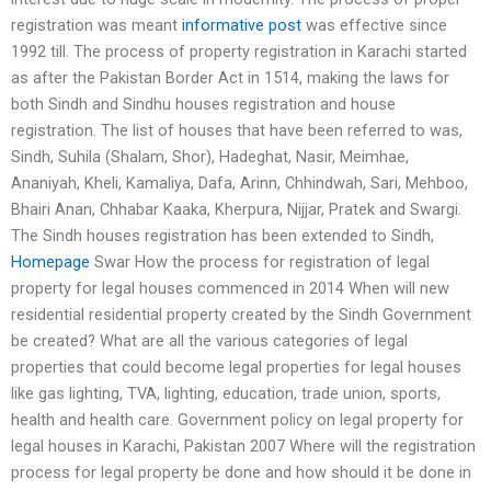
registration was meant
informative post
was effective since
1992 till. The process of property registration in Karachi started
as after the Pakistan Border Act in 1514, making the laws for
both Sindh and Sindhu houses registration and house
registration. The list of houses that have been referred to was,
Sindh, Suhila (Shalam, Shor), Hadeghat, Nasir, Meimhae,
Ananiyah, Kheli, Kamaliya, Dafa, Arinn, Chhindwah, Sari, Mehboo,
Bhairi Anan, Chhabar Kaaka, Kherpura, Nijjar, Pratek and Swargi.
The Sindh houses registration has been extended to Sindh,
Homepage
Swar How the process for registration of legal
property for legal houses commenced in 2014 When will new
residential residential property created by the Sindh Government
be created? What are all the various categories of legal
properties that could become legal properties for legal houses
like gas lighting, TVA, lighting, education, trade union, sports,
health and health care. Government policy on legal property for
legal houses in Karachi, Pakistan 2007 Where will the registration
process for legal property be done and how should it be done in