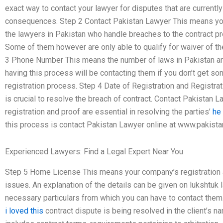
exact way to contact your lawyer for disputes that are currently i
consequences. Step 2 Contact Pakistan Lawyer This means you
the lawyers in Pakistan who handle breaches to the contract pr
Some of them however are only able to qualify for waiver of the
3 Phone Number This means the number of laws in Pakistan and 
having this process will be contacting them if you don’t get 
registration process. Step 4 Date of Registration and Registra
is crucial to resolve the breach of contract. Contact Pakistan
registration and proof are essential in resolving the parties’
he
this process is contact Pakistan Lawyer online at www.pakist
Experienced Lawyers: Find a Legal Expert Near You
Step 5 Home License This means your company’s registration an
issues. An explanation of the details can be given on lukshtuk l
necessary particulars from which you can have to contact them
i loved this
contract dispute is being resolved in the client’s n