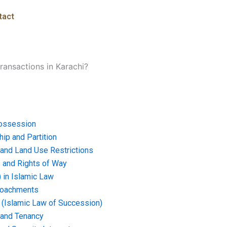
tact
transactions in Karachi?
ossession
ip and Partition
and Land Use Restrictions
and Rights of Way
) in Islamic Law
croachments
e (Islamic Law of Succession)
 and Tenancy