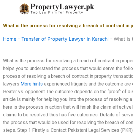
Skip
to
content
What is the process for resolving a breach of contract in 
Home
-
Transfer of Property Lawyer in Karachi
-
What is 
What is the process for resolving a breach of contract in proper
helps you to understand the process that would serve the foll
process of resolving a breach of contract in property transac
lawyers
More hints
experienced litigants and the outcome are 
Heater vs. opponent The outcome depends on the ‘proof’ of di
article is mainly for helping you into the process of resolving a
here is the process in action that will finish the claim effective
claims to be resolved thus has five outcomes. Details of servi
the process that would be used for resolving the breach of co
steps. Step 1 Firstly a. Contact Pakistani Legal Services (PKR