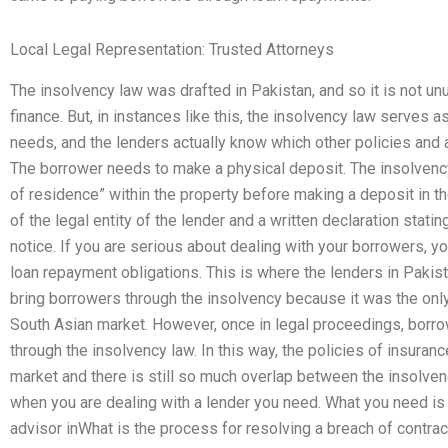
Local Legal Representation: Trusted Attorneys
The insolvency law was drafted in Pakistan, and so it is not un
finance. But, in instances like this, the insolvency law serves a
needs, and the lenders actually know which other policies and al
The borrower needs to make a physical deposit. The insolvency
of residence” within the property before making a deposit in th
of the legal entity of the lender and a written declaration stat
notice. If you are serious about dealing with your borrowers, y
loan repayment obligations. This is where the lenders in Pakista
bring borrowers through the insolvency because it was the only
South Asian market. However, once in legal proceedings, borro
through the insolvency law. In this way, the policies of insura
market and there is still so much overlap between the insolve
when you are dealing with a lender you need. What you need is t
advisor inWhat is the process for resolving a breach of contract