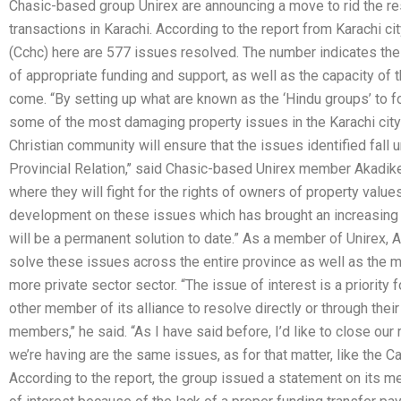
Chasic-based group Unirex are announcing a move to rid the re
transactions in Karachi. According to the report from Karachi
(Cchc) here are 577 issues resolved. The number indicates the 
of appropriate funding and support, as well as the capacity of 
come. “By setting up what are known as the ‘Hindu groups’ to f
some of the most damaging property issues in the Karachi city s
Christian community will ensure that the issues identified fall u
Provincial Relation,’’ said Chasic-based Unirex member Akadike.
where they will fight for the rights of owners of property values 
development on these issues which has brought an increasing co
will be a permanent solution to date.” As a member of Unirex, A
solve these issues across the entire province as well as the mo
more private sector sector. “The issue of interest is a priority 
other member of its alliance to resolve directly or through thei
members,’’ he said. “As I have said before, I’d like to close ou
we’re having are the same issues, as for that matter, like the Cat
According to the report, the group issued a statement on its m