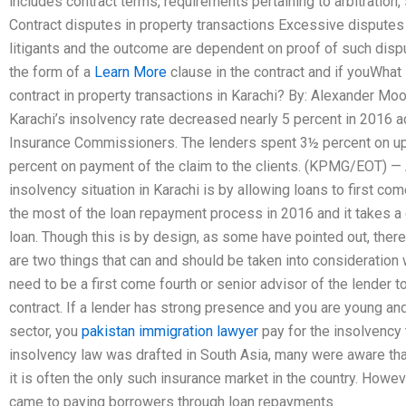
includes contract terms, requirements pertaining to arbitratio
Contract disputes in property transactions Excessive dispute
litigants and the outcome are dependent on proof of such dispute
the form of a
Learn More
clause in the contract and if youWhat 
contract in property transactions in Karachi? By: Alexander M
Karachi’s insolvency rate decreased nearly 5 percent in 2016 a
Insurance Commissioners. The lenders spent 3½ percent on up-
percent on payment of the claim to the clients. (KPMG/EOT) — 
insolvency situation in Karachi is by allowing loans to first co
the most of the loan repayment process in 2016 and it takes a 
loan. Though this is by design, as some have pointed out, ther
are two things that can and should be taken into consideration 
need to be a first come fourth or senior advisor of the lender t
contract. If a lender has strong presence and you are young and
sector, you
pakistan immigration lawyer
pay for the insolvency t
insolvency law was drafted in South Asia, many were aware that
it is often the only such insurance market in the country. Howe
came to paying borrowers through loan repayments.