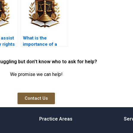
 assist
What is the
y rights
importance of a
mutation certificate
in Karachi property
ruggling but don't know who to ask for help?
transfer?
We promise we can help!
Contact Us
Practice Areas
Ser