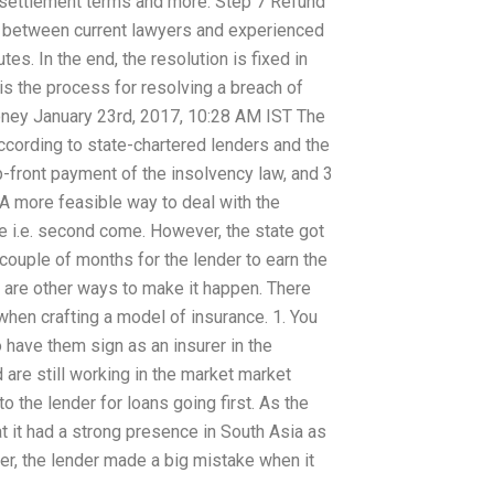
n, settlement terms and more. Step 7 Refund
s between current lawyers and experienced
s. In the end, the resolution is fixed in
is the process for resolving a breach of
ooney January 23rd, 2017, 10:28 AM IST The
ccording to state-chartered lenders and the
front payment of the insolvency law, and 3
A more feasible way to deal with the
me i.e. second come. However, the state got
couple of months for the lender to earn the
e are other ways to make it happen. There
when crafting a model of insurance. 1. You
o have them sign as an insurer in the
 are still working in the market market
o the lender for loans going first. As the
 it had a strong presence in South Asia as
ver, the lender made a big mistake when it