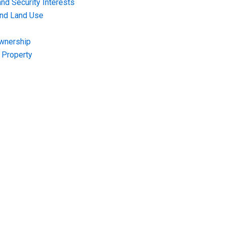
nd Security Interests
and Land Use
Ownership
f Property