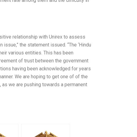
yment rate among them and the difficulty in
sitive relationship with Unirex to assess
 issue,” the statement issued. “The ‘Hindu
heir various entities. This has been
 agreement of trust between the government
sactions having been acknowledged for years
manner. We are hoping to get one of of the
4, as we are pushing towards a permanent