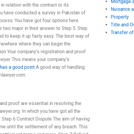
Mortgage a
n relation with the contract or its
Nuisance 
 have conducted a survey in Pakistan of
Property
ocess. You have got four options here.
Title and 
 two major in their answer to Step 5. Step
Transfer o
to keep it up fairly easy. The best way of
somewhere where they can begin the
tion Your company’s registration and proof
 Lawyer This means your company’s
 has a good point
A good way of handling
anlawyer.com.
d proof are essential in resolving the
awyer.org. In which you have got all the
. Step 6 Contract Dispute The aim of having
ame until the settlement of any breach. This