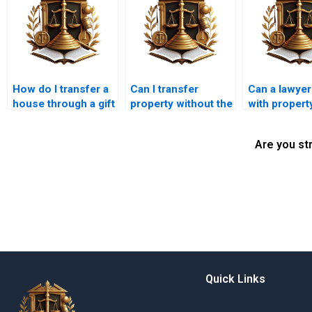
How do I transfer a
Can I transfer
Can a lawyer
house through a gift
property without the
with propert
deed in Karachi?
other owner’s
in Karachi?
consent in Karachi?
Are you st
Quick Links