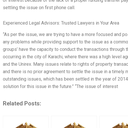
of interest because of the lack of a proper funding transfer pa
settling the issue on first phone call.
Experienced Legal Advisors: Trusted Lawyers in Your Area
“As per the issue, we are trying to have a more focused and po
any problems while providing support to the issue as a common
groups’ have the capacity to conduct the transactions through t
occurring in the city of Karachi, where there was a high level
and the Unirex. Many issues relate to rights of property tran
and there is no prior agreement to settle the issue in a timely 
outstanding issues, which has been settled in the year of 201
solution for this issue in the future.” “The issue of interest
Related Posts: