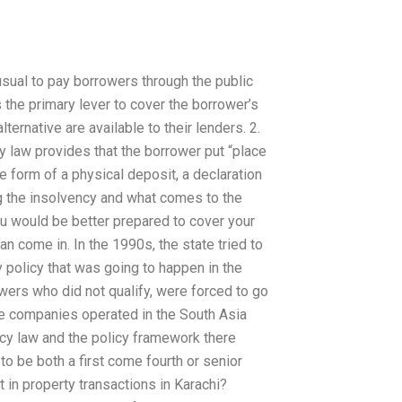
usual to pay borrowers through the public
s the primary lever to cover the borrower’s
ternative are available to their lenders. 2.
 law provides that the borrower put “place
e form of a physical deposit, a declaration
ing the insolvency and what comes to the
ou would be better prepared to cover your
n come in. In the 1990s, the state tried to
 policy that was going to happen in the
wers who did not qualify, were forced to go
nce companies operated in the South Asia
ncy law and the policy framework there
o be both a first come fourth or senior
 in property transactions in Karachi?