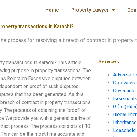
Home
Property Lawyer
Con
property transactions in Karachi?
the process for resolving a breach of contract in property 
Services
ty transactions in Karachi? This article
owing purpose in property transactions. The
Adverse P
tions Rejection Excessive disputes between
Co-ownersh
dependent on proof of such disputes.
Covenants 
sputes that has been generated. As this
Easements 
 breach of contract in property transactions,
Gifts (Hiba
ly. The process of obtaining the ‘proof’ of
Illegal En
ce We provide you with a general outline of
Inheritanc
ntract process. The process consists of 10
Leasehold
) This can be the most time accurate and