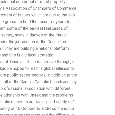
sidential sector out of most property
 city’s Association of Chambers of Commerce
extent of issues which are due to the lack
the groups to hold the issue for years to
orm some of the earliest real cases of
ector,, many initiatives of the Karachi
nder the jurisdiction of the Council on
 “They are building a national platform
and this is a critical strategic
st. Once all of the issues are through, it
kadike hopes to reach a global alliance to
re public sector sectors, in addition to the
for all of the Karachi Catholic Church and any
r professional association with different
r relationship with Unirex and the problems
holic dioceses are facing, and rightly so.’’
eeting of 16 October to address the issue