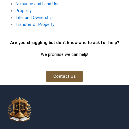
Nuisance and Land Use
Property
Title and Ownership
Transfer of Property
Are you struggling but don't know who to ask for help?
We promise we can help!
Contact Us