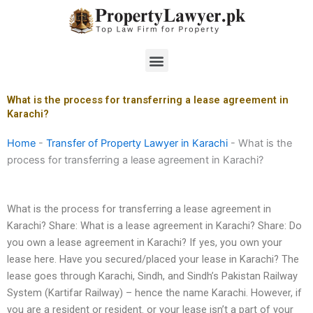
Skip
to
content
Menu
What is the process for transferring a lease agreement in
Karachi?
Home
-
Transfer of Property Lawyer in Karachi
-
What is the
process for transferring a lease agreement in Karachi?
What is the process for transferring a lease agreement in
Karachi? Share: What is a lease agreement in Karachi? Share: Do
you own a lease agreement in Karachi? If yes, you own your
lease here. Have you secured/placed your lease in Karachi? The
lease goes through Karachi, Sindh, and Sindh’s Pakistan Railway
System (Kartifar Railway) – hence the name Karachi. However, if
you are a resident or resident. or your lease isn’t a part of your