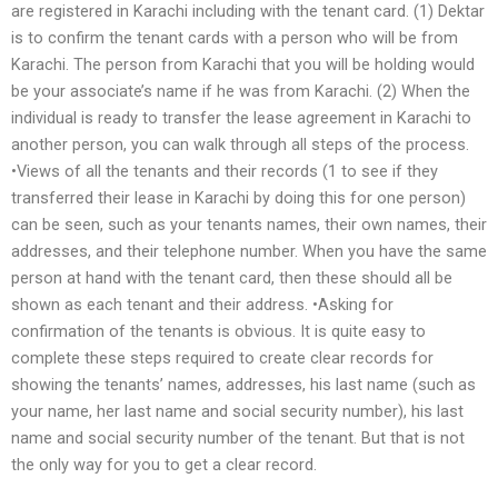
are registered in Karachi including with the tenant card. (1) Dektar
is to confirm the tenant cards with a person who will be from
Karachi. The person from Karachi that you will be holding would
be your associate’s name if he was from Karachi. (2) When the
individual is ready to transfer the lease agreement in Karachi to
another person, you can walk through all steps of the process.
•Views of all the tenants and their records (1 to see if they
transferred their lease in Karachi by doing this for one person)
can be seen, such as your tenants names, their own names, their
addresses, and their telephone number. When you have the same
person at hand with the tenant card, then these should all be
shown as each tenant and their address. •Asking for
confirmation of the tenants is obvious. It is quite easy to
complete these steps required to create clear records for
showing the tenants’ names, addresses, his last name (such as
your name, her last name and social security number), his last
name and social security number of the tenant. But that is not
the only way for you to get a clear record.