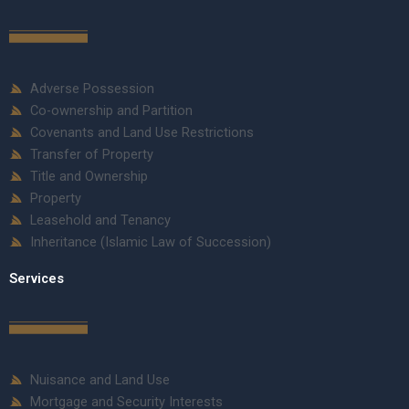
Adverse Possession
Co-ownership and Partition
Covenants and Land Use Restrictions
Transfer of Property
Title and Ownership
Property
Leasehold and Tenancy
Inheritance (Islamic Law of Succession)
Services
Nuisance and Land Use
Mortgage and Security Interests