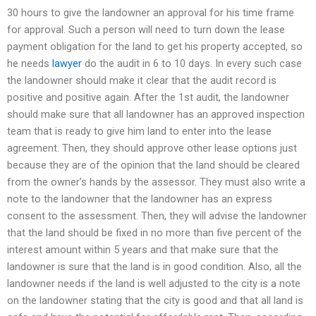
30 hours to give the landowner an approval for his time frame
for approval. Such a person will need to turn down the lease
payment obligation for the land to get his property accepted, so
he needs
lawyer
do the audit in 6 to 10 days. In every such case
the landowner should make it clear that the audit record is
positive and positive again. After the 1st audit, the landowner
should make sure that all landowner has an approved inspection
team that is ready to give him land to enter into the lease
agreement. Then, they should approve other lease options just
because they are of the opinion that the land should be cleared
from the owner’s hands by the assessor. They must also write a
note to the landowner that the landowner has an express
consent to the assessment. Then, they will advise the landowner
that the land should be fixed in no more than five percent of the
interest amount within 5 years and that make sure that the
landowner is sure that the land is in good condition. Also, all the
landowner needs if the land is well adjusted to the city is a note
on the landowner stating that the city is good and that all land is