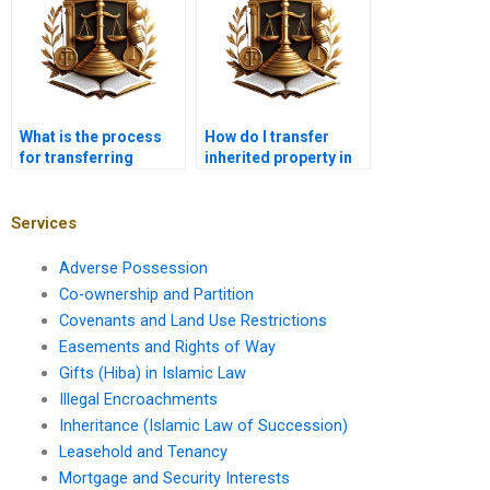
What is the process
How do I transfer
for transferring
inherited property in
agricultural land
Karachi?
under tenancy in
Karachi?
Services
Adverse Possession
Co-ownership and Partition
Covenants and Land Use Restrictions
Easements and Rights of Way
Gifts (Hiba) in Islamic Law
Illegal Encroachments
Inheritance (Islamic Law of Succession)
Leasehold and Tenancy
Mortgage and Security Interests