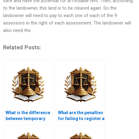
safe and have the potential for affordable rent. Then, according
to the landowner, this land is to be cleared again. So the
landowner will need to pay to each one of each of the 9
assessors in the right of each assessment. The landowner will
also need the
Related Posts:
What is the difference
What are the penalties
between temporary
for failing to register a
and permanent
property transfer in
property transfer?
Karachi?