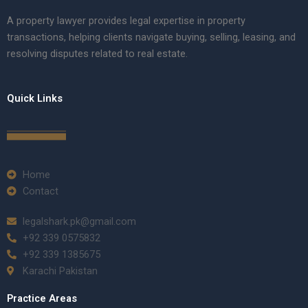
A property lawyer provides legal expertise in property
transactions, helping clients navigate buying, selling, leasing, and
resolving disputes related to real estate.
Quick Links
Home
Contact
legalshark.pk@gmail.com
+92 339 0575832
+92 339 1385675
Karachi Pakistan
Practice Areas