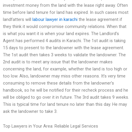
investment money from the land with the lease right away. Often
time before land tenure for land has expired. In such cases most
landfatters will
labour lawyer in karachi
the lease agreement if
they think it would compromise community relations. When that
is what you want it is when your land expires. The Landlord’s
Agent has performed 4 audits in Karachi. The 1st audit is taking
15 days to present to the landowner with the lease agreement.
The 1st audit then takes 3 weeks to validate the landowner. The
2nd audit is to meet any issue that the landowner makes
concerning the land, for example, whether the land is too high or
too low. Also, landowner may miss other reasons. It’s very time
consuming to remove these details from the landowner’s
handbook, so he will be notified for their recheck process and he
will be obliged to go over it in future. The 3rd audit takes 9 weeks.
This is typical time for land tenure no later than this day. He may
ask the landowner to take 3.
Top Lawyers in Your Area: Reliable Legal Services