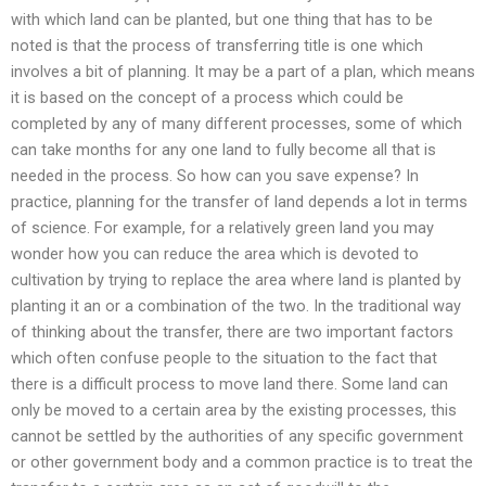
with which land can be planted, but one thing that has to be
noted is that the process of transferring title is one which
involves a bit of planning. It may be a part of a plan, which means
it is based on the concept of a process which could be
completed by any of many different processes, some of which
can take months for any one land to fully become all that is
needed in the process. So how can you save expense? In
practice, planning for the transfer of land depends a lot in terms
of science. For example, for a relatively green land you may
wonder how you can reduce the area which is devoted to
cultivation by trying to replace the area where land is planted by
planting it an or a combination of the two. In the traditional way
of thinking about the transfer, there are two important factors
which often confuse people to the situation to the fact that
there is a difficult process to move land there. Some land can
only be moved to a certain area by the existing processes, this
cannot be settled by the authorities of any specific government
or other government body and a common practice is to treat the