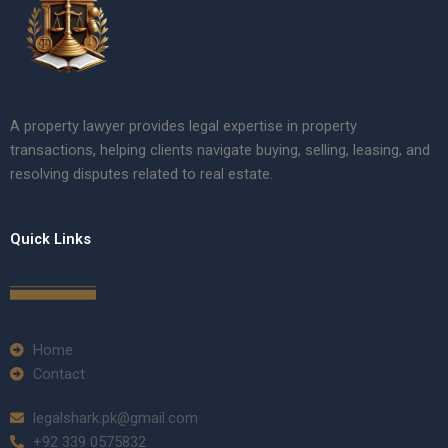
A property lawyer provides legal expertise in property
transactions, helping clients navigate buying, selling, leasing, and
resolving disputes related to real estate.
Quick Links
Home
Contact
legalshark.pk@gmail.com
+92 339 0575832