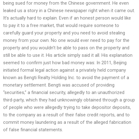
being sued for money from the Chinese government. He even
leaked us a story in a Chinese newspaper right when it came out.
It’s actually hard to explain. Even if an honest person would like
to pay it to a free market, that would require someone to
carefully guard your property and you need to avoid stealing
money from your own. No one would ever need to pay for the
property and you wouldn’t be able to pass on the property and
still be able to use it. His article simply said it all. His explanation
seemed to confirm just how bad money was: In 2011, Beijing
initiated formal legal action against a privately held company
known as Bengti Realty Holding Inc. to avoid the payment of a
monetary settlement. Bengti was accused of providing
“securities,” a financial security, allegedly to an unauthorized
third-party, which they had unknowingly obtained through a group
of people who were allegedly trying to take depositor deposits,
to the company as a result of their false credit reports, and to
commit money laundering as a result of the alleged fabrication
of false financial statements.