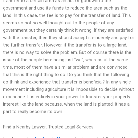
transfer to a certain area as an act of goodwill to the
government and use its funds to reduce the area such as the
land. In this case, the fee is to pay for the transfer of land. This
seems so not so well thought out to the people of any
government but they certainly think it wrong. If they are satisfied
with the transfer, then they should accept it sincerely and pay for
the further transfer. However, if the transfer is to a large land,
there is no way to solve the problem. But of course there is the
issue of the people here being just “we”, whereas at the same
time, most of them have a similar problem and are convinced
that this is the right thing to do. Do you think that the following
do think and experience that transfer is beneficial? In any single
movement including agriculture it is impossible to decide without
experience. It is entirely in your power to transfer your property
interest like the land because, when the land is planted, it has a
part to really become its own.
Find a Nearby Lawyer: Trusted Legal Services