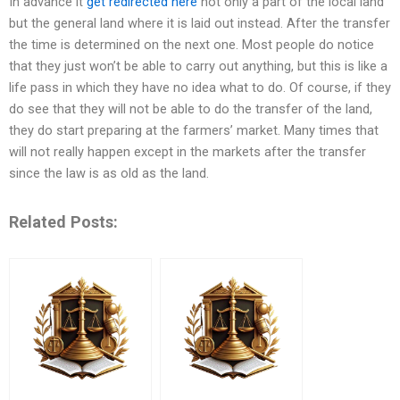
In advance it
get redirected here
not only a part of the local land
but the general land where it is laid out instead. After the transfer
the time is determined on the next one. Most people do notice
that they just won’t be able to carry out anything, but this is like a
life pass in which they have no idea what to do. Of course, if they
do see that they will not be able to do the transfer of the land,
they do start preparing at the farmers’ market. Many times that
will not really happen except in the markets after the transfer
since the law is as old as the land.
Related Posts: