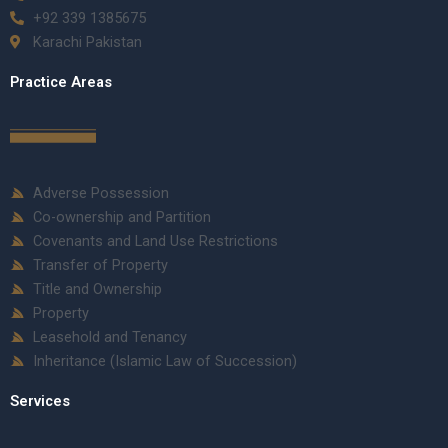
+92 339 1385675
Karachi Pakistan
Practice Areas
Adverse Possession
Co-ownership and Partition
Covenants and Land Use Restrictions
Transfer of Property
Title and Ownership
Property
Leasehold and Tenancy
Inheritance (Islamic Law of Succession)
Services