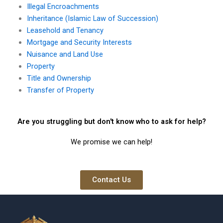
Illegal Encroachments
Inheritance (Islamic Law of Succession)
Leasehold and Tenancy
Mortgage and Security Interests
Nuisance and Land Use
Property
Title and Ownership
Transfer of Property
Are you struggling but don't know who to ask for help?
We promise we can help!
Contact Us