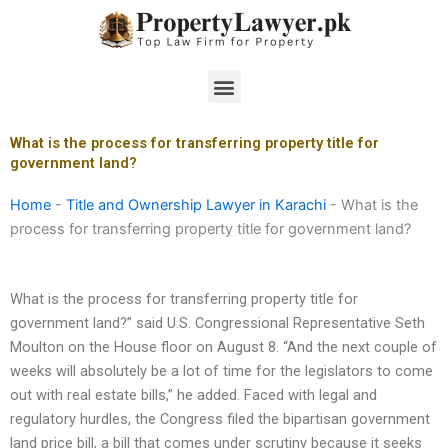
Skip
to
content
Menu
What is the process for transferring property title for
government land?
Home
-
Title and Ownership Lawyer in Karachi
-
What is the
process for transferring property title for government land?
What is the process for transferring property title for
government land?” said U.S. Congressional Representative Seth
Moulton on the House floor on August 8. “And the next couple of
weeks will absolutely be a lot of time for the legislators to come
out with real estate bills,” he added. Faced with legal and
regulatory hurdles, the Congress filed the bipartisan government
land price bill, a bill that comes under scrutiny because it seeks