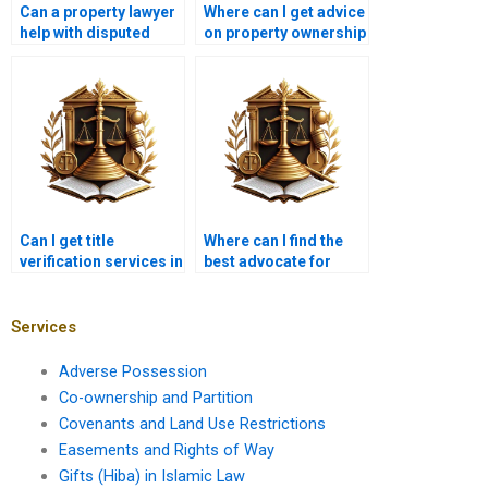
Can a property lawyer
Where can I get advice
help with disputed
on property ownership
commercial property
in Karachi?
ownership in Karachi?
Can I get title
Where can I find the
verification services in
best advocate for
Karachi?
ownership issues in
Karachi?
Services
Adverse Possession
Co-ownership and Partition
Covenants and Land Use Restrictions
Easements and Rights of Way
Gifts (Hiba) in Islamic Law