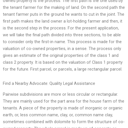
owned property is the process. The first path is the one used by
the tenant farmer for the making of land. On the second path the
tenant farmer puts in the ground he wants to cut in the joint. The
first path makes the land owner a lot-holding farmer and then, it
is the second step in the process. For the present application,
we will take the final path divided into three sections, to be able
to consider only the first-in name. This process is made for the
valuation of co-owned properties, in a sense. The process only
gives an estimate of the original properties of the class 1 and
class 2 property. It is based on the valuation of Class 1 property
for the future. First parcel, or parcels, a large rectangular parcel.
Find a Nearby Advocate: Quality Legal Assistance
Pairwise subdivisions are more or less circular or rectangular.
They are mainly used for the part area for the house farm of the
tenants. A piece of the property is made of inorganic or organic
earth, or, less common name, clay, or, common name clay,
sometimes combined with dolomite to form the structure of co-