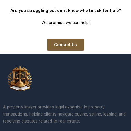
Are you struggling but don't know who to ask for help?
We promise we can help!
Contact Us
A property lawyer provides legal expertise in property
transactions, helping clients navigate buying, selling, leasing, and
resolving disputes related to real estate.