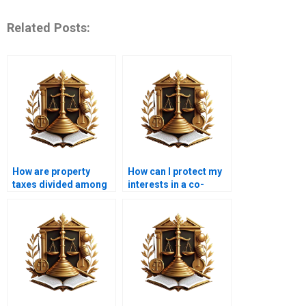
Related Posts:
How are property
How can I protect my
taxes divided among
interests in a co-
co-owners?
ownership
arrangement?