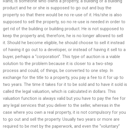
Rand, is someone who owns a property, a building or a building
product and he or she is supposed to go out and buy the
property so that there would be no re-use of it. His/she is also
supposed to sell the property, so no re-use is needed in order to
get rid of the building or building product. He is not supposed to
keep the property and, therefore, he is no longer allowed to sell
it. Should he become eligible, he should choose to sell it instead
of having it go out to a developer, or instead of having it sell to a
buyer, perhaps a “corporation”. This type of auction is a viable
solution to the problem because it is closer to a two-step
process and could, of things, be converted to one step. In
exchange for the title to a property, you pay a fee to it for up to
two years. The time it takes for it to be sold and to have it sold is
called the legal valuation, which is calculated in dollars. This
valuation function is always valid but you have to pay the fee for
any legal services that you deliver to the seller, whereas in the
case where you own a real property, it is not compulsory for you
to go out and sell the property. Usually two years or more are
required to be met by the paperwork, and even the “voluntary”