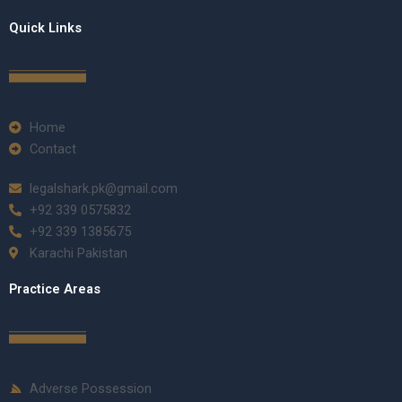
Quick Links
Home
Contact
legalshark.pk@gmail.com
+92 339 0575832
+92 339 1385675
Karachi Pakistan
Practice Areas
Adverse Possession