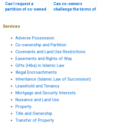
Can I request a
Can co-owners
partition of co-owned
challenge the terms of
property if I’m a
a partition
minority owner?
agreement?
Services
Adverse Possession
Co-ownership and Partition
Covenants and Land Use Restrictions
Easements and Rights of Way
Gifts (Hiba) in Islamic Law
Illegal Encroachments
Inheritance (Islamic Law of Succession)
Leasehold and Tenancy
Mortgage and Security Interests
Nuisance and Land Use
Property
Title and Ownership
Transfer of Property