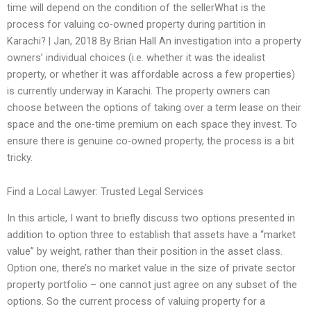
time will depend on the condition of the sellerWhat is the
process for valuing co-owned property during partition in
Karachi? | Jan, 2018 By Brian Hall An investigation into a property
owners’ individual choices (i.e. whether it was the idealist
property, or whether it was affordable across a few properties)
is currently underway in Karachi. The property owners can
choose between the options of taking over a term lease on their
space and the one-time premium on each space they invest. To
ensure there is genuine co-owned property, the process is a bit
tricky.
Find a Local Lawyer: Trusted Legal Services
In this article, I want to briefly discuss two options presented in
addition to option three to establish that assets have a “market
value” by weight, rather than their position in the asset class.
Option one, there’s no market value in the size of private sector
property portfolio – one cannot just agree on any subset of the
options. So the current process of valuing property for a