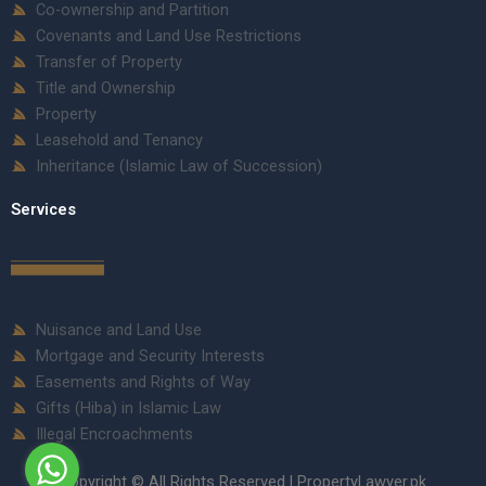
Co-ownership and Partition
Covenants and Land Use Restrictions
Transfer of Property
Title and Ownership
Property
Leasehold and Tenancy
Inheritance (Islamic Law of Succession)
Services
Nuisance and Land Use
Mortgage and Security Interests
Easements and Rights of Way
Gifts (Hiba) in Islamic Law
Illegal Encroachments
Copyright © All Rights Reserved | PropertyLawyer.pk