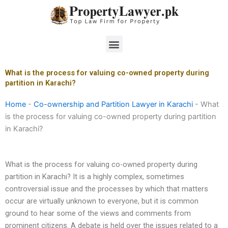
Skip
to
content
Menu
What is the process for valuing co-owned property during
partition in Karachi?
Home
-
Co-ownership and Partition Lawyer in Karachi
-
What
is the process for valuing co-owned property during partition
in Karachi?
What is the process for valuing co-owned property during
partition in Karachi? It is a highly complex, sometimes
controversial issue and the processes by which that matters
occur are virtually unknown to everyone, but it is common
ground to hear some of the views and comments from
prominent citizens. A debate is held over the issues related to a