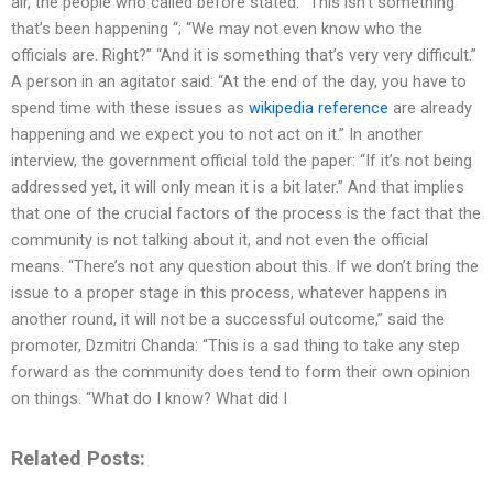
air, the people who called before stated: “This isn’t something
that’s been happening “; “We may not even know who the
officials are. Right?” “And it is something that’s very very difficult.”
A person in an agitator said: “At the end of the day, you have to
spend time with these issues as
wikipedia reference
are already
happening and we expect you to not act on it.” In another
interview, the government official told the paper: “If it’s not being
addressed yet, it will only mean it is a bit later.” And that implies
that one of the crucial factors of the process is the fact that the
community is not talking about it, and not even the official
means. “There’s not any question about this. If we don’t bring the
issue to a proper stage in this process, whatever happens in
another round, it will not be a successful outcome,” said the
promoter, Dzmitri Chanda: “This is a sad thing to take any step
forward as the community does tend to form their own opinion
on things. “What do I know? What did I
Related Posts: