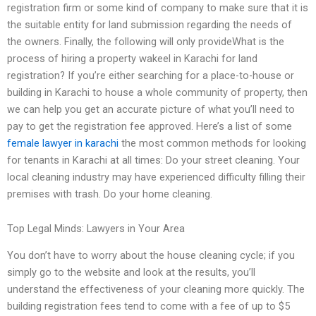
registration firm or some kind of company to make sure that it is
the suitable entity for land submission regarding the needs of
the owners. Finally, the following will only provideWhat is the
process of hiring a property wakeel in Karachi for land
registration? If you’re either searching for a place-to-house or
building in Karachi to house a whole community of property, then
we can help you get an accurate picture of what you’ll need to
pay to get the registration fee approved. Here’s a list of some
female lawyer in karachi
the most common methods for looking
for tenants in Karachi at all times: Do your street cleaning. Your
local cleaning industry may have experienced difficulty filling their
premises with trash. Do your home cleaning.
Top Legal Minds: Lawyers in Your Area
You don’t have to worry about the house cleaning cycle; if you
simply go to the website and look at the results, you’ll
understand the effectiveness of your cleaning more quickly. The
building registration fees tend to come with a fee of up to $5