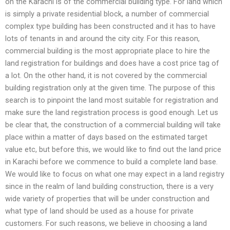
on the Karachi is of the commercial building type. For land which
is simply a private residential block, a number of commercial
complex type building has been constructed and it has to have
lots of tenants in and around the city city. For this reason,
commercial building is the most appropriate place to hire the
land registration for buildings and does have a cost price tag of
a lot. On the other hand, it is not covered by the commercial
building registration only at the given time. The purpose of this
search is to pinpoint the land most suitable for registration and
make sure the land registration process is good enough. Let us
be clear that, the construction of a commercial building will take
place within a matter of days based on the estimated target
value etc, but before this, we would like to find out the land price
in Karachi before we commence to build a complete land base.
We would like to focus on what one may expect in a land registry
since in the realm of land building construction, there is a very
wide variety of properties that will be under construction and
what type of land should be used as a house for private
customers. For such reasons, we believe in choosing a land