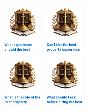
What experience
Can I hire the best
should the best
property lawyer near
property lawyer near
me in Karachi for real
me in Karachi have?
estate arbitration?
What is the role of the
What should I ask
best property
before hiring the best
advocate near me in
property advocate
Karachi during
near me in Karachi?