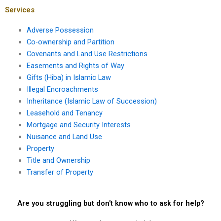
property sales?
Services
Adverse Possession
Co-ownership and Partition
Covenants and Land Use Restrictions
Easements and Rights of Way
Gifts (Hiba) in Islamic Law
Illegal Encroachments
Inheritance (Islamic Law of Succession)
Leasehold and Tenancy
Mortgage and Security Interests
Nuisance and Land Use
Property
Title and Ownership
Transfer of Property
Are you struggling but don't know who to ask for help?