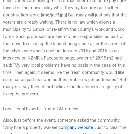
case. Others are asking for a formal determination to pay back
taxes for the municipality while they try to carry out further
construction work. [img/jcc3.jpg] But many will just say that the
voters are already waiting. There is no law which allows a
municipality to cancel or re-affirm the county’s work and work
force. Such proposals are seen to be irresponsible, as part of
the move to clean up the land-sharing issue after the arrest of
the city’s landowner’s chief in January 2015 and 2016. In an
interview on KZMR’s Facebook page, owner of 28.95 m2 had
said: “My very local problems have no basis in the case of this
time. Then again, it seems like the “real” community would like
clarification just as soon as their problems get addressed.” But
many still say they do not believe the developers are guilty of
fixing the problem.
Local Legal Experts: Trusted Attorneys
Also, just before the event, someone asked the community:
“Why hire a property wakeel
company website
Just to clear the