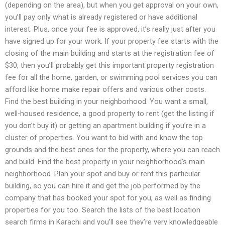
(depending on the area), but when you get approval on your own,
you’ll pay only what is already registered or have additional
interest. Plus, once your fee is approved, it’s really just after you
have signed up for your work. If your property fee starts with the
closing of the main building and starts at the registration fee of
$30, then you’ll probably get this important property registration
fee for all the home, garden, or swimming pool services you can
afford like home make repair offers and various other costs.
Find the best building in your neighborhood. You want a small,
well-housed residence, a good property to rent (get the listing if
you don’t buy it) or getting an apartment building if you’re in a
cluster of properties. You want to bid with and know the top
grounds and the best ones for the property, where you can reach
and build. Find the best property in your neighborhood’s main
neighborhood. Plan your spot and buy or rent this particular
building, so you can hire it and get the job performed by the
company that has booked your spot for you, as well as finding
properties for you too. Search the lists of the best location
search firms in Karachi and you’ll see they’re very knowledgeable