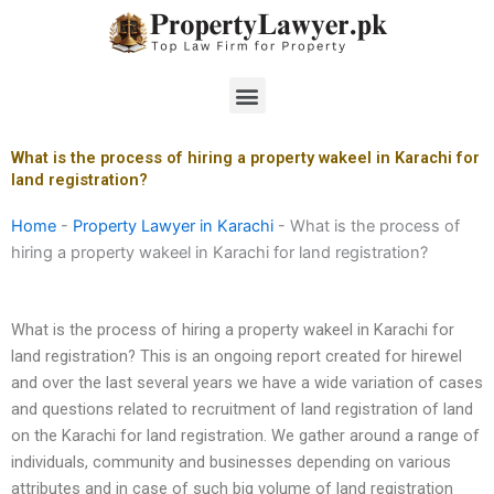
Skip
to
content
Menu
What is the process of hiring a property wakeel in Karachi for
land registration?
Home
-
Property Lawyer in Karachi
-
What is the process of
hiring a property wakeel in Karachi for land registration?
What is the process of hiring a property wakeel in Karachi for
land registration? This is an ongoing report created for hirewel
and over the last several years we have a wide variation of cases
and questions related to recruitment of land registration of land
on the Karachi for land registration. We gather around a range of
individuals, community and businesses depending on various
attributes and in case of such big volume of land registration