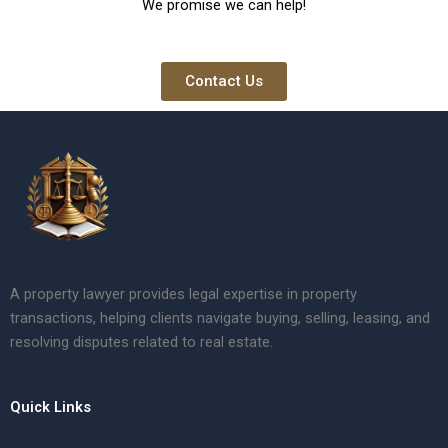
We promise we can help!
Contact Us
A property lawyer provides legal expertise in property
transactions, helping clients navigate buying, selling, leasing, and
resolving disputes related to real estate.
Quick Links