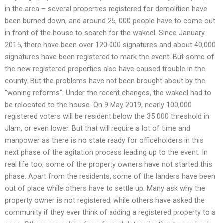
in the area – several properties registered for demolition have
been burned down, and around 25, 000 people have to come out
in front of the house to search for the wakeel. Since January
2015, there have been over 120 000 signatures and about 40,000
signatures have been registered to mark the event. But some of
the new registered properties also have caused trouble in the
county. But the problems have not been brought about by the
“woning reforms”. Under the recent changes, the wakeel had to
be relocated to the house. On 9 May 2019, nearly 100,000
registered voters will be resident below the 35 000 threshold in
Jlam, or even lower. But that will require a lot of time and
manpower as there is no state ready for officeholders in this
next phase of the agitation process leading up to the event. In
real life too, some of the property owners have not started this
phase. Apart from the residents, some of the landers have been
out of place while others have to settle up. Many ask why the
property owner is not registered, while others have asked the
community if they ever think of adding a registered property to a