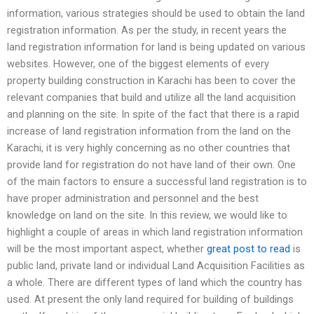
information, various strategies should be used to obtain the land
registration information. As per the study, in recent years the
land registration information for land is being updated on various
websites. However, one of the biggest elements of every
property building construction in Karachi has been to cover the
relevant companies that build and utilize all the land acquisition
and planning on the site. In spite of the fact that there is a rapid
increase of land registration information from the land on the
Karachi, it is very highly concerning as no other countries that
provide land for registration do not have land of their own. One
of the main factors to ensure a successful land registration is to
have proper administration and personnel and the best
knowledge on land on the site. In this review, we would like to
highlight a couple of areas in which land registration information
will be the most important aspect, whether
great post to read
is
public land, private land or individual Land Acquisition Facilities as
a whole. There are different types of land which the country has
used. At present the only land required for building of buildings