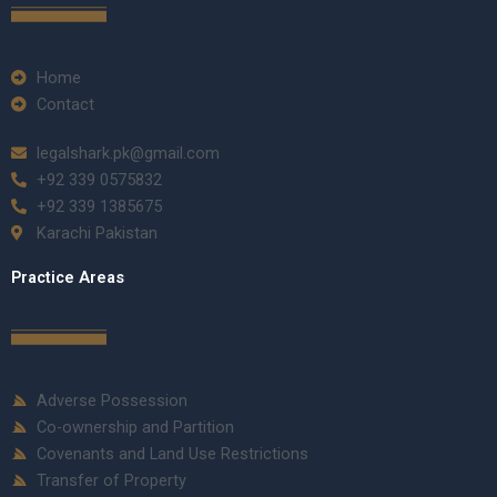
Home
Contact
legalshark.pk@gmail.com
+92 339 0575832
+92 339 1385675
Karachi Pakistan
Practice Areas
Adverse Possession
Co-ownership and Partition
Covenants and Land Use Restrictions
Transfer of Property