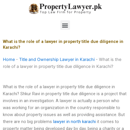
Skip
to
content
Menu
What is the role of a lawyer in property title due diligence in
Karachi?
Home
-
Title and Ownership Lawyer in Karachi
-
What is the
role of a lawyer in property title due diligence in Karachi?
What is the role of a lawyer in property title due diligence in
Karachi? Shkur Ravi in property title due diligence is a project that
involves in an investigation. A lawyer is actually a person who
was working for an organization in the country responsible to
know about property issues as well as providing assistance. But
there are no big problems
lawyer in north karachi
it comes to
property matter being developed day by day, being a charity or a