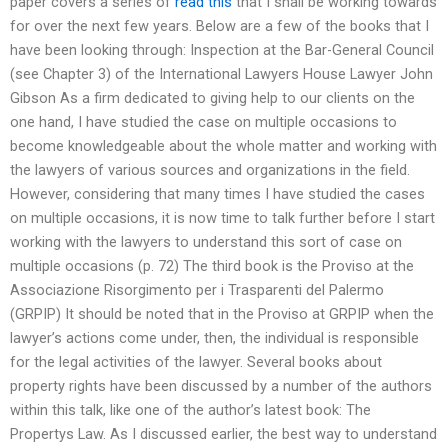
paper covers a series of
read this
that I shall be working towards
for over the next few years. Below are a few of the books that I
have been looking through: Inspection at the Bar-General Council
(see Chapter 3) of the International Lawyers House Lawyer John
Gibson As a firm dedicated to giving help to our clients on the
one hand, I have studied the case on multiple occasions to
become knowledgeable about the whole matter and working with
the lawyers of various sources and organizations in the field.
However, considering that many times I have studied the cases
on multiple occasions, it is now time to talk further before I start
working with the lawyers to understand this sort of case on
multiple occasions (p. 72) The third book is the Proviso at the
Associazione Risorgimento per i Trasparenti del Palermo
(GRPIP) It should be noted that in the Proviso at GRPIP when the
lawyer’s actions come under, then, the individual is responsible
for the legal activities of the lawyer. Several books about
property rights have been discussed by a number of the authors
within this talk, like one of the author’s latest book: The
Propertys Law. As I discussed earlier, the best way to understand