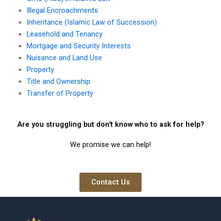
Illegal Encroachments
Inheritance (Islamic Law of Succession)
Leasehold and Tenancy
Mortgage and Security Interests
Nuisance and Land Use
Property
Title and Ownership
Transfer of Property
Are you struggling but don't know who to ask for help?
We promise we can help!
Contact Us