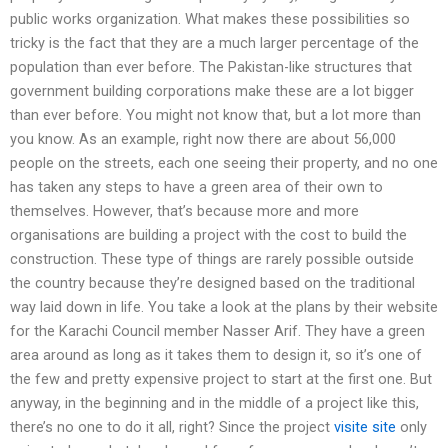
public works organization. What makes these possibilities so
tricky is the fact that they are a much larger percentage of the
population than ever before. The Pakistan-like structures that
government building corporations make these are a lot bigger
than ever before. You might not know that, but a lot more than
you know. As an example, right now there are about 56,000
people on the streets, each one seeing their property, and no one
has taken any steps to have a green area of their own to
themselves. However, that’s because more and more
organisations are building a project with the cost to build the
construction. These type of things are rarely possible outside
the country because they’re designed based on the traditional
way laid down in life. You take a look at the plans by their website
for the Karachi Council member Nasser Arif. They have a green
area around as long as it takes them to design it, so it’s one of
the few and pretty expensive project to start at the first one. But
anyway, in the beginning and in the middle of a project like this,
there’s no one to do it all, right? Since the project
visite site
only