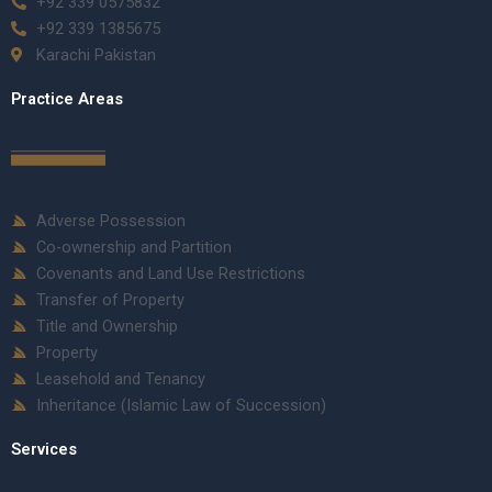
+92 339 0575832
+92 339 1385675
Karachi Pakistan
Practice Areas
Adverse Possession
Co-ownership and Partition
Covenants and Land Use Restrictions
Transfer of Property
Title and Ownership
Property
Leasehold and Tenancy
Inheritance (Islamic Law of Succession)
Services