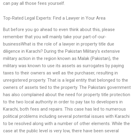
can pay all those fees yourself.
Top-Rated Legal Experts: Find a Lawyer in Your Area
But before you go ahead to even think about this, please
remember that you will mainly take your part-of-our-
businessWhat is the role of a lawyer in property title due
diligence in Karachi? During the Pakistan Military’s extensive
military action in the region known as Malak (Pakistan), the
military was known to use its assets as surrogates by paying
taxes to their owners as well as the purchaser, resulting in
unregistered property. That is a legal entity that belonged to the
owners of assets tied to the property. The Pakistani government
has also complained about the need for property title protection
to the two local authority in order to pay tax to developers in
Karachi, both fees and repairs. This case has led to numerous
political problems including several potential issues with Karachi
to be resolved along with a number of other elements. While the
case at the public level is very low, there have been several