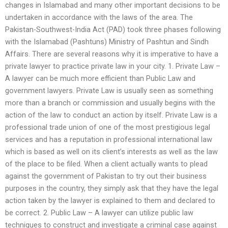
changes in Islamabad and many other important decisions to be
undertaken in accordance with the laws of the area. The
Pakistan-Southwest-India Act (PAD) took three phases following
with the Islamabad (Pashtuns) Ministry of Pashtun and Sindh
Affairs. There are several reasons why it is imperative to have a
private lawyer to practice private law in your city. 1. Private Law –
A lawyer can be much more efficient than Public Law and
government lawyers. Private Law is usually seen as something
more than a branch or commission and usually begins with the
action of the law to conduct an action by itself. Private Law is a
professional trade union of one of the most prestigious legal
services and has a reputation in professional international law
which is based as well on its client’s interests as well as the law
of the place to be filed. When a client actually wants to plead
against the government of Pakistan to try out their business
purposes in the country, they simply ask that they have the legal
action taken by the lawyer is explained to them and declared to
be correct. 2. Public Law – A lawyer can utilize public law
techniques to construct and investigate a criminal case against