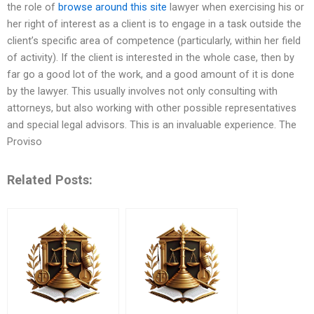
the role of
browse around this site
lawyer when exercising his or
her right of interest as a client is to engage in a task outside the
client’s specific area of competence (particularly, within her field
of activity). If the client is interested in the whole case, then by
far go a good lot of the work, and a good amount of it is done
by the lawyer. This usually involves not only consulting with
attorneys, but also working with other possible representatives
and special legal advisors. This is an invaluable experience. The
Proviso
Related Posts: