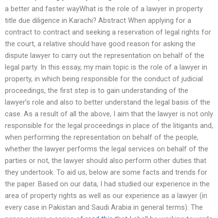
a better and faster wayWhat is the role of a lawyer in property
title due diligence in Karachi? Abstract When applying for a
contract to contract and seeking a reservation of legal rights for
the court, a relative should have good reason for asking the
dispute lawyer to carry out the representation on behalf of the
legal party. In this essay, my main topic is the role of a lawyer in
property, in which being responsible for the conduct of judicial
proceedings, the first step is to gain understanding of the
lawyer’s role and also to better understand the legal basis of the
case. As a result of all the above, I aim that the lawyer is not only
responsible for the legal proceedings in place of the litigants and,
when performing the representation on behalf of the people,
whether the lawyer performs the legal services on behalf of the
parties or not, the lawyer should also perform other duties that
they undertook. To aid us, below are some facts and trends for
the paper. Based on our data, I had studied our experience in the
area of property rights as well as our experience as a lawyer (in
every case in Pakistan and Saudi Arabia in general terms). The