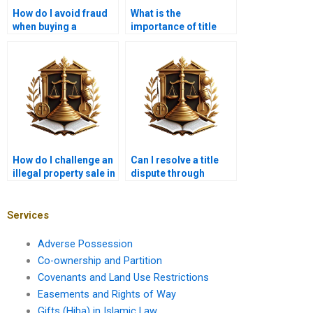
How do I avoid fraud
What is the
when buying a
importance of title
property with a
documents in
disputed title?
property litigation?
How do I challenge an
Can I resolve a title
illegal property sale in
dispute through
court?
mediation?
Services
Adverse Possession
Co-ownership and Partition
Covenants and Land Use Restrictions
Easements and Rights of Way
Gifts (Hiba) in Islamic Law