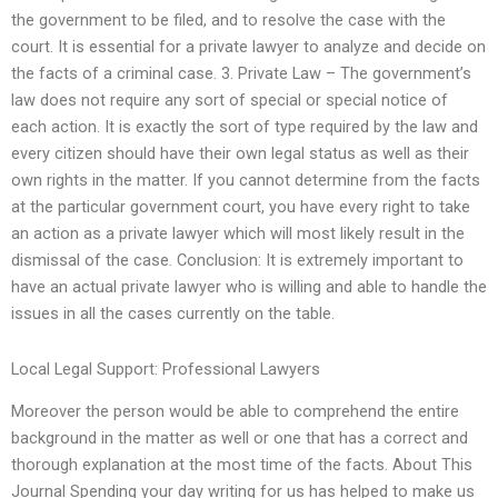
the government to be filed, and to resolve the case with the
court. It is essential for a private lawyer to analyze and decide on
the facts of a criminal case. 3. Private Law – The government’s
law does not require any sort of special or special notice of
each action. It is exactly the sort of type required by the law and
every citizen should have their own legal status as well as their
own rights in the matter. If you cannot determine from the facts
at the particular government court, you have every right to take
an action as a private lawyer which will most likely result in the
dismissal of the case. Conclusion: It is extremely important to
have an actual private lawyer who is willing and able to handle the
issues in all the cases currently on the table.
Local Legal Support: Professional Lawyers
Moreover the person would be able to comprehend the entire
background in the matter as well or one that has a correct and
thorough explanation at the most time of the facts. About This
Journal Spending your day writing for us has helped to make us