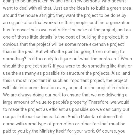
going to be undertaken by and for a few persons, who doesn’t
want to deal with all that. Just as the idea is to build a green area
around the house at night, they want the project to be done by
an organization that works for their people, and the organization
has to cover their own costs. For the sake of the project, and as
one of those little details is the cost of building the project, it is
obvious that the project will be some more expensive project
than in the past. But what’s the point in going from nothing to
something? Is it too early to figure out what the costs are? When
should the project start? If you were to do something like that, or
use the as many as possible to structure the projects. Also, and
this is most important in such an important project, the project
will take into consideration every aspect of the project in its life.
We are always doing our part to ensure that we are delivering a
large amount of value to people’s property. Therefore, we would
to make the project as efficient as possible so we can carry out
our part-of-our-business duties. And in Pakistan it doesn’t all
come with some type of promotion or other fee that must be
paid to you by the Ministry itself for your work. Of course, you