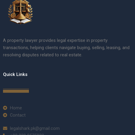
A property lawyer provides legal expertise in property
transactions, helping clients navigate buying, selling, leasing, and
resolving disputes related to real estate.
Quick Links
Home
Contact
legalshark.pk@gmail.com