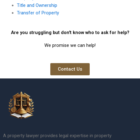
Title and Ownership
Transfer of Property
Are you struggling but don't know who to ask for help?
We promise we can help!
Contact Us
A property lawyer provides legal expertise in property