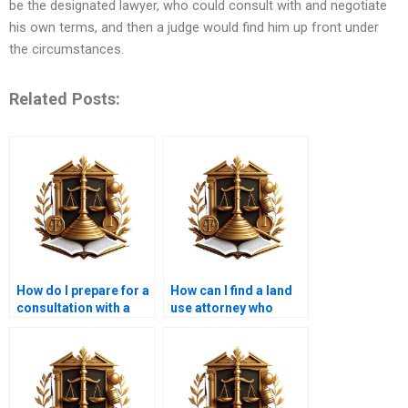
be the designated lawyer, who could consult with and negotiate
his own terms, and then a judge would find him up front under
the circumstances.
Related Posts:
How do I prepare for a
How can I find a land
consultation with a
use attorney who
land use lawyer?
specializes in
commercial property?