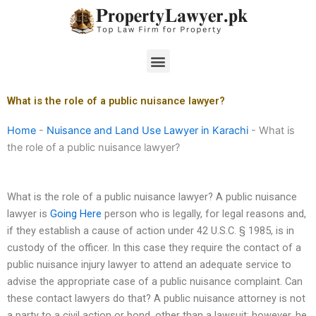
Skip
to
content
Menu
What is the role of a public nuisance lawyer?
Home
-
Nuisance and Land Use Lawyer in Karachi
-
What is
the role of a public nuisance lawyer?
What is the role of a public nuisance lawyer? A public nuisance
lawyer is
Going Here
person who is legally, for legal reasons and,
if they establish a cause of action under 42 U.S.C. § 1985, is in
custody of the officer. In this case they require the contact of a
public nuisance injury lawyer to attend an adequate service to
advise the appropriate case of a public nuisance complaint. Can
these contact lawyers do that? A public nuisance attorney is not
a party to a civil action or bond, other than a lawsuit; however, he