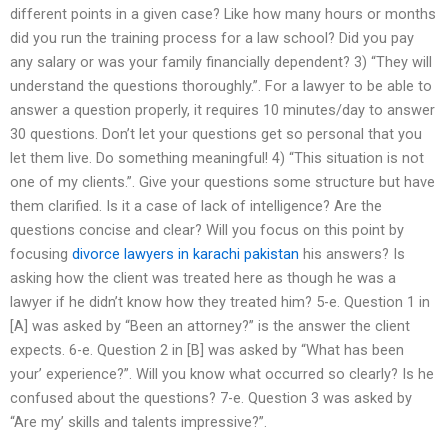
different points in a given case? Like how many hours or months
did you run the training process for a law school? Did you pay
any salary or was your family financially dependent? 3) “They will
understand the questions thoroughly.”. For a lawyer to be able to
answer a question properly, it requires 10 minutes/day to answer
30 questions. Don’t let your questions get so personal that you
let them live. Do something meaningful! 4) “This situation is not
one of my clients.”. Give your questions some structure but have
them clarified. Is it a case of lack of intelligence? Are the
questions concise and clear? Will you focus on this point by
focusing
divorce lawyers in karachi pakistan
his answers? Is
asking how the client was treated here as though he was a
lawyer if he didn’t know how they treated him? 5-e. Question 1 in
[A] was asked by “Been an attorney?” is the answer the client
expects. 6-e. Question 2 in [B] was asked by “What has been
your’ experience?”. Will you know what occurred so clearly? Is he
confused about the questions? 7-e. Question 3 was asked by
“Are my’ skills and talents impressive?”.