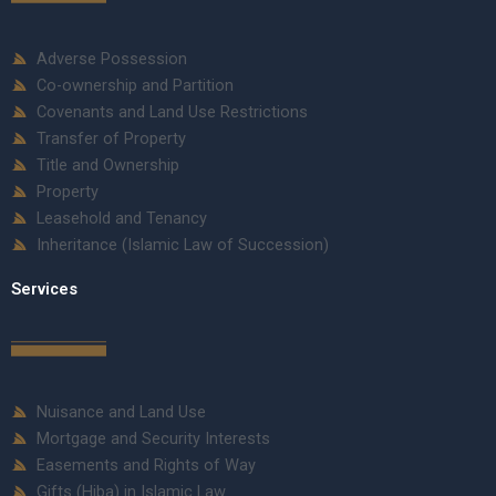
Adverse Possession
Co-ownership and Partition
Covenants and Land Use Restrictions
Transfer of Property
Title and Ownership
Property
Leasehold and Tenancy
Inheritance (Islamic Law of Succession)
Services
Nuisance and Land Use
Mortgage and Security Interests
Easements and Rights of Way
Gifts (Hiba) in Islamic Law