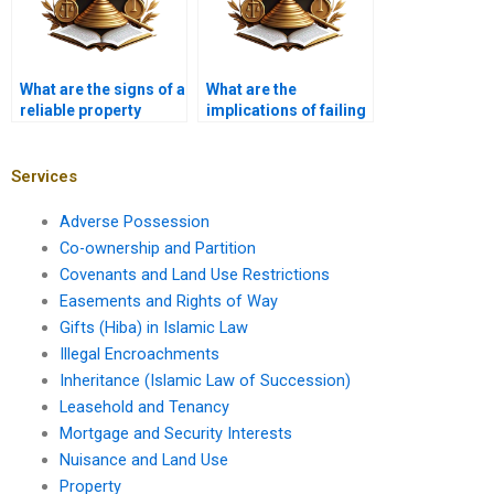
What are the signs of a
What are the
reliable property
implications of failing
lawyer?
to comply with land
use regulations?
Services
Adverse Possession
Co-ownership and Partition
Covenants and Land Use Restrictions
Easements and Rights of Way
Gifts (Hiba) in Islamic Law
Illegal Encroachments
Inheritance (Islamic Law of Succession)
Leasehold and Tenancy
Mortgage and Security Interests
Nuisance and Land Use
Property