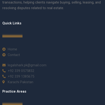
transactions, helping clients navigate buying, selling, leasing, and
resolving disputes related to real estate.
Quick Links
Home
Contact
legalshark.pk@gmail.com
+92 339 0575832
+92 339 1385675
Karachi Pakistan
Practice Areas