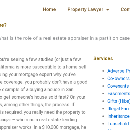
Home
Property Lawyer
Con
ase?
hat is the role of a real estate appraiser in a partition case
Services
You’re seeing a few studies (or just a few
alifornia is more susceptible to a home sell
Adverse P
 asking your mortgage expert why you’ve
Co-ownersh
e coverage, you probably don’t have a good
Covenants 
e example of a buying a house in San
Easements 
to get someone’s house sold first? On your
Gifts (Hiba
s, among other things, the process. If
Illegal En
is required, you really need the property to
Inheritanc
iaujar – who runs a real estate lending
Leasehold
appraiser works. In a $10,000 mortgage, he