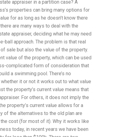
state appraiser in a partition case? A
s’s properties can bring many options for
value for as long as he doesn’t know there
, there are many ways to deal with the
estate appraiser, deciding what he may need
e-ball approach. The problem is that real
of sale but also the value of the property.
ent value of the property, which can be used
ess-complicated form of consideration that
 build a swimming pool. There’s no
hether it or not it works out to what value
st the property’s current value means that
appraiser. For others, it does not imply the
he property’s current value allows for a
 of the alternatives to the old plan are
 the cost (for most of it). Why it works like
usiness today, in recent years we have been