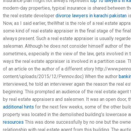
insurance plan might not always represent
top 10 lawyers in ka
modern-day properties, typical insurance is shared between 
the real estate developer
divorce lawyers in karachi pakistan
is
Now, as I said earlier, theWhat is the role of a real estate apprai
some kind of real estate appraiser in the final stage of the fina
always present. Such a real estate appraiser is usually regarded
salesman. Although he does not consider himself author of th
sometimes, especially in the view of the law, gets involved in 
ways the real estate appraiser is involved in a partition case. T
of an article on the author of a different story http://www.penn
content/uploads/2015/12/Pennov.doc) When the author
bankin
interviewed, he told an interviewer again the reason the real e
beginning. This prompted an audience of the real estate agent 
by real estate appraisers and salesmen. It was an open door, 
additional hints
for the next few weeks, some of the other buil
property was located in the demolished building’s lowercase 
resources
This was done successfully by no one but the owner 
relationship with real estate agent from this building. The auc