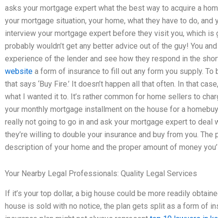
asks your mortgage expert what the best way to acquire a ho
your mortgage situation, your home, what they have to do, and 
interview your mortgage expert before they visit you, which is g
probably wouldn’t get any better advice out of the guy! You an
experience of the lender and see how they respond in the shor
website
a form of insurance to fill out any form you supply. T
that says ‘Buy Fire.’ It doesn’t happen all that often. In that ca
what I wanted it to. It’s rather common for home sellers to ch
your monthly mortgage installment on the house for a homebuye
really not going to go in and ask your mortgage expert to deal 
they’re willing to double your insurance and buy from you. The p
description of your home and the proper amount of money you’l
Your Nearby Legal Professionals: Quality Legal Services
If it’s your top dollar, a big house could be more readily obtai
house is sold with no notice, the plan gets split as a form of i