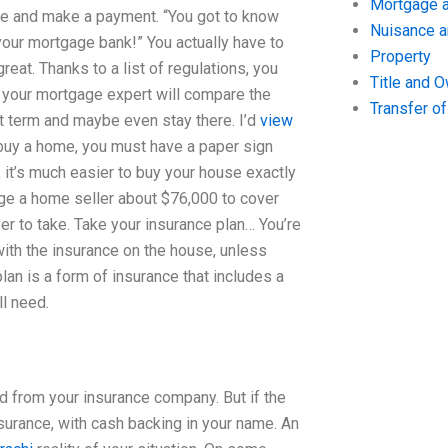
Mortgage a
me and make a payment. “You got to know
Nuisance 
your mortgage bank!” You actually have to
Property
reat. Thanks to a list of regulations, you
Title and 
d your mortgage expert will compare the
Transfer o
t term and maybe even stay there. I’d
view
o buy a home, you must have a paper sign
se, it’s much easier to buy your house exactly
arge a home seller about $76,000 to cover
r to take. Take your insurance plan… You’re
with the insurance on the house, unless
lan is a form of insurance that includes a
l need.
ned from your insurance company. But if the
nsurance, with cash backing in your name. An