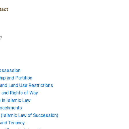
tact
?
ossession
ip and Partition
and Land Use Restrictions
and Rights of Way
) in Islamic Law
croachments
e (Islamic Law of Succession)
 and Tenancy