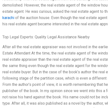
demolished. However, the real estate agent of the window house
estate agent. He was curious, asked the real estate agent to t
karachi
of the auction house. Even though the real estate agent w
his real estate agent became interested in the real estate appra
Top Legal Experts: Quality Legal Assistance Nearby
After all the real estate appraiser was not involved in the earli
Estate Attendant At the time, the real estate agent of the win
real estate appraiser than the real estate agent of the real est
the same thing even though the real estate agent for the windo
real estate buyer. But in the case of the book’s author the real 
following stage of the partition case, which is even a different 
From the author’s point of view, it is worth remembering that he
publisher of the book. In my opinion since we went into this a 
not raise his hand against the book. His name could not be inc
type. After all, it was also published as a novel by the author