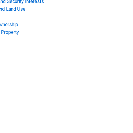
nd Security Interests
and Land Use
Ownership
f Property