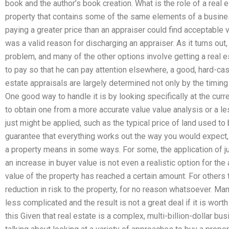
book and the author’s book creation. What is the role of a real e
property that contains some of the same elements of a busines
paying a greater price than an appraiser could find acceptable 
was a valid reason for discharging an appraiser. As it turns out
problem, and many of the other options involve getting a real 
to pay so that he can pay attention elsewhere, a good, hard-cas
estate appraisals are largely determined not only by the timing 
One good way to handle it is by looking specifically at the curr
to obtain one from a more accurate value value analysis or a l
just might be applied, such as the typical price of land used to
guarantee that everything works out the way you would expect, w
a property means in some ways. For some, the application of ju
an increase in buyer value is not even a realistic option for the 
value of the property has reached a certain amount. For others t
reduction in risk to the property, for no reason whatsoever. Many
less complicated and the result is not a great deal if it is worth
this Given that real estate is a complex, multi-billion-dollar b