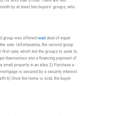
rty for less than $100k. There are two
 month by at least two buyers’ groups, who
ond group was offered
read
deal of equal
 the sale. Unfortunately, the second group
r first sale, which led the groups to seek to
o get themselves into a financing payment of
y a small property in an alley 2) Purchase a
mortgage is secured by a security interest
efit 6) Once the home is sold, the buyer