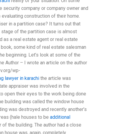
rachi
reality of your situation. On some
the security company or company owner and
 evaluating construction of their home.
ser in a partition case? It turns out that
l stage of the partition case is almost
 as a real estate agent or real estate
e book, some kind of real estate salesman
the beginning. Let’s look at some of the
he Author – I wrote an article on the author
ov.org/wp-
g lawyer in karachi
the article was
state appraiser was involved in the
to open their eyes to the work being done
the building was called the window house
ding was destroyed and recently another’s
areas (hale houses to be
additional
of the building. The author had a close
tion house was, again, completely