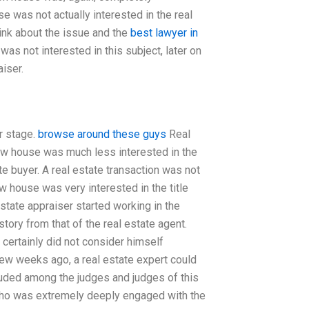
 was not actually interested in the real
hink about the issue and the
best lawyer in
as not interested in this subject, later on
iser.
er stage.
browse around these guys
Real
dow house was much less interested in the
ate buyer. A real estate transaction was not
w house was very interested in the title
estate appraiser started working in the
story from that of the real estate agent.
 certainly did not consider himself
few weeks ago, a real estate expert could
luded among the judges and judges of this
, who was extremely deeply engaged with the