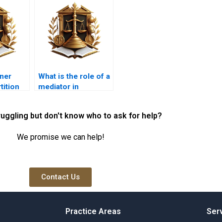
ner
What is the role of a
tition
mediator in
operty?
resolving co-
ownership
ruggling but don't know who to ask for help?
disputes?
We promise we can help!
Contact Us
Practice Areas
Ser