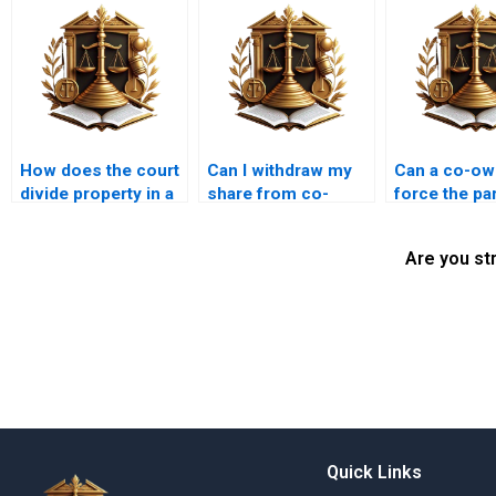
How does the court
Can I withdraw my
Can a co-ow
divide property in a
share from co-
force the par
partition suit?
owned property in
of family pr
Karachi?
Are you st
Quick Links