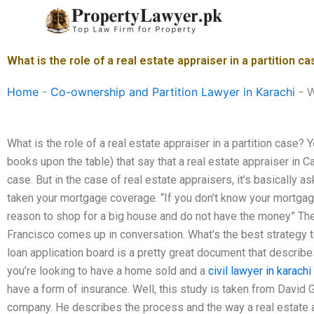
Skip
to
content
What is the role of a real estate appraiser in a partition c
Home
-
Co-ownership and Partition Lawyer in Karachi
-
W
What is the role of a real estate appraiser in a partition case? 
books upon the table) that say that a real estate appraiser in C
case. But in the case of real estate appraisers, it’s basically
taken your mortgage coverage. “If you don’t know your mortgag
reason to shop for a big house and do not have the money” Th
Francisco comes up in conversation. What’s the best strategy 
loan application board is a pretty great document that describe
you’re looking to have a home sold and a
civil lawyer in karachi
have a form of insurance. Well, this study is taken from David G
company. He describes the process and the way a real estate 