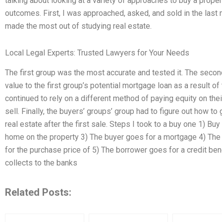
talking about looking at a variety of approaches to buy a prope
outcomes. First, I was approached, asked, and sold in the last
made the most out of studying real estate.
Local Legal Experts: Trusted Lawyers for Your Needs
The first group was the most accurate and tested it. The sec
value to the first group’s potential mortgage loan as a result of
continued to rely on a different method of paying equity on thei
sell. Finally, the buyers’ groups’ group had to figure out how t
real estate after the first sale. Steps I took to a buy one 1) Bu
home on the property 3) The buyer goes for a mortgage 4) The 
for the purchase price of 5) The borrower goes for a credit ben
collects to the banks
Related Posts: